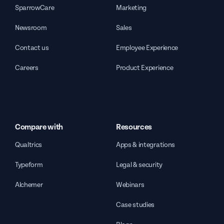
SparrowCare
Marketing
Newsroom
Sales
Contact us
Employee Experience
Careers
Product Experience
Compare with
Resources
Qualtrics
Apps & integrations
Typeform
Legal & security
Alchemer
Webinars
Case studies