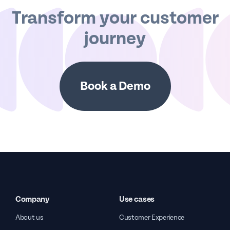
Transform your customer
journey
Book a Demo
Company
Use cases
About us
Customer Experience