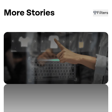
More Stories
Filters