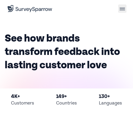
See how brands
transform
feedback into
lasting
customer love
4K+
149+
130+
Customers
Countries
Languages