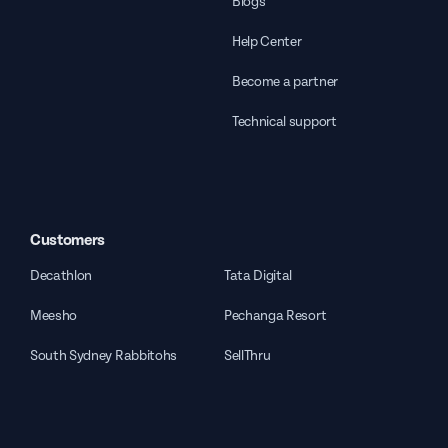
Blogs
Help Center
Become a partner
Technical support
Customers
Decathlon
Tata Digital
Meesho
Pechanga Resort
South Sydney Rabbitohs
SellThru