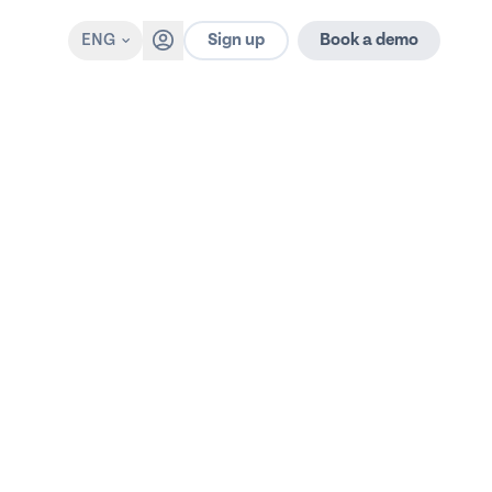
Sign up
ENG
Book a demo