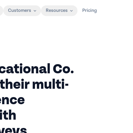
Customers
Resources
Pricing
ational Co.
their multi-
ence
ith
veys