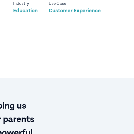
Industry
Use Case
Education
Customer Experience
ping us
r parents
powerful