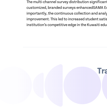
The multi-channel survey distribution significa
customized, branded surveys enhancedSAMA Edu
importantly, the continuous collection and analy
improvement. This led to increased student satis
institution’s competitive edge in the Kuwaiti ed
Tr