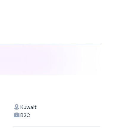
Kuwait
B2C