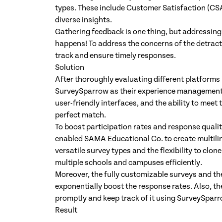
types. These include Customer Satisfaction (CS
diverse insights.
Gathering feedback is one thing, but addressing
happens! To address the concerns of the detracto
track and ensure timely responses.
Solution
After thoroughly evaluating different platforms
SurveySparrow as their experience management
user-friendly interfaces, and the ability to meet
perfect match.
To boost participation rates and response qualit
enabled SAMA Educational Co. to create multilin
versatile survey types and the flexibility to cl
multiple schools and campuses efficiently.
Moreover, the fully customizable surveys and th
exponentially boost the response rates. Also, th
promptly and keep track of it using SurveySparr
Result