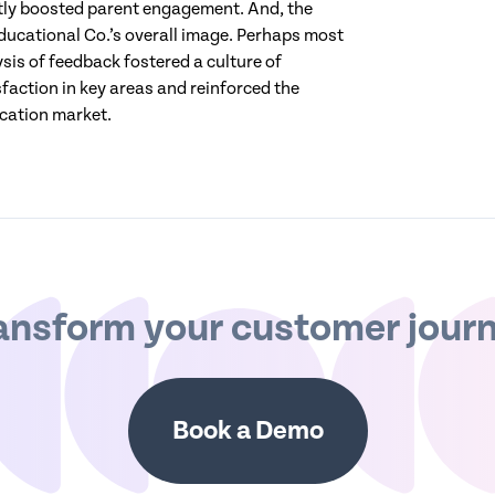
ntly boosted parent engagement. And, the
cational Co.’s overall image. Perhaps most
sis of feedback fostered a culture of
faction in key areas and reinforced the
ucation market.
ansform your customer jour
Book a Demo