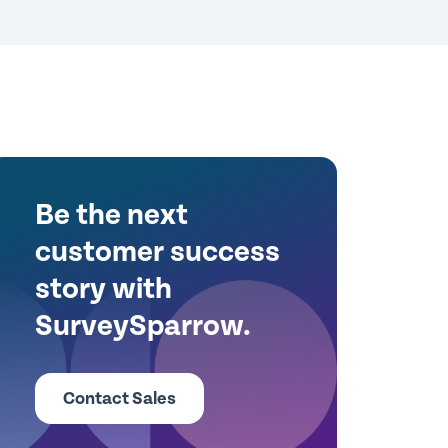
Be the next
customer success
story with
SurveySparrow.
Contact Sales