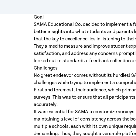
Goal
SAMA Educational Co. decided to implement a f
better insights into what students and parents 
that the key to excellence lies in listening to th
They aimed to measure and improve student exp
satisfaction, and address any concerns promptly
looked out to standardize feedback collection a
Challenges
No great endeavor comes without its hurdles! S
challenges while trying to implement a compre
First and foremost, their audience, which primar
surveys. This was to ensure that all participant
accurately.
It was essential for SAMA to customize surveys to
maintaining a level of consistency across the 
multiple schools, each with its own unique requi
demanding. Thus, they sought a versatile platfo