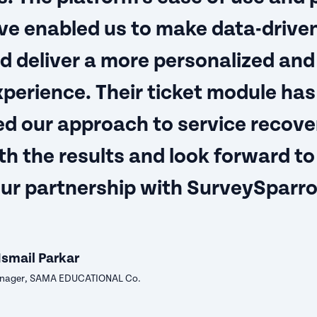
ve enabled us to make data-drive
d deliver a more personalized and
xperience. Their ticket module has
ed our approach to service recove
th the results and look forward to
our partnership with SurveySparr
Ismail Parkar
ager, SAMA EDUCATIONAL Co.