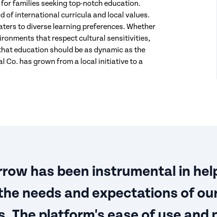
or families seeking top-notch education.
 of international curricula and local values.
ers to diverse learning preferences. Whether
ironments that respect cultural sensitivities,
that education should be as dynamic as the
 Co. has grown from a local initiative to a
row has been instrumental in hel
the needs and expectations of ou
. The platform's ease of use and 