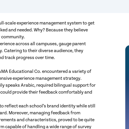
ull-scale experience management system to get
liked and needed. Why? Because they believe
eir community.
erience across all campuses, gauge parent
. Catering to their diverse audience, they
nd track progress over time.
AMA Educational Co. encountered a variety of
hensive experience management strategy.
ily speaks Arabic, required bilingual support for
s could provide their feedback comfortably and
 reflect each school’s brand identity while still
board. Moreover, managing feedback from
rements and characteristics, proved to be quite
rm capable of handling a wide range of survey