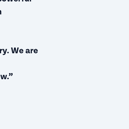
n
ry. We are
ow.”