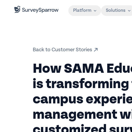
Platform
Solutions
Back to Customer Stories
How SAMA Educ
is transforming 
campus experi
management w
customized sur