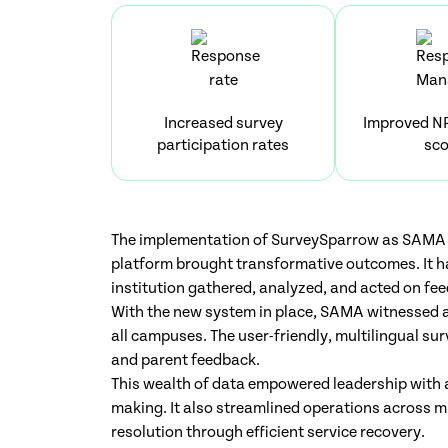
Increased survey
Improved N
participation rates
sco
The implementation of SurveySparrow as SAMA 
platform brought transformative outcomes. It h
institution gathered, analyzed, and acted on fe
With the new system in place, SAMA witnessed a
all campuses. The user-friendly, multilingual sur
and parent feedback.
This wealth of data empowered leadership with a
making. It also streamlined operations across 
resolution through efficient service recovery.