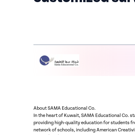
About SAMA Educational Co.
In the heart of Kuwait, SAMA Educational Co. st
providing high-quality education for students f
network of schools, including American Creati