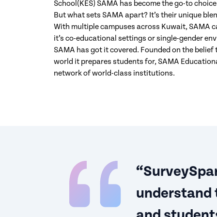
School(KES) SAMA has become the go-to choice f
But what sets SAMA apart? It’s their unique blend
With multiple campuses across Kuwait, SAMA cat
it’s co-educational settings or single-gender env
SAMA has got it covered. Founded on the belief 
world it prepares students for, SAMA Educational
network of world-class institutions.
“SurveySpar
understand 
and students