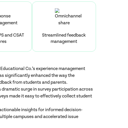
PS and CSAT
Streamlined feedback
res
management
Educational Co.’s experience management
as significantly enhanced the way the
edback from students and parents.
 dramatic surge in survey participation across
veys made it easy to effectively collect student
ctionable insights for informed decision-
multiple campuses and accelerated issue