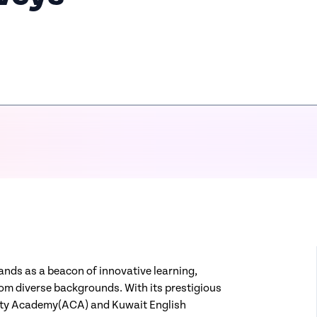
ands as a beacon of innovative learning,
rom diverse backgrounds. With its prestigious
vity Academy(ACA) and Kuwait English