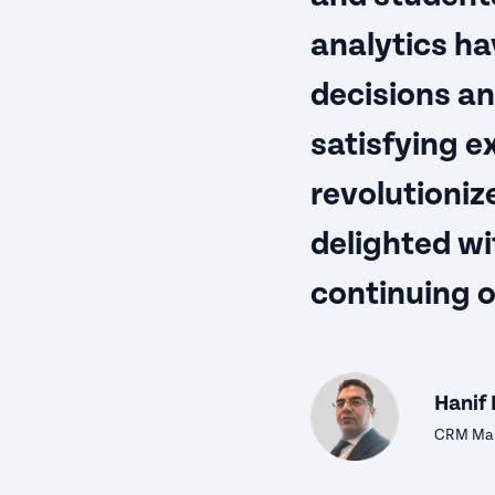
analytics ha
decisions an
satisfying e
revolutioniz
delighted wi
continuing 
Hanif 
CRM Man