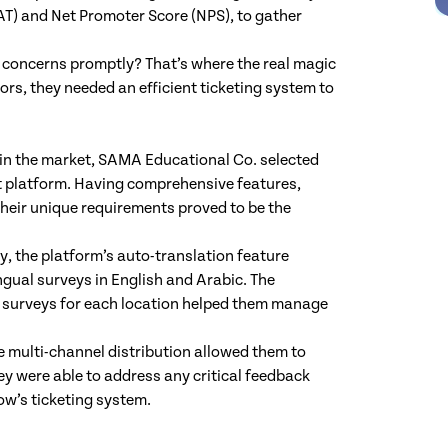
AT) and Net Promoter Score (NPS), to gather
 concerns promptly? That’s where the real magic
rs, they needed an efficient ticketing system to
 in the market, SAMA Educational Co. selected
 platform. Having comprehensive features,
 their unique requirements proved to be the
y, the platform’s auto-translation feature
gual surveys in English and Arabic. The
one surveys for each location helped them manage
e multi-channel distribution allowed them to
ey were able to address any critical feedback
ow’s ticketing system.