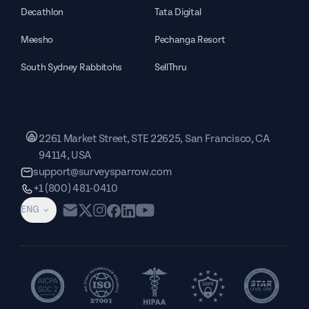
Decathlon
Tata Digital
Meesho
Pechanga Resort
South Sydney Rabbitohs
SellThru
2261 Market Street, STE 22625, San Francisco, CA
94114, USA
support@surveysparrow.com
+1 (800) 481-0410
ENG