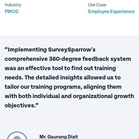
Industry
Use Case
FMCG
Employee Experience
“Implementing SurveySparrow's
comprehensive 360-degree feedback system
was an effective tool to find out training
needs. The detailed insights allowed us to
tailor our training programs, aligning them
with both individual and organizational growth
objectives.”
Mr. Gaurang Dixit