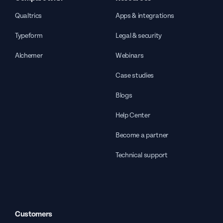
Qualtrics
Apps & integrations
Typeform
Legal & security
Alchemer
Webinars
Case studies
Blogs
Help Center
Become a partner
Technical support
Customers