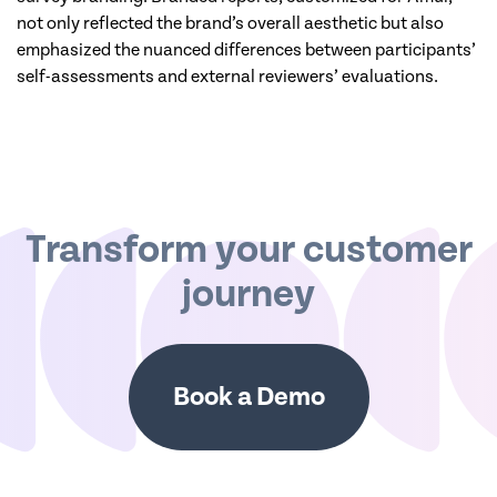
not only reflected the brand’s overall aesthetic but also
emphasized the nuanced differences between participants’
self-assessments and external reviewers’ evaluations.
Transform your customer
journey
Book a Demo