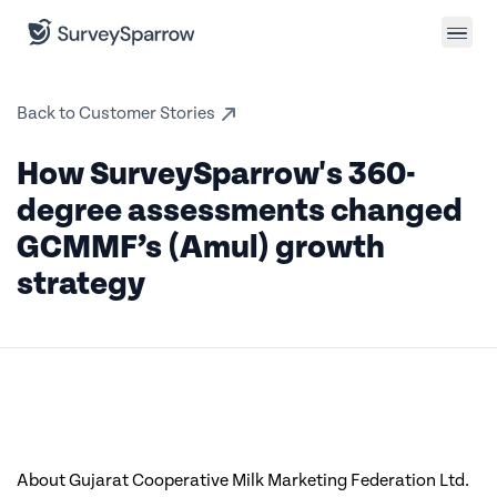
Back to Customer Stories
How SurveySparrow's 360-
degree assessments changed
GCMMF’s (Amul) growth
strategy
About Gujarat Cooperative Milk Marketing Federation Ltd.