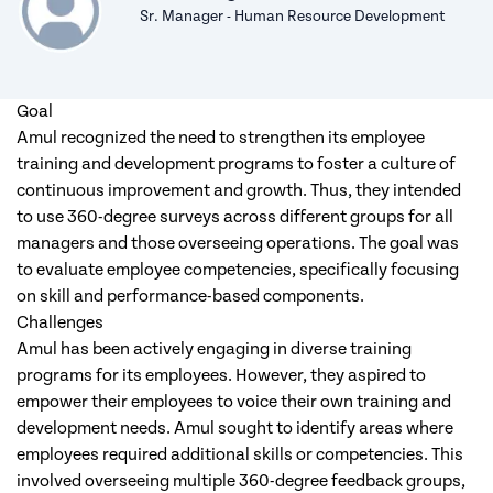
Sr. Manager - Human Resource Development
Goal
Amul recognized the need to strengthen its employee
training and development programs to foster a culture of
continuous improvement and growth. Thus, they intended
to use 360-degree surveys across different groups for all
managers and those overseeing operations. The goal was
to evaluate employee competencies, specifically focusing
on skill and performance-based components.
Challenges
Amul has been actively engaging in diverse training
programs for its employees. However, they aspired to
empower their employees to voice their own training and
development needs. Amul sought to identify areas where
employees required additional skills or competencies. This
involved overseeing multiple 360-degree feedback groups,