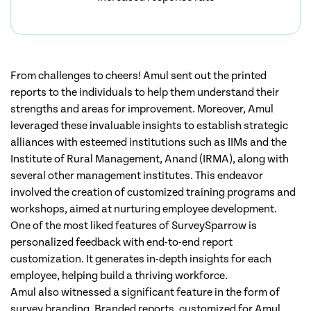
From challenges to cheers! Amul sent out the printed
reports to the individuals to help them understand their
strengths and areas for improvement. Moreover, Amul
leveraged these invaluable insights to establish strategic
alliances with esteemed institutions such as IIMs and the
Institute of Rural Management, Anand (IRMA), along with
several other management institutes. This endeavor
involved the creation of customized training programs and
workshops, aimed at nurturing employee development.
One of the most liked features of SurveySparrow is
personalized feedback with end-to-end report
customization. It generates in-depth insights for each
employee, helping build a thriving workforce.
Amul also witnessed a significant feature in the form of
survey branding. Branded reports, customized for Amul,