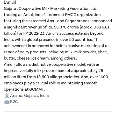
(Amul)
Gujarat Cooperative Milk Marketing Federation Ltd.,
trading as Amul, India’s foremost FMCG organization
featuring the esteemed Amul and Sagar brands, announced
a significant revenue of Rs. 55,070 crores (aprox. US$ 6.61
billion) for FY 2022-23. Amul’s success extends beyond
India, with a global presence in over 50 countries. This
achievement is anchored in their exclusive marketing of a
range of dairy products including milk, milk powder, ghee,
butter, cheese, ice cream, among others.
Amul follows a distinctive cooperative model, with an
impressive daily milk procurement of approximately 26
million liters from 18,600 village societies. And, over 1400
employees play a crucial role in maintaining smooth
operations at GCMMF.
Anand, Gujarat, India
B2C