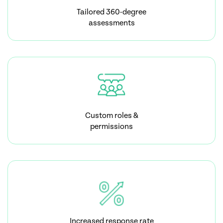
Tailored 360-degree
assessments
Custom roles &
permissions
Increased response rate