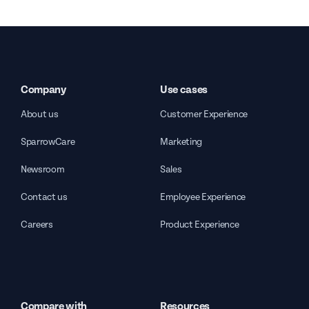
Company
Use cases
About us
Customer Experience
SparrowCare
Marketing
Newsroom
Sales
Contact us
Employee Experience
Careers
Product Experience
Compare with
Resources