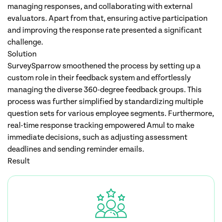
managing responses, and collaborating with external
evaluators. Apart from that, ensuring active participation
and improving the response rate presented a significant
challenge.
Solution
SurveySparrow smoothened the process by setting up a
custom role in their feedback system and effortlessly
managing the diverse 360-degree feedback groups. This
process was further simplified by standardizing multiple
question sets for various employee segments. Furthermore,
real-time response tracking empowered Amul to make
immediate decisions, such as adjusting assessment
deadlines and sending reminder emails.
Result