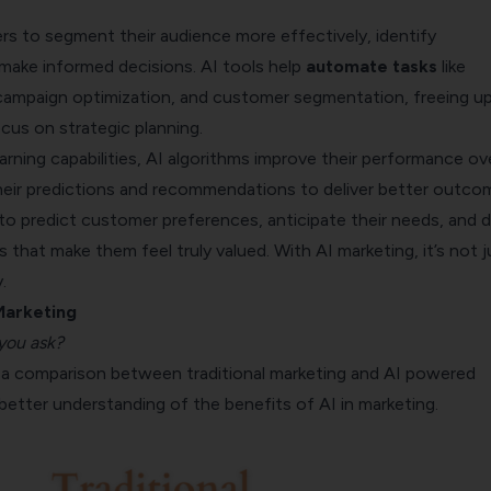
rs to segment their audience more effectively, identify
 make informed decisions. AI tools help
automate tasks
like
campaign optimization, and customer segmentation, freeing up
cus on strategic planning.
rning capabilities, AI algorithms improve their performance ov
their predictions and recommendations to deliver better outco
to predict customer preferences, anticipate their needs, and d
s that make them feel truly valued. With AI marketing, it’s not j
.
 Marketing
you ask?
at a comparison between traditional marketing and AI powered
better understanding of the benefits of AI in marketing.