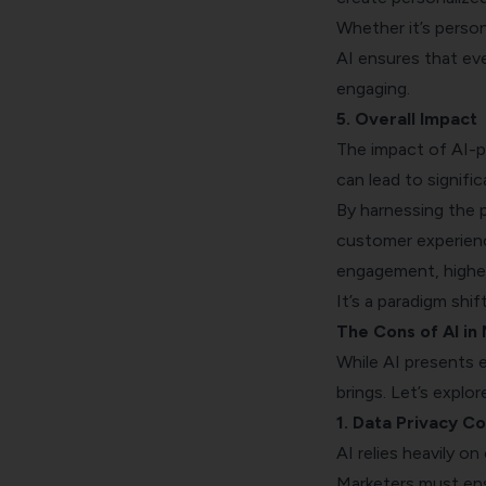
Whether it’s perso
AI ensures that ev
engaging.
5. Overall Impact
The impact of AI-p
can lead to signif
By harnessing the p
customer experien
engagement, higher
It’s a paradigm shi
The Cons of AI in
While AI presents ex
brings. Let’s explo
1. Data Privacy C
AI relies heavily o
Marketers must ens