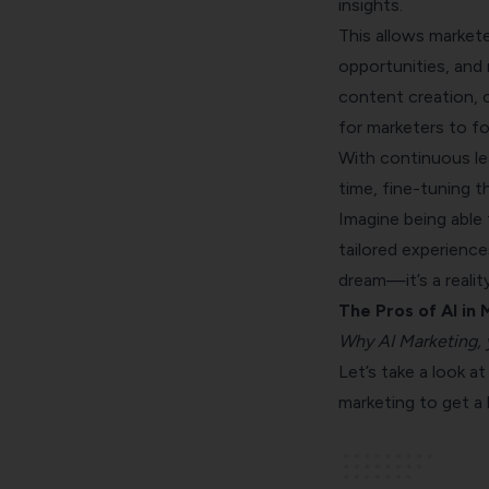
insights.
This allows markete
opportunities, and
content creation, 
for marketers to fo
With continuous lea
time, fine-tuning 
Imagine being able 
tailored experience
dream—it’s a reality
The Pros of AI in
Why AI Marketing, 
Let’s take a look 
marketing to get a 