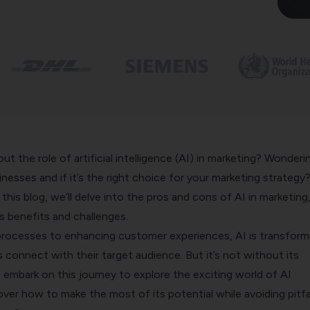
ut the role of artificial intelligence (AI) in marketing? Wonderi
nesses and if it’s the right choice for your marketing strategy
this blog, we’ll delve into the pros and cons of AI in marketing
ts benefits and challenges.
processes to enhancing customer experiences, AI is transform
connect with their target audience. But it’s not without its
s embark on this journey to explore the exciting world of AI
ver how to make the most of its potential while avoiding pitfal