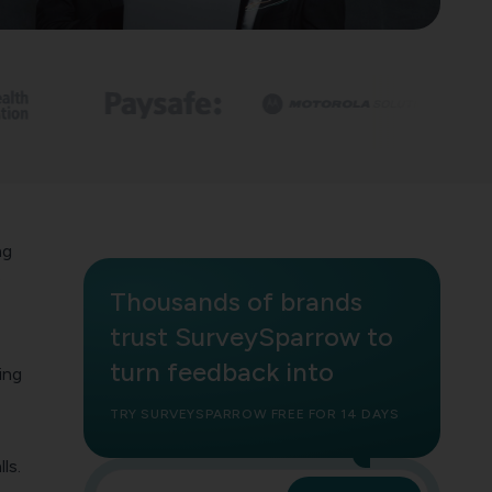
ng
?
Thousands of brands
,
trust SurveySparrow to
turn feedback into
ing
TRY SURVEYSPARROW FREE FOR 14 DAYS
ls.