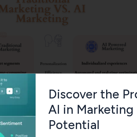
Discover the Pr
AI in Marketing
Potential