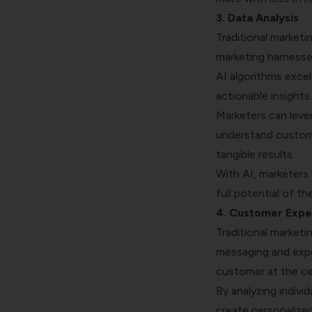
3. Data Analysis
Traditional marketi
marketing harnesse
AI algorithms excel
actionable insights
Marketers can leve
understand custome
tangible results.
With AI, marketers
full potential of th
4. Customer Expe
Traditional marketi
messaging and expe
customer at the ce
By analyzing indivi
create personalize