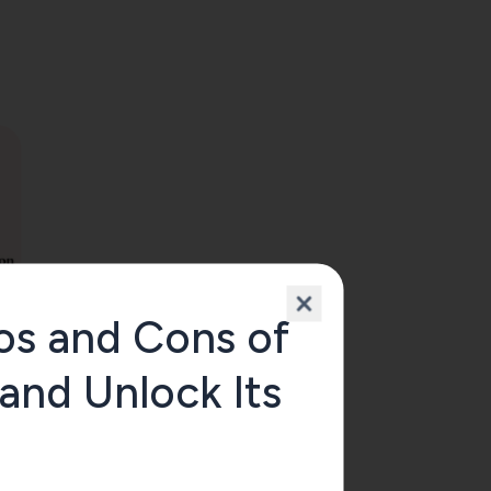
os and Cons of
 and Unlock Its