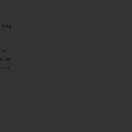
 time
er
mes.
eliver
ust a