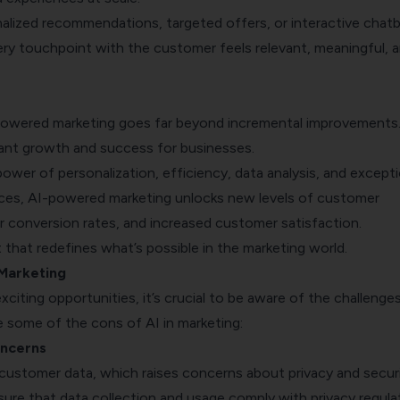
nalized recommendations, targeted offers, or interactive chat
ery touchpoint with the customer feels relevant, meaningful, 
owered marketing goes far beyond incremental improvements.
icant growth and success for businesses.
ower of personalization, efficiency, data analysis, and excepti
ces, AI-powered marketing unlocks new levels of customer
 conversion rates, and increased customer satisfaction.
ft that redefines what’s possible in the marketing world.
 Marketing
citing opportunities, it’s crucial to be aware of the challenges
re some of the cons of AI in marketing:
oncerns
n customer data, which raises concerns about privacy and securi
ure that data collection and usage comply with privacy regula