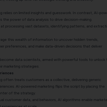
ng relies on limited insights and guesswork. In contrast, AI-po
s the power of data analysis to drive decision-making.
 at processing vast datasets, identifying patterns, and extract
.
rage this wealth of information to uncover hidden trends,
r preferences, and make data-driven decisions that deliver
 become data scientists, armed with powerful tools to unlock 
eir marketing strategies.
riences
ng often treats customers as a collective, delivering generic
riences. AI-powered marketing flips the script by placing the
nter of the strategy.
dual customer data, and behaviors, AI algorithms enable markete
d experiences at scale.