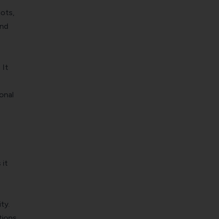
bots,
and
 It
onal
 it
ty.
tions