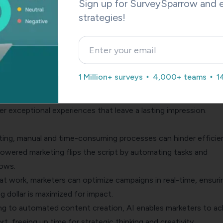
Sign up for SurveySparrow and e
ng often struggles to cater to individual preferences and needs
strategies!
on the other hand, revolutionizes personalization.
mounts of data, AI algorithms can uncover valuable insights a
, interests, and preferences.
owledge, marketers can create highly tailored experiences that
1 Million+ surveys
4,000+ teams
1
omers on a deep level.
 product recommendations to customized messaging, AI emp
er exceptional experiences that leave a lasting impression.
keting, manual and time-consuming processes can hinder efficie
-powered marketing flips the script by automating tasks and
lows.
at work, marketers can optimize campaigns in real-time, ensuri
g dollar is maximized for impact.
ng to
automated content creation
, AI enables marketers to ac
t, freeing up time for strategic thinking and creativity.