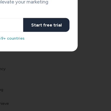
levate your marketing
. AI-
bout
Start free trial
49+ countries
owers
ncy
ng
hieve