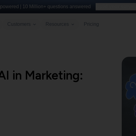
powered |
10 Million+
questions answered
Build your survey 
Customers
Resources
Pricing
AI in Marketing: