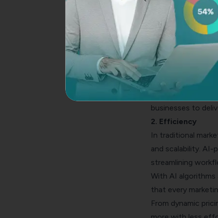
Traditional marketi
powered marketing, 
By analyzing vast a
customer behaviors
Armed with this kn
resonate with cust
From personalized
businesses to deliv
2. Efficiency
In traditional mar
and scalability. AI
streamlining workf
With AI algorithms 
that every marketin
From dynamic prici
more with less effor