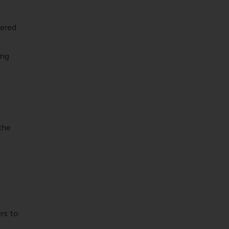
wered
ing
the
rs to