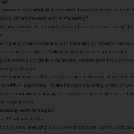
ing?
cquainted with
what AI is
and what its use cases are by now.
stion.
What’s the deal with AI Marketing?
just a buzzword; it’s a transformative force that’s reshaping the
e.
keting empowers marketers with the ability to tap into vast a
 meaningful insights. It’s like having a team of supercharged
gists working alongside you, helping you navigate the complexi
eting landscape.
nto a goldmine of data, analyze it, and make data-driven decis
lts with AI algorithms. It’s like having a marketing wizard on you
reate personalized campaigns, target the right audience, and de
er experiences.
arketing work its magic?
ta.
Mountains of data
.
on this data, analyzing it to uncover patterns, trends, and valu