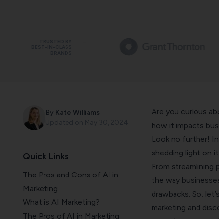
TRUSTED BY
BEST-IN-CLASS
BRANDS
Are you curious abo
By
Kate Williams
Updated on
May 30, 2024
how it impacts busi
Look no further! In 
shedding light on i
Quick Links
From streamlining 
The Pros and Cons of AI in
the way businesses 
Marketing
drawbacks. So, let’
What is AI Marketing?
marketing and disco
The Pros of AI in Marketing