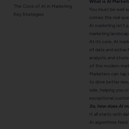
What is AI Market
The Cons of AI in Marketing
You must be well a
Key Strategies
comes the real que
How to Choose the Right AI
AI marketing isn’t 
Tools and Platforms
marketing landscap
Wrapping up
At its core, AI mar
of data and extract
analysts and strate
of the modern mark
Marketers can tap i
to drive better resu
side, helping you c
exceptional custom
So, how does AI m
It all starts with da
AI algorithms feed 