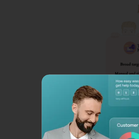
1. Personalization