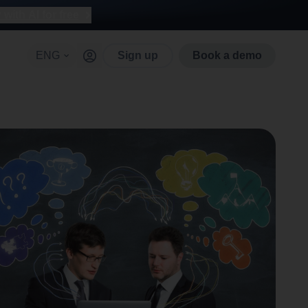
with AI for free
ENG
Sign up
Book a demo