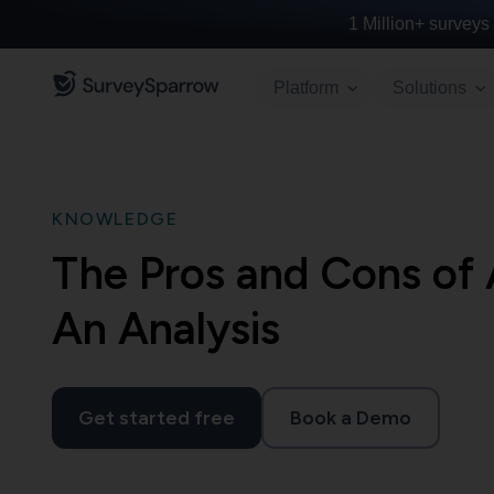
1 Million+
surveys 
Platform
Solutions
KNOWLEDGE
The Pros and Cons of 
An Analysis
Get started free
Book a Demo