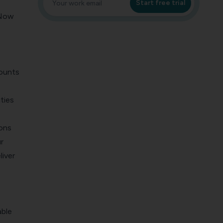
Start free trial
 Now
mounts
ties
ions
r
liver
able