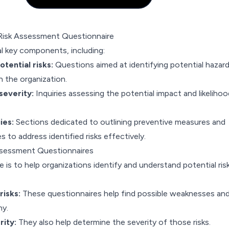
isk Assessment Questionnaire
al key components, including:
otential risks:
Questions aimed at identifying potential hazard
in the organization.
severity:
Inquiries assessing the potential impact and likelihoo
ies:
Sections dedicated to outlining preventive measures and
s to address identified risks effectively.
ssessment Questionnaires
 is to help organizations identify and understand potential ris
risks:
These questionnaires help find possible weaknesses an
ny.
rity:
They also help determine the severity of those risks.