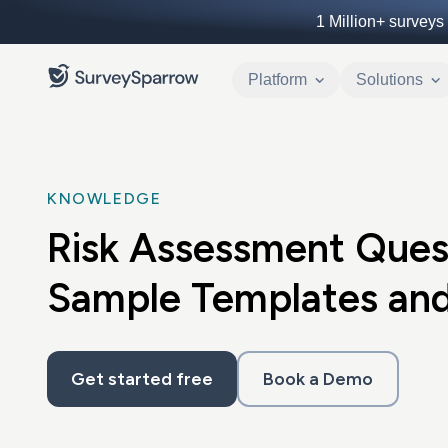
1 Million+
surveys 
Platform
Solutions
KNOWLEDGE
Risk Assessment Ques
Sample Templates and
Get started free
Book a Demo