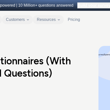
powered |
10 Million+
questions answered
Build your survey 
Customers
Resources
Pricing
tionnaires (With
 Questions)