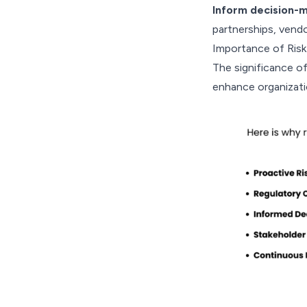
Inform decision-m
partnerships, vend
Importance of Ris
The significance of 
enhance organizatio