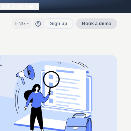
with AI for free
ENG
Sign up
Book a demo