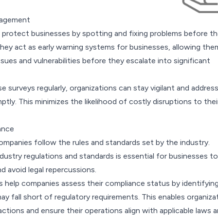
nagement
 protect businesses by spotting and fixing problems before t
they act as early warning systems for businesses, allowing the
ssues and vulnerabilities before they escalate into significant
 surveys regularly, organizations can stay vigilant and addres
ptly. This minimizes the likelihood of costly disruptions to thei
ance
ompanies follow the rules and standards set by the industry.
ustry regulations and standards is essential for businesses to
nd avoid legal repercussions.
help companies assess their compliance status by identifyin
y fall short of regulatory requirements. This enables organiza
actions and ensure their operations align with applicable laws 