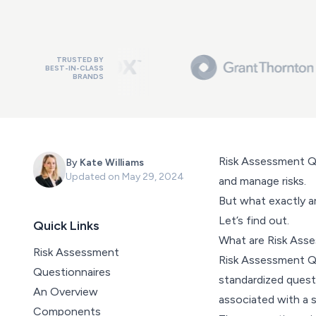
TRUSTED BY
BEST-IN-CLASS
BRANDS
Risk Assessment Qu
By
Kate Williams
Updated on
May 29, 2024
and manage risks.
But what exactly a
Let’s find out.
Quick Links
What are Risk Ass
Risk Assessment
Risk Assessment Qu
Questionnaires
standardized quest
An Overview
associated with a s
Components