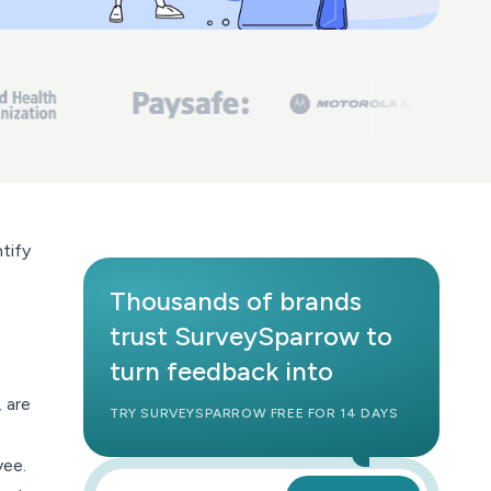
tify
Thousands of brands
trust SurveySparrow to
turn feedback into
 are
TRY SURVEYSPARROW FREE FOR 14 DAYS
yee.