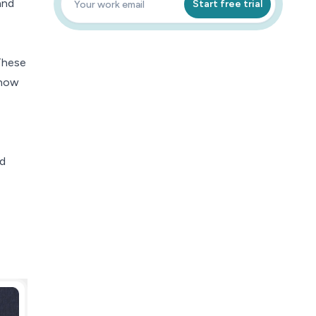
and
Start free trial
These
 how
nd