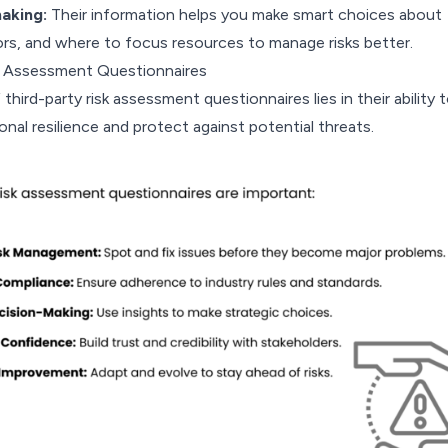
aking:
Their information helps you make smart choices about
ors, and where to focus resources to manage risks better.
k Assessment Questionnaires
third-party risk assessment questionnaires lies in their ability 
nal resilience and protect against potential threats.