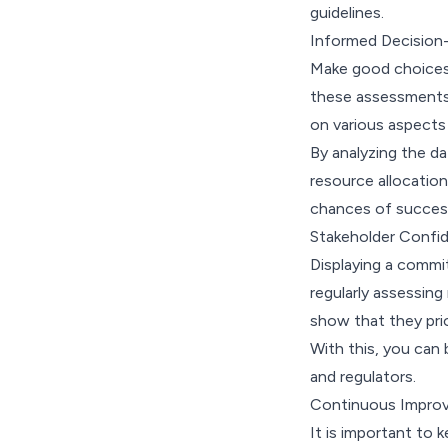
guidelines.
Informed Decision
Make good choices.
these assessments p
on various aspects
By analyzing the d
resource allocation
chances of succes
Stakeholder Confi
Displaying a commi
regularly assessin
show that they prio
With this, you can
and regulators.
Continuous Impro
It is important to 