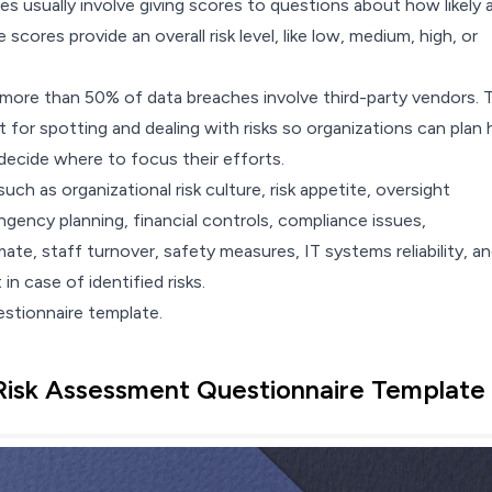
res
usually involve giving scores to questions about how likely 
e scores provide an overall risk level, like low, medium, high, or
 more than 50% of
data breaches
involve third-party vendors. 
 for spotting and dealing with risks so organizations can plan
decide where to focus their efforts.
uch as organizational risk culture, risk appetite, oversight
gency planning, financial controls, compliance issues,
te, staff turnover, safety measures, IT systems reliability, a
n case of identified risks.
estionnaire template.
Risk Assessment Questionnaire Template