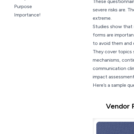
These
questionnai
Purpose
severe risks are. Th
Importance!
extreme.
Types
Studies show that
Best practices
forms are important
Questionnaires with
to avoid them and 
SurveySparrow
They cover topics s
Wrap Up
mechanisms, contin
communication clima
impact assessment i
Here’s a sample qu
Vendor 