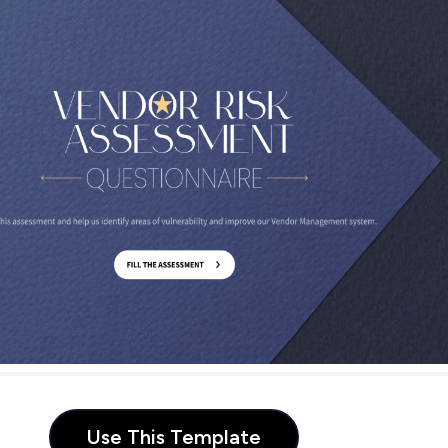
Use This Template