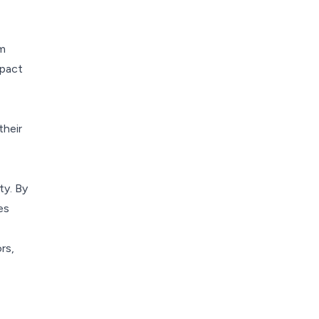
om
mpact
their
ty. By
es
rs,