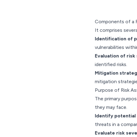
Components of a R
It comprises sever
Identification of p
vulnerabilities with
Evaluation of risk 
identified risks.
Mitigation strateg
mitigation strategie
Purpose of Risk A
The primary purpose
they may face.
Identify potential 
threats in a compa
Evaluate risk seve