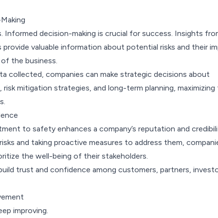
-Making
 Informed decision-making is crucial for success. Insights fr
rovide valuable information about potential risks and their i
 of the business.
ata collected, companies can make strategic decisions about
, risk mitigation strategies, and long-term planning, maximizing 
s.
dence
tment to safety enhances a company’s reputation and credibili
g risks and taking proactive measures to address them, compani
ritize the well-being of their stakeholders.
 build trust and confidence among customers, partners, investo
vement
keep improving.