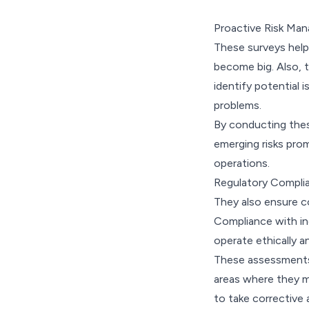
Proactive Risk Ma
These surveys help
become big. Also, 
identify potential i
problems.
By conducting these
emerging risks prom
operations.
Regulatory Compli
They also ensure c
Compliance with ind
operate ethically a
These assessments 
areas where they ma
to take corrective 