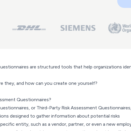
estionnaires are structured tools that help organizations iden
re they, and how can you create one yourself?
essment Questionnaires?
estionnaires, or Third-Party Risk Assessment Questionnaires,
ions designed to gather information about potential risks
pecific entity, such as a vendor, partner, or even a new emplo