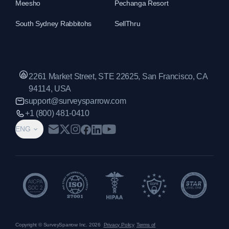
Meesho
Pechanga Resort
South Sydney Rabbitohs
SellThru
2261 Market Street, STE 22625, San Francisco, CA
94114, USA
support@surveysparrow.com
+1 (800) 481-0410
ENG
Copyright © SurveySparrow Inc.
2026
Privacy Policy
Terms of