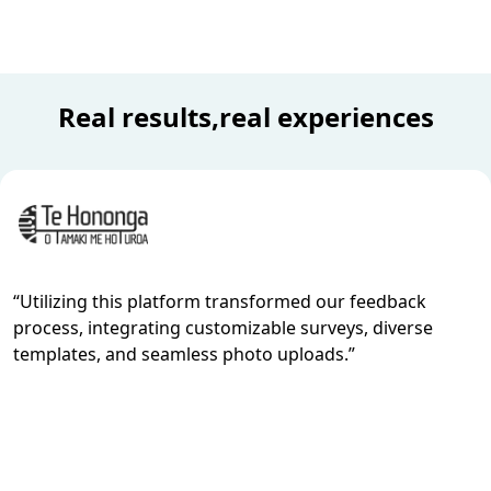
Real results,real experiences
“
Utilizing this platform transformed our feedback
process, integrating customizable surveys, diverse
templates, and seamless photo uploads.
”