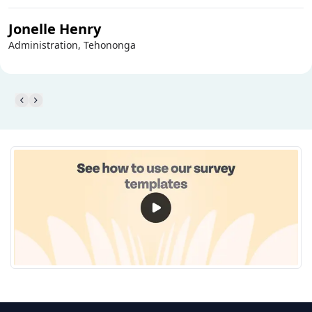
Jonelle Henry
Administration, Tehononga