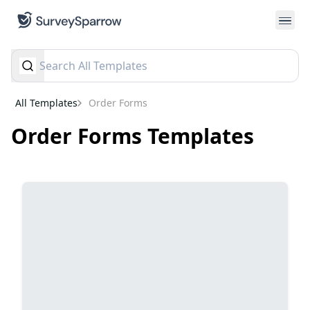
All Templates
Order Forms
Order Forms
Templates