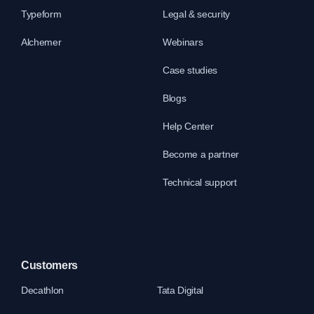
Typeform
Legal & security
Alchemer
Webinars
Case studies
Blogs
Help Center
Become a partner
Technical support
Customers
Decathlon
Tata Digital