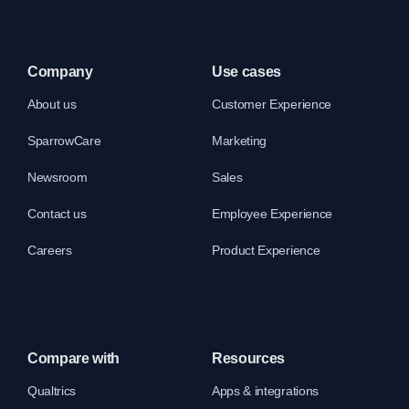
Company
Use cases
About us
Customer Experience
SparrowCare
Marketing
Newsroom
Sales
Contact us
Employee Experience
Careers
Product Experience
Compare with
Resources
Qualtrics
Apps & integrations