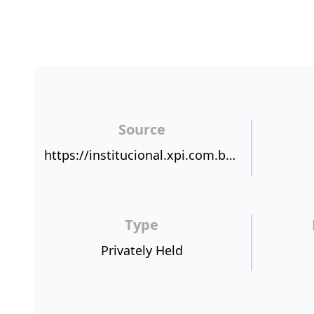
Source
https://institucional.xpi.com.br/nps/
Type
Privately Held