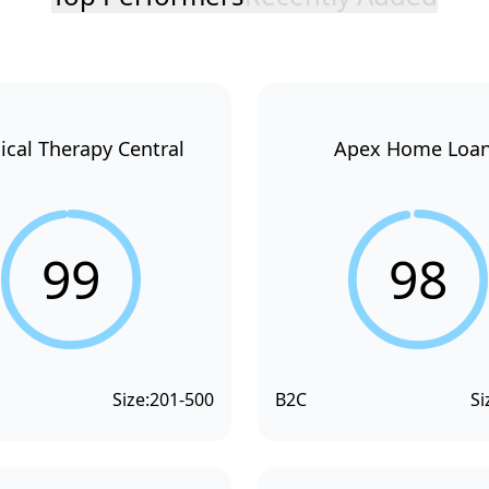
ical Therapy Central
Apex Home Loa
99
98
Size:
201-500
B2C
Si