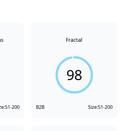
ns
Fractal
98
ze:
51-200
B2B
Size:
51-200