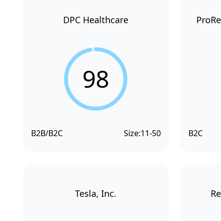
DPC Healthcare
ProRe
98
B2B/B2C
Size:
11-50
B2C
Tesla, Inc.
Re