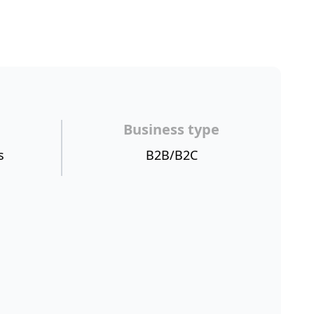
Business type
s
B2B/B2C