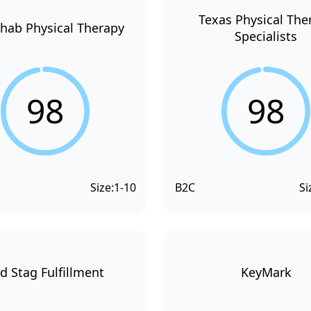
Texas Physical The
hab Physical Therapy
Specialists
98
98
Size:
1-10
B2C
Si
d Stag Fulfillment
KeyMark