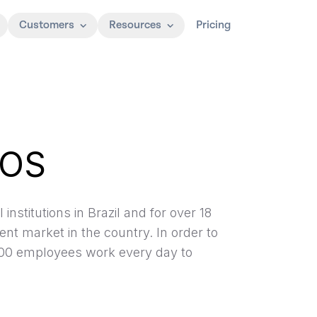
Customers
Resources
Pricing
TOS
institutions in Brazil and for over 18
nt market in the country. In order to
1,500 employees work every day to