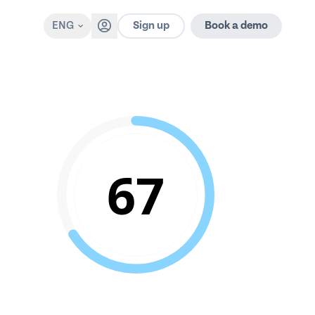
Sign up
ENG
Book a demo
67