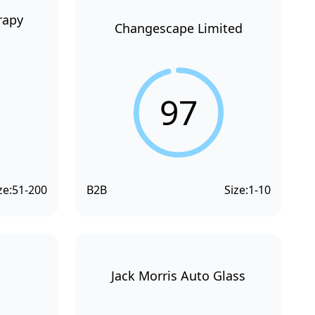
rapy
Changescape Limited
97
ze:
51-200
B2B
Size:
1-10
Jack Morris Auto Glass