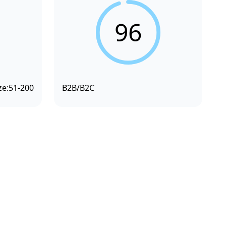
96
ze:
51-200
B2B/B2C