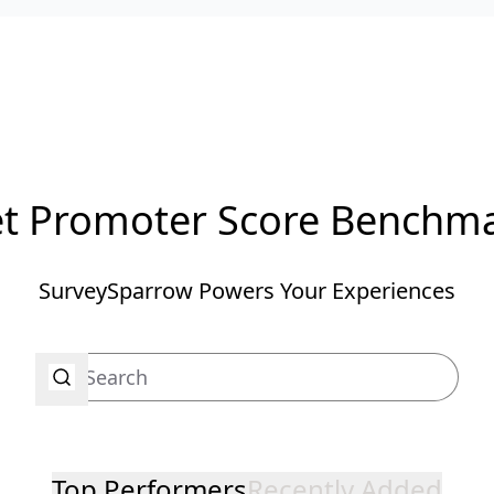
t Promoter Score Benchm
SurveySparrow Powers Your Experiences
Top Performers
Recently Added