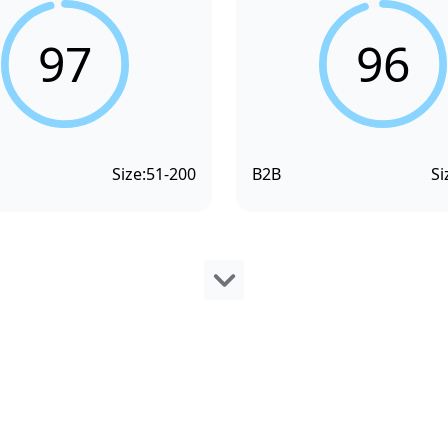
97
96
Size:
51-200
B2B
Si