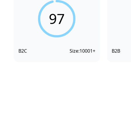
97
B2C
Size:
10001+
B2B