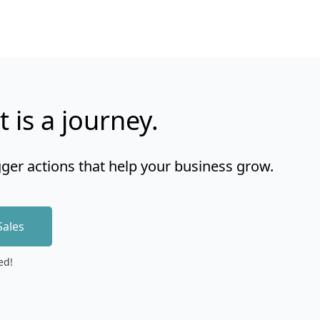
t is a journey.
gger actions that help your business grow.
Sales
ed!