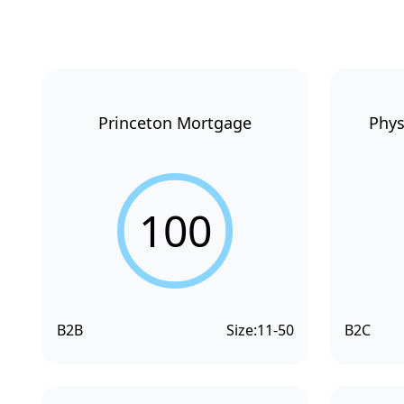
Princeton Mortgage
Phys
100
B2B
Size:
11-50
B2C