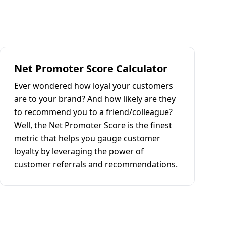
Net Promoter Score Calculator
Ever wondered how loyal your customers
are to your brand? And how likely are they
to recommend you to a friend/colleague?
Well, the Net Promoter Score is the finest
metric that helps you gauge customer
loyalty by leveraging the power of
customer referrals and recommendations.