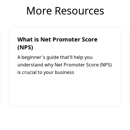
More Resources
What is Net Promoter Score
(NPS)
A beginner's guide that'll help you
understand why Net Promoter Score (NPS)
is crucial to your business