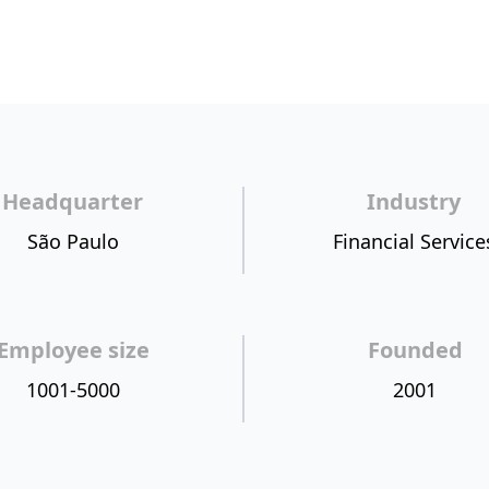
Headquarter
Industry
São Paulo
Financial Service
Employee size
Founded
1001-5000
2001