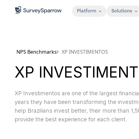
Platform
Solutions
NPS Benchmarks
XP INVESTIMENTOS
XP INVESTIMEN
XP Investimentos are one of the largest financial 
years they have been transforming the investme
help Brazilians invest better, their more than 
provide the best experience for each client.