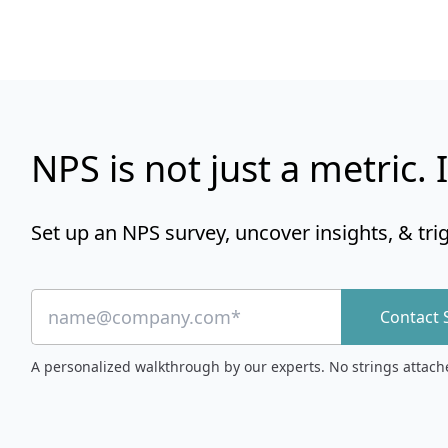
NPS is not just a metric. I
Set up an NPS survey, uncover insights, & tri
Contact 
A personalized walkthrough by our experts. No strings attach