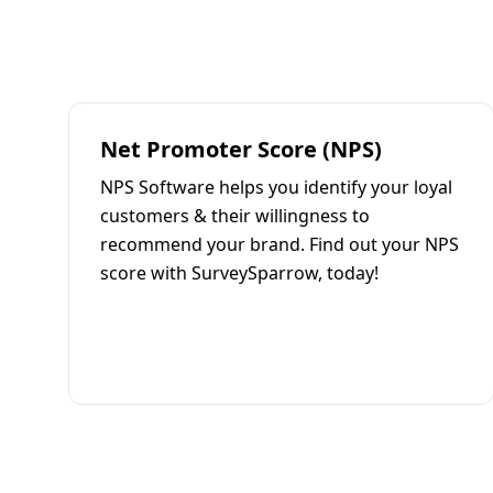
Net Promoter Score (NPS)
NPS Software helps you identify your loyal
customers & their willingness to
recommend your brand. Find out your NPS
score with SurveySparrow, today!