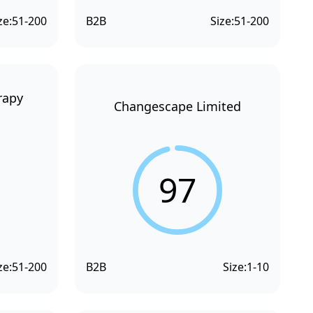
ze:
51-200
B2B
Size:
51-200
rapy
Changescape Limited
97
ze:
51-200
B2B
Size:
1-10