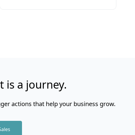
t is a journey.
gger actions that help your business grow.
Sales