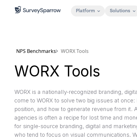
Platform
Solutions
NPS Benchmarks
WORX Tools
WORX Tools
WORX is a nationally-recognized branding, digit
come to WORX to solve two big issues at once:
position, and how to generate revenue from it.
agencies is often a recipe for lost time and mo
for single-source branding, digital and marketi
who tend to focus on visual communications, WO