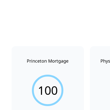
Princeton Mortgage
Phys
100