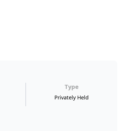
Type
Privately Held