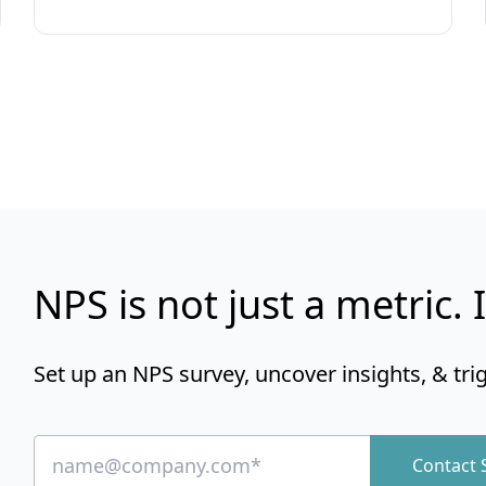
NPS is not just a metric. I
Set up an NPS survey, uncover insights, & tri
Contact 