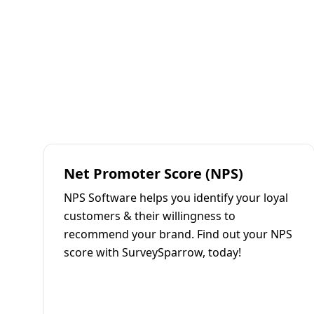
Net Promoter Score (NPS)
NPS Software helps you identify your loyal
customers & their willingness to
recommend your brand. Find out your NPS
score with SurveySparrow, today!