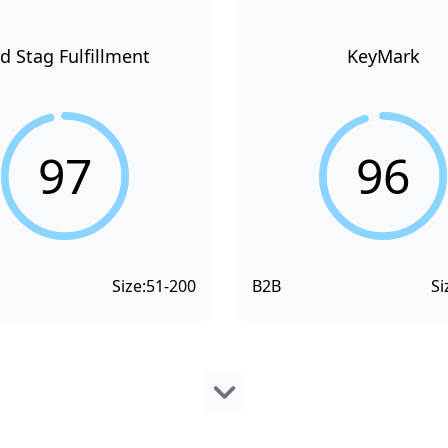
d Stag Fulfillment
KeyMark
97
96
Size:
51-200
B2B
Si