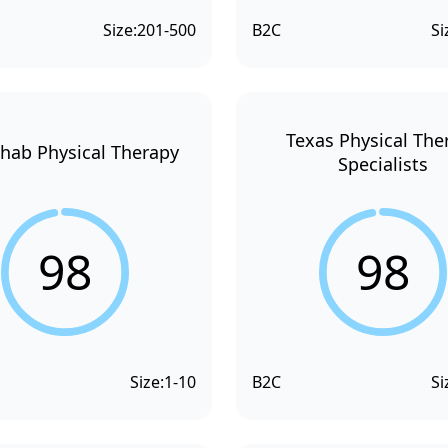
Size:
201-500
B2C
Si
Texas Physical The
hab Physical Therapy
Specialists
98
98
Size:
1-10
B2C
Si