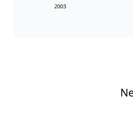
2003
Ne