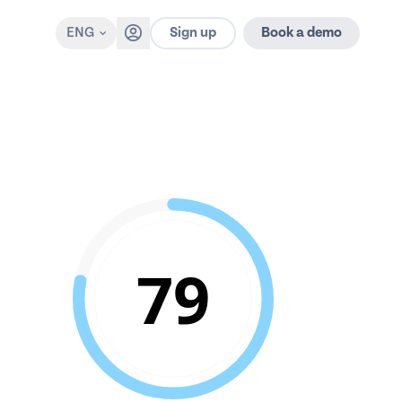
Sign up
ENG
Book a demo
79