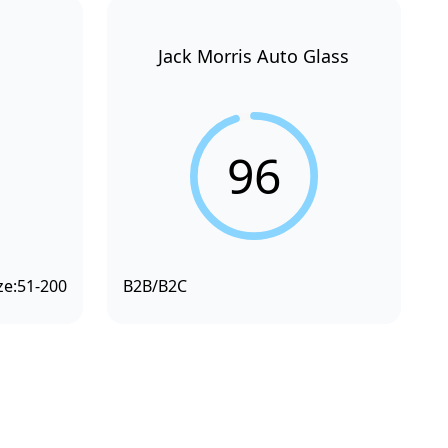
Jack Morris Auto Glass
96
ze:
51-200
B2B/B2C