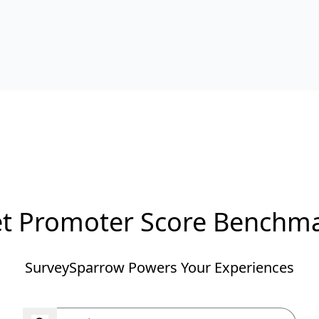
t Promoter Score Benchm
SurveySparrow Powers Your Experiences