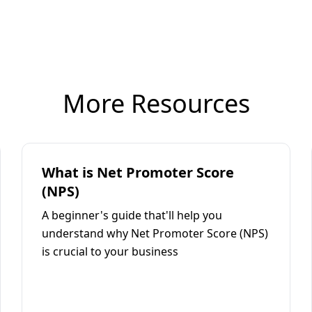
More Resources
What is Net Promoter Score
(NPS)
A beginner's guide that'll help you
understand why Net Promoter Score (NPS)
is crucial to your business