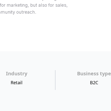
for marketing, but also for sales,
munity outreach.
Industry
Business type
Retail
B2C