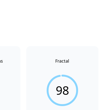
ns
Fractal
98