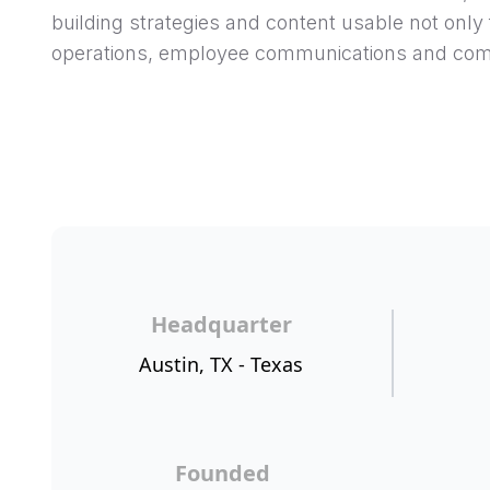
building strategies and content usable not only 
operations, employee communications and com
Headquarter
Austin, TX - Texas
Founded