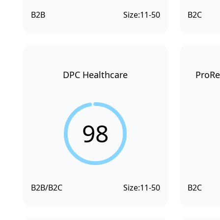
B2B
Size:
11-50
B2C
DPC Healthcare
ProRe
98
B2B/B2C
Size:
11-50
B2C