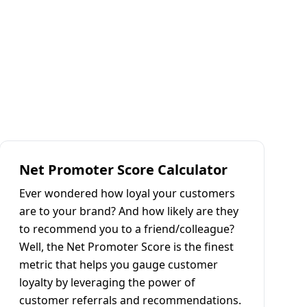
Net Promoter Score Calculator
Ever wondered how loyal your customers
are to your brand? And how likely are they
to recommend you to a friend/colleague?
Well, the Net Promoter Score is the finest
metric that helps you gauge customer
loyalty by leveraging the power of
customer referrals and recommendations.