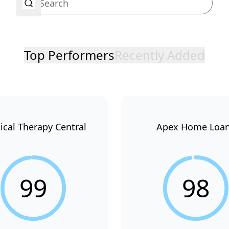
Top Performers
Recently Added
ical Therapy Central
Apex Home Loa
99
98