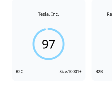
Tesla, Inc.
Re
97
B2C
Size:
10001+
B2B