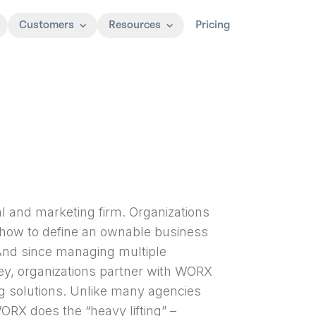
Customers
Resources
Pricing
al and marketing firm. Organizations
 how to define an ownable business
 And since managing multiple
ney, organizations partner with WORX
ng solutions. Unlike many agencies
RX does the “heavy lifting” –