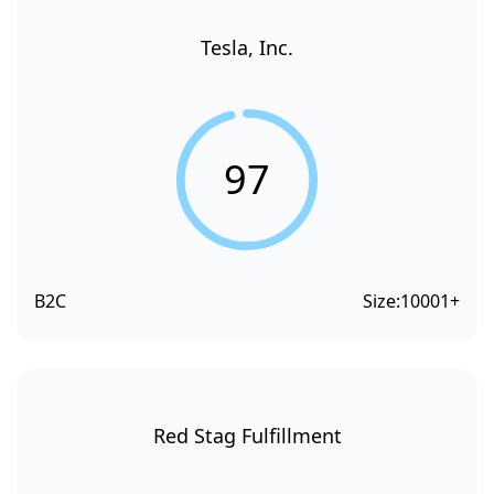
Tesla, Inc.
97
B2C
Size:
10001+
Red Stag Fulfillment