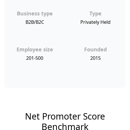
Business type
Type
B2B/B2C
Privately Held
Employee size
Founded
201-500
2015
Net Promoter Score
Benchmark