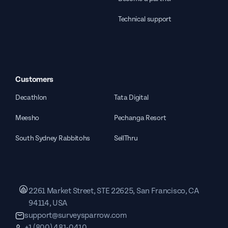
Technical support
Customers
Decathlon
Tata Digital
Meesho
Pechanga Resort
South Sydney Rabbitohs
SellThru
2261 Market Street, STE 22625, San Francisco, CA
94114, USA
support@surveysparrow.com
+1 (800) 481-0410