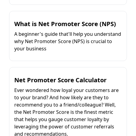
What is Net Promoter Score (NPS)
A beginner's guide that'll help you understand
why Net Promoter Score (NPS) is crucial to
your business
Net Promoter Score Calculator
Ever wondered how loyal your customers are
to your brand? And how likely are they to
recommend you to a friend/colleague? Well,
the Net Promoter Score is the finest metric
that helps you gauge customer loyalty by
leveraging the power of customer referrals
and recommendations.