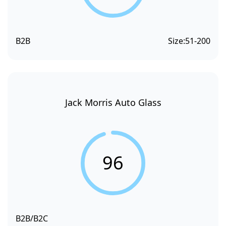
B2B
Size:
51-200
Jack Morris Auto Glass
96
B2B/B2C