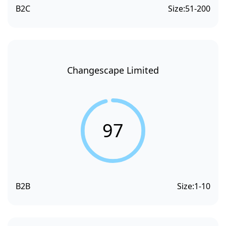
B2C
Size:
51-200
Changescape Limited
97
B2B
Size:
1-10