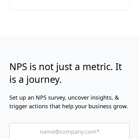
NPS is not just a metric. It
is a journey.
Set up an NPS survey, uncover insights, &
trigger actions that help your business grow.