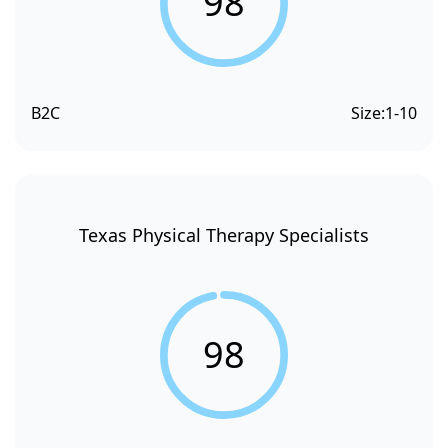
98
B2C
Size:
1-10
Texas Physical Therapy Specialists
98