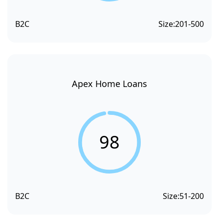
B2C
Size:
201-500
Apex Home Loans
98
B2C
Size:
51-200