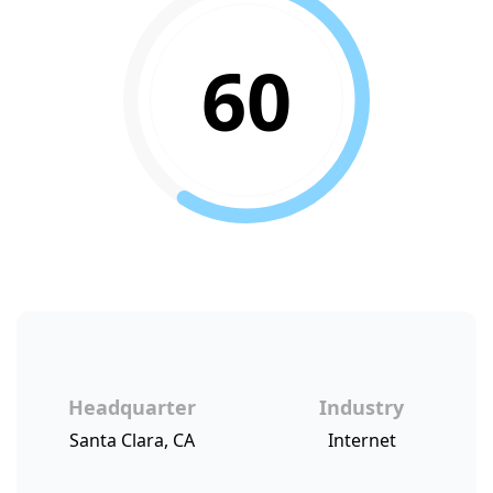
60
Headquarter
Industry
Santa Clara, CA
Internet