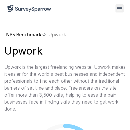
NPS Benchmarks
Upwork
Upwork
Upwork is the largest freelancing website. Upwork makes
it easier for the world's best businesses and independent
professionals to find each other without the traditional
barriers of set time and place. Freelancers on the site
offer more than 3,500 skills, helping to ease the pain
businesses face in finding skills they need to get work
done.