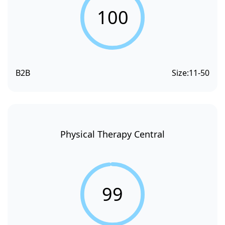
100
B2B
Size:
11-50
Physical Therapy Central
99