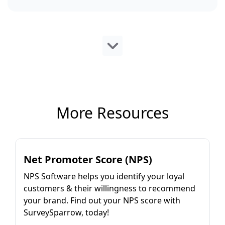
More Resources
Net Promoter Score (NPS)
NPS Software helps you identify your loyal
customers & their willingness to recommend
your brand. Find out your NPS score with
SurveySparrow, today!