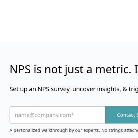
NPS is not just a metric. I
Set up an NPS survey, uncover insights, & tri
Contact 
A personalized walkthrough by our experts. No strings attach