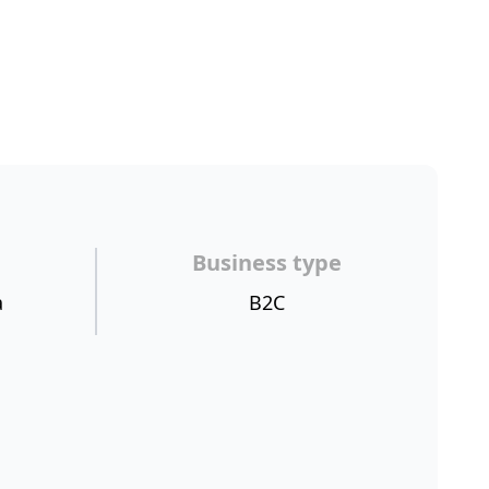
Business type
a
B2C