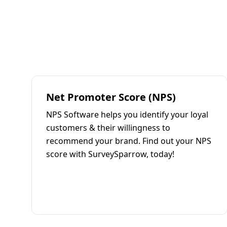
Net Promoter Score (NPS)
NPS Software helps you identify your loyal
customers & their willingness to
recommend your brand. Find out your NPS
score with SurveySparrow, today!