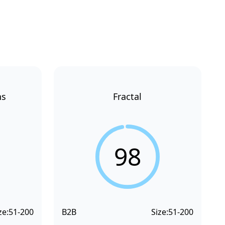
ns
Fractal
98
ze:
51-200
B2B
Size:
51-200