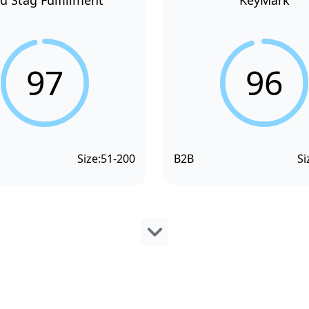
d Stag Fulfillment
KeyMark
97
96
Size:
51-200
B2B
Si