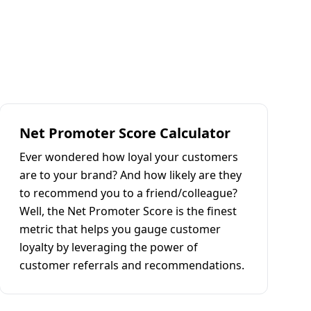
Net Promoter Score Calculator
Ever wondered how loyal your customers
are to your brand? And how likely are they
to recommend you to a friend/colleague?
Well, the Net Promoter Score is the finest
metric that helps you gauge customer
loyalty by leveraging the power of
customer referrals and recommendations.