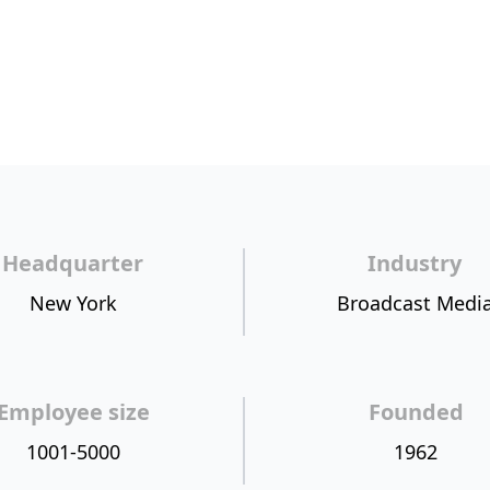
Headquarter
Industry
New York
Broadcast Medi
Employee size
Founded
1001-5000
1962