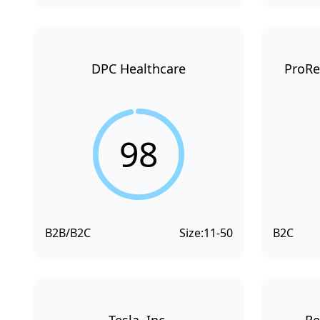
DPC Healthcare
ProRe
98
B2B/B2C
Size:
11-50
B2C