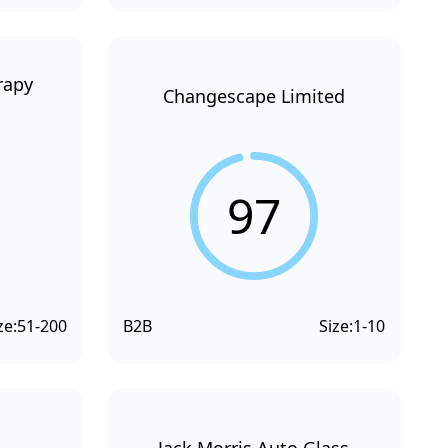
rapy
Changescape Limited
97
ze:
51-200
B2B
Size:
1-10