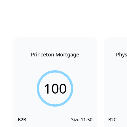
Princeton Mortgage
Phys
100
B2B
Size:
11-50
B2C