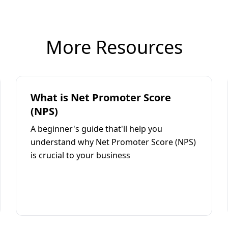
More Resources
What is Net Promoter Score
(NPS)
A beginner's guide that'll help you
understand why Net Promoter Score (NPS)
is crucial to your business