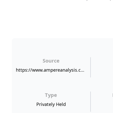
Source
https://www.ampereanalysis.com/blog/69edaa74-4b88-40cb-aa7e-555c9e8a6979
Type
Privately Held