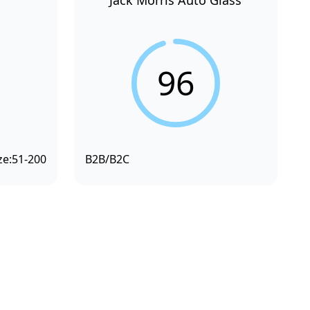
Jack Morris Auto Glass
96
ze:
51-200
B2B/B2C