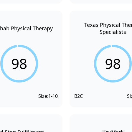
Texas Physical The
hab Physical Therapy
Specialists
98
98
Size:
1-10
B2C
Si