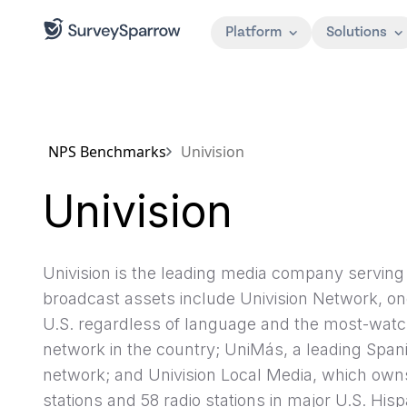
Platform
Solutions
NPS Benchmarks
Univision
Univision
Univision is the leading media company servin
broadcast assets include Univision Network, one
U.S. regardless of language and the most-wat
network in the country; UniMás, a leading Span
network; and Univision Local Media, which owns
stations and 58 radio stations in major U.S. His