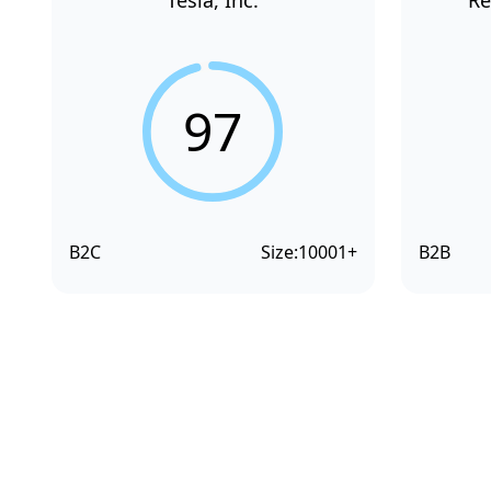
Tesla, Inc.
Re
97
B2C
Size:
10001+
B2B