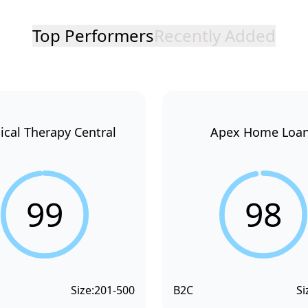
Top Performers
Recently Added
ical Therapy Central
Apex Home Loa
99
98
Size:
201-500
B2C
Si