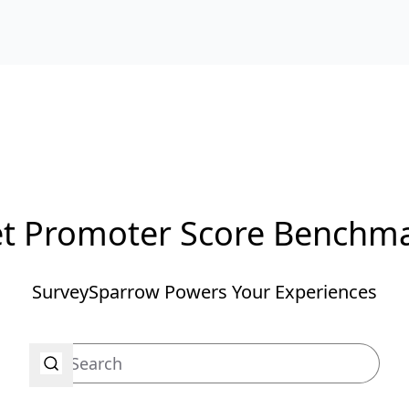
t Promoter Score Benchm
SurveySparrow Powers Your Experiences