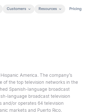
Customers
Resources
Pricing
g Hispanic America. The company’s
 of the top television networks in the
ched Spanish-language broadcast
ish-language broadcast television
 and/or operates 64 television
panic markets and Puerto Rico.