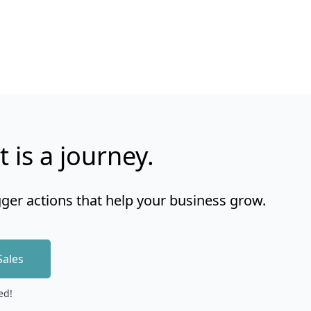
t is a journey.
gger actions that help your business grow.
Sales
ed!