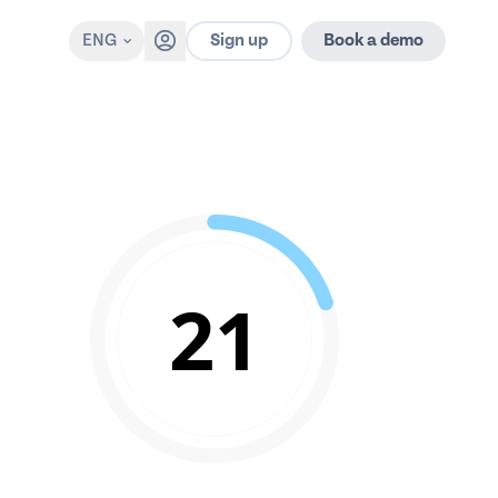
Sign up
ENG
Book a demo
21