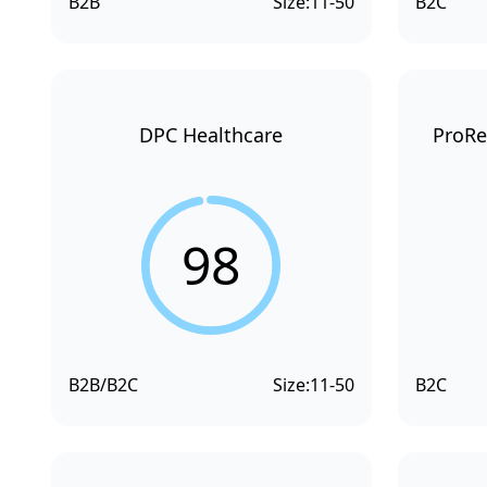
B2B
Size:
11-50
B2C
DPC Healthcare
ProRe
98
B2B/B2C
Size:
11-50
B2C