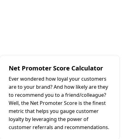
Net Promoter Score Calculator
Ever wondered how loyal your customers
are to your brand? And how likely are they
to recommend you to a friend/colleague?
Well, the Net Promoter Score is the finest
metric that helps you gauge customer
loyalty by leveraging the power of
customer referrals and recommendations.