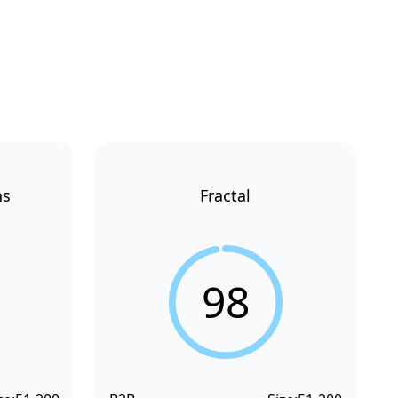
ns
Fractal
98