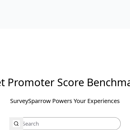
t Promoter Score Benchm
SurveySparrow Powers Your Experiences