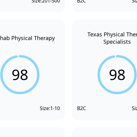
Size:
201-500
B2C
Si
Texas Physical The
hab Physical Therapy
Specialists
98
98
Size:
1-10
B2C
Si