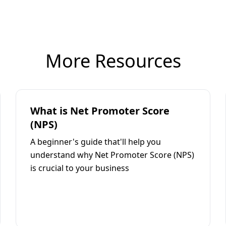
More Resources
What is Net Promoter Score
(NPS)
A beginner's guide that'll help you
understand why Net Promoter Score (NPS)
is crucial to your business