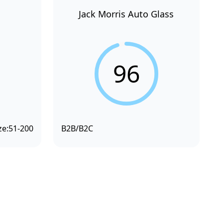
Jack Morris Auto Glass
96
ze:
51-200
B2B/B2C