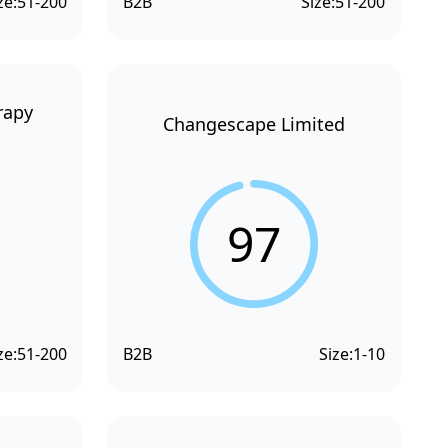
ze:
51-200
B2B
Size:
51-200
rapy
Changescape Limited
97
ze:
51-200
B2B
Size:
1-10