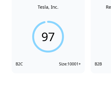
Tesla, Inc.
Re
97
B2C
Size:
10001+
B2B