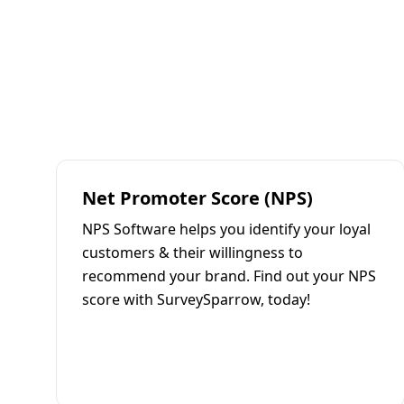
Net Promoter Score (NPS)
NPS Software helps you identify your loyal
customers & their willingness to
recommend your brand. Find out your NPS
score with SurveySparrow, today!