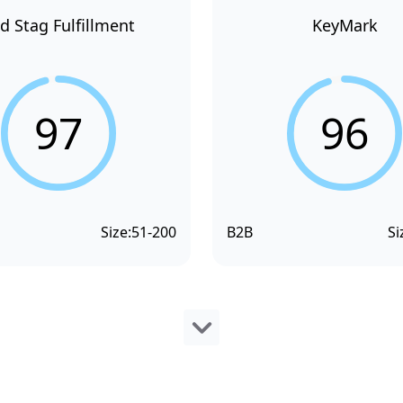
d Stag Fulfillment
KeyMark
97
96
Size:
51-200
B2B
Si