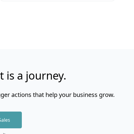
t is a journey.
gger actions that help your business grow.
Sales