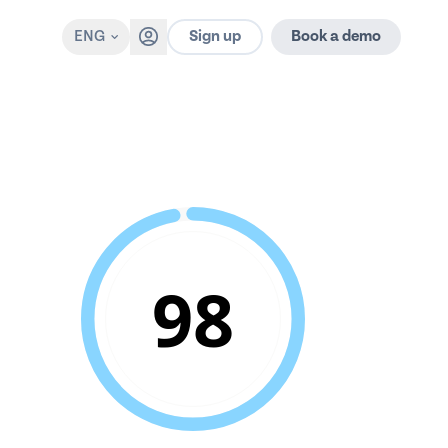
Sign up
ENG
Book a demo
98