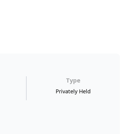
Type
Privately Held