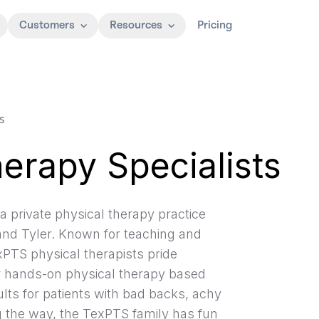
Customers
Resources
Pricing
s
erapy Specialists
a private physical therapy practice
 and Tyler. Known for teaching and
exPTS physical therapists pride
er hands-on physical therapy based
lts for patients with bad backs, achy
g the way, the TexPTS family has fun