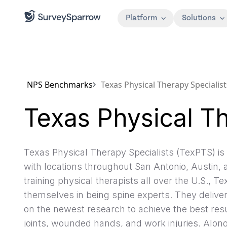
Platform
Solutions
NPS Benchmarks
Texas Physical Therapy Specialist
Texas Physical Th
Texas Physical Therapy Specialists (TexPTS) is 
with locations throughout San Antonio, Austin,
training physical therapists all over the U.S., T
themselves in being spine experts. They deliv
on the newest research to achieve the best resu
joints, wounded hands, and work injuries. Alon