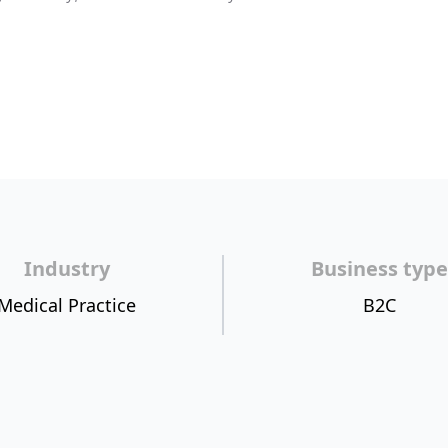
Industry
Business type
Medical Practice
B2C