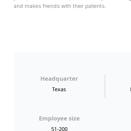
and makes friends with their patients.
Headquarter
Texas
Employee size
51-200