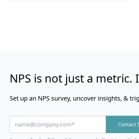
NPS is not just a metric. I
Set up an NPS survey, uncover insights, & tri
Contact 