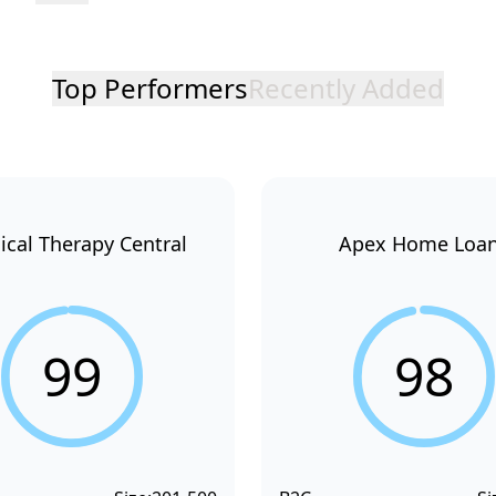
Top Performers
Recently Added
ical Therapy Central
Apex Home Loa
99
98