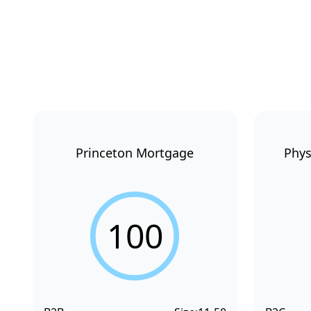
Princeton Mortgage
Phys
100