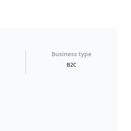
Business type
B2C