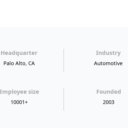
Headquarter
Industry
Palo Alto, CA
Automotive
Employee size
Founded
10001+
2003