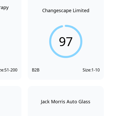
rapy
Changescape Limited
97
ze:
51-200
B2B
Size:
1-10
Jack Morris Auto Glass