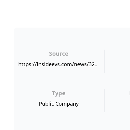
Source
https://insideevs.com/news/321811/automakers-take-notice-data-points-to-love-affair-with-electric-cars/
Type
Public Company