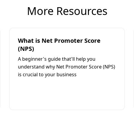
More Resources
What is Net Promoter Score
(NPS)
A beginner's guide that'll help you
understand why Net Promoter Score (NPS)
is crucial to your business