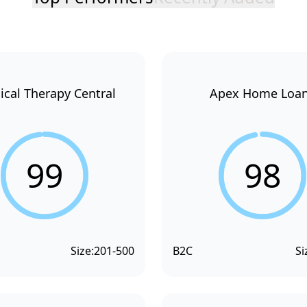
ical Therapy Central
Apex Home Loa
99
98
Size:
201-500
B2C
Si