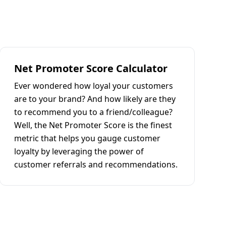
Net Promoter Score Calculator
Ever wondered how loyal your customers
are to your brand? And how likely are they
to recommend you to a friend/colleague?
Well, the Net Promoter Score is the finest
metric that helps you gauge customer
loyalty by leveraging the power of
customer referrals and recommendations.