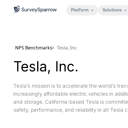
Platform
Solutions
NPS Benchmarks
Tesla, Inc.
Tesla, Inc.
Tesla’s mission is to accelerate the world’s tra
increasingly affordable electric vehicles in add
and storage. California-based Tesla is committe
safety, performance, and reliability in all Tesla c