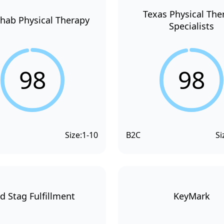
Texas Physical The
hab Physical Therapy
Specialists
98
98
Size:
1-10
B2C
Si
d Stag Fulfillment
KeyMark