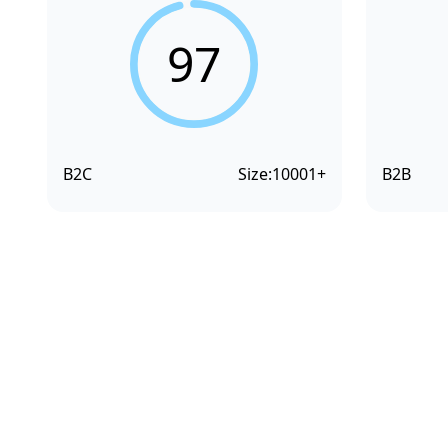
97
B2C
Size:
10001+
B2B