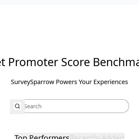
t Promoter Score Benchm
SurveySparrow Powers Your Experiences
Top Performers
Recently Added