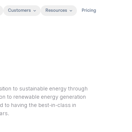
Customers
Resources
Pricing
nsition to sustainable energy through
ition to renewable energy generation
d to having the best-in-class in
ars.