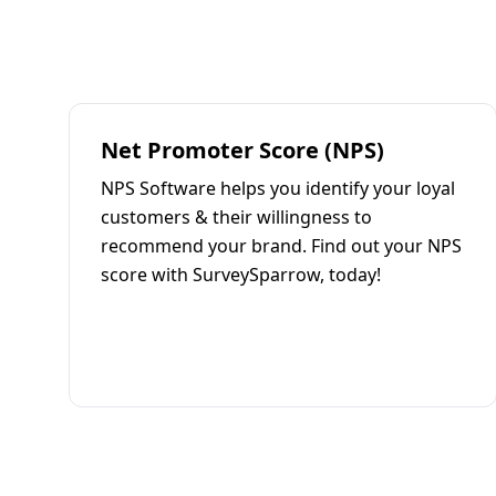
Net Promoter Score (NPS)
NPS Software helps you identify your loyal
customers & their willingness to
recommend your brand. Find out your NPS
score with SurveySparrow, today!