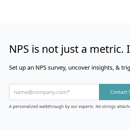
NPS is not just a metric. I
Set up an NPS survey, uncover insights, & tri
Contact 
A personalized walkthrough by our experts. No strings attach