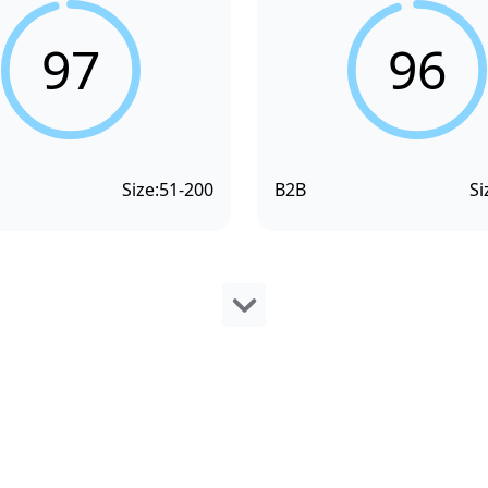
97
96
Size:
51-200
B2B
Si