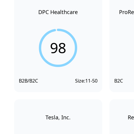
DPC Healthcare
ProRe
98
B2B/B2C
Size:
11-50
B2C
Tesla, Inc.
Re