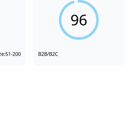
96
ze:
51-200
B2B/B2C