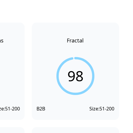
ns
Fractal
98
ze:
51-200
B2B
Size:
51-200