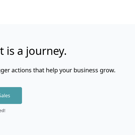
t is a journey.
gger actions that help your business grow.
Sales
ed!