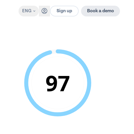
Sign up
ENG
Book a demo
97