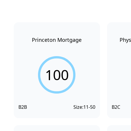
Princeton Mortgage
Phys
100
B2B
Size:
11-50
B2C