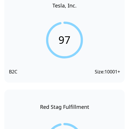
Tesla, Inc.
97
B2C
Size:
10001+
Red Stag Fulfillment