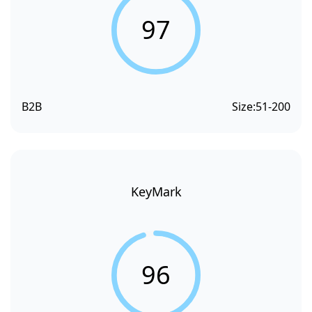
97
B2B
Size:
51-200
KeyMark
96