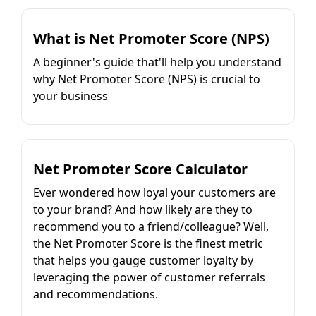
What is Net Promoter Score (NPS)
A beginner's guide that'll help you understand
why Net Promoter Score (NPS) is crucial to
your business
Net Promoter Score Calculator
Ever wondered how loyal your customers are
to your brand? And how likely are they to
recommend you to a friend/colleague? Well,
the Net Promoter Score is the finest metric
that helps you gauge customer loyalty by
leveraging the power of customer referrals
and recommendations.