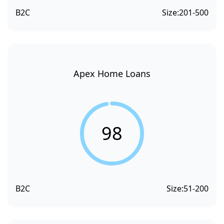
B2C
Size:
201-500
Apex Home Loans
98
B2C
Size:
51-200