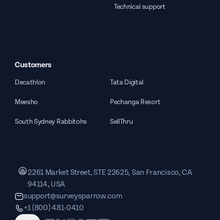
Technical support
Customers
Decathlon
Tata Digital
Meesho
Pechanga Resort
South Sydney Rabbitohs
SellThru
2261 Market Street, STE 22625, San Francisco, CA
94114, USA
support@surveysparrow.com
+1 (800) 481-0410