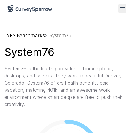
NPS Benchmarks
System76
System76
System76 is the leading provider of Linux laptops,
desktops, and servers. They work in beautiful Denver,
Colorado. System76 offers health benefits, paid
vacation, matching 401k, and an awesome work
environment where smart people are free to push their
creativity.