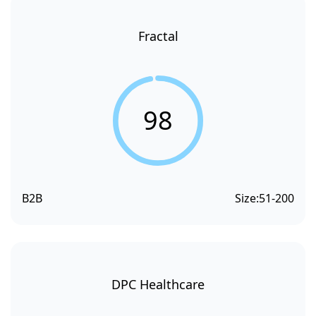
Fractal
98
B2B
Size:
51-200
DPC Healthcare