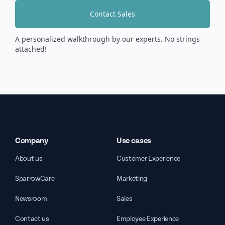
Contact Sales
A personalized walkthrough by our experts. No strings
attached!
Company
Use cases
About us
Customer Experience
SparrowCare
Marketing
Newsroom
Sales
Contact us
Employee Experience