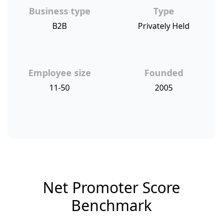
Business type
Type
B2B
Privately Held
Employee size
Founded
11-50
2005
Net Promoter Score
Benchmark