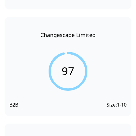
Changescape Limited
97
B2B
Size:
1-10