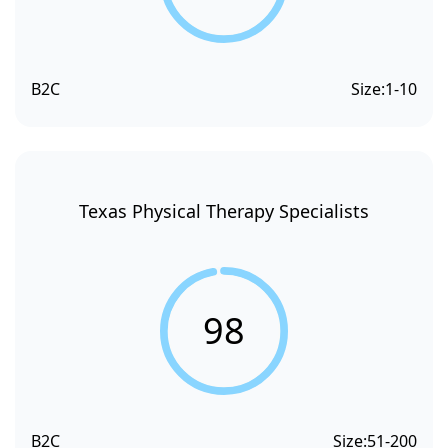
B2C
Size:
1-10
Texas Physical Therapy Specialists
98
B2C
Size:
51-200