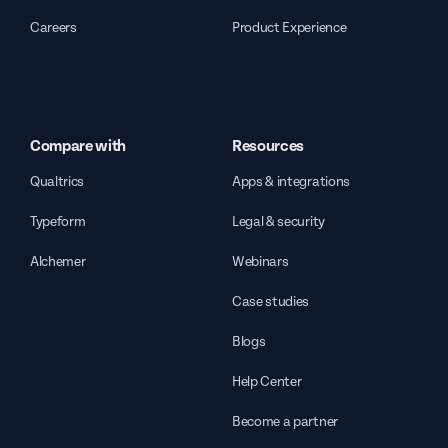
Careers
Product Experience
Compare with
Resources
Qualtrics
Apps & integrations
Typeform
Legal & security
Alchemer
Webinars
Case studies
Blogs
Help Center
Become a partner