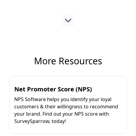
More Resources
Net Promoter Score (NPS)
NPS Software helps you identify your loyal
customers & their willingness to recommend
your brand. Find out your NPS score with
SurveySparrow, today!