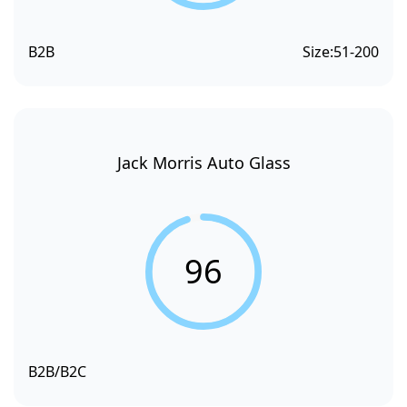
B2B
Size:
51-200
Jack Morris Auto Glass
96
B2B/B2C