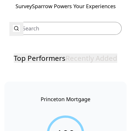
SurveySparrow Powers Your Experiences
Top Performers
Recently Added
Princeton Mortgage