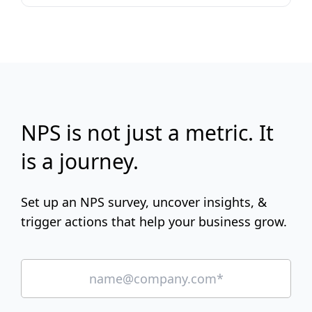
NPS is not just a metric. It
is a journey.
Set up an NPS survey, uncover insights, &
trigger actions that help your business grow.