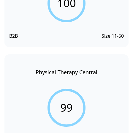
100
B2B
Size:
11-50
Physical Therapy Central
99