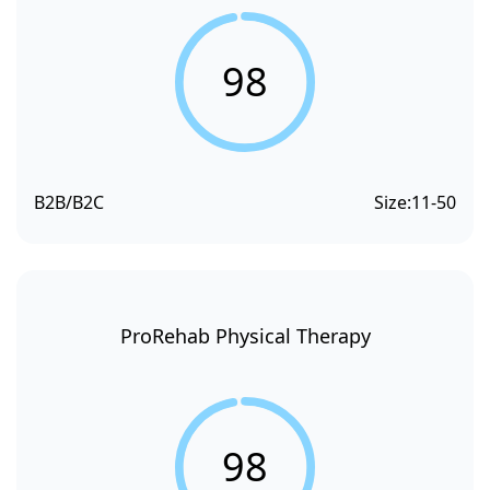
98
B2B/B2C
Size:
11-50
ProRehab Physical Therapy
98