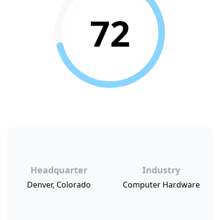
72
Headquarter
Industry
Denver, Colorado
Computer Hardware