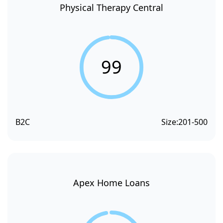
Physical Therapy Central
99
B2C
Size:
201-500
Apex Home Loans