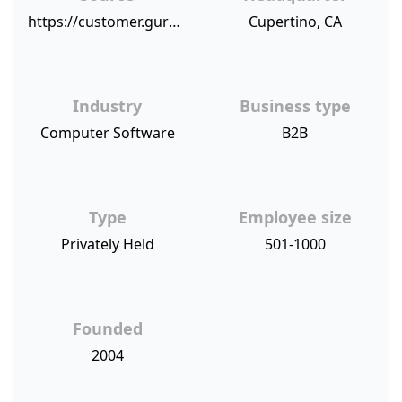
https://customer.guru/net-promoter-score/sugarcrm
Cupertino, CA
Industry
Business type
Computer Software
B2B
Type
Employee size
Privately Held
501-1000
Founded
2004