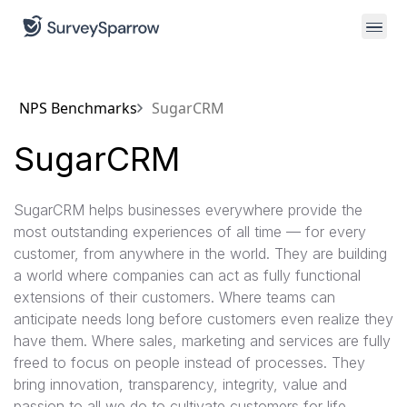
NPS Benchmarks
SugarCRM
SugarCRM
SugarCRM helps businesses everywhere provide the
most outstanding experiences of all time — for every
customer, from anywhere in the world. They are building
a world where companies can act as fully functional
extensions of their customers. Where teams can
anticipate needs long before customers even realize they
have them. Where sales, marketing and services are fully
freed to focus on people instead of processes. They
bring innovation, transparency, integrity, value and
passion to all we do to cultivate customers for life.