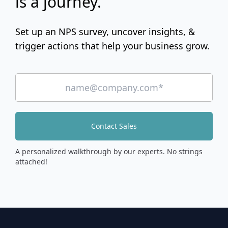
is a journey.
Set up an NPS survey, uncover insights, &
trigger actions that help your business grow.
Contact Sales
A personalized walkthrough by our experts. No strings
attached!