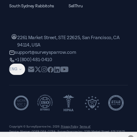
South Sydney Rabbitohs
SellThru
2261 Market Street, STE 22625, San Francisco, CA
94114, USA
support@surveysparrow.com
+1 (800) 481-0410
ENG
Copyright © SurveySparrow Inc.
2026
Privacy Policy
Terms of
Service
Sitemap
GDPR
DPA
CCPA
SurveySparrow Inc.,
2261 Market Street, STE 22625,
San Francisco, CA 94114, USA
. All product and company names are trademarks or