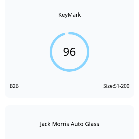
KeyMark
96
B2B
Size:
51-200
Jack Morris Auto Glass