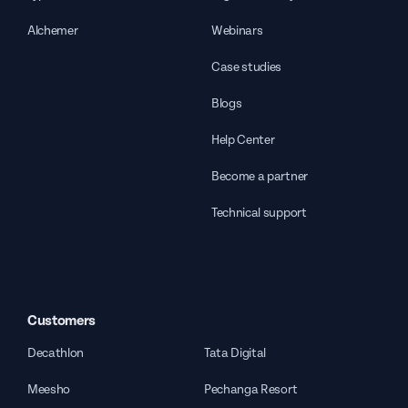
Alchemer
Webinars
Case studies
Blogs
Help Center
Become a partner
Technical support
Customers
Decathlon
Tata Digital
Meesho
Pechanga Resort