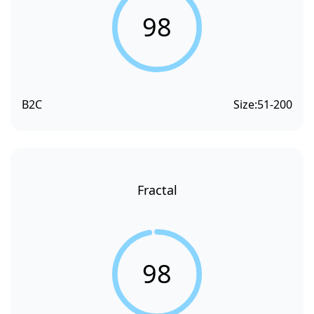
98
B2C
Size:
51-200
Fractal
98