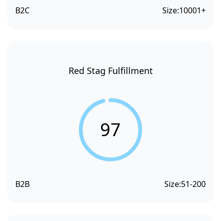
B2C
Size:
10001+
Red Stag Fulfillment
97
B2B
Size:
51-200