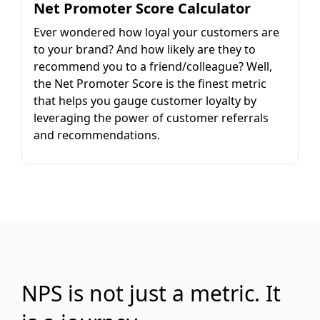
Net Promoter Score Calculator
Ever wondered how loyal your customers are
to your brand? And how likely are they to
recommend you to a friend/colleague? Well,
the Net Promoter Score is the finest metric
that helps you gauge customer loyalty by
leveraging the power of customer referrals
and recommendations.
NPS is not just a metric. It