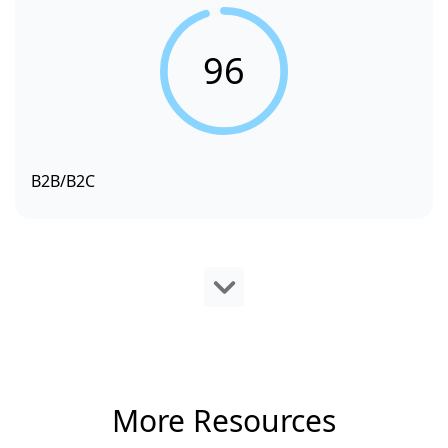
96
B2B/B2C
More Resources