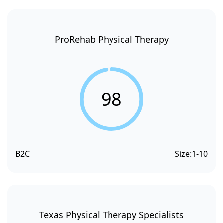
ProRehab Physical Therapy
98
B2C
Size:
1-10
Texas Physical Therapy Specialists