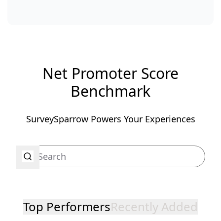
Net Promoter Score
Benchmark
SurveySparrow Powers Your Experiences
Top Performers
Recently Added