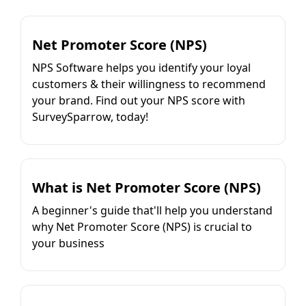
Net Promoter Score (NPS)
NPS Software helps you identify your loyal
customers & their willingness to recommend
your brand. Find out your NPS score with
SurveySparrow, today!
What is Net Promoter Score (NPS)
A beginner's guide that'll help you understand
why Net Promoter Score (NPS) is crucial to
your business