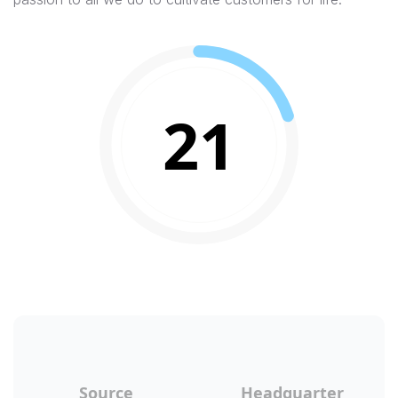
21
Source
Headquarter