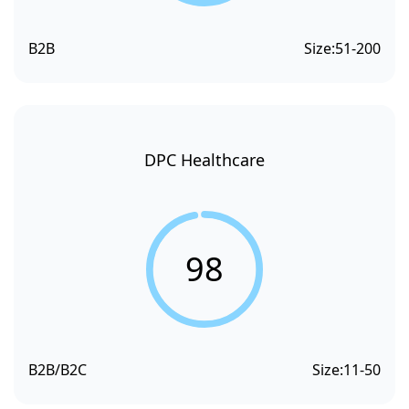
B2B
Size:
51-200
DPC Healthcare
98
B2B/B2C
Size:
11-50