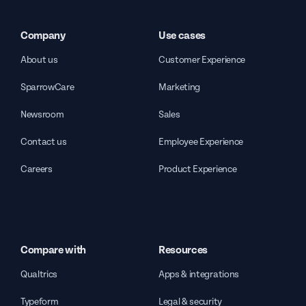
Company
Use cases
About us
Customer Experience
SparrowCare
Marketing
Newsroom
Sales
Contact us
Employee Experience
Careers
Product Experience
Compare with
Resources
Qualtrics
Apps & integrations
Typeform
Legal & security