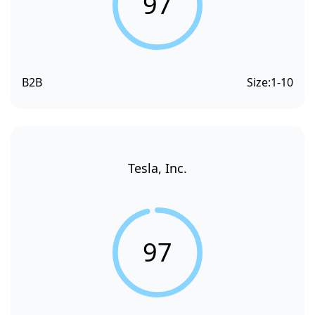
97
B2B
Size:
1-10
Tesla, Inc.
97