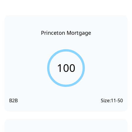
Princeton Mortgage
100
B2B
Size:
11-50