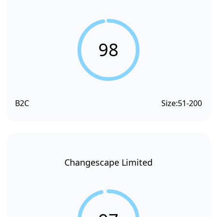
98
B2C
Size:
51-200
Changescape Limited