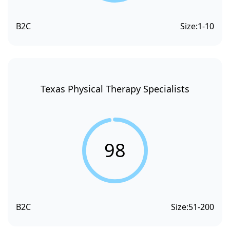
B2C
Size:
1-10
Texas Physical Therapy Specialists
98
B2C
Size:
51-200