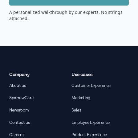
A personalized walkthrough by our experts. No strings
attached!
Company
Use cases
About us
Customer Experience
SparrowCare
Marketing
Newsroom
Sales
Contact us
Employee Experience
Careers
Product Experience