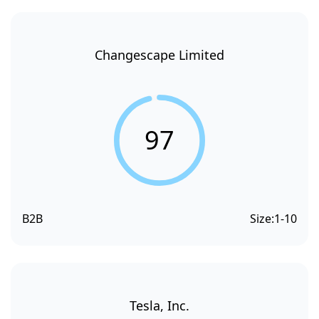
Changescape Limited
97
B2B
Size:
1-10
Tesla, Inc.