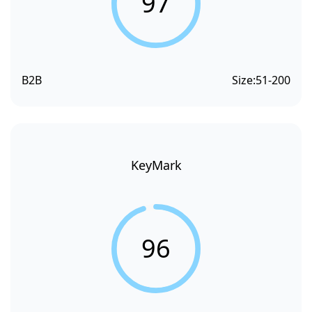
97
B2B
Size:
51-200
KeyMark
96