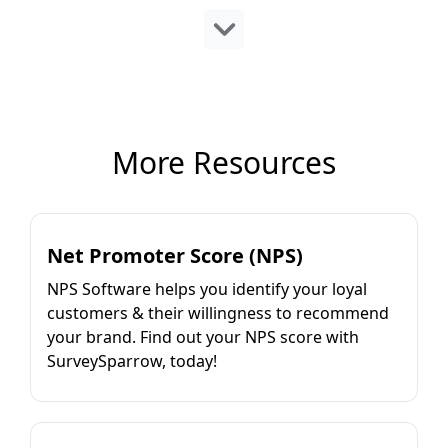
More Resources
Net Promoter Score (NPS)
NPS Software helps you identify your loyal
customers & their willingness to recommend
your brand. Find out your NPS score with
SurveySparrow, today!