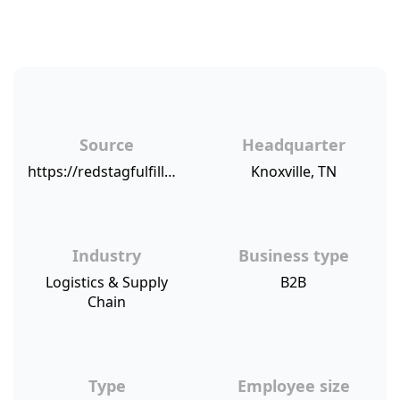
Source
Headquarter
https://redstagfulfillment.com/red-stag-fulfillment-net-promoter-score/
Knoxville, TN
Industry
Business type
Logistics & Supply
B2B
Chain
Type
Employee size