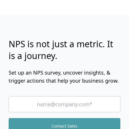
NPS is not just a metric. It
is a journey.
Set up an NPS survey, uncover insights, &
trigger actions that help your business grow.
Contact Sales