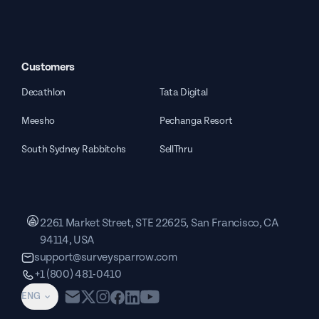
Customers
Decathlon
Tata Digital
Meesho
Pechanga Resort
South Sydney Rabbitohs
SellThru
2261 Market Street, STE 22625, San Francisco, CA
94114, USA
support@surveysparrow.com
+1 (800) 481-0410
ENG