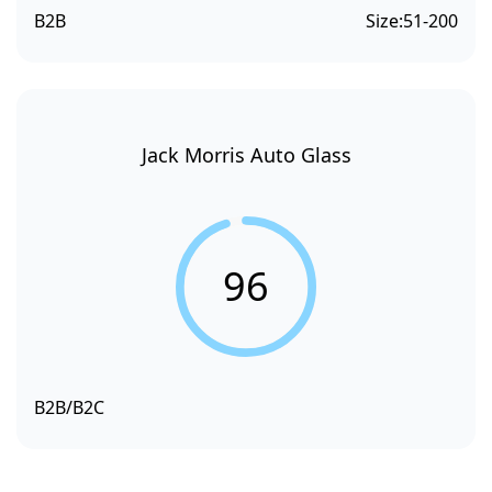
B2B
Size:
51-200
Jack Morris Auto Glass
96
B2B/B2C