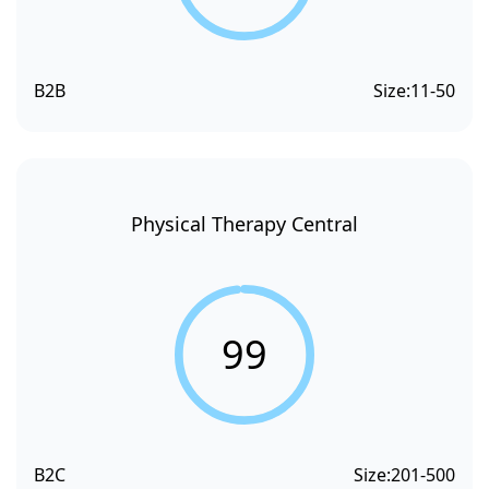
B2B
Size:
11-50
Physical Therapy Central
99
B2C
Size:
201-500