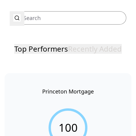
Top Performers
Recently Added
Princeton Mortgage
100