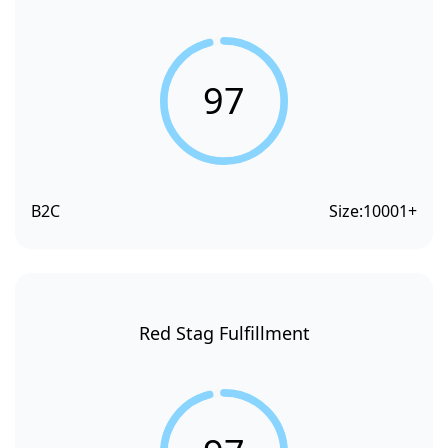
97
B2C
Size:
10001+
Red Stag Fulfillment