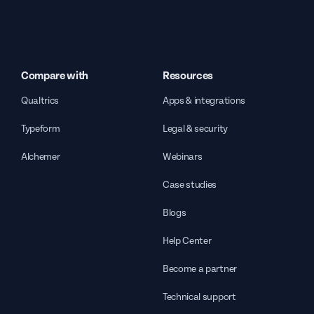
Compare with
Resources
Qualtrics
Apps & integrations
Typeform
Legal & security
Alchemer
Webinars
Case studies
Blogs
Help Center
Become a partner
Technical support