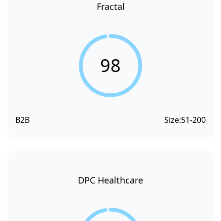
Fractal
98
B2B
Size:
51-200
DPC Healthcare