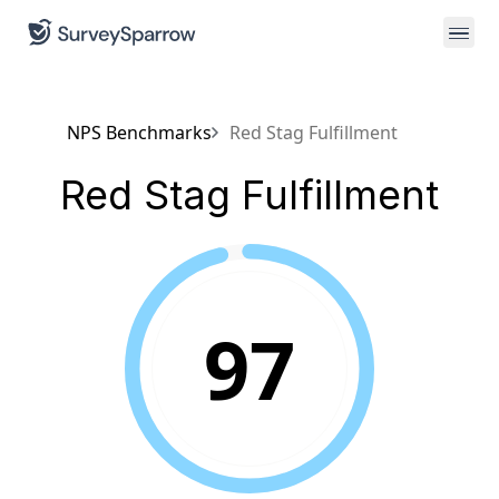
NPS Benchmarks
Red Stag Fulfillment
Red Stag Fulfillment
97