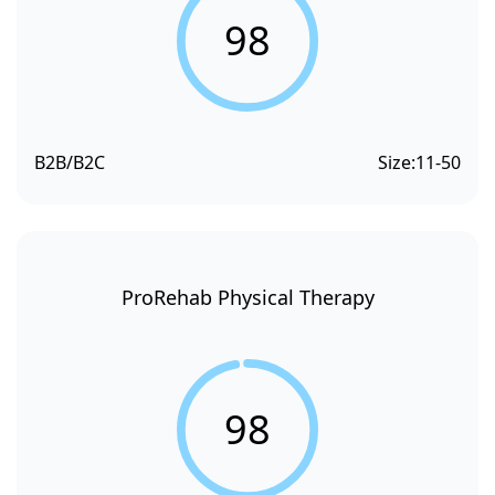
98
B2B/B2C
Size:
11-50
ProRehab Physical Therapy
98