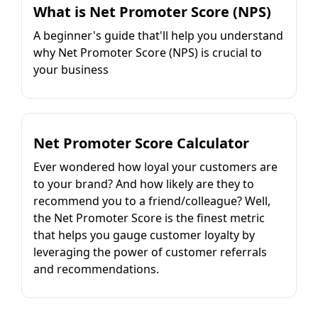
What is Net Promoter Score (NPS)
A beginner's guide that'll help you understand
why Net Promoter Score (NPS) is crucial to
your business
Net Promoter Score Calculator
Ever wondered how loyal your customers are
to your brand? And how likely are they to
recommend you to a friend/colleague? Well,
the Net Promoter Score is the finest metric
that helps you gauge customer loyalty by
leveraging the power of customer referrals
and recommendations.