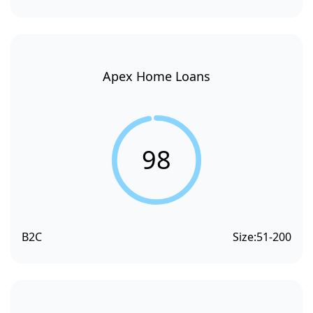
Apex Home Loans
98
B2C
Size:
51-200