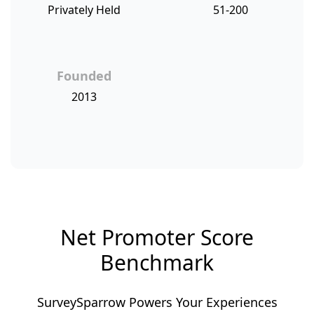
Privately Held
51-200
Founded
2013
Net Promoter Score
Benchmark
SurveySparrow Powers Your Experiences