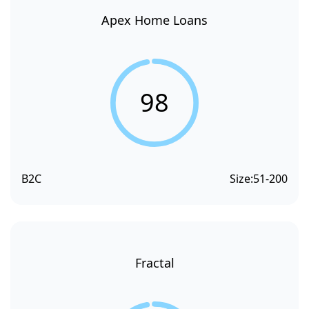
Apex Home Loans
98
B2C
Size:
51-200
Fractal