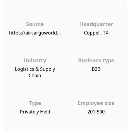
Source
Headquarter
https://aircargoworld.com/business-directory/65757/pegasus-logistics-group/
Coppell, TX
Industry
Business type
Logistics & Supply
B2B
Chain
Type
Employee size
Privately Held
201-500