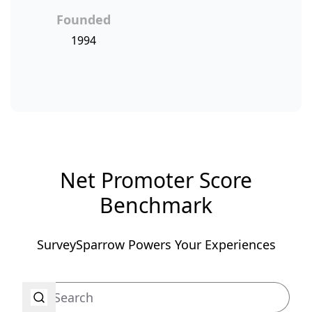
Founded
1994
Net Promoter Score
Benchmark
SurveySparrow Powers Your Experiences