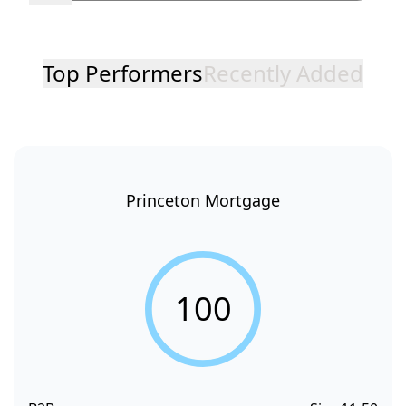
Top Performers
Recently Added
Princeton Mortgage
100