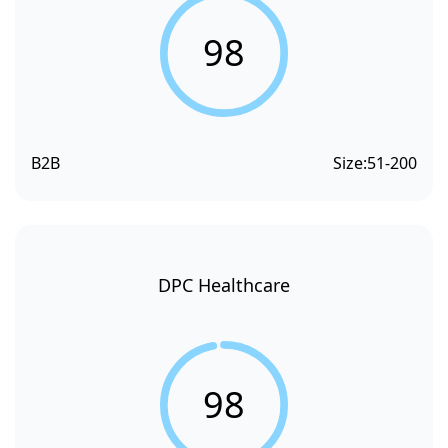
98
B2B
Size:
51-200
DPC Healthcare
98