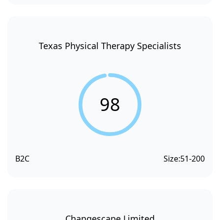
Texas Physical Therapy Specialists
98
B2C
Size:
51-200
Changescape Limited