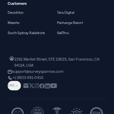
Customers
Decathlon
Tata Digital
Meesho
Pechanga Resort
South Sydney Rabbitohs
SellThru
2261 Market Street, STE 22625, San Francisco, CA
94114, USA
support@surveysparrow.com
+1 (800) 481-0410
ENG