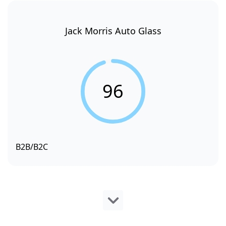
Jack Morris Auto Glass
96
B2B/B2C