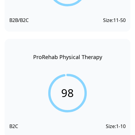
B2B/B2C
Size:
11-50
ProRehab Physical Therapy
98
B2C
Size:
1-10