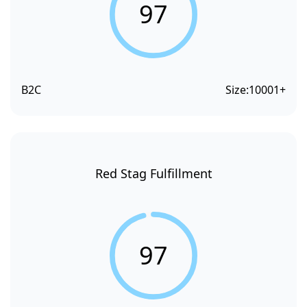
97
B2C
Size:
10001+
Red Stag Fulfillment
97