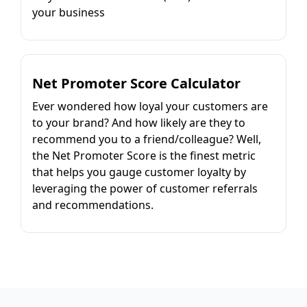
your business
Net Promoter Score Calculator
Ever wondered how loyal your customers are
to your brand? And how likely are they to
recommend you to a friend/colleague? Well,
the Net Promoter Score is the finest metric
that helps you gauge customer loyalty by
leveraging the power of customer referrals
and recommendations.