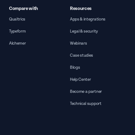
Compare with
Resources
Qualtrics
Apps & integrations
Typeform
Legal & security
Alchemer
Webinars
Case studies
Blogs
Help Center
Become a partner
Technical support