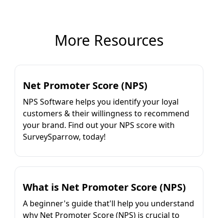
More Resources
Net Promoter Score (NPS)
NPS Software helps you identify your loyal
customers & their willingness to recommend
your brand. Find out your NPS score with
SurveySparrow, today!
What is Net Promoter Score (NPS)
A beginner's guide that'll help you understand
why Net Promoter Score (NPS) is crucial to