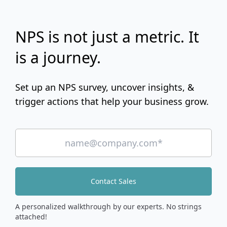
NPS is not just a metric. It
is a journey.
Set up an NPS survey, uncover insights, &
trigger actions that help your business grow.
Contact Sales
A personalized walkthrough by our experts. No strings
attached!