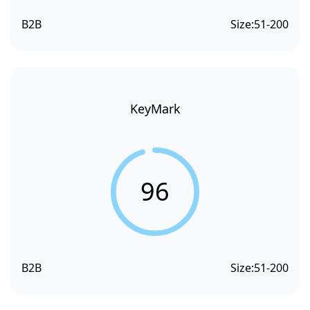
B2B
Size:
51-200
KeyMark
96
B2B
Size:
51-200