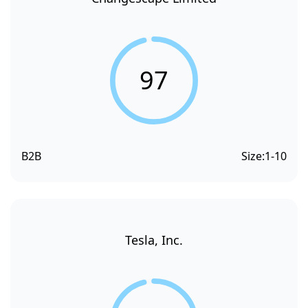
97
B2B
Size:
1-10
Tesla, Inc.