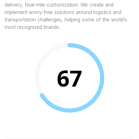
delivery, final-mile customization. We create and
implement worry-free solutions around logistics and
transportation challenges, helping some of the world’s
most recognized brands.
67