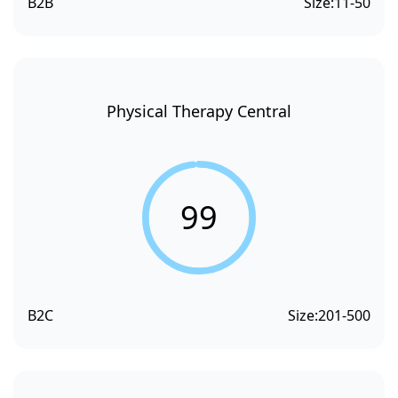
B2B
Size:
11-50
Physical Therapy Central
99
B2C
Size:
201-500