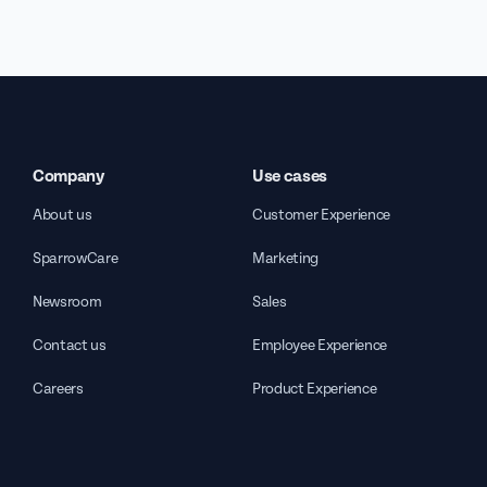
Company
Use cases
About us
Customer Experience
SparrowCare
Marketing
Newsroom
Sales
Contact us
Employee Experience
Careers
Product Experience