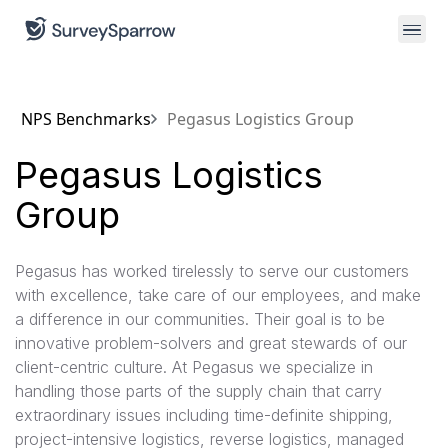
NPS Benchmarks
Pegasus Logistics Group
Pegasus Logistics
Group
Pegasus has worked tirelessly to serve our customers
with excellence, take care of our employees, and make
a difference in our communities. Their goal is to be
innovative problem-solvers and great stewards of our
client-centric culture. At Pegasus we specialize in
handling those parts of the supply chain that carry
extraordinary issues including time-definite shipping,
project-intensive logistics, reverse logistics, managed