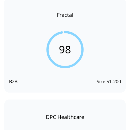
Fractal
98
B2B
Size:
51-200
DPC Healthcare