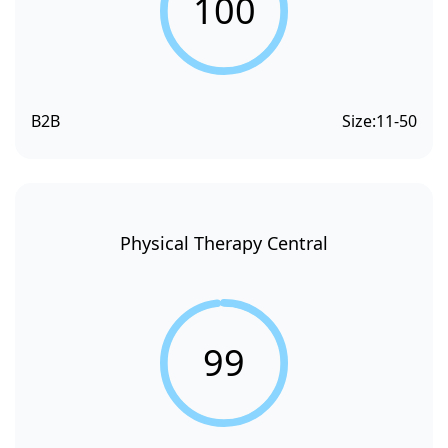
100
B2B
Size:
11-50
Physical Therapy Central
99