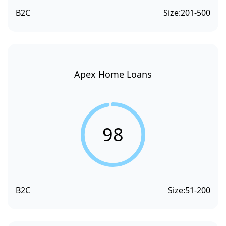
B2C
Size:
201-500
Apex Home Loans
98
B2C
Size:
51-200