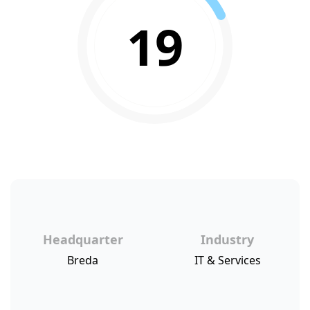
19
Headquarter
Industry
Breda
IT & Services