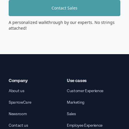
Contact Sales
A personalized walkthrough by our experts. No strings
attached!
Company
Use cases
About us
Customer Experience
SparrowCare
Marketing
Newsroom
Sales
Contact us
Employee Experience