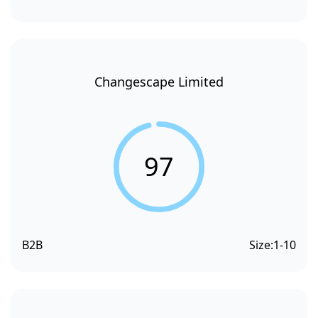
Changescape Limited
97
B2B
Size:
1-10