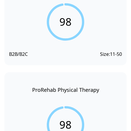
98
B2B/B2C
Size:
11-50
ProRehab Physical Therapy
98