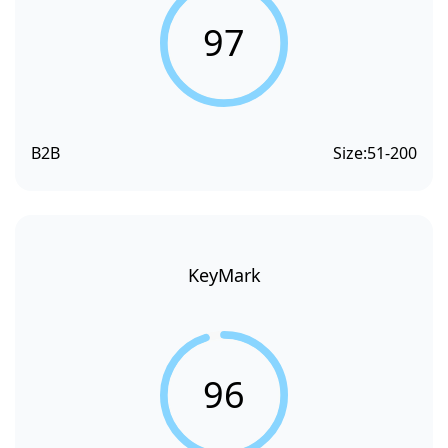
97
B2B
Size:
51-200
KeyMark
96