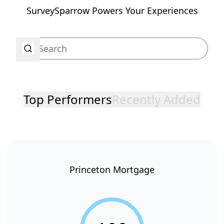
SurveySparrow Powers Your Experiences
Top Performers
Recently Added
Princeton Mortgage