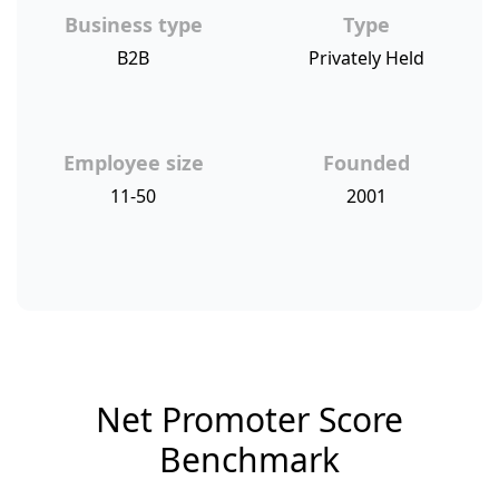
Business type
Type
B2B
Privately Held
Employee size
Founded
11-50
2001
Net Promoter Score
Benchmark