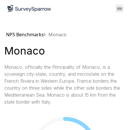
NPS Benchmarks
Monaco
Monaco
Monaco, officially the Principality of Monaco, is a
sovereign city-state, country, and microstate on the
French Riviera in Western Europe. France borders the
country on three sides while the other side borders the
Mediterranean Sea. Monaco is about 15 km from the
state border with Italy.