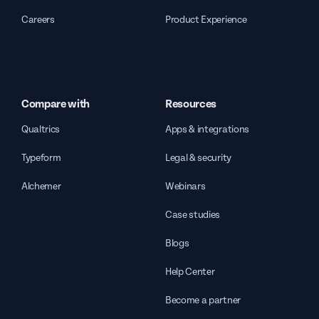
Careers
Product Experience
Compare with
Resources
Qualtrics
Apps & integrations
Typeform
Legal & security
Alchemer
Webinars
Case studies
Blogs
Help Center
Become a partner