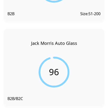
B2B
Size:
51-200
Jack Morris Auto Glass
96
B2B/B2C