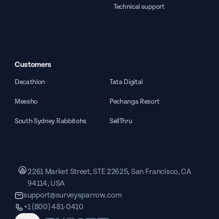
Technical support
Customers
Decathlon
Tata Digital
Meesho
Pechanga Resort
South Sydney Rabbitohs
SellThru
2261 Market Street, STE 22625, San Francisco, CA
94114, USA
support@surveysparrow.com
+1 (800) 481-0410