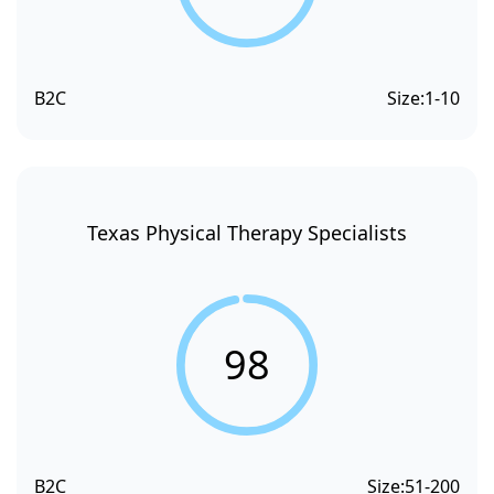
B2C
Size:
1-10
Texas Physical Therapy Specialists
98
B2C
Size:
51-200