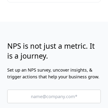
NPS is not just a metric. It
is a journey.
Set up an NPS survey, uncover insights, &
trigger actions that help your business grow.