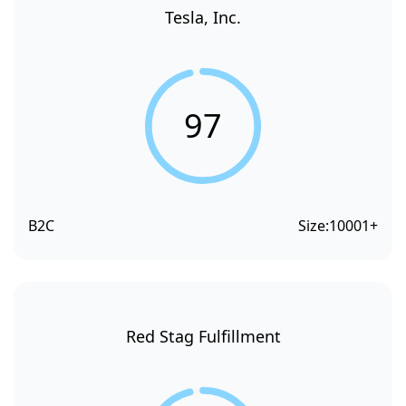
Tesla, Inc.
97
B2C
Size:
10001+
Red Stag Fulfillment