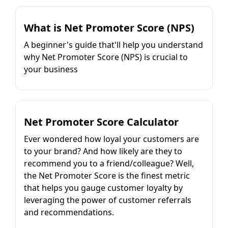
What is Net Promoter Score (NPS)
A beginner's guide that'll help you understand
why Net Promoter Score (NPS) is crucial to
your business
Net Promoter Score Calculator
Ever wondered how loyal your customers are
to your brand? And how likely are they to
recommend you to a friend/colleague? Well,
the Net Promoter Score is the finest metric
that helps you gauge customer loyalty by
leveraging the power of customer referrals
and recommendations.