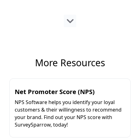
More Resources
Net Promoter Score (NPS)
NPS Software helps you identify your loyal
customers & their willingness to recommend
your brand. Find out your NPS score with
SurveySparrow, today!