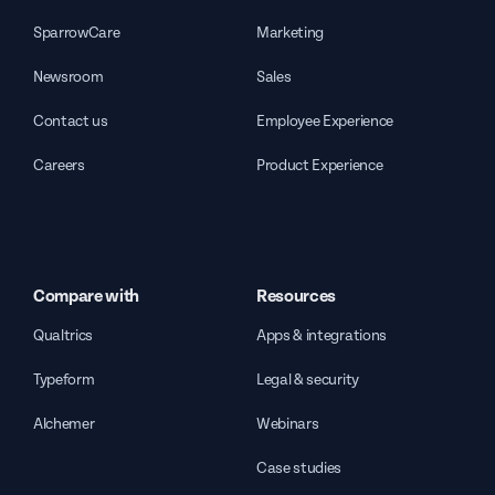
SparrowCare
Marketing
Newsroom
Sales
Contact us
Employee Experience
Careers
Product Experience
Compare with
Resources
Qualtrics
Apps & integrations
Typeform
Legal & security
Alchemer
Webinars
Case studies