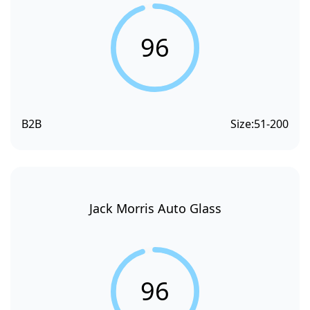
96
B2B
Size:
51-200
Jack Morris Auto Glass
96