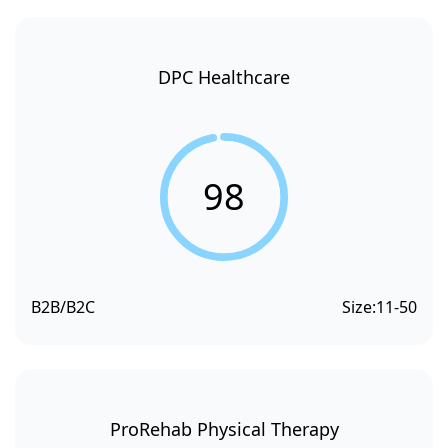
DPC Healthcare
98
B2B/B2C
Size:
11-50
ProRehab Physical Therapy