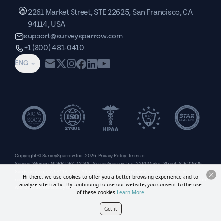
2261 Market Street, STE 22625, San Francisco, CA
94114, USA
support@surveysparrow.com
+1 (800) 481-0410
ENG
Copyright © SurveySparrow Inc.
2026
Privacy Policy
Terms of
Service
Sitemap
GDPR
DPA
CCPA
SurveySparrow Inc.,
2261 Market Street, STE 22625,
San Francisco, CA 94114, USA
. All product and company names are trademarks or
Hi there, we use cookies to offer you a better browsing experience and to
registered trademarks of their respective holders. Use of them does not imply any affiliation
analyze site traffic. By continuing to use our website, you consent to the use
with or endorsement by them.
of these cookies.
Learn More
Got it