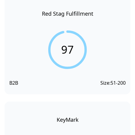
Red Stag Fulfillment
97
B2B
Size:
51-200
KeyMark