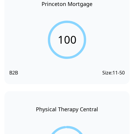
Princeton Mortgage
100
B2B
Size:
11-50
Physical Therapy Central