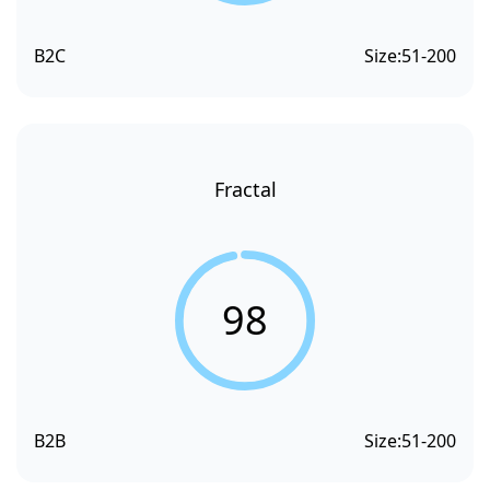
B2C
Size:
51-200
Fractal
98
B2B
Size:
51-200