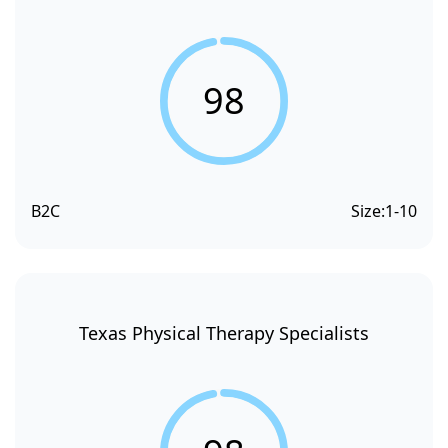
98
B2C
Size:
1-10
Texas Physical Therapy Specialists