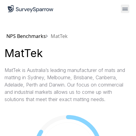
NPS Benchmarks
MatTek
MatTek
MatTek is Australia’s leading manufacturer of mats and
matting in Sydney, Melbourne, Brisbane, Canberra,
Adelaide, Perth and Darwin. Our focus on commercial
and industrial markets allows us to come up with
solutions that meet their exact matting needs.