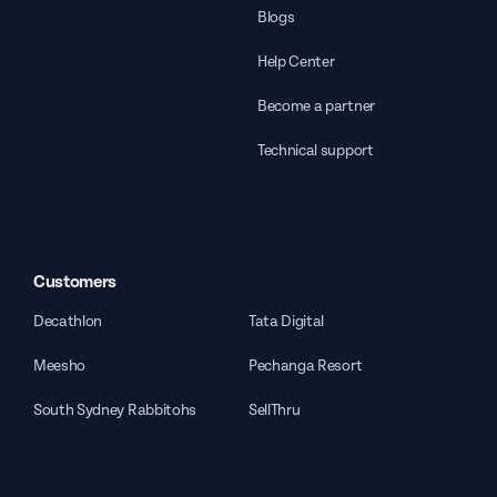
Blogs
Help Center
Become a partner
Technical support
Customers
Decathlon
Tata Digital
Meesho
Pechanga Resort
South Sydney Rabbitohs
SellThru