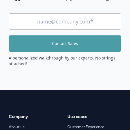
Contact Sales
A personalized walkthrough by our experts. No strings
attached!
Company
Use cases
About us
Customer Experience