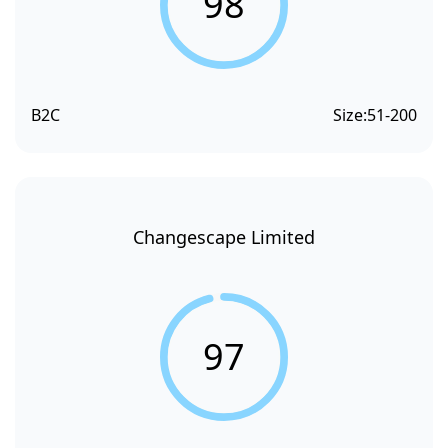
98
B2C
Size:
51-200
Changescape Limited
97