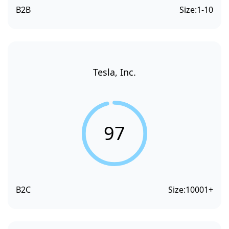
B2B
Size:
1-10
Tesla, Inc.
97
B2C
Size:
10001+