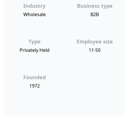
Industry
Business type
Wholesale
B2B
Type
Employee size
Privately Held
11-50
Founded
1972