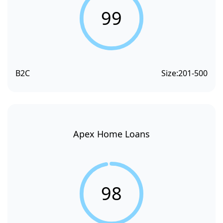
99
B2C
Size:
201-500
Apex Home Loans
98