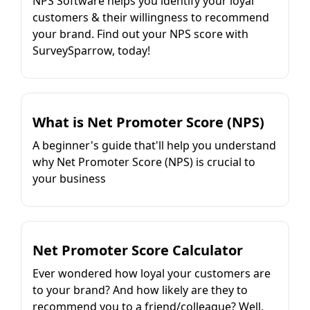
NPS Software helps you identify your loyal
customers & their willingness to recommend
your brand. Find out your NPS score with
SurveySparrow, today!
What is Net Promoter Score (NPS)
A beginner's guide that'll help you understand
why Net Promoter Score (NPS) is crucial to
your business
Net Promoter Score Calculator
Ever wondered how loyal your customers are
to your brand? And how likely are they to
recommend you to a friend/colleague? Well,