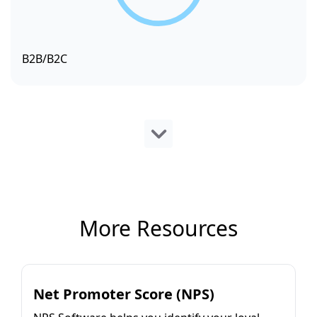
B2B/B2C
More Resources
Net Promoter Score (NPS)