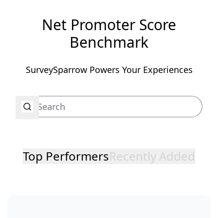
Net Promoter Score
Benchmark
SurveySparrow Powers Your Experiences
Top Performers
Recently Added