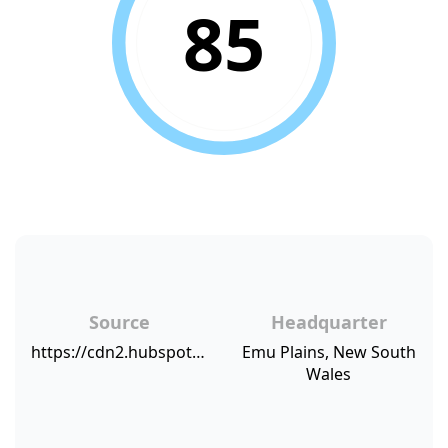
85
Source
Headquarter
https://cdn2.hubspot.net/hubfs/421919/NPSBenchmarks.com%20NPS%20Sources/MatTekNPS.png
Emu Plains, New South
Wales