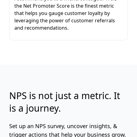
the Net Promoter Score is the finest metric
that helps you gauge customer loyalty by
leveraging the power of customer referrals
and recommendations.
NPS is not just a metric. It
is a journey.
Set up an NPS survey, uncover insights, &
trigger actions that help your business grow.