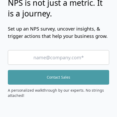
NPS is not just a metric. It
is a journey.
Set up an NPS survey, uncover insights, &
trigger actions that help your business grow.
Contact Sales
A personalized walkthrough by our experts. No strings
attached!