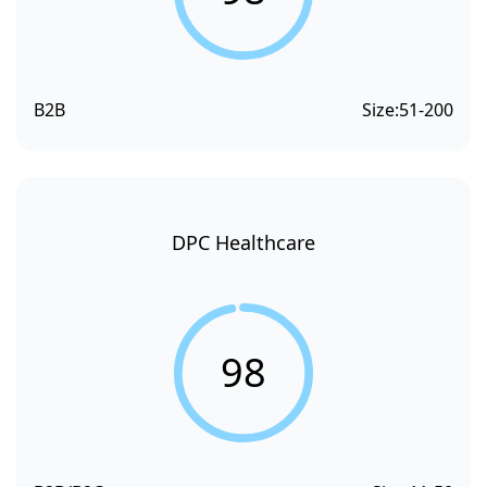
B2B
Size:
51-200
DPC Healthcare
98