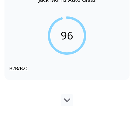
96
B2B/B2C