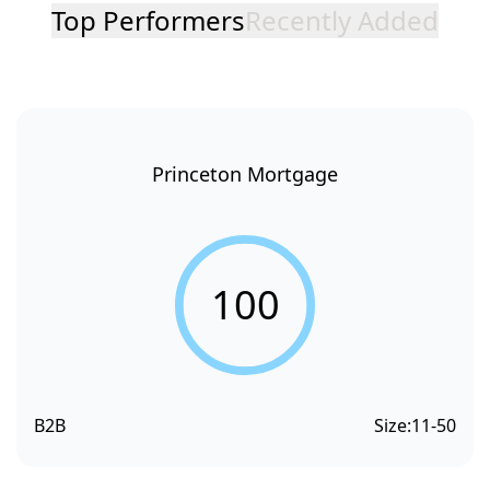
Top Performers
Recently Added
Princeton Mortgage
100
B2B
Size:
11-50