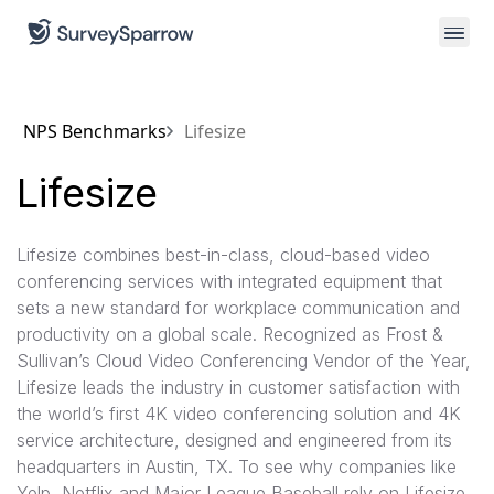
NPS Benchmarks
Lifesize
Lifesize
Lifesize combines best-in-class, cloud-based video
conferencing services with integrated equipment that
sets a new standard for workplace communication and
productivity on a global scale. Recognized as Frost &
Sullivan’s Cloud Video Conferencing Vendor of the Year,
Lifesize leads the industry in customer satisfaction with
the world’s first 4K video conferencing solution and 4K
service architecture, designed and engineered from its
headquarters in Austin, TX. To see why companies like
Yelp, Netflix and Major League Baseball rely on Lifesize