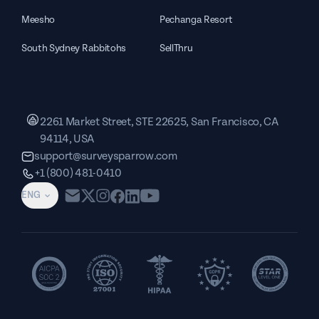
Meesho
Pechanga Resort
South Sydney Rabbitohs
SellThru
2261 Market Street, STE 22625, San Francisco, CA
94114, USA
support@surveysparrow.com
+1 (800) 481-0410
ENG