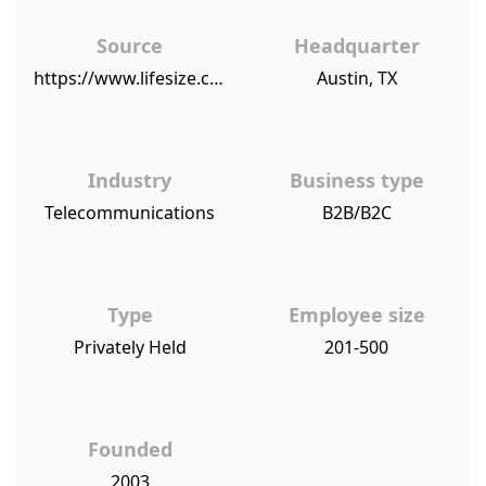
Source
Headquarter
https://www.lifesize.com/en/company/news/press-releases/2018/20181106-lifesize-nps-score
Austin, TX
Industry
Business type
Telecommunications
B2B/B2C
Type
Employee size
Privately Held
201-500
Founded
2003