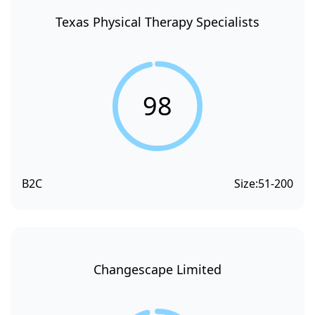
Texas Physical Therapy Specialists
98
B2C
Size:
51-200
Changescape Limited