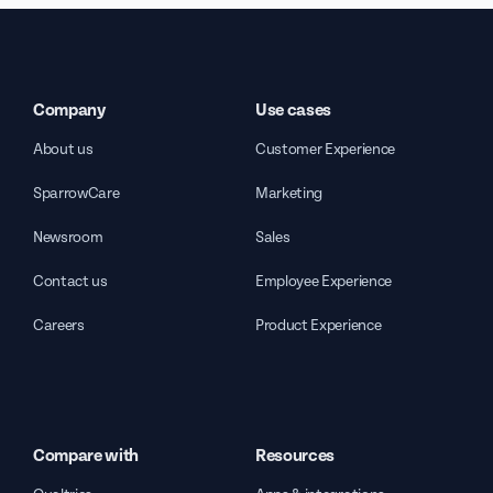
Company
Use cases
About us
Customer Experience
SparrowCare
Marketing
Newsroom
Sales
Contact us
Employee Experience
Careers
Product Experience
Compare with
Resources