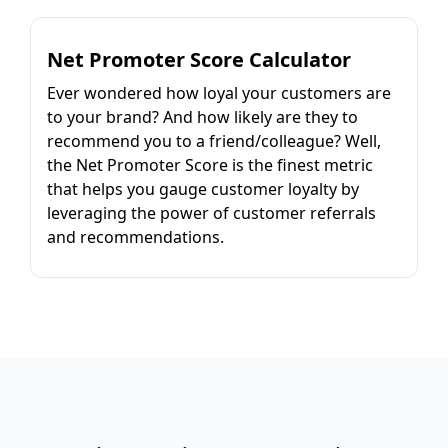
Net Promoter Score Calculator
Ever wondered how loyal your customers are
to your brand? And how likely are they to
recommend you to a friend/colleague? Well,
the Net Promoter Score is the finest metric
that helps you gauge customer loyalty by
leveraging the power of customer referrals
and recommendations.