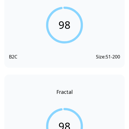
98
B2C
Size:
51-200
Fractal
98