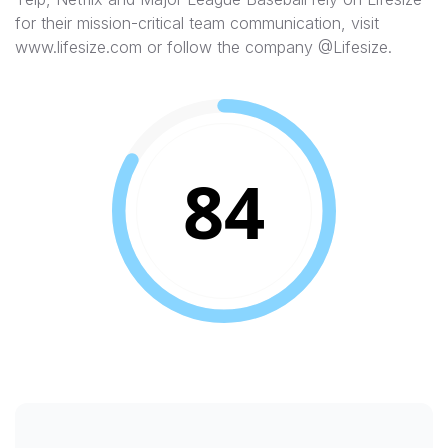
for their mission-critical team communication, visit
www.lifesize.com or follow the company @Lifesize.
84