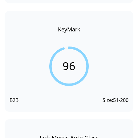
KeyMark
96
B2B
Size:
51-200
Jack Morris Auto Glass