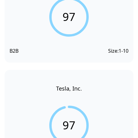
97
B2B
Size:
1-10
Tesla, Inc.
97