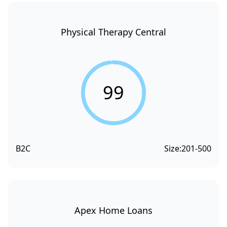
Physical Therapy Central
99
B2C
Size:
201-500
Apex Home Loans