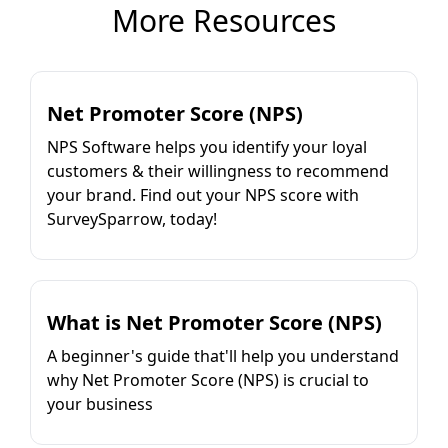
More Resources
Net Promoter Score (NPS)
NPS Software helps you identify your loyal
customers & their willingness to recommend
your brand. Find out your NPS score with
SurveySparrow, today!
What is Net Promoter Score (NPS)
A beginner's guide that'll help you understand
why Net Promoter Score (NPS) is crucial to
your business