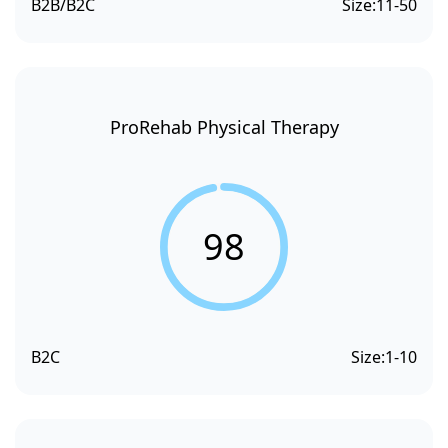
B2B/B2C
Size:
11-50
ProRehab Physical Therapy
98
B2C
Size:
1-10