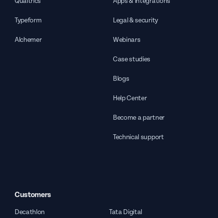
Qualtrics
Apps & integrations
Typeform
Legal & security
Alchemer
Webinars
Case studies
Blogs
Help Center
Become a partner
Technical support
Customers
Decathlon
Tata Digital