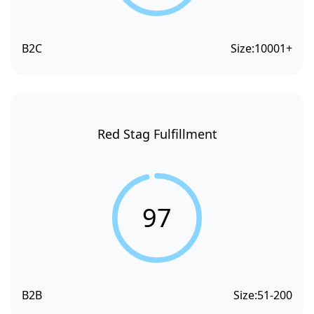
B2C
Size:
10001+
Red Stag Fulfillment
97
B2B
Size:
51-200