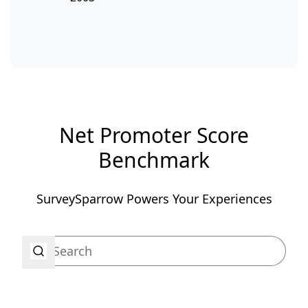
Net Promoter Score
Benchmark
SurveySparrow Powers Your Experiences