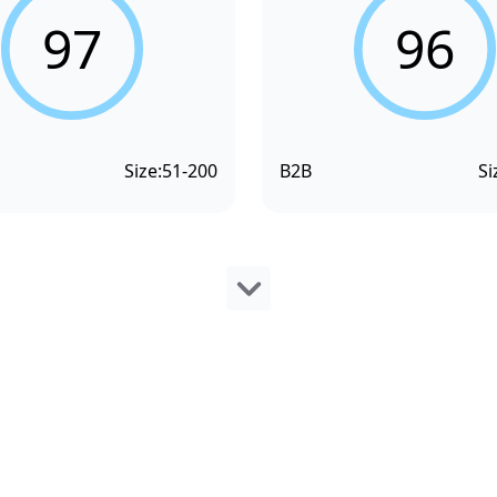
97
96
Size:
51-200
B2B
Si