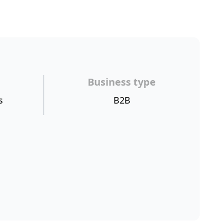
Business type
s
B2B