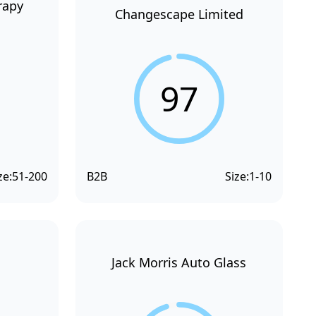
rapy
Changescape Limited
97
ze:
51-200
B2B
Size:
1-10
Jack Morris Auto Glass