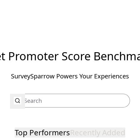
t Promoter Score Benchm
SurveySparrow Powers Your Experiences
Top Performers
Recently Added