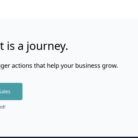
t is a journey.
gger actions that help your business grow.
Sales
ed!