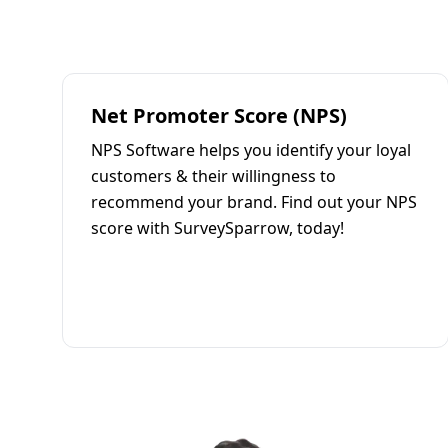
Net Promoter Score (NPS)
NPS Software helps you identify your loyal
customers & their willingness to
recommend your brand. Find out your NPS
score with SurveySparrow, today!