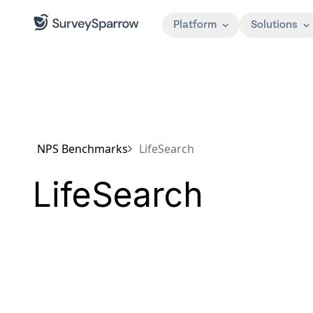
Platform
Solutions
NPS Benchmarks
LifeSearch
LifeSearch