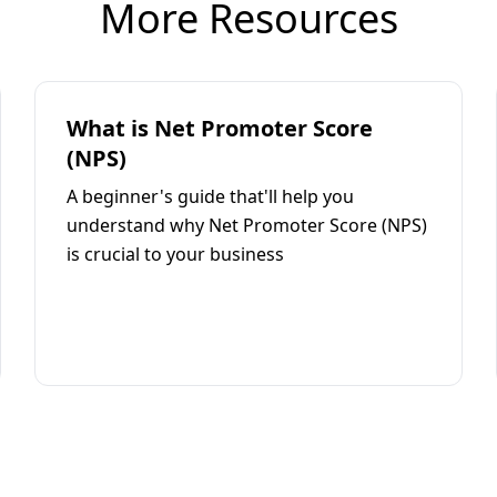
More Resources
What is Net Promoter Score
(NPS)
A beginner's guide that'll help you
understand why Net Promoter Score (NPS)
is crucial to your business