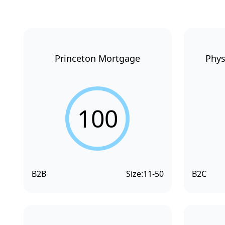
Princeton Mortgage
Phys
100
B2B
Size:
11-50
B2C