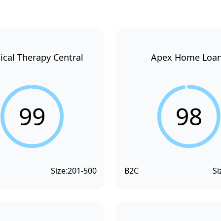
ical Therapy Central
Apex Home Loa
99
98
Size:
201-500
B2C
Si