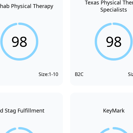
Texas Physical The
hab Physical Therapy
Specialists
98
98
Size:
1-10
B2C
Si
d Stag Fulfillment
KeyMark