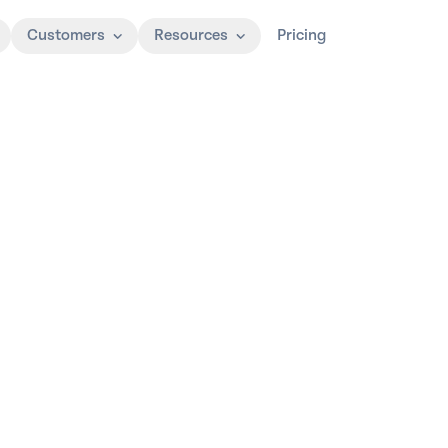
Customers
Resources
Pricing