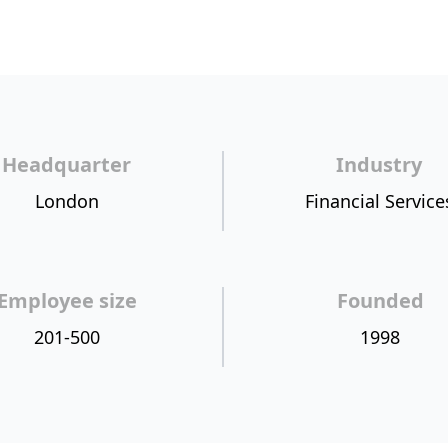
Headquarter
Industry
London
Financial Service
Employee size
Founded
201-500
1998