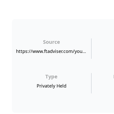
Source
https://www.ftadviser.com/your-industry/2018/03/08/lifesearch-marks-20-years-with-record-results/
Type
Privately Held