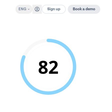
Sign up
ENG
Book a demo
82