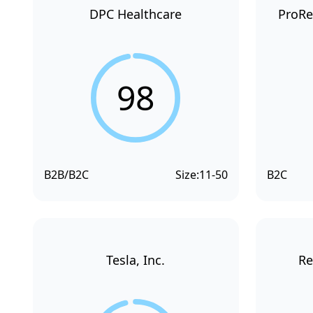
DPC Healthcare
ProRe
98
B2B/B2C
Size:
11-50
B2C
Tesla, Inc.
Re