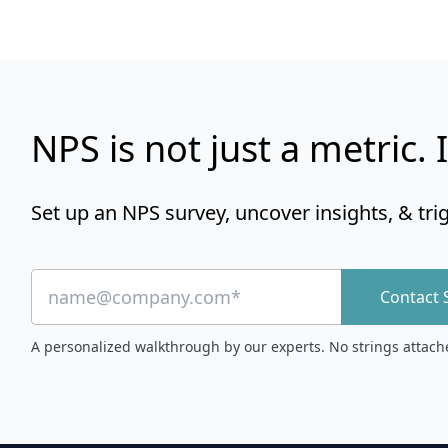
NPS is not just a metric. I
Set up an NPS survey, uncover insights, & tri
Contact 
A personalized walkthrough by our experts. No strings attach