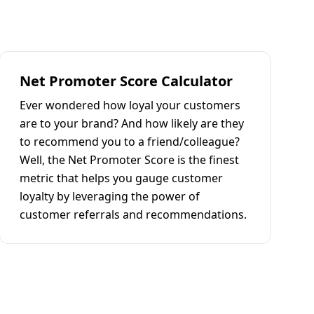
Net Promoter Score Calculator
Ever wondered how loyal your customers
are to your brand? And how likely are they
to recommend you to a friend/colleague?
Well, the Net Promoter Score is the finest
metric that helps you gauge customer
loyalty by leveraging the power of
customer referrals and recommendations.