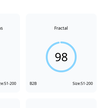
ns
Fractal
98
ze:
51-200
B2B
Size:
51-200