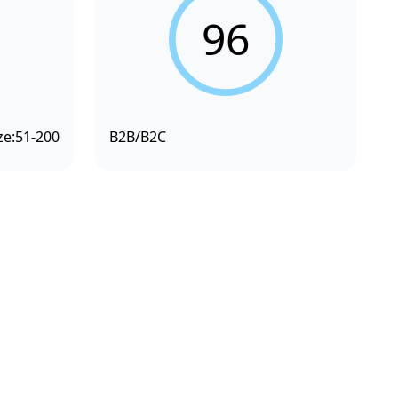
96
ze:
51-200
B2B/B2C