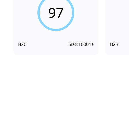
97
B2C
Size:
10001+
B2B