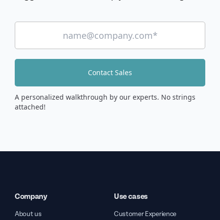
Contact Sales
A personalized walkthrough by our experts. No strings
attached!
Company
Use cases
About us
Customer Experience