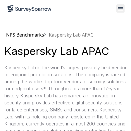
NPS Benchmarks
Kaspersky Lab APAC
Kaspersky Lab APAC
Kaspersky Lab is the world’s largest privately held vendor
of endpoint protection solutions. The company is ranked
among the world’s top four vendors of security solutions
for endpoint users*. Throughout its more than 17-year
history Kaspersky Lab has remained an innovator in IT
security and provides effective digital security solutions
for large enterprises, SMBs and consumers. Kaspersky
Lab, with its holding company registered in the United
Kingdom, currently operates in almost 200 countries and
territories across the globe, providing protection for over