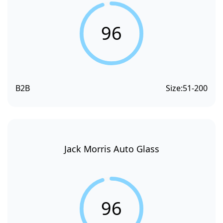
96
B2B
Size:
51-200
Jack Morris Auto Glass
96