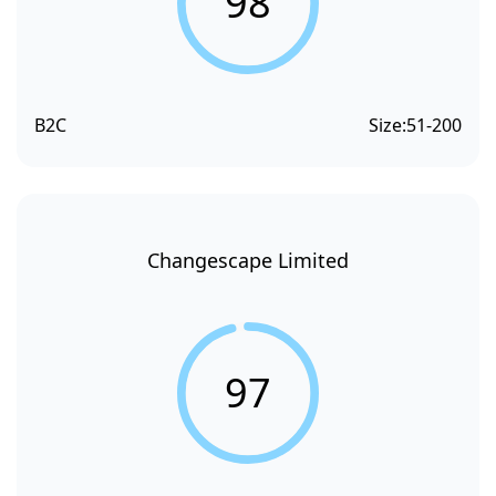
98
B2C
Size:
51-200
Changescape Limited
97