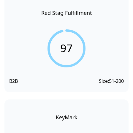
Red Stag Fulfillment
97
B2B
Size:
51-200
KeyMark