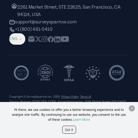
2261 Market Street, STE 22625, San Francisco, CA
94114, USA
support@surveysparrow.com
+1 (800) 481-0410
ENG
Copyright © SurveySparrow Inc.
2026
Privacy Policy
Terms of
Service
Sitemap
GDPR
DPA
CCPA
SurveySparrow Inc.,
2261 Market Street, STE 22625,
San Francisco, CA 94114, USA
. All product and company names are trademarks or
Hi there, we use cookies to offer you a better browsing experience and to
registered trademarks of their respective holders. Use of them does not imply any affiliation
analyze site traffic. By continuing to use our website, you consent to the use
with or endorsement by them.
of these cookies.
Learn More
Got it