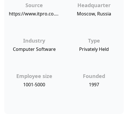
Source
Headquarter
https://www.itpro.co.uk/antivirus/30983/kaspersky-hits-back-at-twitter-ban-with-open-letter
Moscow, Russia
Industry
Type
Computer Software
Privately Held
Employee size
Founded
1001-5000
1997