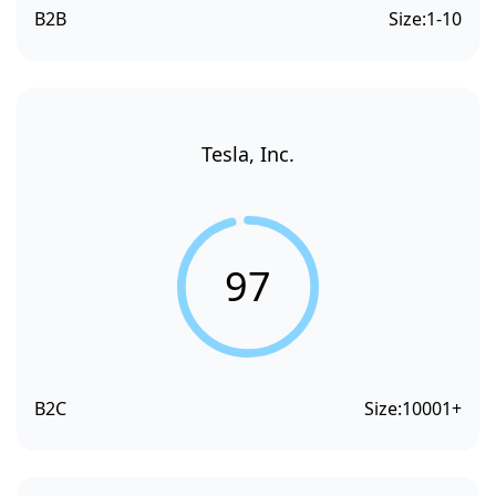
B2B
Size:
1-10
Tesla, Inc.
97
B2C
Size:
10001+