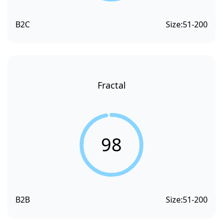
B2C
Size:
51-200
Fractal
98
B2B
Size:
51-200