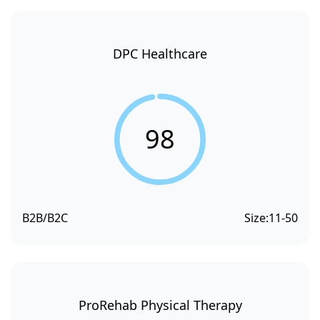
DPC Healthcare
98
B2B/B2C
Size:
11-50
ProRehab Physical Therapy