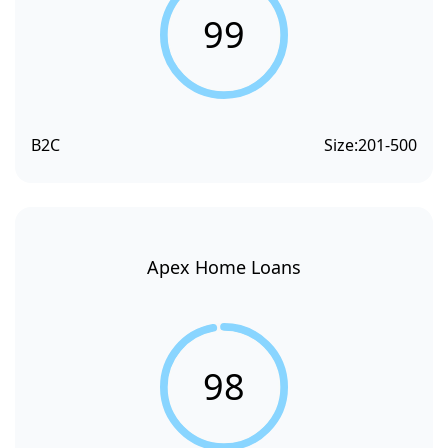
99
B2C
Size:
201-500
Apex Home Loans
98