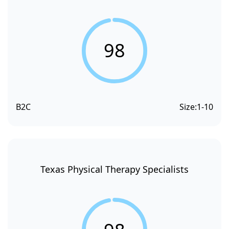
98
B2C
Size:
1-10
Texas Physical Therapy Specialists