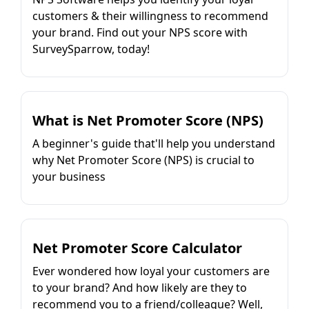
customers & their willingness to recommend
your brand. Find out your NPS score with
SurveySparrow, today!
What is Net Promoter Score (NPS)
A beginner's guide that'll help you understand
why Net Promoter Score (NPS) is crucial to
your business
Net Promoter Score Calculator
Ever wondered how loyal your customers are
to your brand? And how likely are they to
recommend you to a friend/colleague? Well,