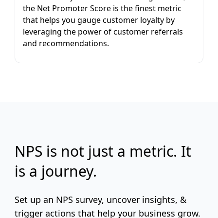
the Net Promoter Score is the finest metric
that helps you gauge customer loyalty by
leveraging the power of customer referrals
and recommendations.
NPS is not just a metric. It
is a journey.
Set up an NPS survey, uncover insights, &
trigger actions that help your business grow.