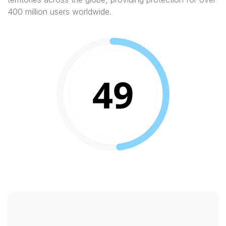
400 million users worldwide.
49