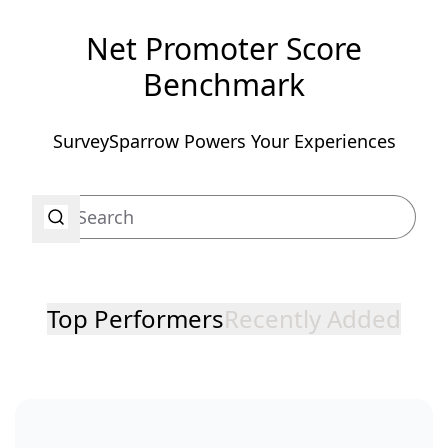
Net Promoter Score
Benchmark
SurveySparrow Powers Your Experiences
Top Performers
Recently Added