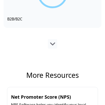
B2B/B2C
More Resources
Net Promoter Score (NPS)
NPS Software helps you identify your loyal