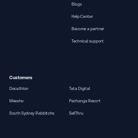
Blogs
Help Center
Become a partner
Technical support
Customers
Decathlon
Tata Digital
Meesho
Pechanga Resort
South Sydney Rabbitohs
SellThru