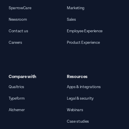
SparrowCare
Marketing
Newsroom
Sales
Contact us
Employee Experience
Careers
Product Experience
Compare with
Resources
Qualtrics
Apps & integrations
Typeform
Legal & security
Alchemer
Webinars
Case studies