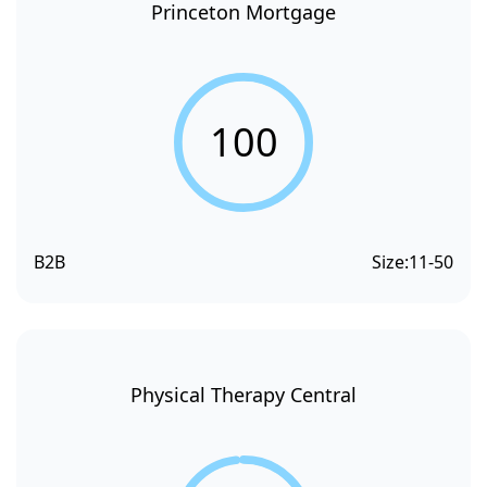
Princeton Mortgage
100
B2B
Size:
11-50
Physical Therapy Central