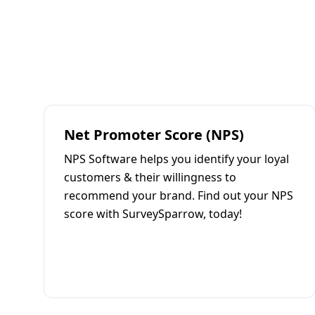
Net Promoter Score (NPS)
NPS Software helps you identify your loyal
customers & their willingness to
recommend your brand. Find out your NPS
score with SurveySparrow, today!