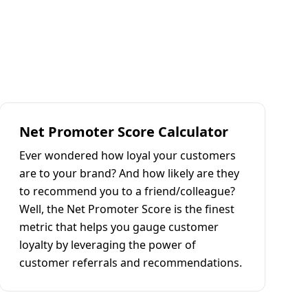
Net Promoter Score Calculator
Ever wondered how loyal your customers
are to your brand? And how likely are they
to recommend you to a friend/colleague?
Well, the Net Promoter Score is the finest
metric that helps you gauge customer
loyalty by leveraging the power of
customer referrals and recommendations.