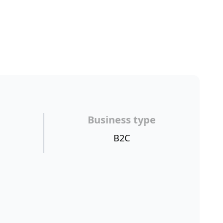
Business type
B2C