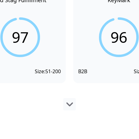
d Stag Fulfillment
KeyMark
97
96
Size:
51-200
B2B
Si