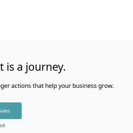
t is a journey.
gger actions that help your business grow.
Sales
ed!