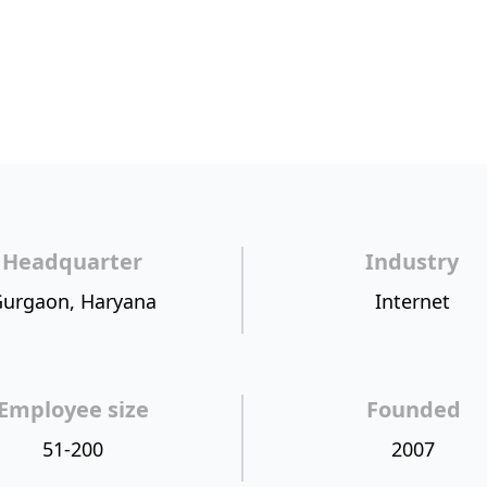
Headquarter
Industry
urgaon, Haryana
Internet
Employee size
Founded
51-200
2007