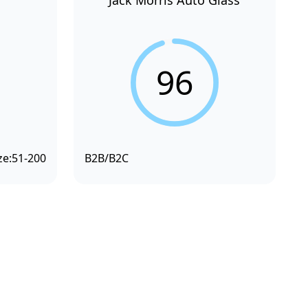
Jack Morris Auto Glass
96
ze:
51-200
B2B/B2C