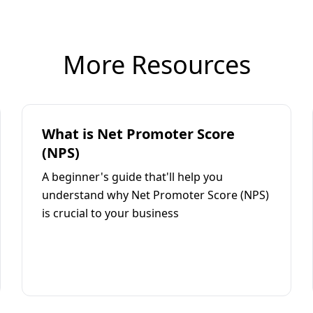
More Resources
What is Net Promoter Score
(NPS)
A beginner's guide that'll help you
understand why Net Promoter Score (NPS)
is crucial to your business