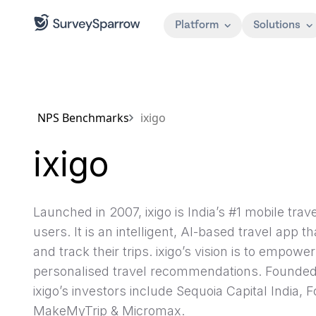
Platform
Solutions
NPS Benchmarks
ixigo
ixigo
Launched in 2007, ixigo is India’s #1 mobile trav
users. It is an intelligent, AI-based travel app t
and track their trips. ixigo’s vision is to empowe
personalised travel recommendations. Founded 
ixigo’s investors include Sequoia Capital India, 
MakeMyTrip & Micromax.