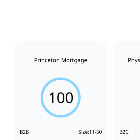
Princeton Mortgage
Phys
100
B2B
Size:
11-50
B2C