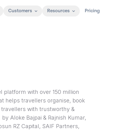
Customers
Resources
Pricing
el platform with over 150 million
hat helps travellers organise, book
r travellers with trustworthy &
by Aloke Bajpai & Rajnish Kumar,
Fosun RZ Capital, SAIF Partners,