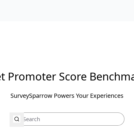
t Promoter Score Benchm
SurveySparrow Powers Your Experiences