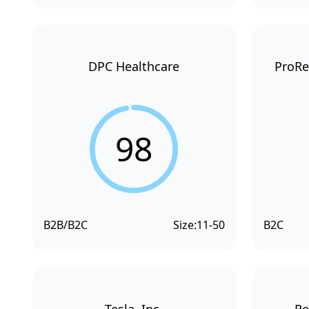
DPC Healthcare
ProRe
98
B2B/B2C
Size:
11-50
B2C