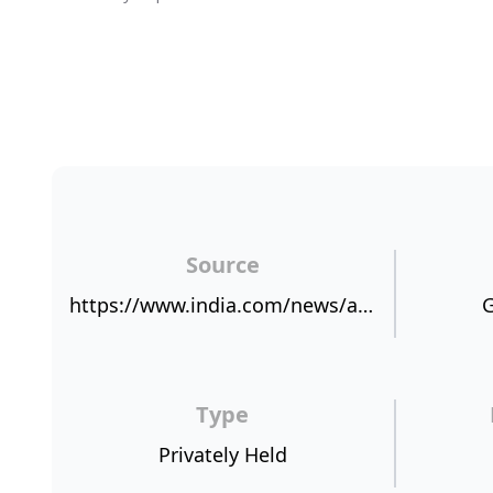
Source
https://www.india.com/news/agencies/ixigo-named-fastest-growing-travel-app-registers-30pct-growth-in-six-months-2473314/
G
Type
Privately Held