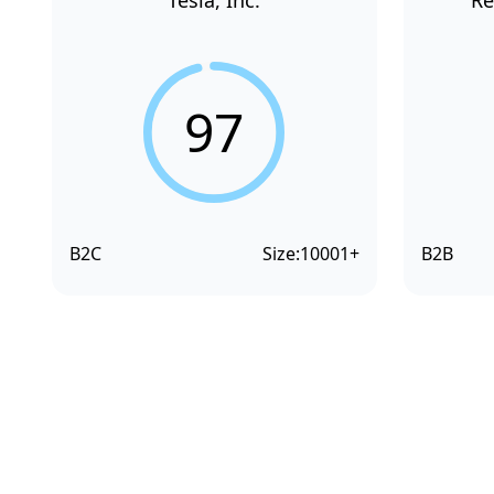
Tesla, Inc.
Re
97
B2C
Size:
10001+
B2B