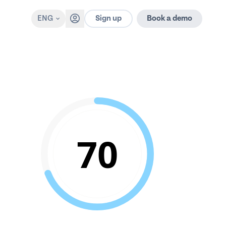
Sign up
ENG
Book a demo
70