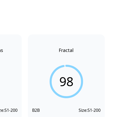
ns
Fractal
98
ze:
51-200
B2B
Size:
51-200