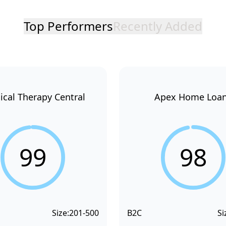
Top Performers
Recently Added
ical Therapy Central
Apex Home Loa
99
98
Size:
201-500
B2C
Si