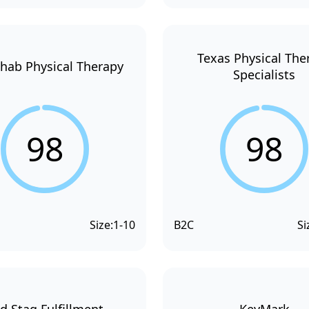
Texas Physical The
hab Physical Therapy
Specialists
98
98
Size:
1-10
B2C
Si