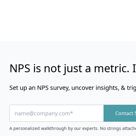
NPS is not just a metric. I
Set up an NPS survey, uncover insights, & tri
Contact 
A personalized walkthrough by our experts. No strings attach