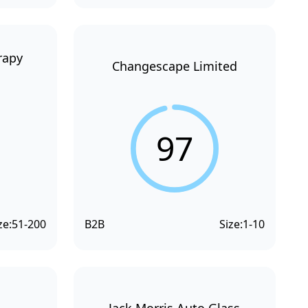
rapy
Changescape Limited
97
ze:
51-200
B2B
Size:
1-10