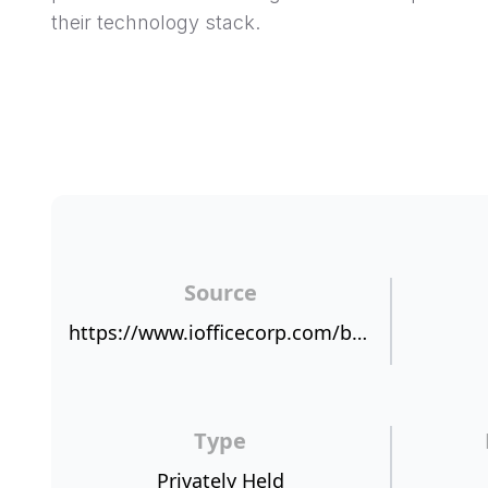
their technology stack.
Source
https://www.iofficecorp.com/blog/survey-more-customers-would-recommend-ioffice-iwms-than-the-iphone-1
Type
Privately Held