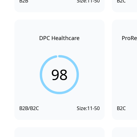
B2B
Size:
11-50
B2C
DPC Healthcare
ProRe
98
B2B/B2C
Size:
11-50
B2C