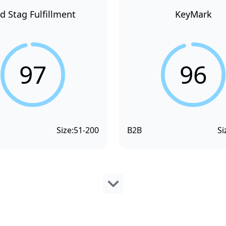
d Stag Fulfillment
KeyMark
97
96
Size:
51-200
B2B
Si