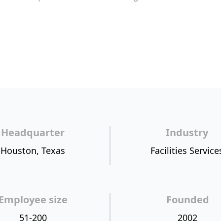
Headquarter
Industry
Houston, Texas
Facilities Service
Employee size
Founded
51-200
2002