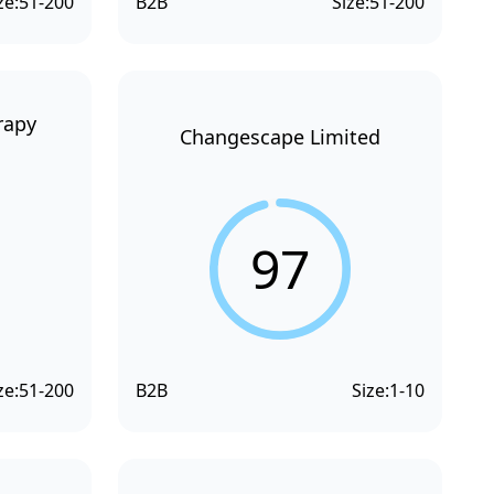
ze:
51-200
B2B
Size:
51-200
rapy
Changescape Limited
97
ze:
51-200
B2B
Size:
1-10