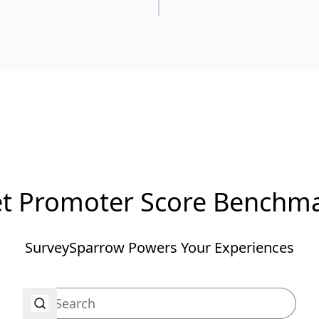
t Promoter Score Benchm
SurveySparrow Powers Your Experiences