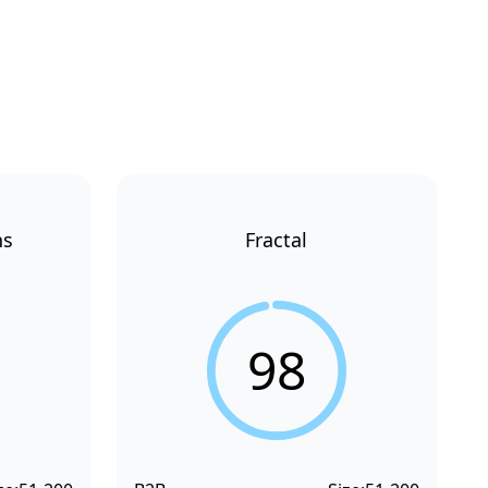
ns
Fractal
98