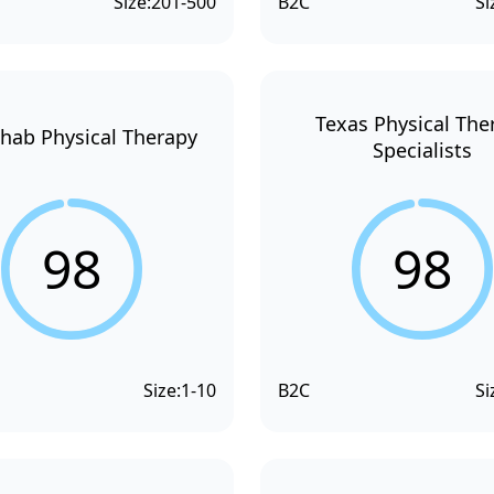
Size:
201-500
B2C
Si
Texas Physical The
hab Physical Therapy
Specialists
98
98
Size:
1-10
B2C
Si