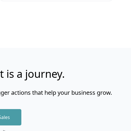
t is a journey.
gger actions that help your business grow.
Sales