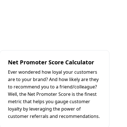
Net Promoter Score Calculator
Ever wondered how loyal your customers
are to your brand? And how likely are they
to recommend you to a friend/colleague?
Well, the Net Promoter Score is the finest
metric that helps you gauge customer
loyalty by leveraging the power of
customer referrals and recommendations.