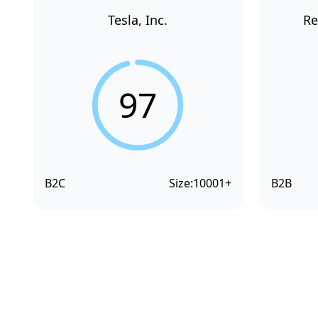
Tesla, Inc.
Re
97
B2C
Size:
10001+
B2B