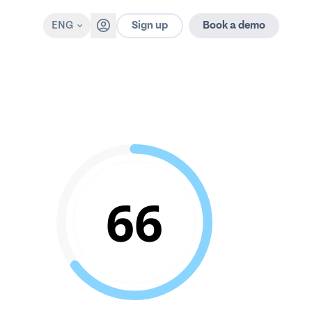
Sign up
ENG
Book a demo
66