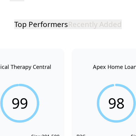
Top Performers
Recently Added
ical Therapy Central
Apex Home Loa
99
98