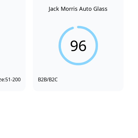
Jack Morris Auto Glass
96
ze:
51-200
B2B/B2C