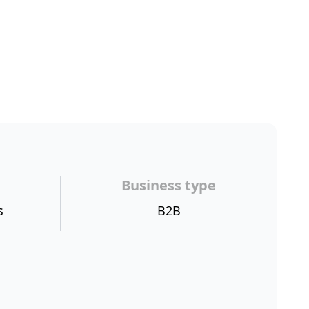
Business type
s
B2B