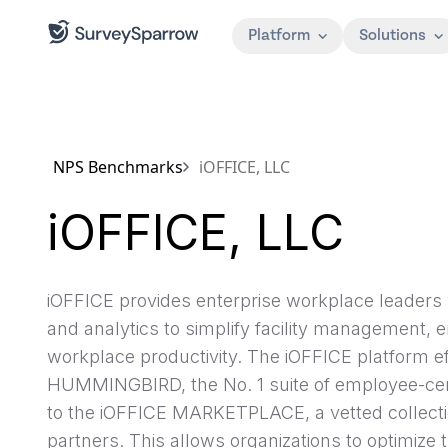
Platform
Solutions
NPS Benchmarks
iOFFICE, LLC
iOFFICE, LLC
iOFFICE provides enterprise workplace leaders 
and analytics to simplify facility management
workplace productivity. The iOFFICE platform ef
HUMMINGBIRD, the No. 1 suite of employee-centr
to the iOFFICE MARKETPLACE, a vetted collection
partners. This allows organizations to optimize 