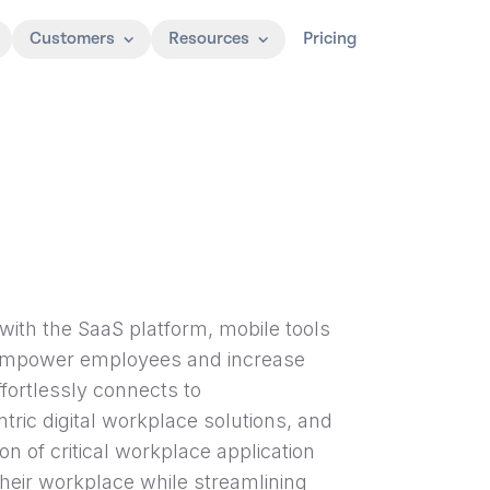
Customers
Resources
Pricing
with the SaaS platform, mobile tools
, empower employees and increase
fortlessly connects to
ic digital workplace solutions, and
 of critical workplace application
their workplace while streamlining