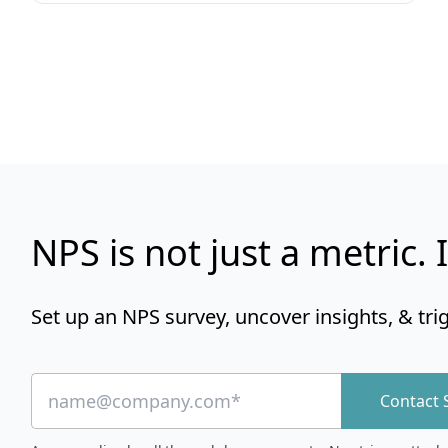
NPS is not just a metric. I
Set up an NPS survey, uncover insights, & tri
Contact 