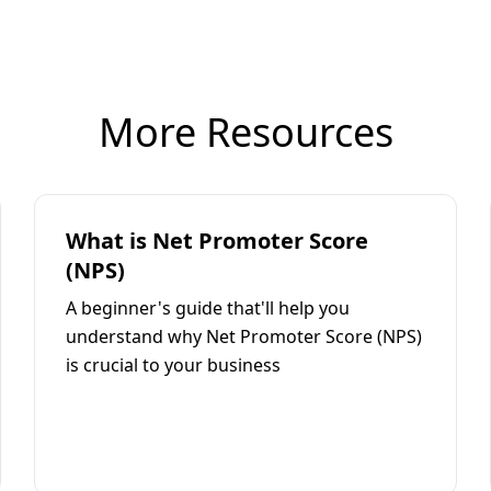
More Resources
What is Net Promoter Score
(NPS)
A beginner's guide that'll help you
understand why Net Promoter Score (NPS)
is crucial to your business