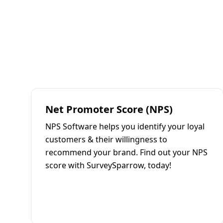
Net Promoter Score (NPS)
NPS Software helps you identify your loyal
customers & their willingness to
recommend your brand. Find out your NPS
score with SurveySparrow, today!