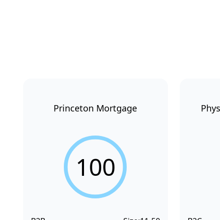
Princeton Mortgage
Phys
100