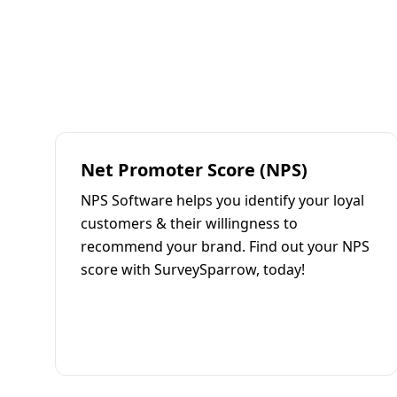
Net Promoter Score (NPS)
NPS Software helps you identify your loyal
customers & their willingness to
recommend your brand. Find out your NPS
score with SurveySparrow, today!