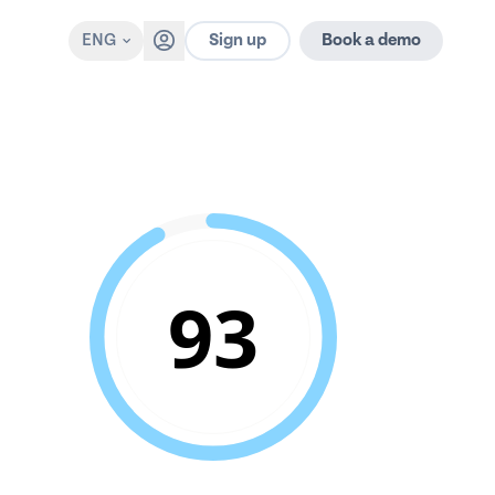
Sign up
ENG
Book a demo
93