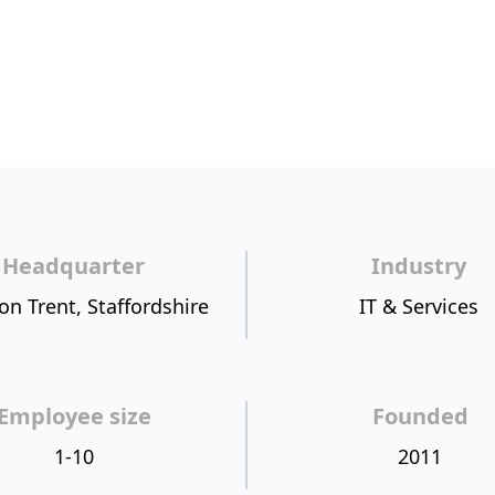
Headquarter
Industry
on Trent, Staffordshire
IT & Services
Employee size
Founded
1-10
2011