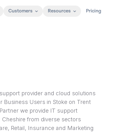
Customers
Resources
Pricing
support provider and cloud solutions
for Business Users in Stoke on Trent
Partner we provide IT support
d Cheshire from diverse sectors
are, Retail, Insurance and Marketing