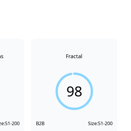
ns
Fractal
98
ze:
51-200
B2B
Size:
51-200