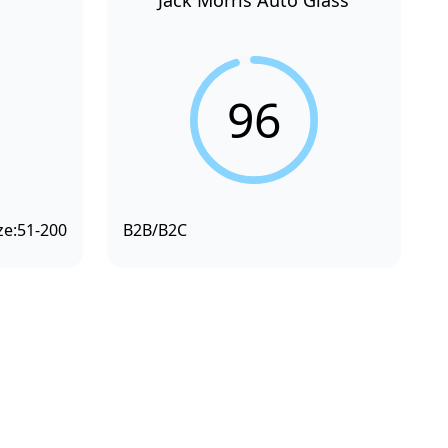
Jack Morris Auto Glass
96
ze:
51-200
B2B/B2C