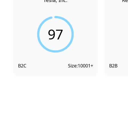
Tesla, Inc.
Re
97
B2C
Size:
10001+
B2B