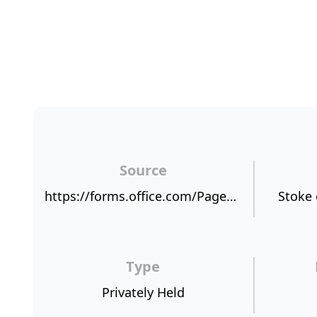
Source
https://forms.office.com/Pages/AnalysisPage.aspx?id=zP9R312-nkClWX0oUE-YdNxexpeuh9BFl6G_N1kIHylURVQxU1RHWDVYVUdMRlMySzFIT1RFSU42OC4u&AnalyzerToken=AQ9z85wmZlub9QIsEuDZ3MTYzJkuQ9Ox
Stoke 
Type
Privately Held