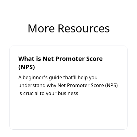
More Resources
What is Net Promoter Score
(NPS)
A beginner's guide that'll help you
understand why Net Promoter Score (NPS)
is crucial to your business