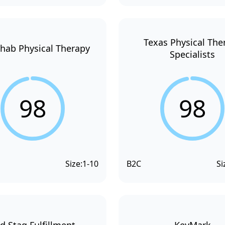
Texas Physical The
hab Physical Therapy
Specialists
98
98
Size:
1-10
B2C
Si