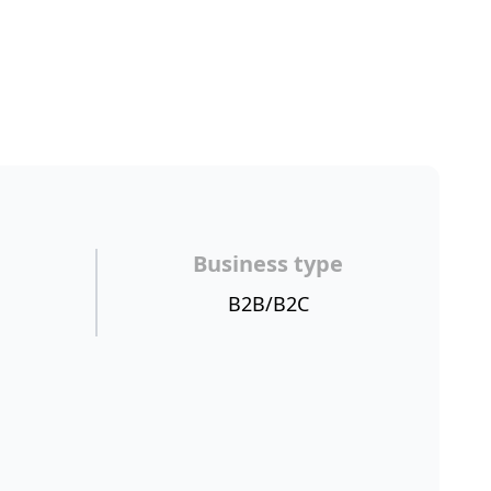
Business type
B2B/B2C