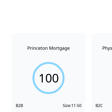
Princeton Mortgage
Phys
100
B2B
Size:
11-50
B2C