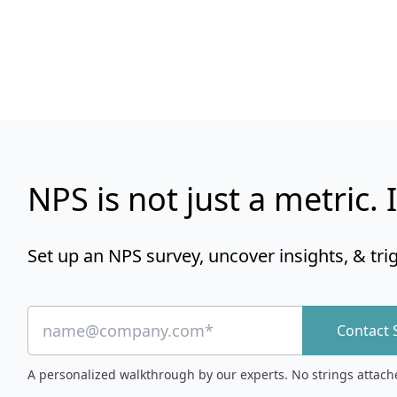
NPS is not just a metric. I
Set up an NPS survey, uncover insights, & tri
Contact 
A personalized walkthrough by our experts. No strings attach