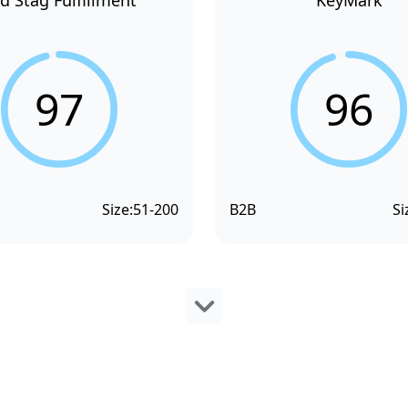
d Stag Fulfillment
KeyMark
97
96
Size:
51-200
B2B
Si