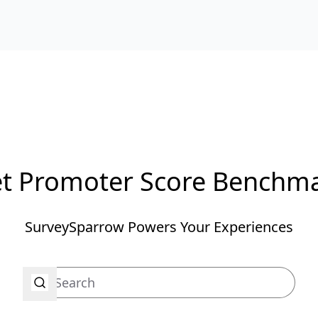
t Promoter Score Benchm
SurveySparrow Powers Your Experiences