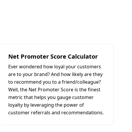
Net Promoter Score Calculator
Ever wondered how loyal your customers
are to your brand? And how likely are they
to recommend you to a friend/colleague?
Well, the Net Promoter Score is the finest
metric that helps you gauge customer
loyalty by leveraging the power of
customer referrals and recommendations.