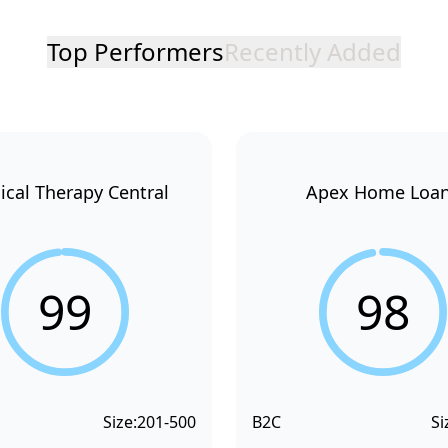
Top Performers
Recently Added
ical Therapy Central
Apex Home Loa
99
98
Size:
201-500
B2C
Si