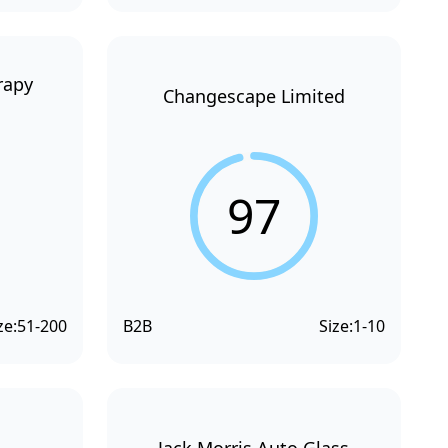
rapy
Changescape Limited
97
ze:
51-200
B2B
Size:
1-10