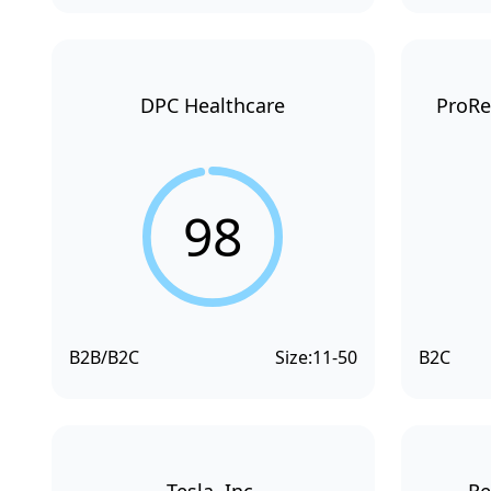
DPC Healthcare
ProRe
98
B2B/B2C
Size:
11-50
B2C