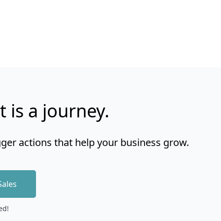
t is a journey.
gger actions that help your business grow.
Sales
ed!