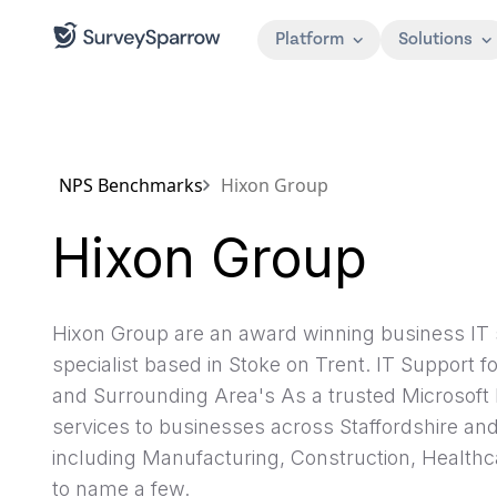
Platform
Solutions
NPS Benchmarks
Hixon Group
Hixon Group
Hixon Group are an award winning business IT 
specialist based in Stoke on Trent. IT Support 
and Surrounding Area's As a trusted Microsoft 
services to businesses across Staffordshire an
including Manufacturing, Construction, Healthc
to name a few.