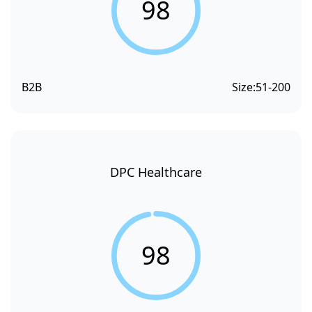
98
B2B
Size:
51-200
DPC Healthcare
98