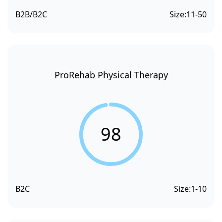
B2B/B2C
Size:
11-50
ProRehab Physical Therapy
98
B2C
Size:
1-10