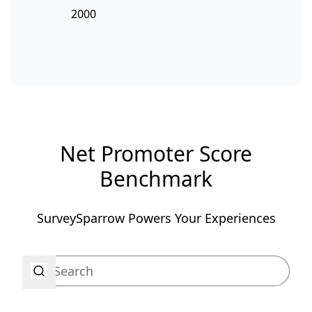
2000
Net Promoter Score
Benchmark
SurveySparrow Powers Your Experiences