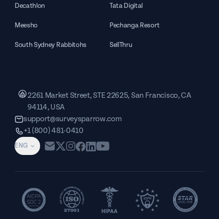
Decathlon
Tata Digital
Meesho
Pechanga Resort
South Sydney Rabbitohs
SellThru
2261 Market Street, STE 22625, San Francisco, CA
94114, USA
support@surveysparrow.com
+1 (800) 481-0410
ENG