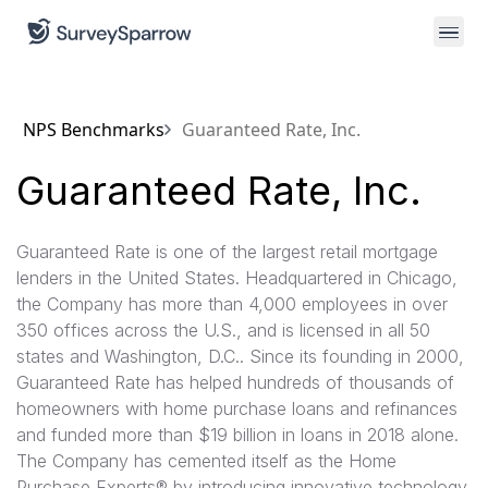
NPS Benchmarks
Guaranteed Rate, Inc.
Guaranteed Rate, Inc.
Guaranteed Rate is one of the largest retail mortgage
lenders in the United States. Headquartered in Chicago,
the Company has more than 4,000 employees in over
350 offices across the U.S., and is licensed in all 50
states and Washington, D.C.. Since its founding in 2000,
Guaranteed Rate has helped hundreds of thousands of
homeowners with home purchase loans and refinances
and funded more than $19 billion in loans in 2018 alone.
The Company has cemented itself as the Home
Purchase Experts® by introducing innovative technology,