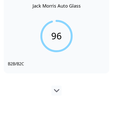
Jack Morris Auto Glass
96
B2B/B2C