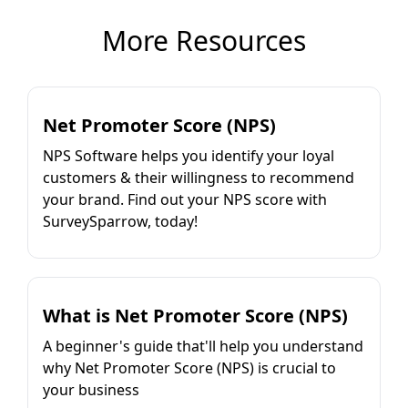
More Resources
Net Promoter Score (NPS)
NPS Software helps you identify your loyal
customers & their willingness to recommend
your brand. Find out your NPS score with
SurveySparrow, today!
What is Net Promoter Score (NPS)
A beginner's guide that'll help you understand
why Net Promoter Score (NPS) is crucial to
your business