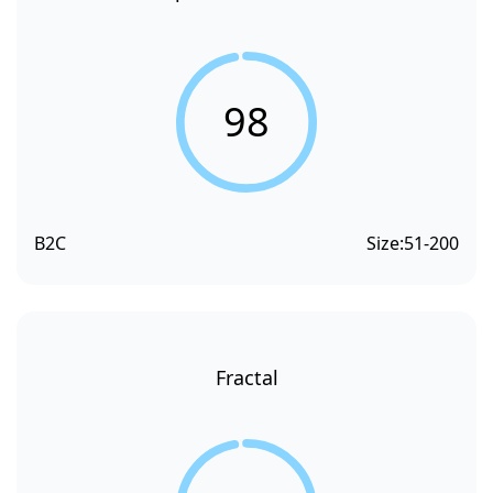
98
B2C
Size:
51-200
Fractal