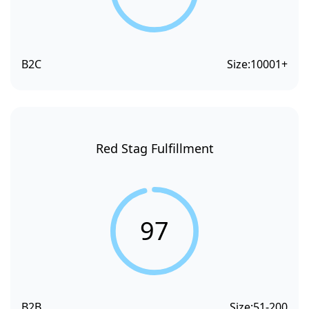
B2C
Size:
10001+
Red Stag Fulfillment
97
B2B
Size:
51-200