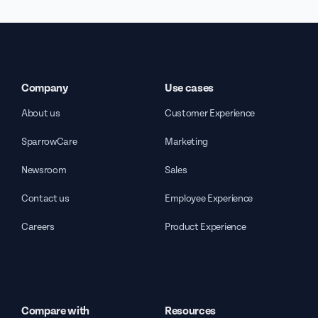
Company
Use cases
About us
Customer Experience
SparrowCare
Marketing
Newsroom
Sales
Contact us
Employee Experience
Careers
Product Experience
Compare with
Resources