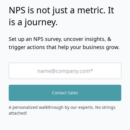
NPS is not just a metric. It
is a journey.
Set up an NPS survey, uncover insights, &
trigger actions that help your business grow.
Contact Sales
A personalized walkthrough by our experts. No strings
attached!