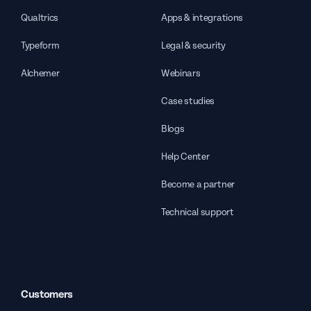
Qualtrics
Apps & integrations
Typeform
Legal & security
Alchemer
Webinars
Case studies
Blogs
Help Center
Become a partner
Technical support
Customers