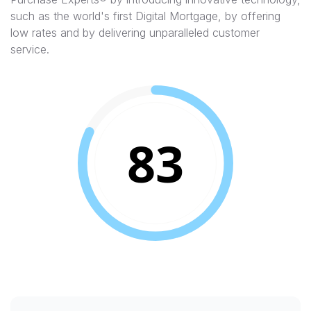
such as the world's first Digital Mortgage, by offering
low rates and by delivering unparalleled customer
service.
83