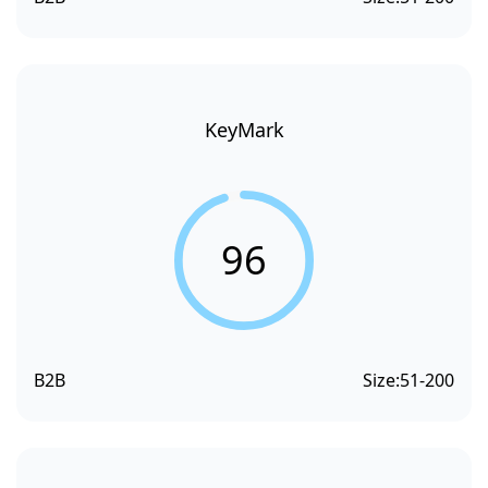
KeyMark
96
B2B
Size:
51-200