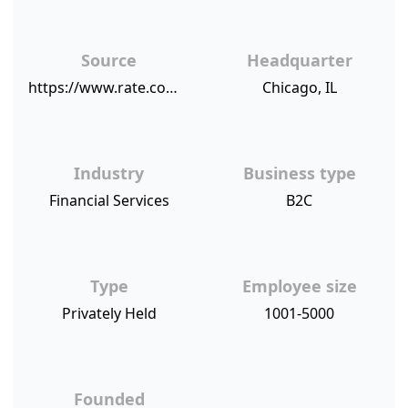
Source
Headquarter
https://www.rate.com/about-us/customer-first
Chicago, IL
Industry
Business type
Financial Services
B2C
Type
Employee size
Privately Held
1001-5000
Founded