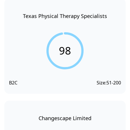
Texas Physical Therapy Specialists
98
B2C
Size:
51-200
Changescape Limited