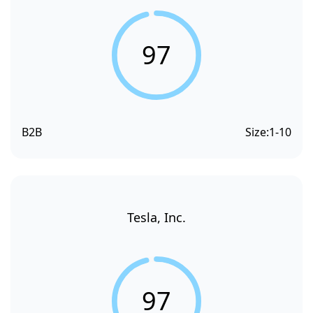
97
B2B
Size:
1-10
Tesla, Inc.
97