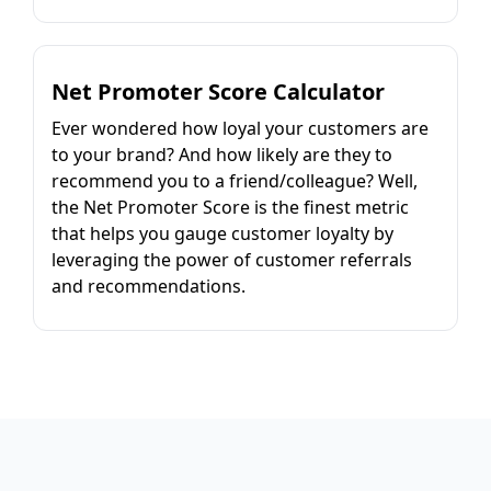
Net Promoter Score Calculator
Ever wondered how loyal your customers are
to your brand? And how likely are they to
recommend you to a friend/colleague? Well,
the Net Promoter Score is the finest metric
that helps you gauge customer loyalty by
leveraging the power of customer referrals
and recommendations.