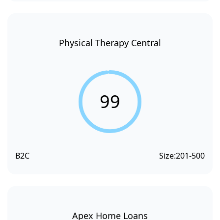
Physical Therapy Central
99
B2C
Size:
201-500
Apex Home Loans