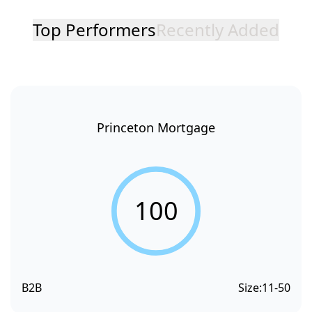
Top Performers
Recently Added
Princeton Mortgage
100
B2B
Size:
11-50