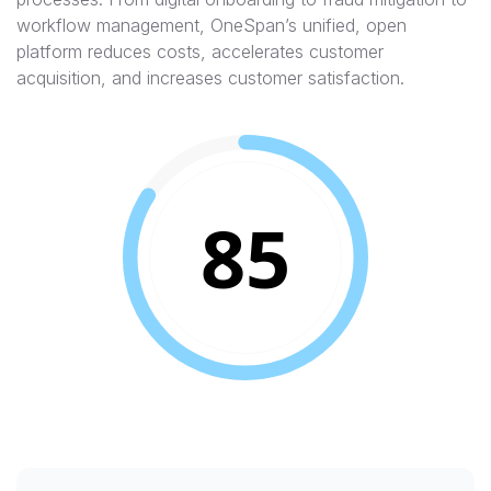
workflow management, OneSpan’s unified, open
platform reduces costs, accelerates customer
acquisition, and increases customer satisfaction.
85