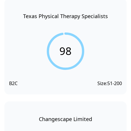
Texas Physical Therapy Specialists
98
B2C
Size:
51-200
Changescape Limited