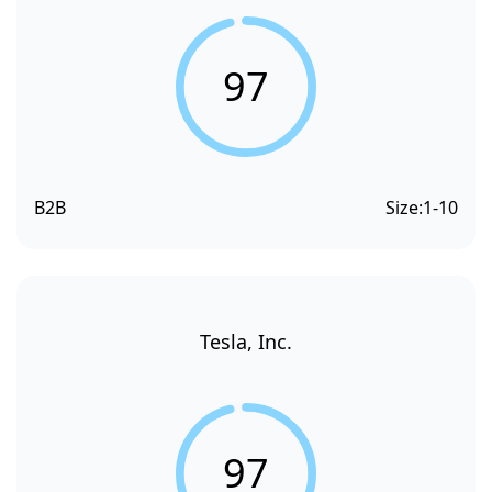
97
B2B
Size:
1-10
Tesla, Inc.
97