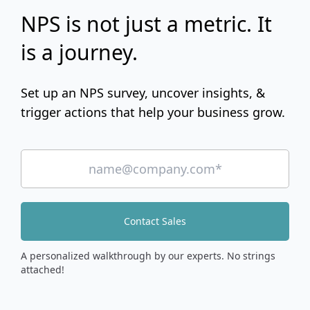
NPS is not just a metric. It
is a journey.
Set up an NPS survey, uncover insights, &
trigger actions that help your business grow.
Contact Sales
A personalized walkthrough by our experts. No strings
attached!