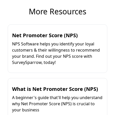
More Resources
Net Promoter Score (NPS)
NPS Software helps you identify your loyal
customers & their willingness to recommend
your brand. Find out your NPS score with
SurveySparrow, today!
What is Net Promoter Score (NPS)
A beginner's guide that'll help you understand
why Net Promoter Score (NPS) is crucial to
your business