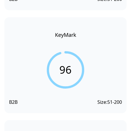
KeyMark
96
B2B
Size:
51-200