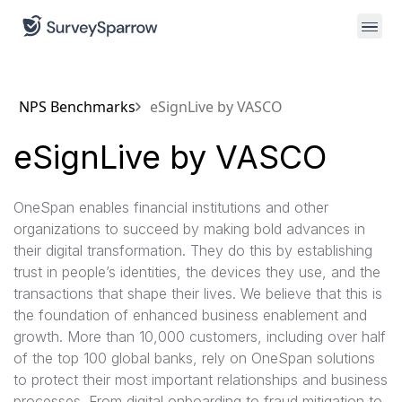
NPS Benchmarks
eSignLive by VASCO
eSignLive by VASCO
OneSpan enables financial institutions and other
organizations to succeed by making bold advances in
their digital transformation. They do this by establishing
trust in people’s identities, the devices they use, and the
transactions that shape their lives. We believe that this is
the foundation of enhanced business enablement and
growth. More than 10,000 customers, including over half
of the top 100 global banks, rely on OneSpan solutions
to protect their most important relationships and business
processes. From digital onboarding to fraud mitigation to