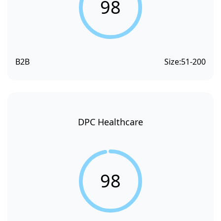
98
B2B
Size:
51-200
DPC Healthcare
98