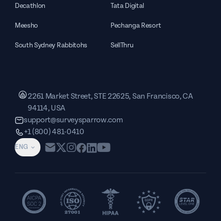
Decathlon
Tata Digital
Meesho
Pechanga Resort
South Sydney Rabbitohs
SellThru
2261 Market Street, STE 22625, San Francisco, CA
94114, USA
support@surveysparrow.com
+1 (800) 481-0410
ENG