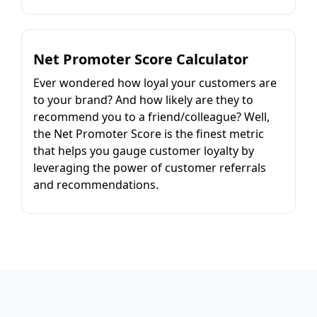
Net Promoter Score Calculator
Ever wondered how loyal your customers are
to your brand? And how likely are they to
recommend you to a friend/colleague? Well,
the Net Promoter Score is the finest metric
that helps you gauge customer loyalty by
leveraging the power of customer referrals
and recommendations.