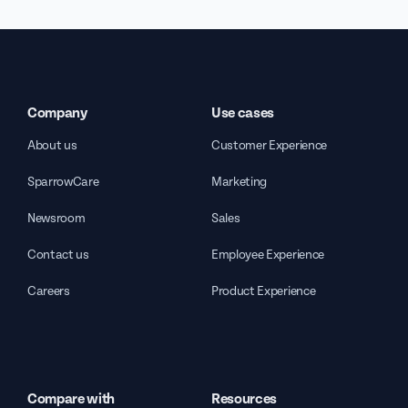
Company
Use cases
About us
Customer Experience
SparrowCare
Marketing
Newsroom
Sales
Contact us
Employee Experience
Careers
Product Experience
Compare with
Resources