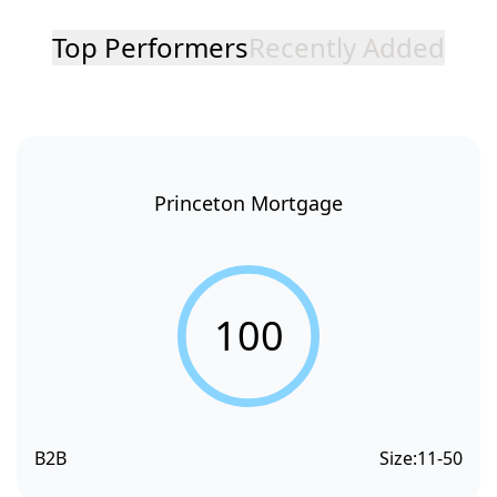
Top Performers
Recently Added
Princeton Mortgage
100
B2B
Size:
11-50