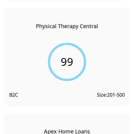
Physical Therapy Central
99
B2C
Size:
201-500
Apex Home Loans