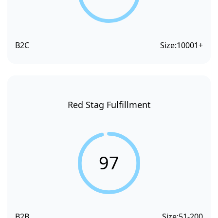
B2C
Size:
10001+
Red Stag Fulfillment
97
B2B
Size:
51-200