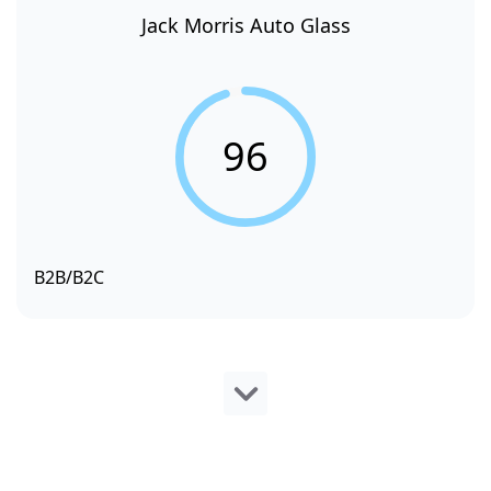
Jack Morris Auto Glass
96
B2B/B2C