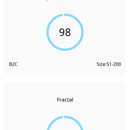
98
B2C
Size:
51-200
Fractal