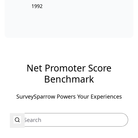
1992
Net Promoter Score
Benchmark
SurveySparrow Powers Your Experiences