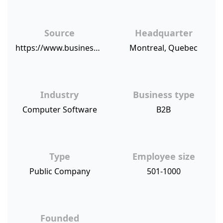
Source
Headquarter
https://www.businesswire.com/news/home/20151210006592/en/Enterprise-Mid-Sized-Small-Businesses-Recognize-eSignLive-Highest
Montreal, Quebec
Industry
Business type
Computer Software
B2B
Type
Employee size
Public Company
501-1000
Founded