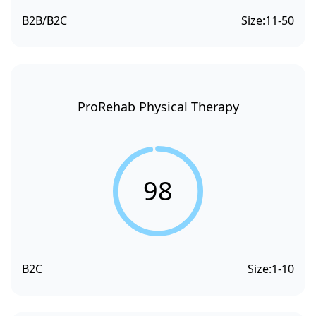
B2B/B2C
Size:
11-50
ProRehab Physical Therapy
98
B2C
Size:
1-10