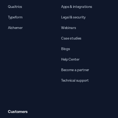
Qualtrics
Apps & integrations
Typeform
Legal & security
Alchemer
Webinars
Case studies
Blogs
Help Center
Become a partner
Technical support
Customers