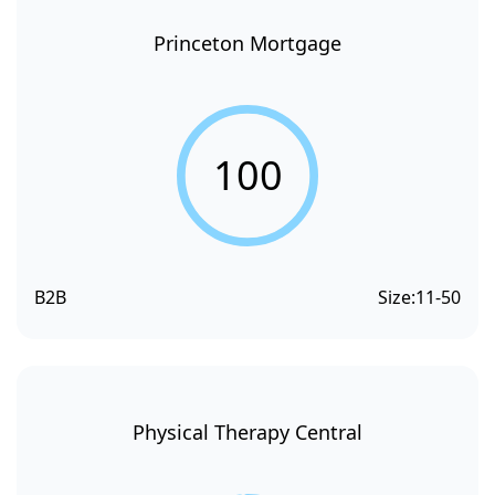
Princeton Mortgage
100
B2B
Size:
11-50
Physical Therapy Central