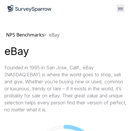
NPS Benchmarks
eBay
eBay
Founded in 1995 in San Jose, Calif., eBay
(NASDAQ:EBAY) is where the world goes to shop, sell
and give. Whether you’re buying new or used, common
or luxurious, trendy or rare – if it exists in the world, it’s
probably for sale on eBay. Their great value and unique
selection helps every person find their version of perfect,
no matter what it is.