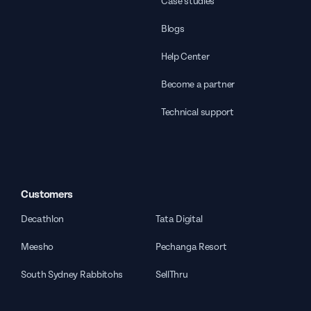
Case studies
Blogs
Help Center
Become a partner
Technical support
Customers
Decathlon
Tata Digital
Meesho
Pechanga Resort
South Sydney Rabbitohs
SellThru