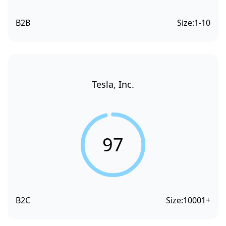
B2B
Size:
1-10
Tesla, Inc.
97
B2C
Size:
10001+