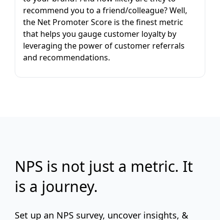
recommend you to a friend/colleague? Well,
the Net Promoter Score is the finest metric
that helps you gauge customer loyalty by
leveraging the power of customer referrals
and recommendations.
NPS is not just a metric. It
is a journey.
Set up an NPS survey, uncover insights, &