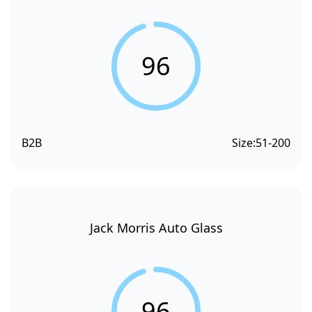
96
B2B
Size:
51-200
Jack Morris Auto Glass
96