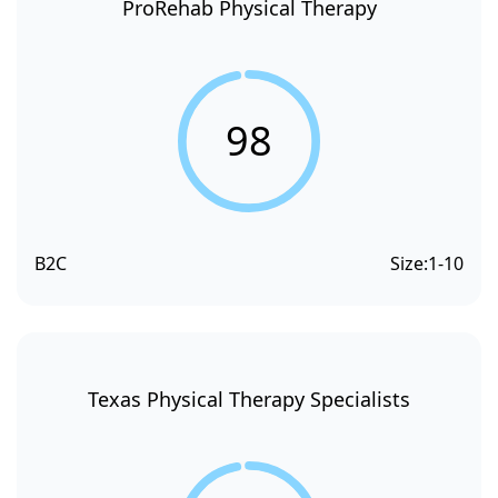
ProRehab Physical Therapy
98
B2C
Size:
1-10
Texas Physical Therapy Specialists