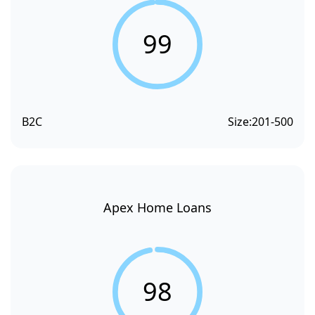
99
B2C
Size:
201-500
Apex Home Loans
98