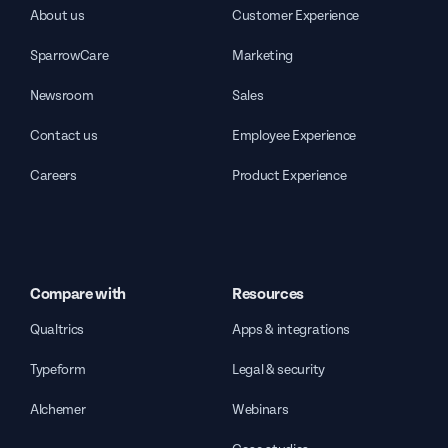
About us
Customer Experience
SparrowCare
Marketing
Newsroom
Sales
Contact us
Employee Experience
Careers
Product Experience
Compare with
Resources
Qualtrics
Apps & integrations
Typeform
Legal & security
Alchemer
Webinars