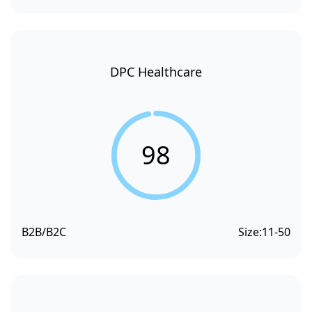
DPC Healthcare
98
B2B/B2C
Size:
11-50