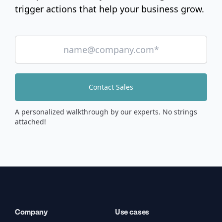
trigger actions that help your business grow.
Contact Sales
A personalized walkthrough by our experts. No strings
attached!
Company
Use cases