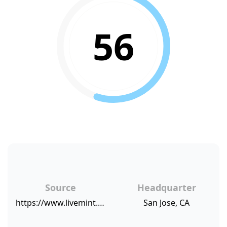
56
Source
Headquarter
https://www.livemint.com/Industry/wW3ponFHhWPJFYFhA7OCoM/Amazon-on-course-to-become-Indias-most-popular-online-retai.html
San Jose, CA