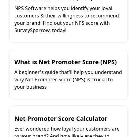
NPS Software helps you identify your loyal
customers & their willingness to recommend
your brand. Find out your NPS score with
SurveySparrow, today!
What is Net Promoter Score (NPS)
A beginner's guide that'll help you understand
why Net Promoter Score (NPS) is crucial to
your business
Net Promoter Score Calculator
Ever wondered how loyal your customers are
to your brand? And how likely are they to