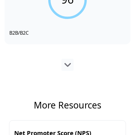
B2B/B2C
More Resources
Net Promoter Score (NPS)