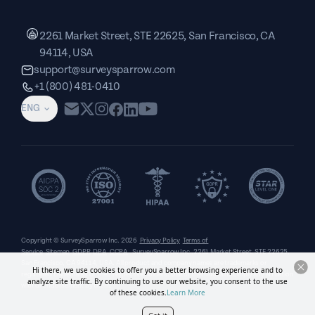
2261 Market Street, STE 22625, San Francisco, CA
94114, USA
support@surveysparrow.com
+1 (800) 481-0410
ENG
Copyright © SurveySparrow Inc.
2026
Privacy Policy
Terms of
Service
Sitemap
GDPR
DPA
CCPA
SurveySparrow Inc.,
2261 Market Street, STE 22625,
San Francisco, CA 94114, USA
. All product and company names are trademarks or
Hi there, we use cookies to offer you a better browsing experience and to
registered trademarks of their respective holders. Use of them does not imply any affiliation
analyze site traffic. By continuing to use our website, you consent to the use
with or endorsement by them.
of these cookies.
Learn More