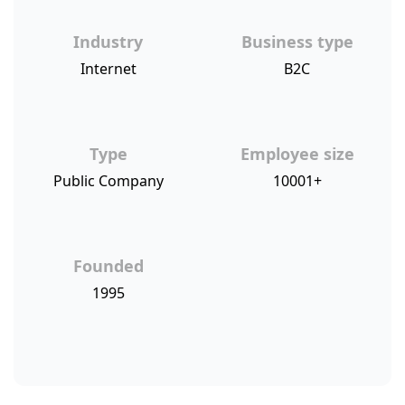
Industry
Business type
Internet
B2C
Type
Employee size
Public Company
10001+
Founded
1995