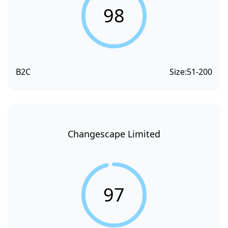
98
B2C
Size:
51-200
Changescape Limited
97