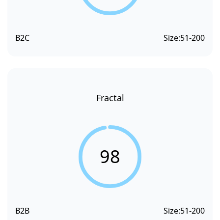
B2C
Size:
51-200
Fractal
98
B2B
Size:
51-200