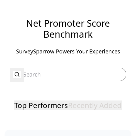
Net Promoter Score
Benchmark
SurveySparrow Powers Your Experiences
Top Performers
Recently Added