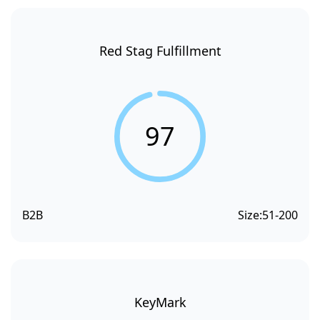
Red Stag Fulfillment
97
B2B
Size:
51-200
KeyMark