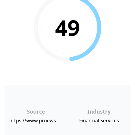
49
Source
Industry
https://www.prnewswire.com/news-releases/group-five-reveals-new-industry-highs-in-client-loyalty-and-overall-satisfaction-according-to-its-2017-stock-plan-administration-benchmarking-study-300531692.html
Financial Services