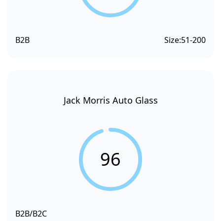
B2B
Size:
51-200
Jack Morris Auto Glass
96
B2B/B2C