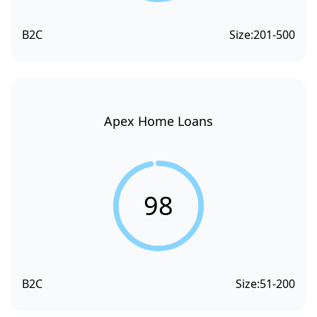
B2C
Size:
201-500
Apex Home Loans
98
B2C
Size:
51-200