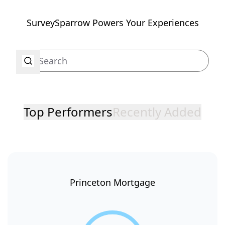
SurveySparrow Powers Your Experiences
Top Performers
Recently Added
Princeton Mortgage