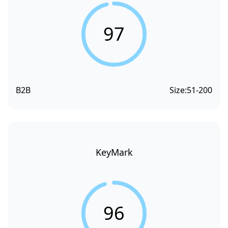
97
B2B
Size:
51-200
KeyMark
96