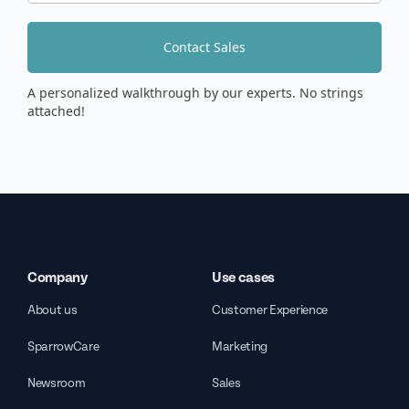
Contact Sales
A personalized walkthrough by our experts. No strings
attached!
Company
Use cases
About us
Customer Experience
SparrowCare
Marketing
Newsroom
Sales