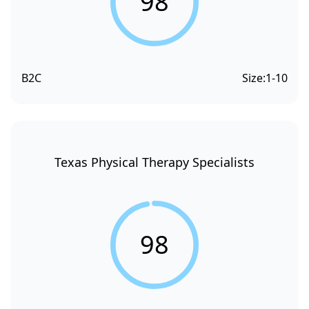
98
B2C
Size:
1-10
Texas Physical Therapy Specialists
98