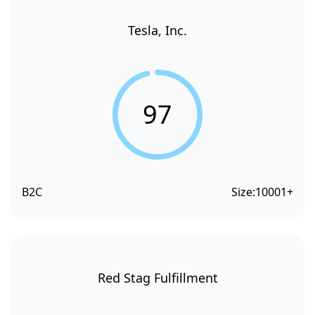
Tesla, Inc.
97
B2C
Size:
10001+
Red Stag Fulfillment