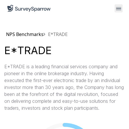
NPS Benchmarks
E*TRADE
E*TRADE
E*TRADE is a leading financial services company and
pioneer in the online brokerage industry. Having
executed the first-ever electronic trade by an individual
investor more than 30 years ago, the Company has long
been at the forefront of the digital revolution, focused
on delivering complete and easy-to-use solutions for
traders, investors and stock plan participants.