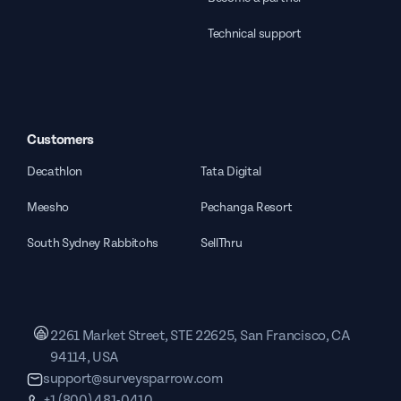
Technical support
Customers
Decathlon
Tata Digital
Meesho
Pechanga Resort
South Sydney Rabbitohs
SellThru
2261 Market Street, STE 22625, San Francisco, CA
94114, USA
support@surveysparrow.com
+1 (800) 481-0410