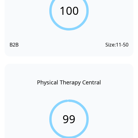
100
B2B
Size:
11-50
Physical Therapy Central
99