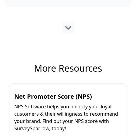
More Resources
Net Promoter Score (NPS)
NPS Software helps you identify your loyal
customers & their willingness to recommend
your brand. Find out your NPS score with
SurveySparrow, today!