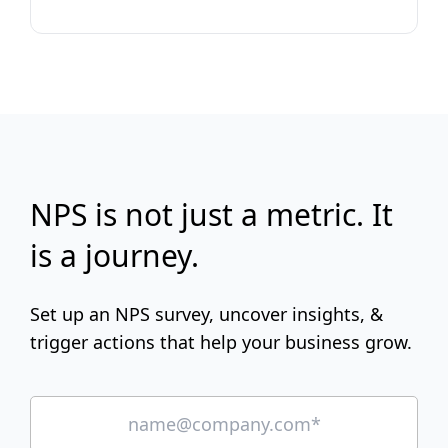
NPS is not just a metric. It
is a journey.
Set up an NPS survey, uncover insights, &
trigger actions that help your business grow.