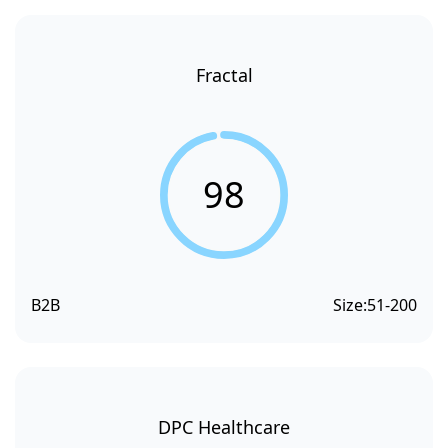
Fractal
98
B2B
Size:
51-200
DPC Healthcare