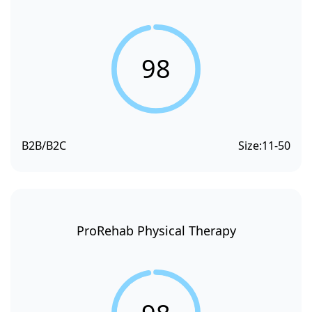
98
B2B/B2C
Size:
11-50
ProRehab Physical Therapy