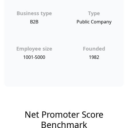
Business type
Type
B2B
Public Company
Employee size
Founded
1001-5000
1982
Net Promoter Score
Benchmark