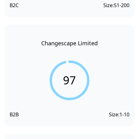
B2C
Size:
51-200
Changescape Limited
97
B2B
Size:
1-10