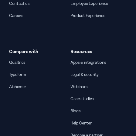
Contact us
Employee Experience
Careers
Product Experience
Compare with
Resources
Qualtrics
Apps & integrations
Typeform
Legal & security
Alchemer
Webinars
Case studies
Blogs
Help Center
Become a partner