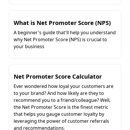
What is Net Promoter Score (NPS)
A beginner's guide that'll help you understand
why Net Promoter Score (NPS) is crucial to
your business
Net Promoter Score Calculator
Ever wondered how loyal your customers are
to your brand? And how likely are they to
recommend you to a friend/colleague? Well,
the Net Promoter Score is the finest metric
that helps you gauge customer loyalty by
leveraging the power of customer referrals
and recommendations.