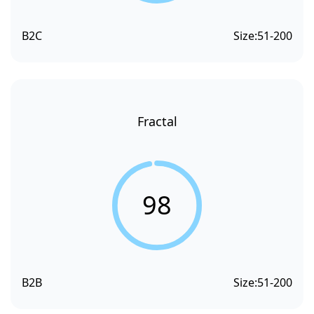
B2C
Size:
51-200
Fractal
98
B2B
Size:
51-200