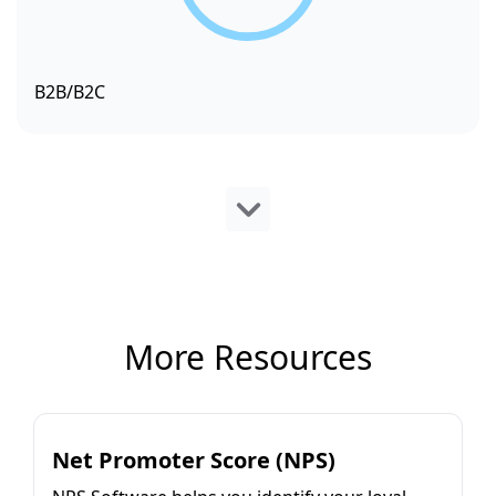
B2B/B2C
More Resources
Net Promoter Score (NPS)