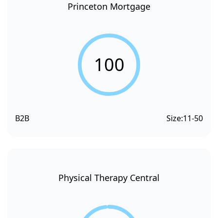
Princeton Mortgage
100
B2B
Size:
11-50
Physical Therapy Central