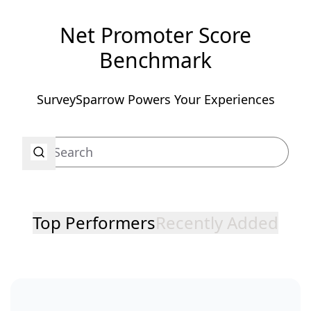
Net Promoter Score
Benchmark
SurveySparrow Powers Your Experiences
Top Performers
Recently Added