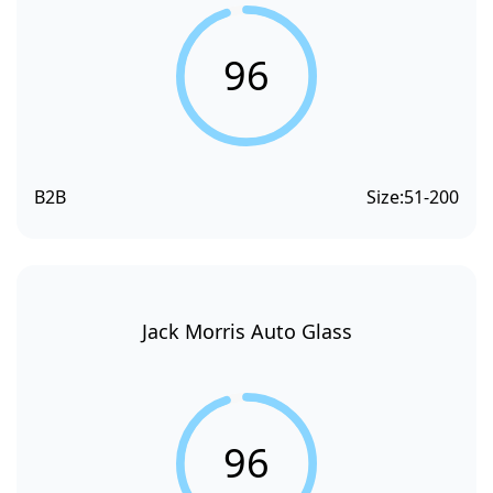
96
B2B
Size:
51-200
Jack Morris Auto Glass
96