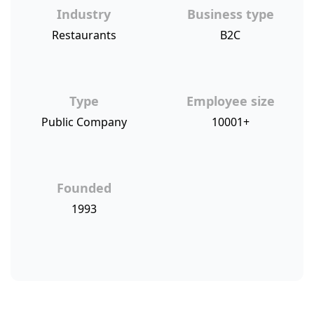
Industry
Business type
Restaurants
B2C
Type
Employee size
Public Company
10001+
Founded
1993