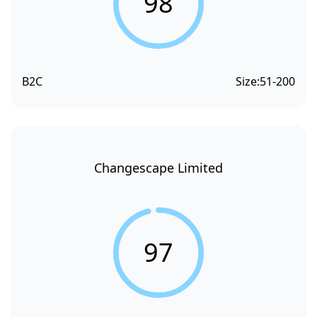
98
B2C
Size:
51-200
Changescape Limited
97