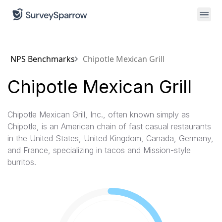
NPS Benchmarks
Chipotle Mexican Grill
Chipotle Mexican Grill
Chipotle Mexican Grill, Inc., often known simply as
Chipotle, is an American chain of fast casual restaurants
in the United States, United Kingdom, Canada, Germany,
and France, specializing in tacos and Mission-style
burritos.