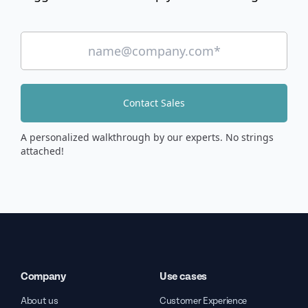
Contact Sales
A personalized walkthrough by our experts. No strings
attached!
Company
Use cases
About us
Customer Experience