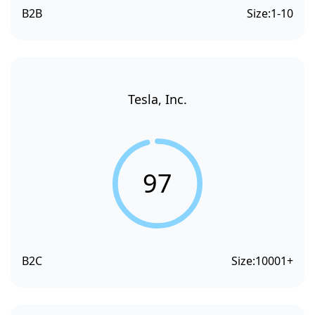
B2B
Size:
1-10
Tesla, Inc.
97
B2C
Size:
10001+