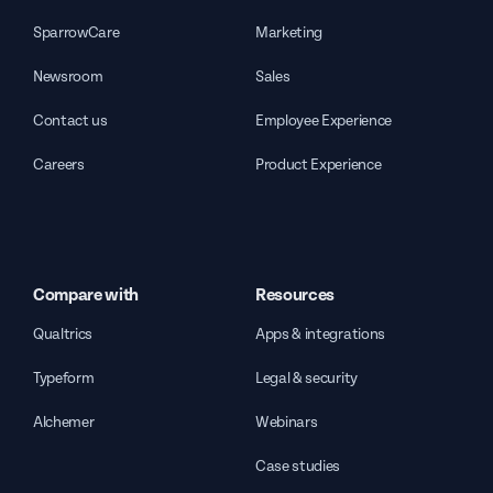
SparrowCare
Marketing
Newsroom
Sales
Contact us
Employee Experience
Careers
Product Experience
Compare with
Resources
Qualtrics
Apps & integrations
Typeform
Legal & security
Alchemer
Webinars
Case studies