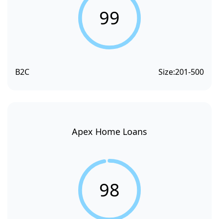
99
B2C
Size:
201-500
Apex Home Loans
98