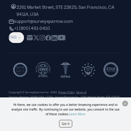
2261 Market Street, STE 22625, San Francisco, CA
94114, USA
support@surveysparrow.com
+1 (800) 481-0410
ENG
Copyright © SurveySparrow Inc.
2026
Privacy Policy
Terms of
Service
Sitemap
GDPR
DPA
CCPA
SurveySparrow Inc.,
2261 Market Street, STE 22625,
San Francisco, CA 94114, USA
. All product and company names are trademarks or
Hi there, we use cookies to offer you a better browsing experience and to
registered trademarks of their respective holders. Use of them does not imply any affiliation
analyze site traffic. By continuing to use our website, you consent to the use
with or endorsement by them.
of these cookies.
Learn More
Got it