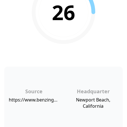
26
Source
Headquarter
https://www.benzinga.com/pressreleases/17/08/p9902130/mblm-reveals-chipotle-comes-second-only-to-starbucks-for-brand-intimacy
Newport Beach,
California