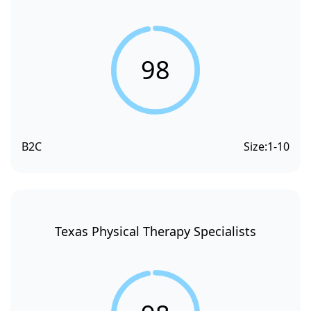
98
B2C
Size:
1-10
Texas Physical Therapy Specialists