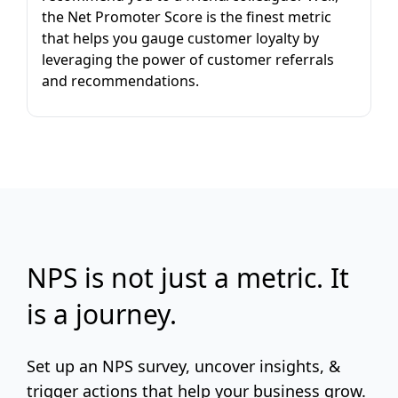
the Net Promoter Score is the finest metric
that helps you gauge customer loyalty by
leveraging the power of customer referrals
and recommendations.
NPS is not just a metric. It
is a journey.
Set up an NPS survey, uncover insights, &
trigger actions that help your business grow.