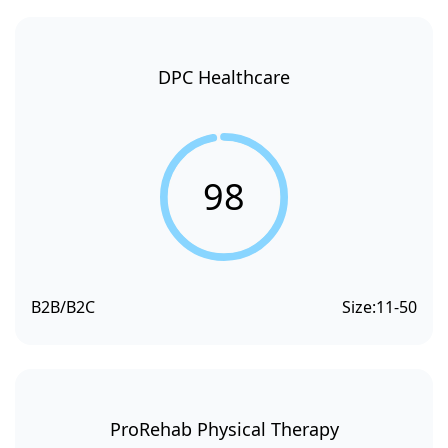
DPC Healthcare
98
B2B/B2C
Size:
11-50
ProRehab Physical Therapy