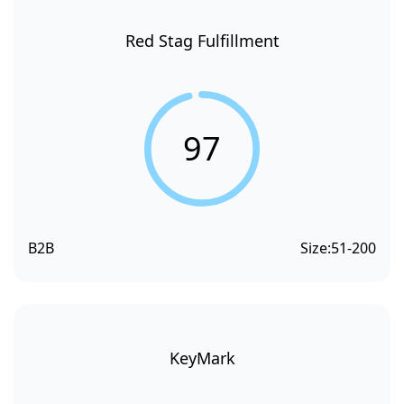
Red Stag Fulfillment
97
B2B
Size:
51-200
KeyMark