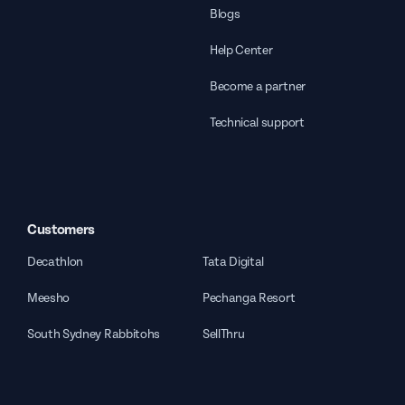
Blogs
Help Center
Become a partner
Technical support
Customers
Decathlon
Tata Digital
Meesho
Pechanga Resort
South Sydney Rabbitohs
SellThru