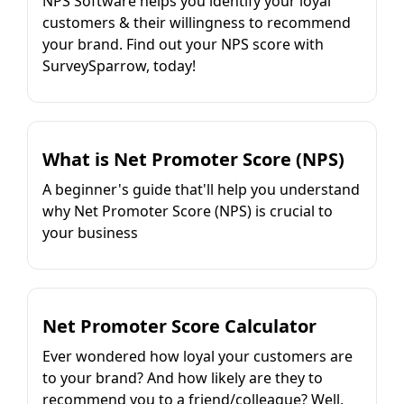
NPS Software helps you identify your loyal
customers & their willingness to recommend
your brand. Find out your NPS score with
SurveySparrow, today!
What is Net Promoter Score (NPS)
A beginner's guide that'll help you understand
why Net Promoter Score (NPS) is crucial to
your business
Net Promoter Score Calculator
Ever wondered how loyal your customers are
to your brand? And how likely are they to
recommend you to a friend/colleague? Well,