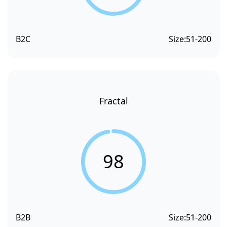
B2C
Size:
51-200
Fractal
98
B2B
Size:
51-200