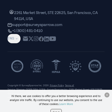
2261 Market Street, STE 22625, San Francisco, CA
94114, USA
support@surveysparrow.com
+1 (800) 481-0410
ENG
Copyright © SurveySparrow Inc.
2026
Privacy Policy
Terms of
Service
Sitemap
GDPR
DPA
CCPA
SurveySparrow Inc.,
2261 Market Street, STE 22625,
San Francisco, CA 94114, USA
. All product and company names are trademarks or
Hi there, we use cookies to offer you a better browsing experience and to
registered trademarks of their respective holders. Use of them does not imply any affiliation
analyze site traffic. By continuing to use our website, you consent to the use
with or endorsement by them.
of these cookies.
Learn More