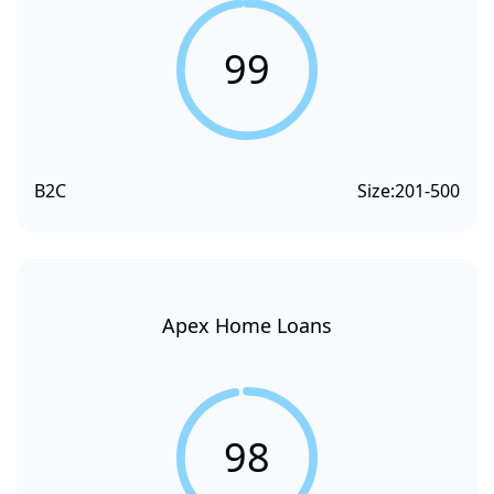
99
B2C
Size:
201-500
Apex Home Loans
98