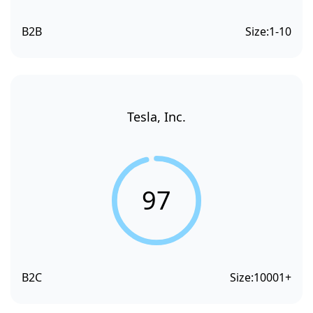
B2B
Size:
1-10
Tesla, Inc.
97
B2C
Size:
10001+