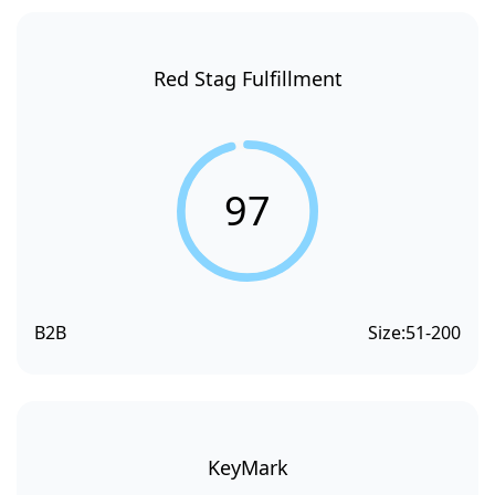
Red Stag Fulfillment
97
B2B
Size:
51-200
KeyMark