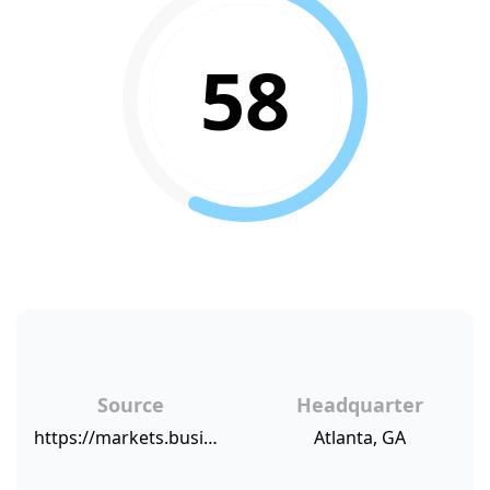
58
Source
Headquarter
https://markets.businessinsider.com/news/stocks/usaa-jetblue-jeep-and-chick-fil-a-are-the-most-recommended-companies-according-to-new-temkin-group-research-1002941797
Atlanta, GA