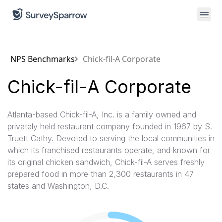
NPS Benchmarks
Chick-fil-A Corporate
Chick-fil-A Corporate
Atlanta-based Chick-fil-A, Inc. is a family owned and
privately held restaurant company founded in 1967 by S.
Truett Cathy. Devoted to serving the local communities in
which its franchised restaurants operate, and known for
its original chicken sandwich, Chick-fil-A serves freshly
prepared food in more than 2,300 restaurants in 47
states and Washington, D.C.