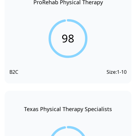
ProRehab Physical Therapy
98
B2C
Size:
1-10
Texas Physical Therapy Specialists