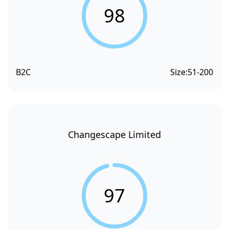
98
B2C
Size:
51-200
Changescape Limited
97