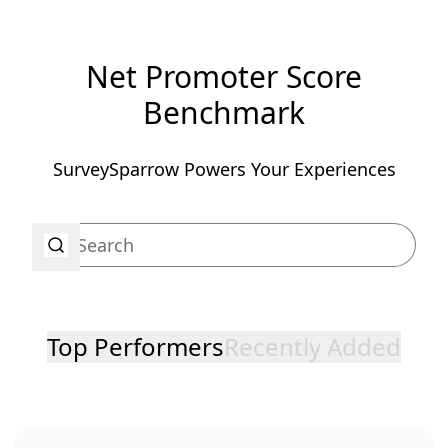
Net Promoter Score
Benchmark
SurveySparrow Powers Your Experiences
Top Performers
Recently Added