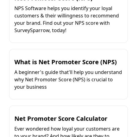
NPS Software helps you identify your loyal
customers & their willingness to recommend
your brand. Find out your NPS score with
SurveySparrow, today!
What is Net Promoter Score (NPS)
A beginner's guide that'll help you understand
why Net Promoter Score (NPS) is crucial to
your business
Net Promoter Score Calculator
Ever wondered how loyal your customers are
to your brand? And how likely are they to