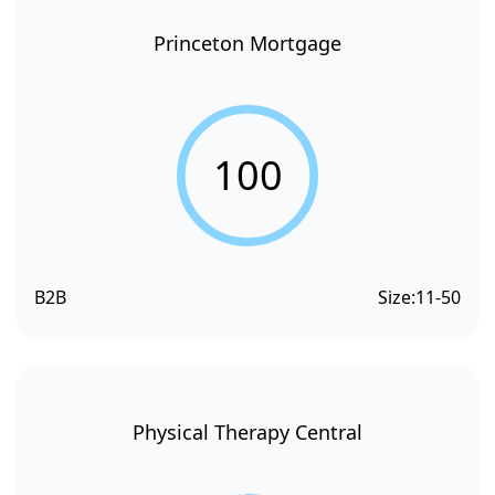
Princeton Mortgage
100
B2B
Size:
11-50
Physical Therapy Central