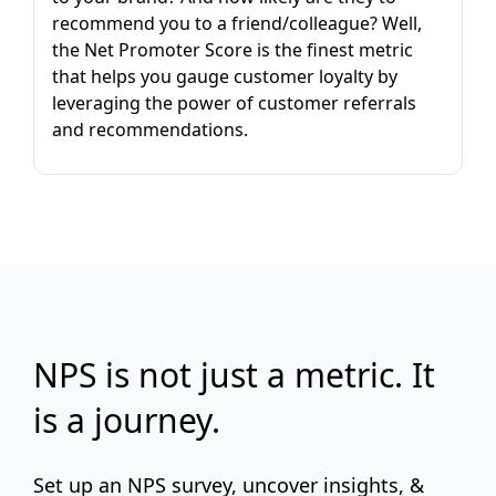
recommend you to a friend/colleague? Well,
the Net Promoter Score is the finest metric
that helps you gauge customer loyalty by
leveraging the power of customer referrals
and recommendations.
NPS is not just a metric. It
is a journey.
Set up an NPS survey, uncover insights, &