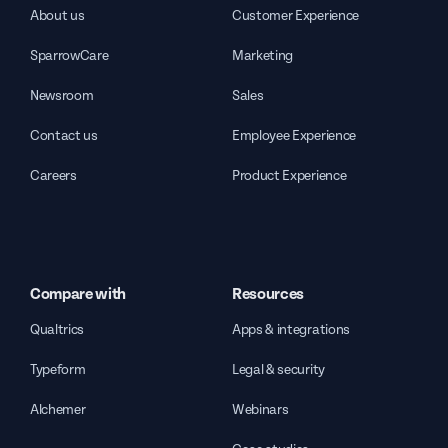
About us
Customer Experience
SparrowCare
Marketing
Newsroom
Sales
Contact us
Employee Experience
Careers
Product Experience
Compare with
Resources
Qualtrics
Apps & integrations
Typeform
Legal & security
Alchemer
Webinars