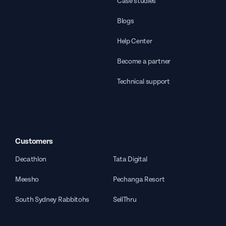
Case studies
Blogs
Help Center
Become a partner
Technical support
Customers
Decathlon
Tata Digital
Meesho
Pechanga Resort
South Sydney Rabbitohs
SellThru