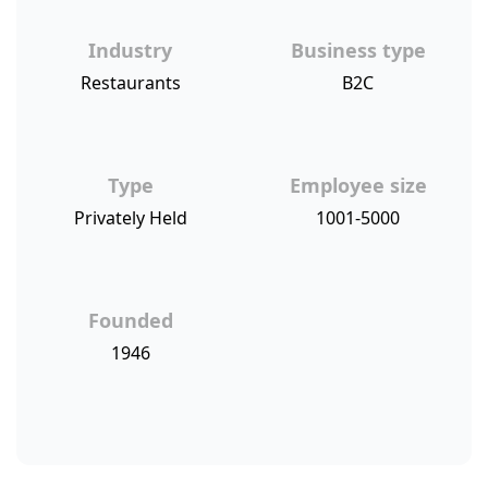
Industry
Business type
Restaurants
B2C
Type
Employee size
Privately Held
1001-5000
Founded
1946