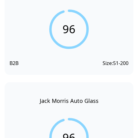
96
B2B
Size:
51-200
Jack Morris Auto Glass
96