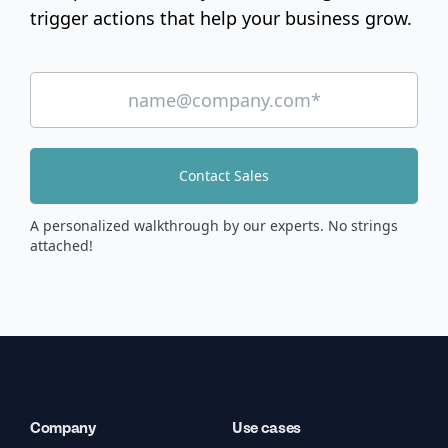
trigger actions that help your business grow.
Contact Sales
A personalized walkthrough by our experts. No strings
attached!
Company
Use cases