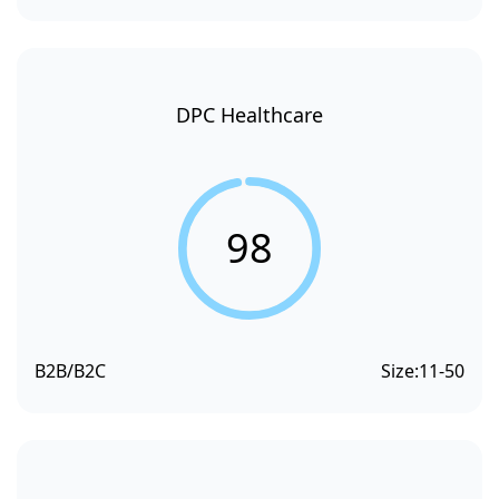
DPC Healthcare
98
B2B/B2C
Size:
11-50