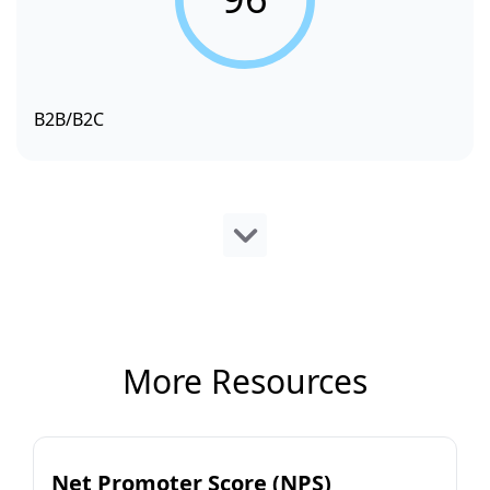
B2B/B2C
More Resources
Net Promoter Score (NPS)