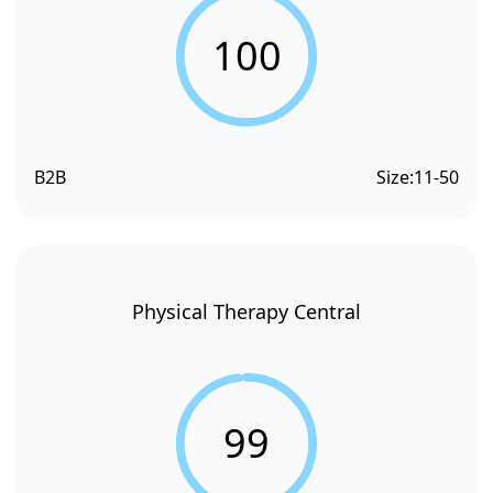
100
B2B
Size:
11-50
Physical Therapy Central
99