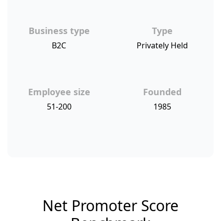
Business type
Type
B2C
Privately Held
Employee size
Founded
51-200
1985
Net Promoter Score