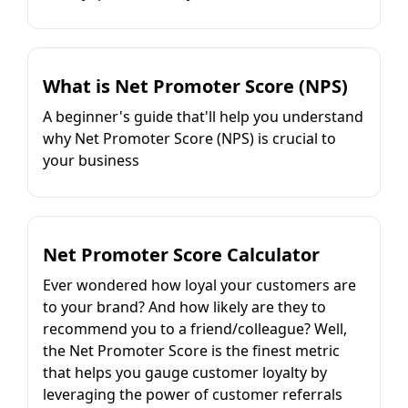
What is Net Promoter Score (NPS)
A beginner's guide that'll help you understand
why Net Promoter Score (NPS) is crucial to
your business
Net Promoter Score Calculator
Ever wondered how loyal your customers are
to your brand? And how likely are they to
recommend you to a friend/colleague? Well,
the Net Promoter Score is the finest metric
that helps you gauge customer loyalty by
leveraging the power of customer referrals