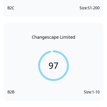
B2C
Size:
51-200
Changescape Limited
97
B2B
Size:
1-10