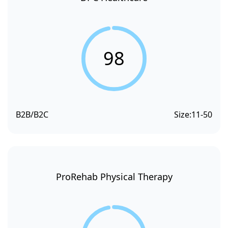
98
B2B/B2C
Size:
11-50
ProRehab Physical Therapy