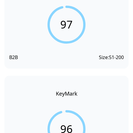
97
B2B
Size:
51-200
KeyMark
96