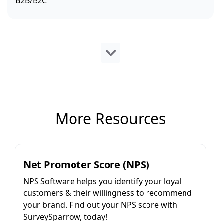
B2B/B2C
More Resources
Net Promoter Score (NPS)
NPS Software helps you identify your loyal
customers & their willingness to recommend
your brand. Find out your NPS score with
SurveySparrow, today!