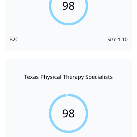
98
B2C
Size:
1-10
Texas Physical Therapy Specialists
98