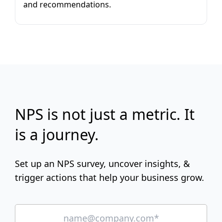
and recommendations.
NPS is not just a metric. It
is a journey.
Set up an NPS survey, uncover insights, &
trigger actions that help your business grow.