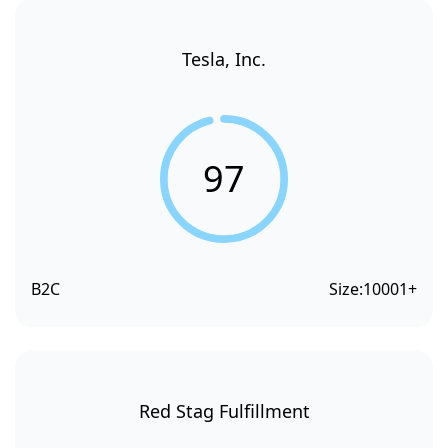
Tesla, Inc.
97
B2C
Size:
10001+
Red Stag Fulfillment