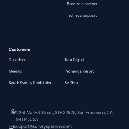
Become a partner
Technical support
Customers
Decathlon
Tata Digital
Meesho
Pechanga Resort
South Sydney Rabbitohs
SellThru
2261 Market Street, STE 22625, San Francisco, CA
94114, USA
support@surveysparrow.com