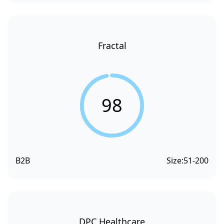
Fractal
98
B2B
Size:
51-200
DPC Healthcare