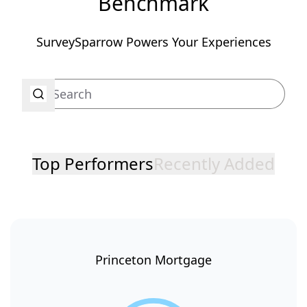
Benchmark
SurveySparrow Powers Your Experiences
Top Performers
Recently Added
Princeton Mortgage