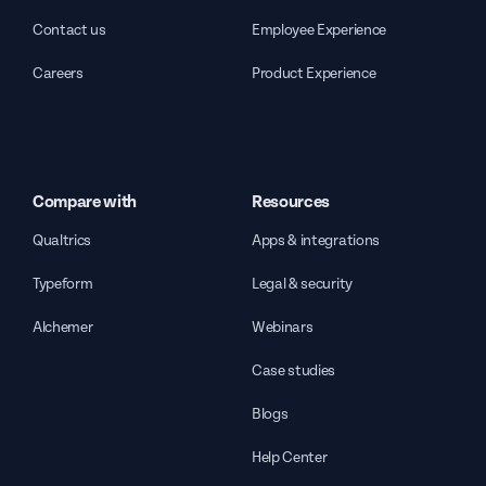
Contact us
Employee Experience
Careers
Product Experience
Compare with
Resources
Qualtrics
Apps & integrations
Typeform
Legal & security
Alchemer
Webinars
Case studies
Blogs
Help Center