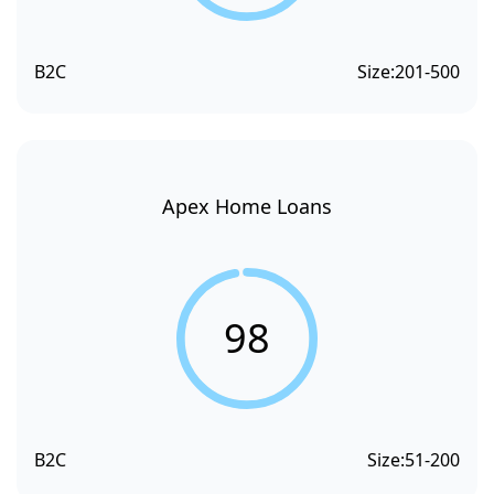
B2C
Size:
201-500
Apex Home Loans
98
B2C
Size:
51-200