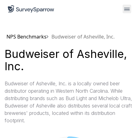
NPS Benchmarks
Budweiser of Asheville, Inc.
Budweiser of Asheville,
Inc.
Budweiser of Asheville, Inc. is a locally owned beer
distributor operating in Western North Carolina. While
distributing brands such as Bud Light and Michelob Ultra,
Budweiser of Asheville also distributes several local craft
breweries'​ products, located within its distribution
footprint.