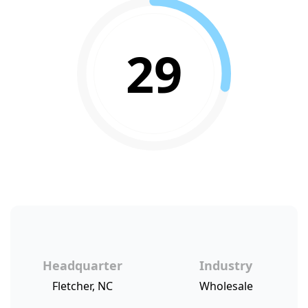
29
Headquarter
Industry
Fletcher, NC
Wholesale