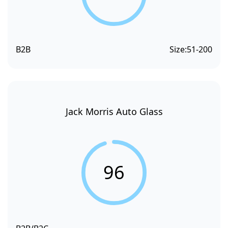
B2B
Size:
51-200
Jack Morris Auto Glass
96