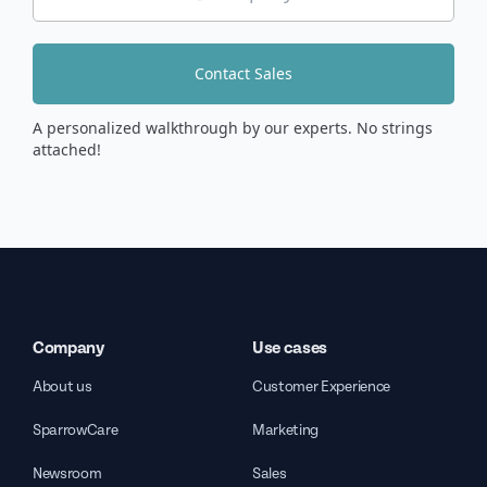
Contact Sales
A personalized walkthrough by our experts. No strings
attached!
Company
Use cases
About us
Customer Experience
SparrowCare
Marketing
Newsroom
Sales