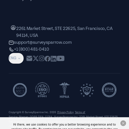
2261 Market Street, STE 22625, San Francisco, CA
94114, USA
support@surveysparrow.com
+1 (800) 481-0410
ENG
Copyright © SurveySparrow Inc.
2026
Privacy Policy
Terms of
Service
Sitemap
GDPR
DPA
CCPA
SurveySparrow Inc.,
2261 Market Street, STE 22625,
San Francisco, CA 94114, USA
. All product and company names are trademarks or
Hi there, we use cookies to offer you a better browsing experience and to
registered trademarks of their respective holders. Use of them does not imply any affiliation