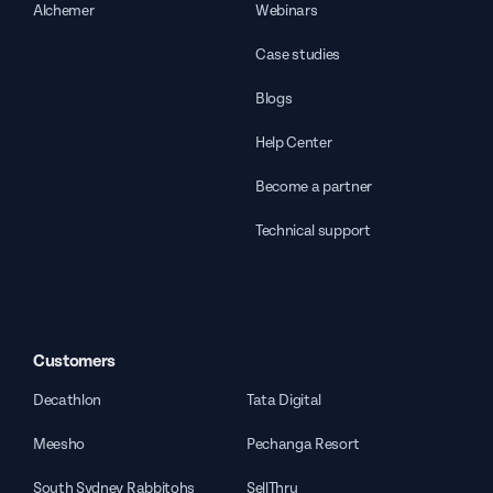
Alchemer
Webinars
Case studies
Blogs
Help Center
Become a partner
Technical support
Customers
Decathlon
Tata Digital
Meesho
Pechanga Resort
South Sydney Rabbitohs
SellThru