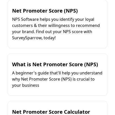
Net Promoter Score (NPS)
NPS Software helps you identify your loyal
customers & their willingness to recommend
your brand. Find out your NPS score with
SurveySparrow, today!
What is Net Promoter Score (NPS)
A beginner's guide that'll help you understand
why Net Promoter Score (NPS) is crucial to
your business
Net Promoter Score Calculator