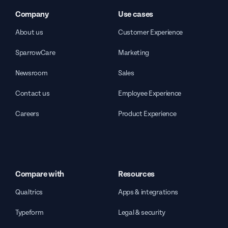
Company
Use cases
About us
Customer Experience
SparrowCare
Marketing
Newsroom
Sales
Contact us
Employee Experience
Careers
Product Experience
Compare with
Resources
Qualtrics
Apps & integrations
Typeform
Legal & security