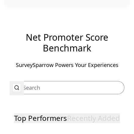
Net Promoter Score
Benchmark
SurveySparrow Powers Your Experiences
Top Performers
Recently Added