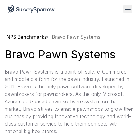
NPS Benchmarks
Bravo Pawn Systems
Bravo Pawn Systems
Bravo Pawn Systems is a point-of-sale, e-Commerce
and mobile platform for the pawn industry. Launched in
2011, Bravo is the only pawn software developed by
pawnbrokers for pawnbrokers. As the only Microsoft
Azure cloud-based pawn software system on the
market, Bravo strives to enable pawnshops to grow their
business by providing innovative technology and world-
class customer service to help them compete with
national big box stores.