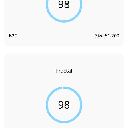
98
B2C
Size:
51-200
Fractal
98