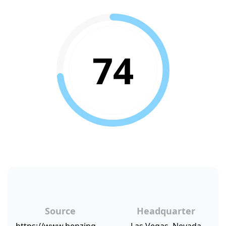
74
Source
Headquarter