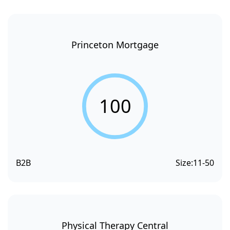
Princeton Mortgage
100
B2B
Size:
11-50
Physical Therapy Central