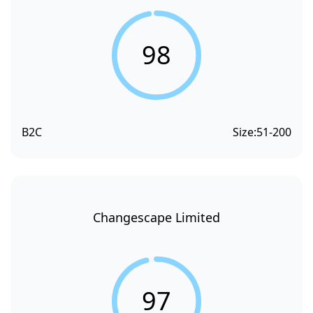
98
B2C
Size:
51-200
Changescape Limited
97