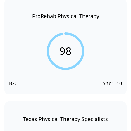
ProRehab Physical Therapy
98
B2C
Size:
1-10
Texas Physical Therapy Specialists