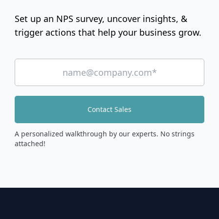
Set up an NPS survey, uncover insights, &
trigger actions that help your business grow.
Contact Sales
A personalized walkthrough by our experts. No strings
attached!