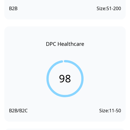
B2B
Size:
51-200
DPC Healthcare
98
B2B/B2C
Size:
11-50