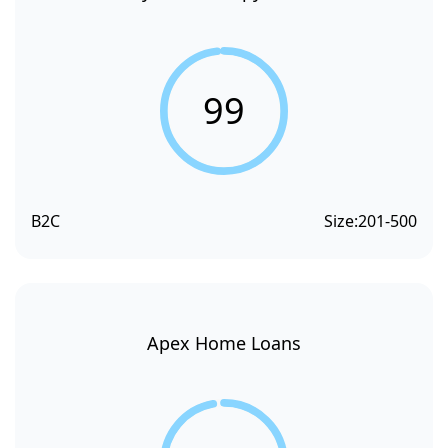
99
B2C
Size:
201-500
Apex Home Loans