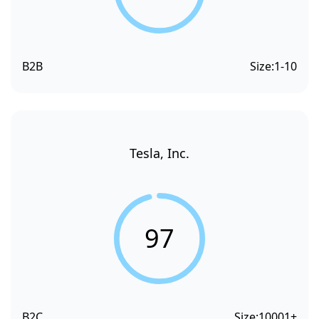
B2B
Size:
1-10
Tesla, Inc.
97
B2C
Size:
10001+