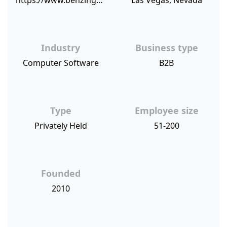
https://www.benzinga.com/pressreleases/18/03/p11307461/customer-centric-bravo-pawn-systems-receives-top-tier-net-promoter-sco
Las Vegas, Nevada
Industry
Business type
Computer Software
B2B
Type
Employee size
Privately Held
51-200
Founded
2010