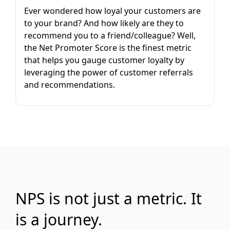
Ever wondered how loyal your customers are
to your brand? And how likely are they to
recommend you to a friend/colleague? Well,
the Net Promoter Score is the finest metric
that helps you gauge customer loyalty by
leveraging the power of customer referrals
and recommendations.
NPS is not just a metric. It
is a journey.