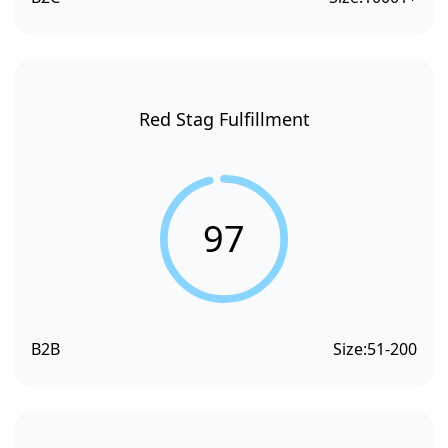
Red Stag Fulfillment
97
B2B
Size:
51-200