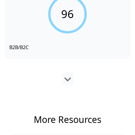
96
B2B/B2C
More Resources