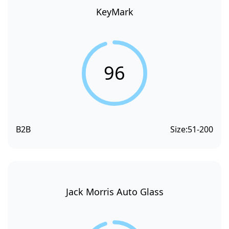
KeyMark
96
B2B
Size:
51-200
Jack Morris Auto Glass