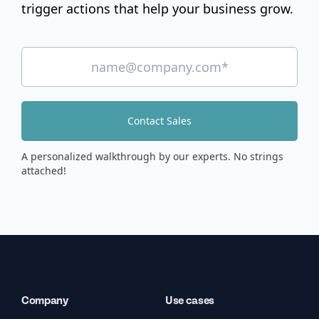
trigger actions that help your business grow.
Contact Sales
A personalized walkthrough by our experts. No strings
attached!
Company
Use cases