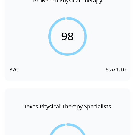
ProRehab Physical Therapy
98
B2C
Size:
1-10
Texas Physical Therapy Specialists