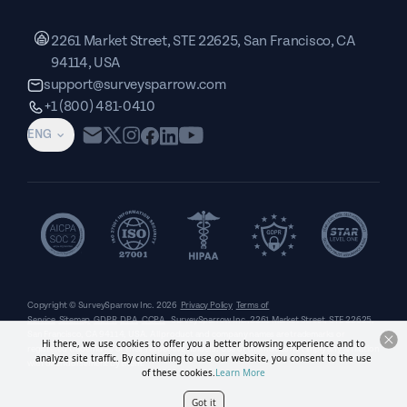
2261 Market Street, STE 22625, San Francisco, CA
94114, USA
support@surveysparrow.com
+1 (800) 481-0410
ENG
Copyright © SurveySparrow Inc.
2026
Privacy Policy
Terms of
Service
Sitemap
GDPR
DPA
CCPA
SurveySparrow Inc.,
2261 Market Street, STE 22625,
San Francisco, CA 94114, USA
. All product and company names are trademarks or
Hi there, we use cookies to offer you a better browsing experience and to
registered trademarks of their respective holders. Use of them does not imply any affiliation
analyze site traffic. By continuing to use our website, you consent to the use
with or endorsement by them.
of these cookies.
Learn More
Got it