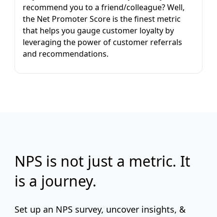
recommend you to a friend/colleague? Well,
the Net Promoter Score is the finest metric
that helps you gauge customer loyalty by
leveraging the power of customer referrals
and recommendations.
NPS is not just a metric. It
is a journey.
Set up an NPS survey, uncover insights, &