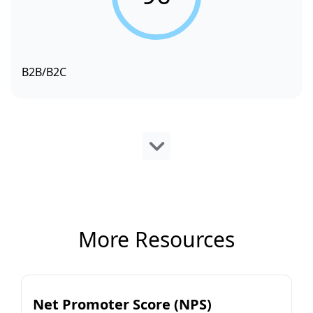
B2B/B2C
More Resources
Net Promoter Score (NPS)