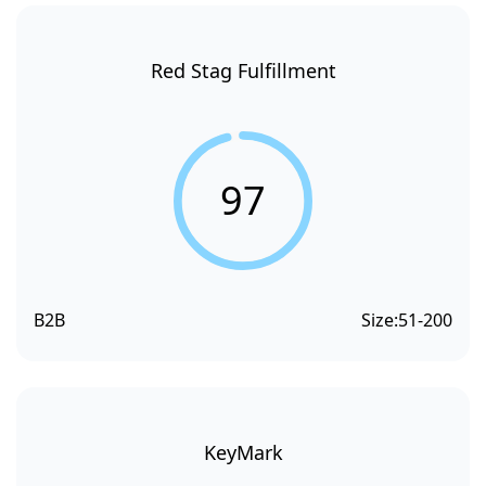
Red Stag Fulfillment
97
B2B
Size:
51-200
KeyMark