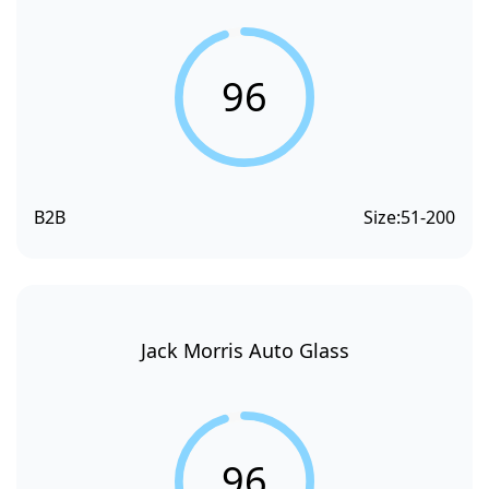
96
B2B
Size:
51-200
Jack Morris Auto Glass
96