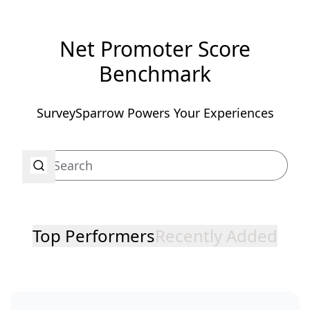
Net Promoter Score
Benchmark
SurveySparrow Powers Your Experiences
Top Performers
Recently Added