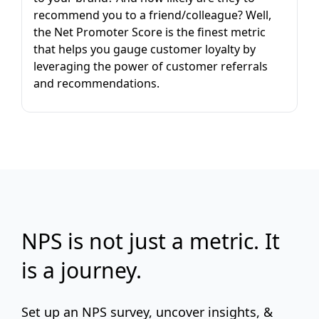
recommend you to a friend/colleague? Well,
the Net Promoter Score is the finest metric
that helps you gauge customer loyalty by
leveraging the power of customer referrals
and recommendations.
NPS is not just a metric. It
is a journey.
Set up an NPS survey, uncover insights, &