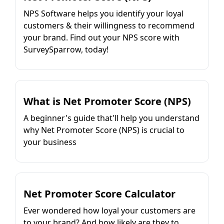
NPS Software helps you identify your loyal
customers & their willingness to recommend
your brand. Find out your NPS score with
SurveySparrow, today!
What is Net Promoter Score (NPS)
A beginner's guide that'll help you understand
why Net Promoter Score (NPS) is crucial to
your business
Net Promoter Score Calculator
Ever wondered how loyal your customers are
to your brand? And how likely are they to