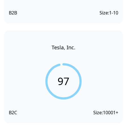
B2B
Size:
1-10
Tesla, Inc.
97
B2C
Size:
10001+