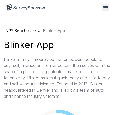
NPS Benchmarks
Blinker App
Blinker App
Blinker is a free mobile app that empowers people to
buy, sell, finance and refinance cars themselves with the
snap of a photo. Using patented image-recognition
technology, Blinker makes it quick, easy and safe to buy
and sell without middlemen. Founded in 2013, Blinker is
headquartered in Denver and is led by a team of auto
and finance industry veterans.