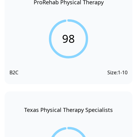
ProRehab Physical Therapy
98
B2C
Size:
1-10
Texas Physical Therapy Specialists