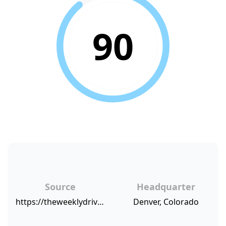
90
Source
Headquarter
https://theweeklydriver.com/2018/02/blinker-expands-california-florida-offers-new-protection/
Denver, Colorado