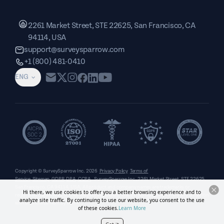
2261 Market Street, STE 22625, San Francisco, CA
94114, USA
support@surveysparrow.com
+1 (800) 481-0410
ENG
Copyright © SurveySparrow Inc.
2026
Privacy Policy
Terms of
Service
Sitemap
GDPR
DPA
CCPA
SurveySparrow Inc.,
2261 Market Street, STE 22625,
San Francisco, CA 94114, USA
. All product and company names are trademarks or
Hi there, we use cookies to offer you a better browsing experience and to
registered trademarks of their respective holders. Use of them does not imply any affiliation
analyze site traffic. By continuing to use our website, you consent to the use
with or endorsement by them.
of these cookies.
Learn More