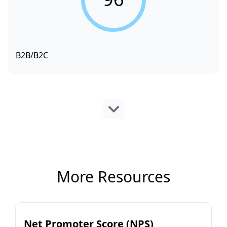
B2B/B2C
More Resources
Net Promoter Score (NPS)