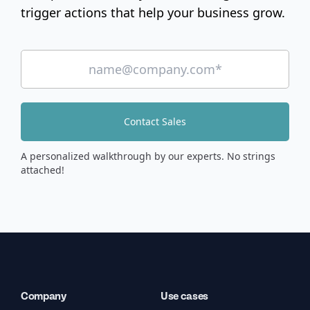
trigger actions that help your business grow.
Contact Sales
A personalized walkthrough by our experts. No strings
attached!
Company
Use cases