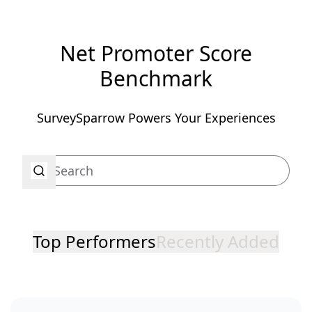
Net Promoter Score
Benchmark
SurveySparrow Powers Your Experiences
Top Performers
Recently Added