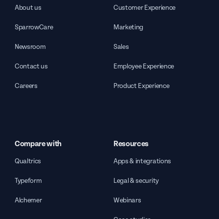
About us
Customer Experience
SparrowCare
Marketing
Newsroom
Sales
Contact us
Employee Experience
Careers
Product Experience
Compare with
Resources
Qualtrics
Apps & integrations
Typeform
Legal & security
Alchemer
Webinars