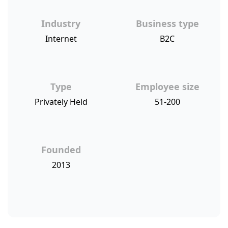
Industry
Business type
Internet
B2C
Type
Employee size
Privately Held
51-200
Founded
2013