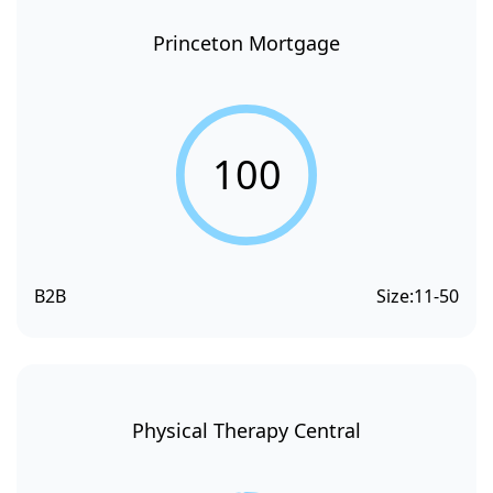
Princeton Mortgage
100
B2B
Size:
11-50
Physical Therapy Central