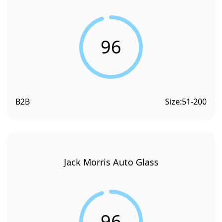
96
B2B
Size:
51-200
Jack Morris Auto Glass
96