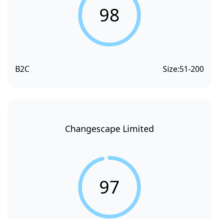
98
B2C
Size:
51-200
Changescape Limited
97