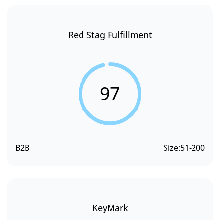
Red Stag Fulfillment
97
B2B
Size:
51-200
KeyMark