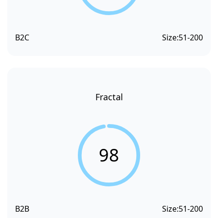
B2C
Size:
51-200
Fractal
98
B2B
Size:
51-200