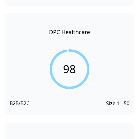
DPC Healthcare
98
B2B/B2C
Size:
11-50