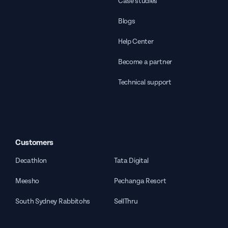
Case studies
Blogs
Help Center
Become a partner
Technical support
Customers
Decathlon
Tata Digital
Meesho
Pechanga Resort
South Sydney Rabbitohs
SellThru