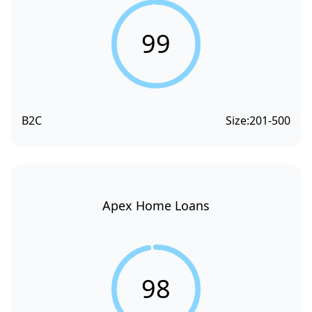
99
B2C
Size:
201-500
Apex Home Loans
98