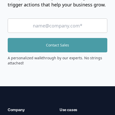
trigger actions that help your business grow.
Contact Sales
A personalized walkthrough by our experts. No strings
attached!
Company
Use cases