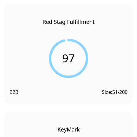
Red Stag Fulfillment
97
B2B
Size:
51-200
KeyMark