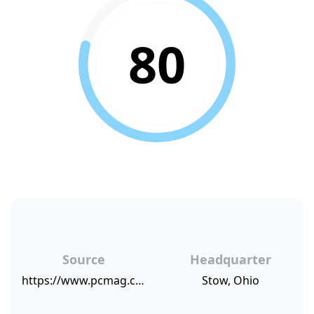
80
Source
Headquarter
https://www.pcmag.com/article/340179/pcmags-top-consumer-recommended-companies-for-2015/2
Stow, Ohio