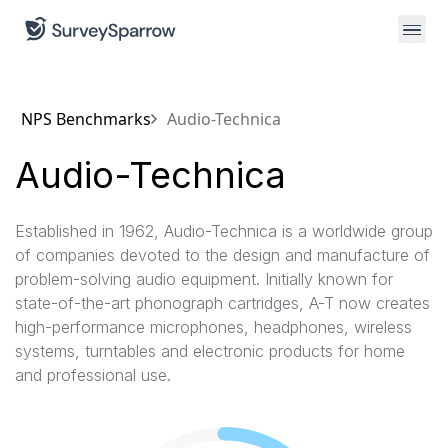
NPS Benchmarks
Audio-Technica
Audio-Technica
Established in 1962, Audio-Technica is a worldwide group
of companies devoted to the design and manufacture of
problem-solving audio equipment. Initially known for
state-of-the-art phonograph cartridges, A-T now creates
high-performance microphones, headphones, wireless
systems, turntables and electronic products for home
and professional use.