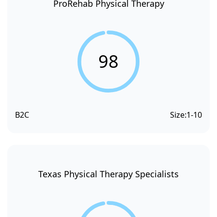
ProRehab Physical Therapy
98
B2C
Size:
1-10
Texas Physical Therapy Specialists