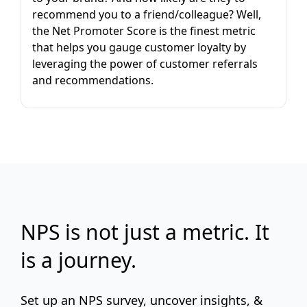
recommend you to a friend/colleague? Well,
the Net Promoter Score is the finest metric
that helps you gauge customer loyalty by
leveraging the power of customer referrals
and recommendations.
NPS is not just a metric. It
is a journey.
Set up an NPS survey, uncover insights, &