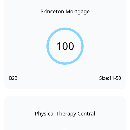
Princeton Mortgage
100
B2B
Size:
11-50
Physical Therapy Central