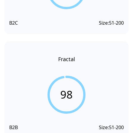
B2C
Size:
51-200
Fractal
98
B2B
Size:
51-200