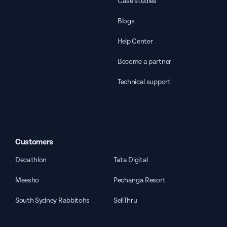
Case studies
Blogs
Help Center
Become a partner
Technical support
Customers
Decathlon
Tata Digital
Meesho
Pechanga Resort
South Sydney Rabbitohs
SellThru