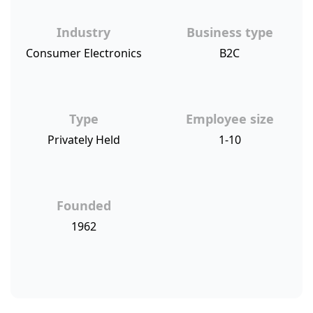
Industry
Business type
Consumer Electronics
B2C
Type
Employee size
Privately Held
1-10
Founded
1962