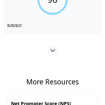
B2B/B2C
More Resources
Net Promoter Score (NPS)