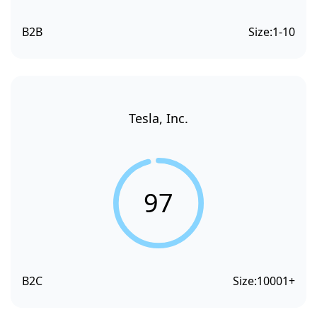
B2B
Size:
1-10
Tesla, Inc.
97
B2C
Size:
10001+