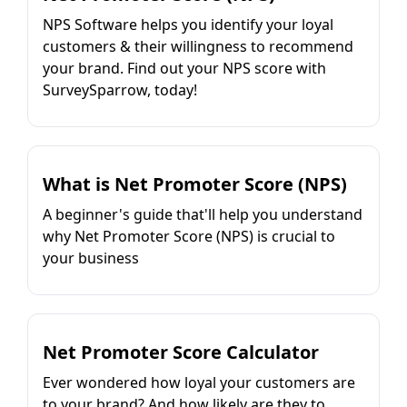
NPS Software helps you identify your loyal
customers & their willingness to recommend
your brand. Find out your NPS score with
SurveySparrow, today!
What is Net Promoter Score (NPS)
A beginner's guide that'll help you understand
why Net Promoter Score (NPS) is crucial to
your business
Net Promoter Score Calculator
Ever wondered how loyal your customers are
to your brand? And how likely are they to