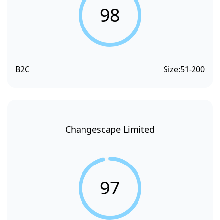
98
B2C
Size:
51-200
Changescape Limited
97