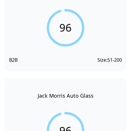
96
B2B
Size:
51-200
Jack Morris Auto Glass
96