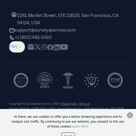
2261 Market Street, STE 22625, San Francisco, CA
94114, USA
support@surveysparrow.com
+1 (800) 481-0410
ENG
Copyright © SurveySparrow Inc.
2026
Privacy Policy
Terms of
Service
Sitemap
GDPR
DPA
CCPA
SurveySparrow Inc.,
2261 Market Street, STE 22625,
San Francisco, CA 94114, USA
. All product and company names are trademarks or
Hi there, we use cookies to offer you a better browsing experience and to
registered trademarks of their respective holders. Use of them does not imply any affiliation
analyze site traffic. By continuing to use our website, you consent to the use
with or endorsement by them.
of these cookies.
Learn More