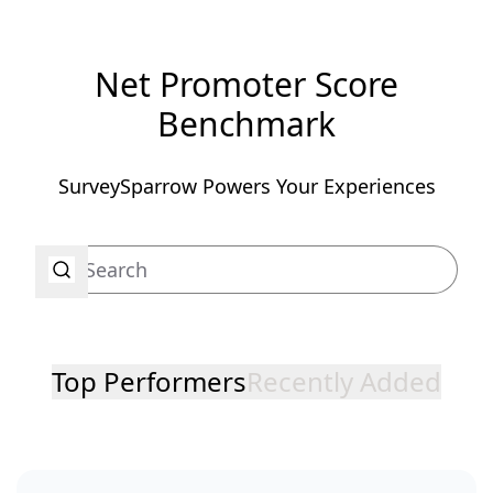
Net Promoter Score
Benchmark
SurveySparrow Powers Your Experiences
Top Performers
Recently Added