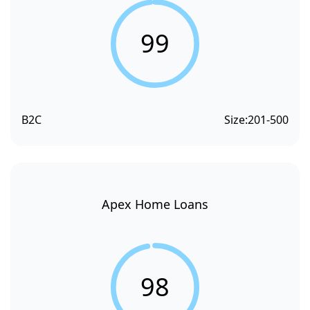
99
B2C
Size:
201-500
Apex Home Loans
98