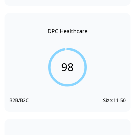
DPC Healthcare
98
B2B/B2C
Size:
11-50