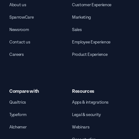
About us
Customer Experience
SparrowCare
Marketing
Newsroom
Sales
Contact us
Employee Experience
Careers
Product Experience
Compare with
Resources
Qualtrics
Apps & integrations
Typeform
Legal & security
Alchemer
Webinars