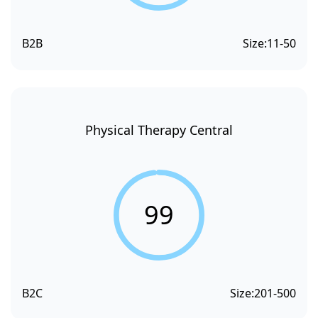
B2B
Size:
11-50
Physical Therapy Central
99
B2C
Size:
201-500