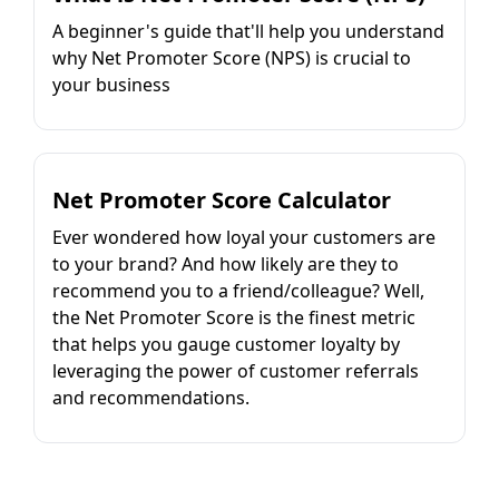
A beginner's guide that'll help you understand
why Net Promoter Score (NPS) is crucial to
your business
Net Promoter Score Calculator
Ever wondered how loyal your customers are
to your brand? And how likely are they to
recommend you to a friend/colleague? Well,
the Net Promoter Score is the finest metric
that helps you gauge customer loyalty by
leveraging the power of customer referrals
and recommendations.