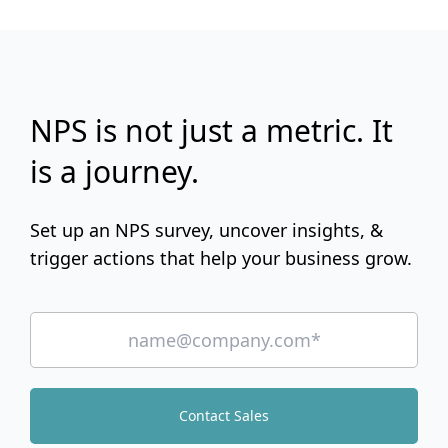
NPS is not just a metric. It
is a journey.
Set up an NPS survey, uncover insights, &
trigger actions that help your business grow.
Contact Sales