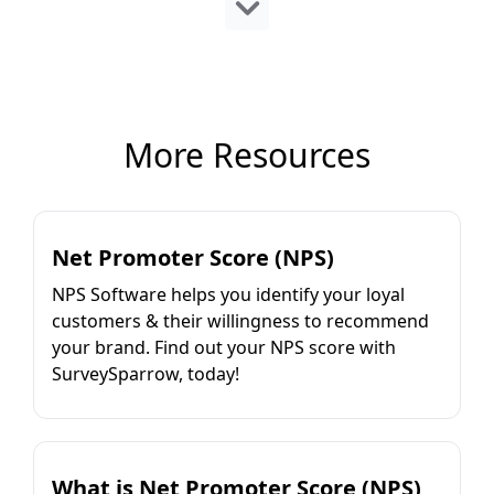
More Resources
Net Promoter Score (NPS)
NPS Software helps you identify your loyal
customers & their willingness to recommend
your brand. Find out your NPS score with
SurveySparrow, today!
What is Net Promoter Score (NPS)