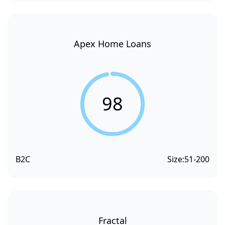
Apex Home Loans
98
B2C
Size:
51-200
Fractal