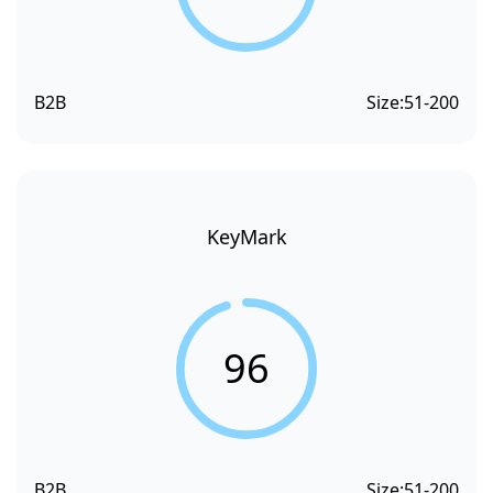
B2B
Size:
51-200
KeyMark
96
B2B
Size:
51-200