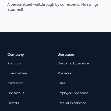
A personalized walkthrough by our experts. No strings
attached!
Company
Use cases
About us
Customer Experience
SparrowCare
Marketing
Newsroom
Sales
Contact us
Employee Experience
Careers
Product Experience