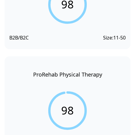
98
B2B/B2C
Size:
11-50
ProRehab Physical Therapy
98