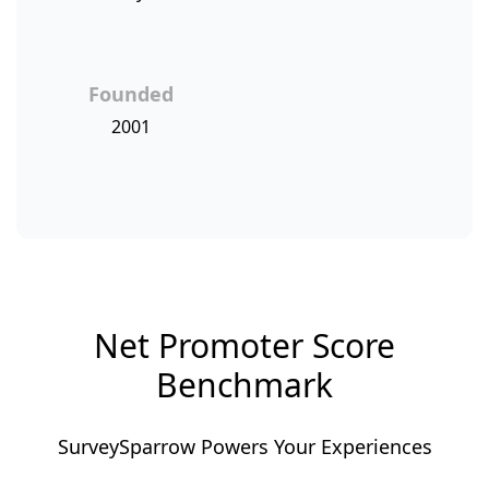
Founded
2001
Net Promoter Score
Benchmark
SurveySparrow Powers Your Experiences