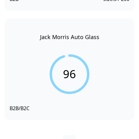
Jack Morris Auto Glass
96
B2B/B2C