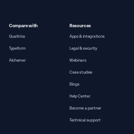
Compare with
Resources
Qualtrics
Apps & integrations
Typeform
Legal & security
Alchemer
Webinars
Case studies
Blogs
Help Center
Become a partner
Technical support