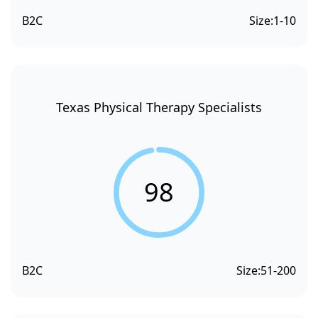
B2C
Size:
1-10
Texas Physical Therapy Specialists
98
B2C
Size:
51-200