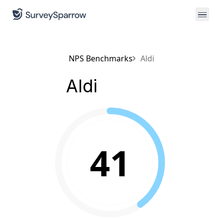
NPS Benchmarks
Aldi
Aldi
41