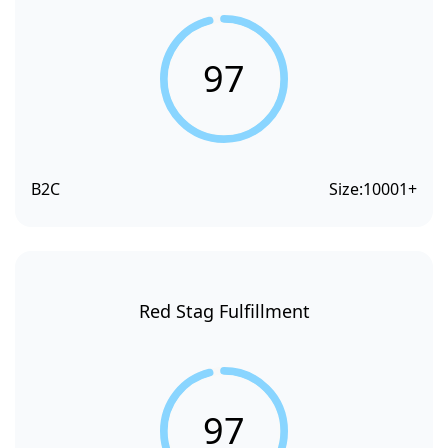
97
B2C
Size:
10001+
Red Stag Fulfillment
97