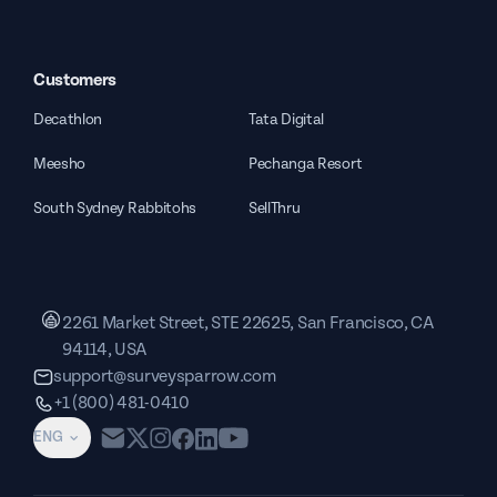
Customers
Decathlon
Tata Digital
Meesho
Pechanga Resort
South Sydney Rabbitohs
SellThru
2261 Market Street, STE 22625, San Francisco, CA
94114, USA
support@surveysparrow.com
+1 (800) 481-0410
ENG