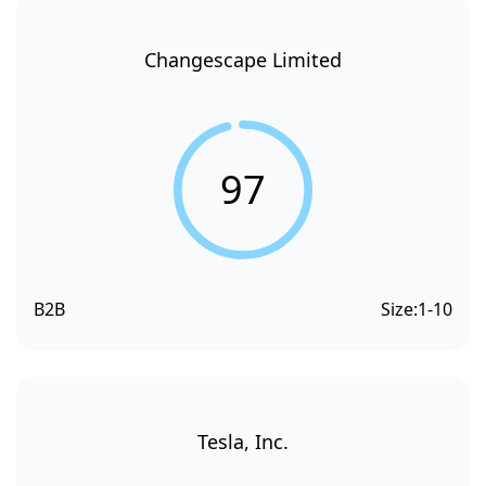
Changescape Limited
97
B2B
Size:
1-10
Tesla, Inc.