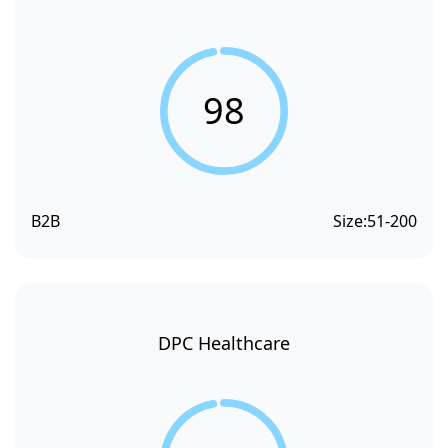
98
B2B
Size:
51-200
DPC Healthcare