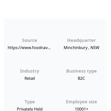
Source
Headquarter
https://www.foodnavigator-usa.com/Article/2019/02/01/Where-do-supermarkets-stand-on-consumer-satisfaction-Value-for-money-spent-top-of-mind-for-shoppers-says-RFG
Minchinbury , NSW
Industry
Business type
Retail
B2C
Type
Employee size
Privately Held
10001+