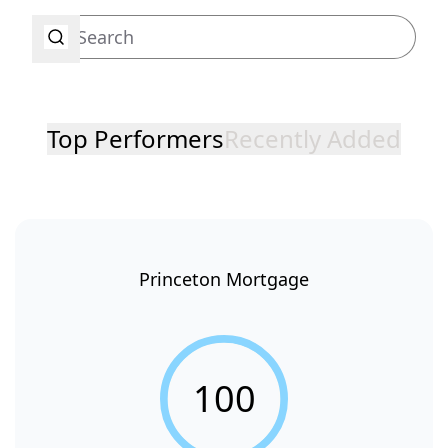
Top Performers
Recently Added
Princeton Mortgage
100