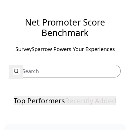
Net Promoter Score
Benchmark
SurveySparrow Powers Your Experiences
Top Performers
Recently Added