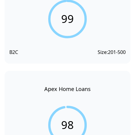
99
B2C
Size:
201-500
Apex Home Loans
98