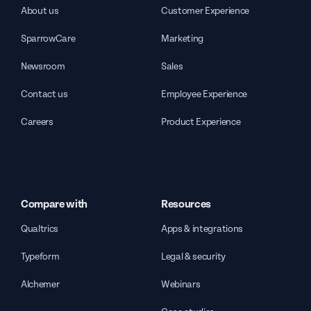
About us
Customer Experience
SparrowCare
Marketing
Newsroom
Sales
Contact us
Employee Experience
Careers
Product Experience
Compare with
Resources
Qualtrics
Apps & integrations
Typeform
Legal & security
Alchemer
Webinars