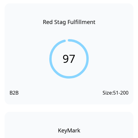
Red Stag Fulfillment
97
B2B
Size:
51-200
KeyMark