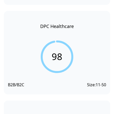
DPC Healthcare
98
B2B/B2C
Size:
11-50