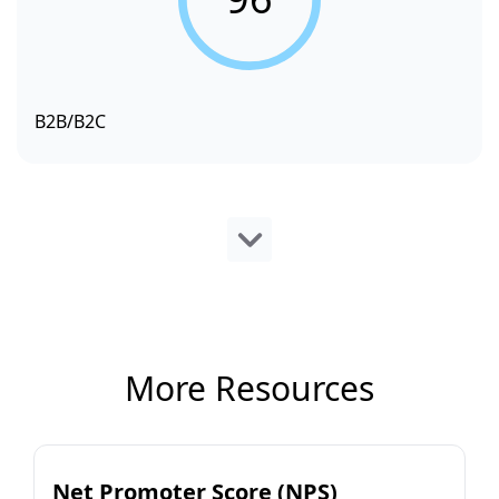
B2B/B2C
More Resources
Net Promoter Score (NPS)