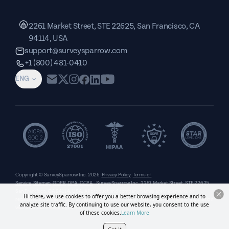
2261 Market Street, STE 22625, San Francisco, CA
94114, USA
support@surveysparrow.com
+1 (800) 481-0410
ENG
Copyright © SurveySparrow Inc.
2026
Privacy Policy
Terms of
Service
Sitemap
GDPR
DPA
CCPA
SurveySparrow Inc.,
2261 Market Street, STE 22625,
San Francisco, CA 94114, USA
. All product and company names are trademarks or
Hi there, we use cookies to offer you a better browsing experience and to
registered trademarks of their respective holders. Use of them does not imply any affiliation
analyze site traffic. By continuing to use our website, you consent to the use
with or endorsement by them.
of these cookies.
Learn More