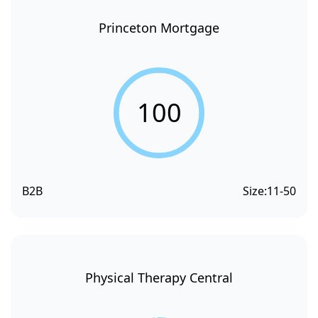
Princeton Mortgage
100
B2B
Size:
11-50
Physical Therapy Central