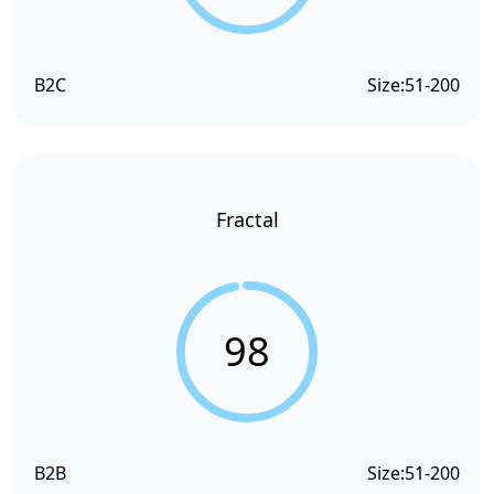
B2C
Size:
51-200
Fractal
98
B2B
Size:
51-200