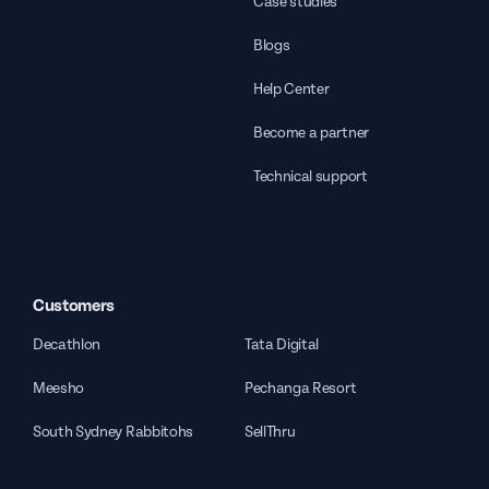
Case studies
Blogs
Help Center
Become a partner
Technical support
Customers
Decathlon
Tata Digital
Meesho
Pechanga Resort
South Sydney Rabbitohs
SellThru