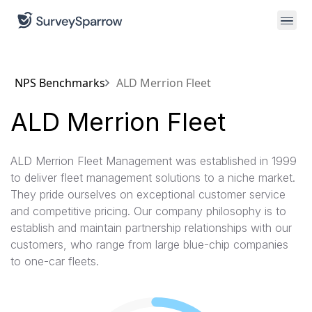
NPS Benchmarks
ALD Merrion Fleet
ALD Merrion Fleet
ALD Merrion Fleet Management was established in 1999
to deliver fleet management solutions to a niche market.
They pride ourselves on exceptional customer service
and competitive pricing. Our company philosophy is to
establish and maintain partnership relationships with our
customers, who range from large blue-chip companies
to one-car fleets.