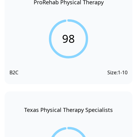
ProRehab Physical Therapy
98
B2C
Size:
1-10
Texas Physical Therapy Specialists