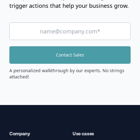
trigger actions that help your business grow.
Contact Sales
A personalized walkthrough by our experts. No strings
attached!
Company
Use cases