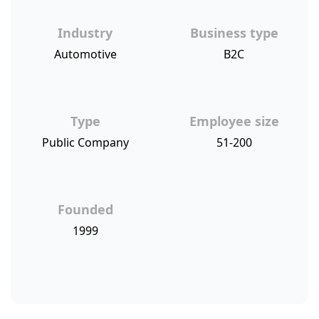
Industry
Business type
Automotive
B2C
Type
Employee size
Public Company
51-200
Founded
1999