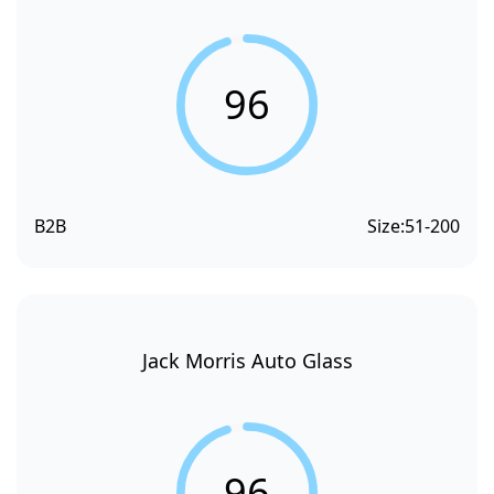
96
B2B
Size:
51-200
Jack Morris Auto Glass
96