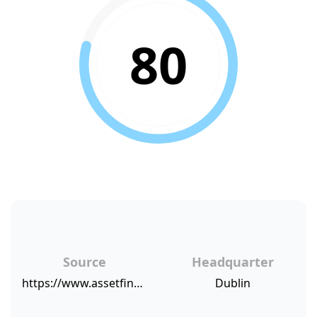
80
Source
Headquarter
https://www.assetfinanceinternational.com/index.php/fleet-finance/fleet-emea/fleet-emea-articles/16503-ald-merrion-tops-customer-satisfaction-table
Dublin