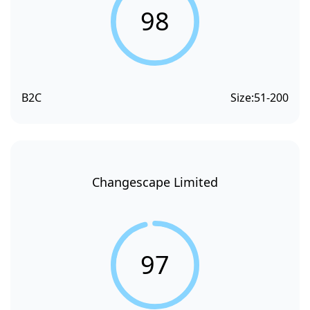
98
B2C
Size:
51-200
Changescape Limited
97