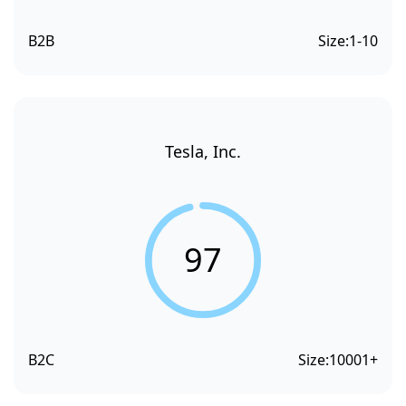
B2B
Size:
1-10
Tesla, Inc.
97
B2C
Size:
10001+