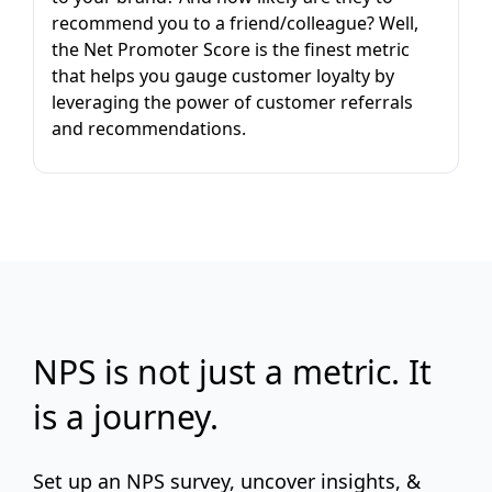
recommend you to a friend/colleague? Well,
the Net Promoter Score is the finest metric
that helps you gauge customer loyalty by
leveraging the power of customer referrals
and recommendations.
NPS is not just a metric. It
is a journey.
Set up an NPS survey, uncover insights, &