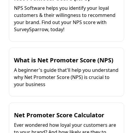
NPS Software helps you identify your loyal
customers & their willingness to recommend
your brand. Find out your NPS score with
SurveySparrow, today!
What is Net Promoter Score (NPS)
A beginner's guide that'll help you understand
why Net Promoter Score (NPS) is crucial to
your business
Net Promoter Score Calculator
Ever wondered how loyal your customers are
to your brand? And how likely are they to