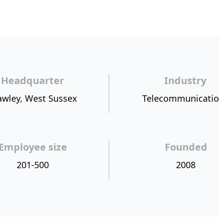
Headquarter
Industry
awley, West Sussex
Telecommunicati
Employee size
Founded
201-500
2008