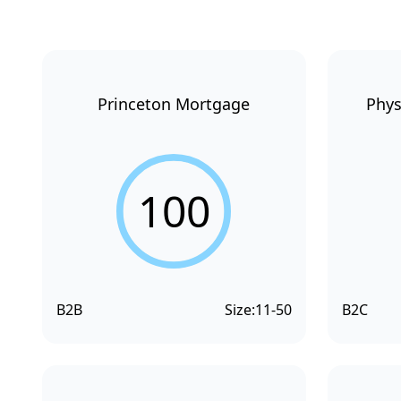
Princeton Mortgage
Phys
100
B2B
Size:
11-50
B2C