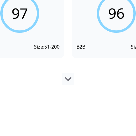
97
96
Size:
51-200
B2B
Si