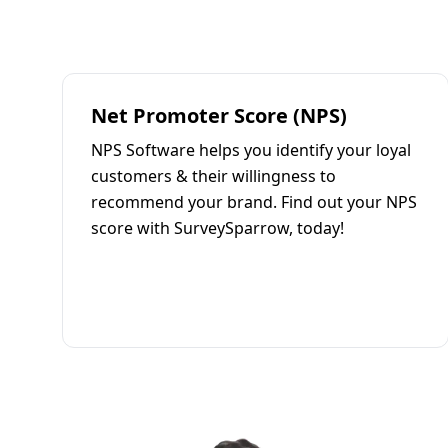
Net Promoter Score (NPS)
NPS Software helps you identify your loyal
customers & their willingness to
recommend your brand. Find out your NPS
score with SurveySparrow, today!