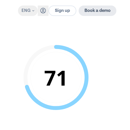
Sign up
ENG
Book a demo
71