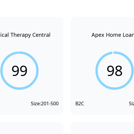
ical Therapy Central
Apex Home Loa
99
98
Size:
201-500
B2C
Si