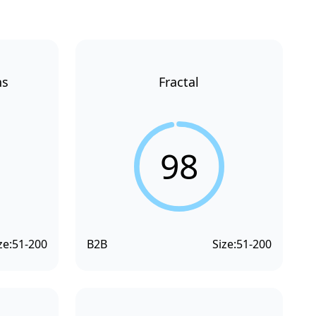
ns
Fractal
98
ze:
51-200
B2B
Size:
51-200