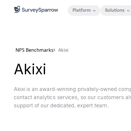
Platform
Solutions
NPS Benchmarks
Akixi
Akixi
Akixi is an award-winning privately-owned compa
contact analytics services, so our customers a
support of our dedicated, expert team.