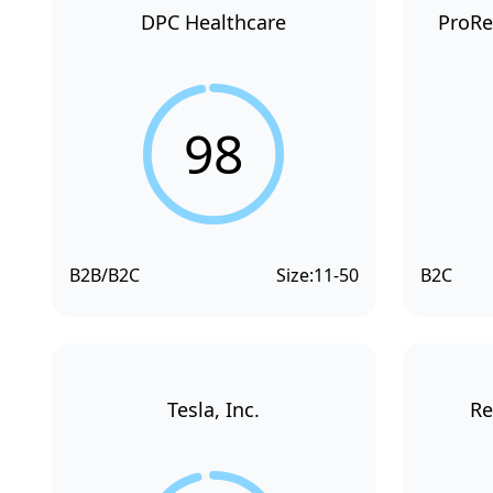
DPC Healthcare
ProRe
98
B2B/B2C
Size:
11-50
B2C
Tesla, Inc.
Re