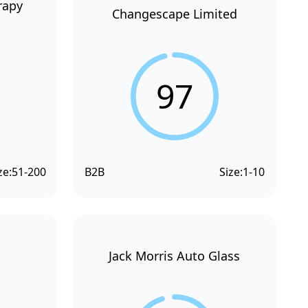
rapy
Changescape Limited
97
ze:
51-200
B2B
Size:
1-10
Jack Morris Auto Glass