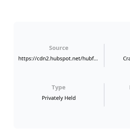
Source
https://cdn2.hubspot.net/hubfs/421919/NPSBenchmarks.com%20NPS%20Sources/AKIXI.png
Cr
Type
Privately Held