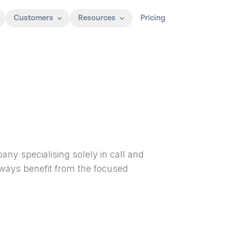
Customers
Resources
Pricing
ny specialising solely in call and
lways benefit from the focused