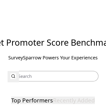
t Promoter Score Benchm
SurveySparrow Powers Your Experiences
Top Performers
Recently Added