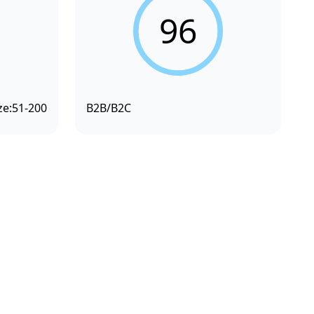
96
ze:
51-200
B2B/B2C