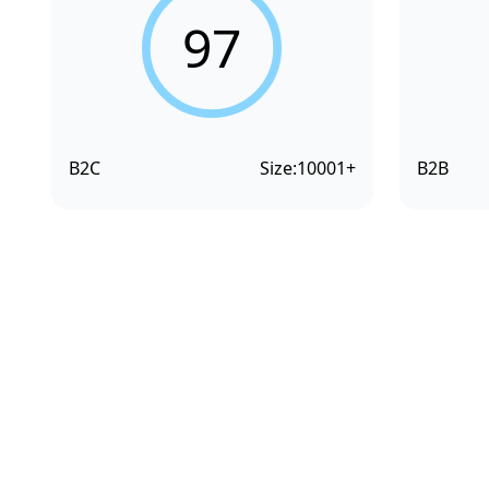
97
B2C
Size:
10001+
B2B