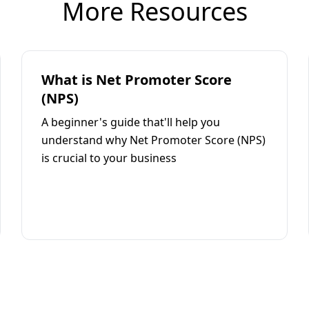
More Resources
What is Net Promoter Score
(NPS)
A beginner's guide that'll help you
understand why Net Promoter Score (NPS)
is crucial to your business