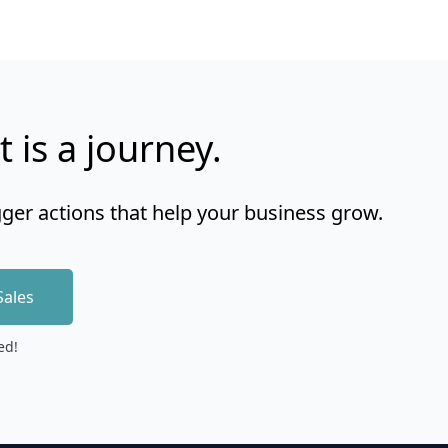
t is a journey.
gger actions that help your business grow.
Sales
ed!