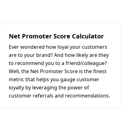
Net Promoter Score Calculator
Ever wondered how loyal your customers
are to your brand? And how likely are they
to recommend you to a friend/colleague?
Well, the Net Promoter Score is the finest
metric that helps you gauge customer
loyalty by leveraging the power of
customer referrals and recommendations.