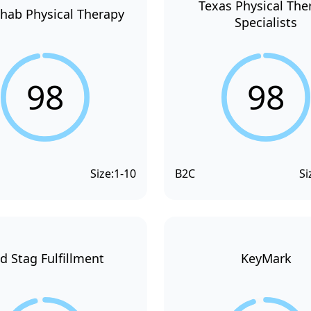
Texas Physical The
hab Physical Therapy
Specialists
98
98
Size:
1-10
B2C
Si
d Stag Fulfillment
KeyMark