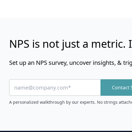
NPS is not just a metric. I
Set up an NPS survey, uncover insights, & tri
Contact 
A personalized walkthrough by our experts. No strings attach