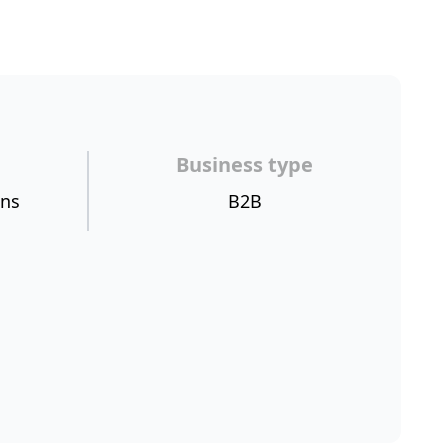
Business type
ons
B2B