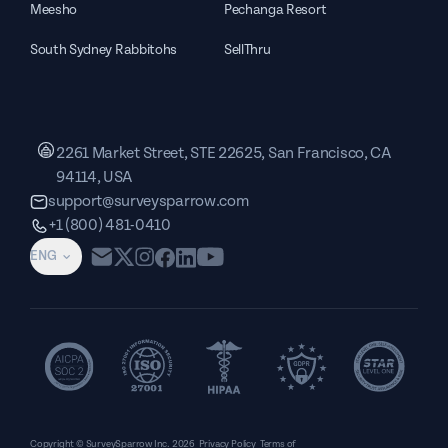
Meesho
Pechanga Resort
South Sydney Rabbitohs
SellThru
2261 Market Street, STE 22625, San Francisco, CA
94114, USA
support@surveysparrow.com
+1 (800) 481-0410
ENG
Copyright © SurveySparrow Inc.
2026
Privacy Policy
Terms of