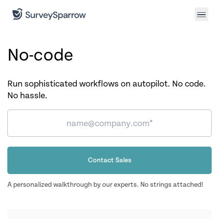
No-code
Run sophisticated workflows on autopilot. No code.
No hassle.
Contact Sales
A personalized walkthrough by our experts. No strings attached!