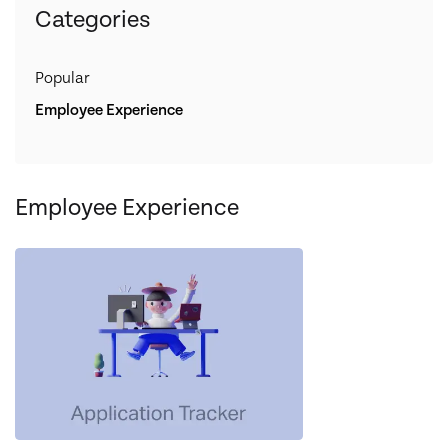
Categories
Popular
Employee Experience
Employee Experience