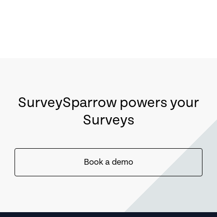
SurveySparrow powers your
Surveys
Book a demo