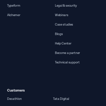
Typeform
Legal & security
Alchemer
Webinars
Case studies
Blogs
Help Center
Become a partner
Technical support
Customers
Decathlon
Tata Digital