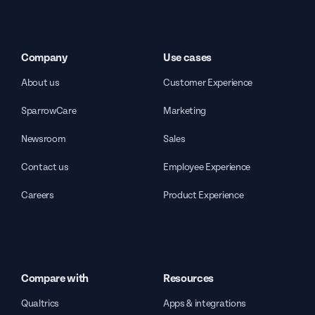
Company
Use cases
About us
Customer Experience
SparrowCare
Marketing
Newsroom
Sales
Contact us
Employee Experience
Careers
Product Experience
Compare with
Resources
Qualtrics
Apps & integrations