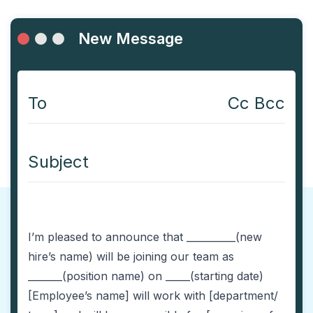
New Message
To
Cc Bcc
Subject
I’m pleased to announce that __________(new
hire’s name) will be joining our team as
_______(position name) on _____(starting date)
[Employee’s name] will work with [department/