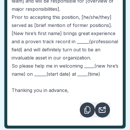
team] and will be responsible for [overview of
major responsibilities].
Prior to accepting this position, [he/she/they]
served as [brief mention of former positions].
[New hire’s first name] brings great experience
and a proven track record in ______(professional
field) and will definitely turn out to be an
invaluable asset in our organization.
So please help me in welcoming _____(new hire’s
name) on ______(start date) at _____(time)
Thanking you in advance,