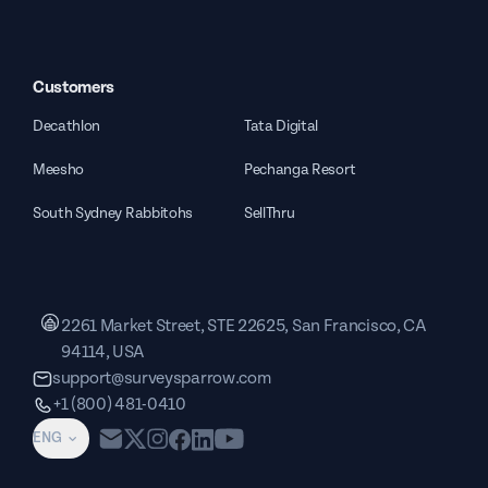
Customers
Decathlon
Tata Digital
Meesho
Pechanga Resort
South Sydney Rabbitohs
SellThru
2261 Market Street, STE 22625, San Francisco, CA
94114, USA
support@surveysparrow.com
+1 (800) 481-0410
ENG