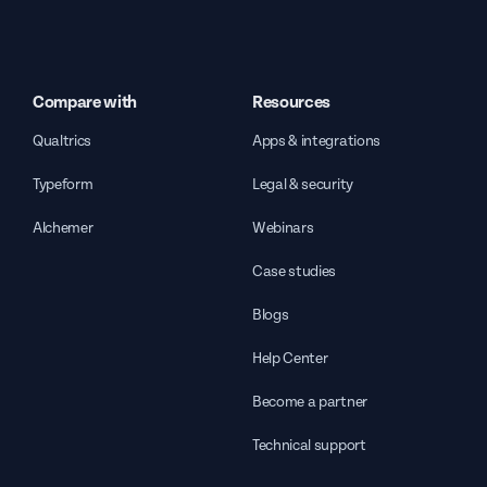
Compare with
Resources
Qualtrics
Apps & integrations
Typeform
Legal & security
Alchemer
Webinars
Case studies
Blogs
Help Center
Become a partner
Technical support