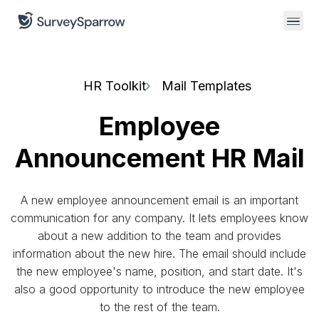
HR Toolkit
Mail Templates
Employee
Announcement HR Mail
A new employee announcement email is an important
communication for any company. It lets employees know
about a new addition to the team and provides
information about the new hire. The email should include
the new employee's name, position, and start date. It's
also a good opportunity to introduce the new employee
to the rest of the team.