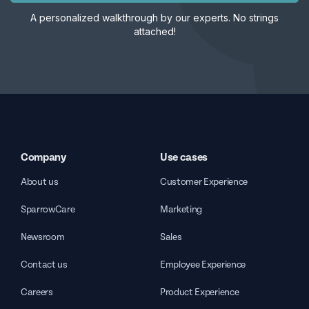
A personalized walkthrough by our experts. No strings
attached!
Company
Use cases
About us
Customer Experience
SparrowCare
Marketing
Newsroom
Sales
Contact us
Employee Experience
Careers
Product Experience