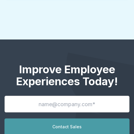
Improve Employee
Experiences Today!
Contact Sales