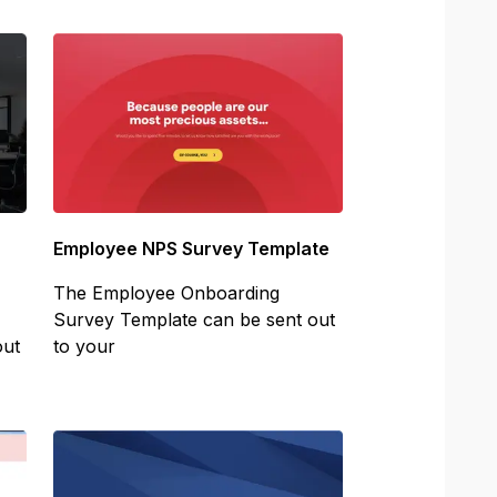
Employee NPS Survey Template
The Employee Onboarding
Survey Template can be sent out
out
to your