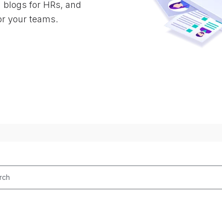
d blogs for HRs, and
or your teams.