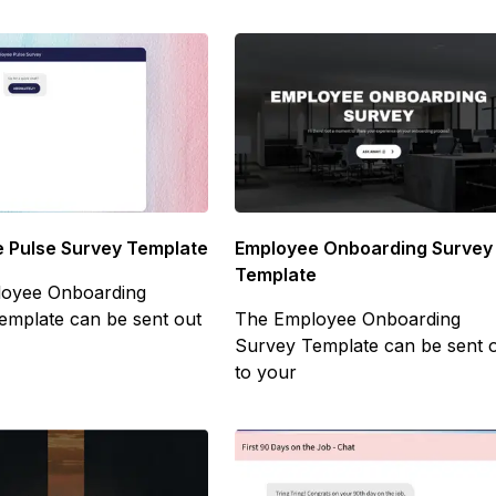
Employee Onboarding Survey
 Pulse Survey Template
Template
oyee Onboarding
The Employee Onboarding
emplate can be sent out
Survey Template can be sent 
to your