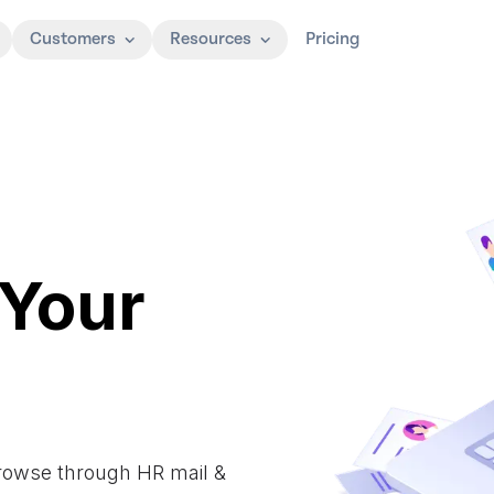
Customers
Resources
Pricing
 Your
Browse through HR mail &