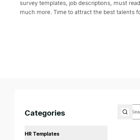
survey templates, job descriptions, must rea
much more. Time to attract the best talents f
Categories
HR Templates