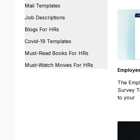
Mail Templates
Job Descriptions
Blogs For HRs
Covid-19 Templates
Must-Read Books For HRs
Must-Watch Movies For HRs
Employee
The Empl
Survey T
to your