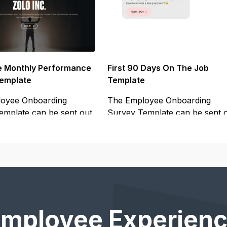
 Monthly Performance
First 90 Days On The Job
emplate
Template
oyee Onboarding
The Employee Onboarding
emplate can be sent out
Survey Template can be sent 
to your
Employee Experienc