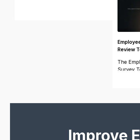
Employee
Review T
The Empl
Survey T
to your
Improve 