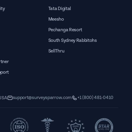
out
The Employee Onboarding
ity
Tata Digital
Survey Template can be sent out
Meesho
to your
Pechanga Resort
South Sydney Rabbitohs
SellThru
tner
pport
Employee Peer Review Template
support@surveysparrow.com
+1 (800) 481-0410
 USA
The Employee Onboarding
Survey Template can be sent out
out
to your