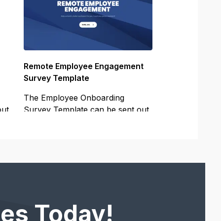
Remote Employee Engagement
Survey Template
The Employee Onboarding
out
Survey Template can be sent out
to your
es Today!