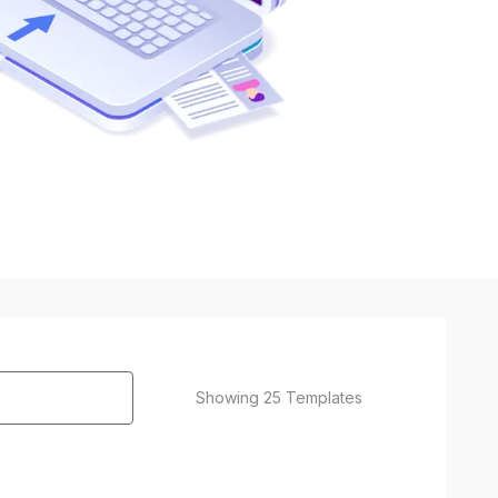
Showing
25
Templates