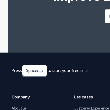
Company
Templat
The Empl
Survey T
to your
Press
Space
to start your free trial
Company
Use cases
Employe
Form Tem
About us
Customer Experience