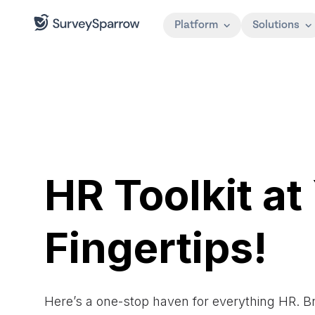
Platform
Solutions
HR Toolkit at
Fingertips!
Here’s a one-stop haven for everything HR. 