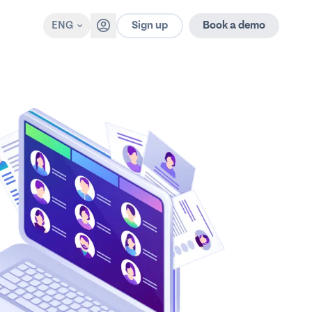
Sign up
ENG
Book a demo