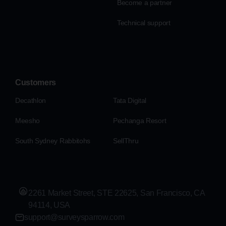
Become a partner
Technical support
Customers
Decathlon
Tata Digital
Meesho
Pechanga Resort
South Sydney Rabbitohs
SellThru
2261 Market Street, STE 22625, San Francisco, CA
94114, USA
support@surveysparrow.com