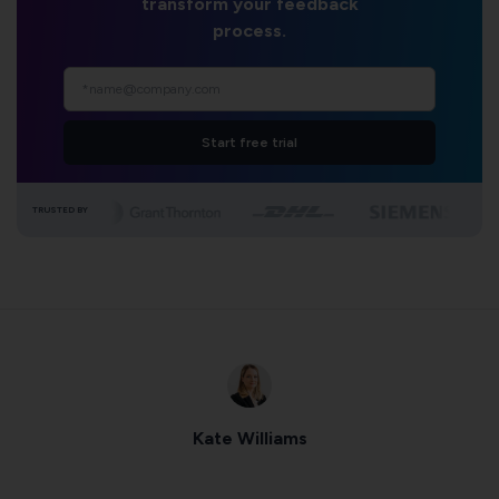
transform your feedback
process.
Start free trial
TRUSTED BY
Kate Williams