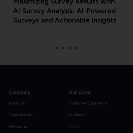
Maximizing Survey Results with
AI Survey Analysis: AI-Powered
Surveys and Actionable Insights
Company
Use cases
About us
Customer Experience
SparrowCare
Marketing
Newsroom
Sales