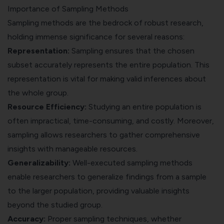
Importance of Sampling Methods
Sampling methods are the bedrock of robust research,
holding immense significance for several reasons:
Representation:
Sampling ensures that the chosen
subset accurately represents the entire population. This
representation is vital for making valid inferences about
the whole group.
Resource Efficiency:
Studying an entire population is
often impractical, time-consuming, and costly. Moreover,
sampling allows researchers to gather comprehensive
insights with manageable resources.
Generalizability:
Well-executed sampling methods
enable researchers to generalize findings from a sample
to the larger population, providing valuable insights
beyond the studied group.
Accuracy:
Proper sampling techniques, whether