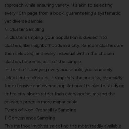
approach while ensuring variety. It’s akin to selecting
every 10th page from a book, guaranteeing a systematic
yet diverse sample.
4.
Cluster Sampling
In cluster sampling, your population is divided into
clusters, like neighborhoods in a city. Random clusters are
then selected, and every individual within the chosen
clusters becomes part of the sample.
Instead of surveying every household, you randomly
select entire clusters. It simplifies the process, especially
for extensive and diverse populations. It’s akin to studying
entire city blocks rather than every house, making the
research process more manageable.
Types of Non-Probability Sampling
1.
Convenience Sampling
This method involves selecting the most readily available