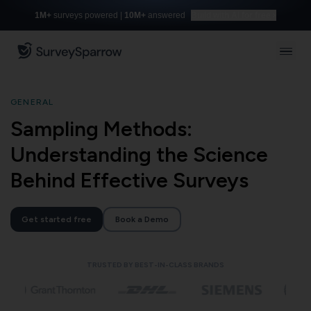
1M+
surveys powered |
10M+
answered
Build with AI for free
GENERAL
Sampling Methods:
Understanding the Science
Behind Effective Surveys
Get started free
Book a Demo
TRUSTED BY BEST-IN-CLASS BRANDS