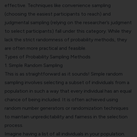
effective. Techniques like convenience sampling
(choosing the easiest participants to reach) and
judgmental sampling (relying on the researcher’s judgment
to select participants) fall under this category. While they
lack the strict randomness of probability methods, they
are often more practical and feasible.
Types of Probability Sampling Methods
1.
Simple Random Sampling
This is as straightforward as it sounds! Simple random
sampling involves selecting a subset of individuals from a
population in such a way that every individual has an equal
chance of being included. It is often achieved using
random number generators or randomization techniques
to maintain unpredictability and fairness in the selection
process.
Imagine having a list of all individuals in your population.