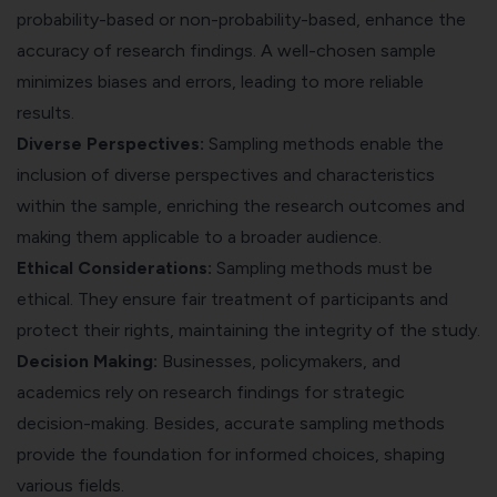
probability-based or non-probability-based, enhance the
accuracy of research findings. A well-chosen sample
minimizes biases and errors, leading to more reliable
results.
Diverse Perspectives:
Sampling methods enable the
inclusion of diverse perspectives and characteristics
within the sample, enriching the research outcomes and
making them applicable to a broader audience.
Ethical Considerations:
Sampling methods must be
ethical. They ensure fair treatment of participants and
protect their rights, maintaining the integrity of the study.
Decision Making:
Businesses, policymakers, and
academics rely on research findings for strategic
decision-making. Besides, accurate sampling methods
provide the foundation for informed choices, shaping
various fields.