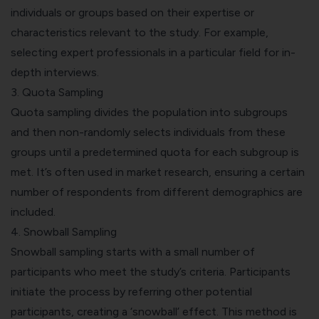
individuals or groups based on their expertise or
characteristics relevant to the study. For example,
selecting expert professionals in a particular field for in-
depth interviews.
3.
Quota Sampling
Quota sampling divides the population into subgroups
and then non-randomly selects individuals from these
groups until a predetermined quota for each subgroup is
met. It’s often used in market research, ensuring a certain
number of respondents from different demographics are
included.
4. Snowball Sampling
Snowball sampling starts with a small number of
participants who meet the study’s criteria. Participants
initiate the process by referring other potential
participants, creating a ‘snowball’ effect. This method is