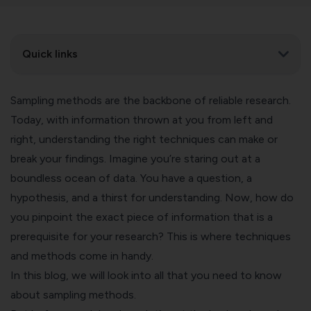
Quick links
Sampling methods are the backbone of reliable research.
Today, with information thrown at you from left and
right, understanding the right techniques can make or
break your findings. Imagine you’re staring out at a
boundless ocean of data. You have a question, a
hypothesis, and a thirst for understanding. Now, how do
you pinpoint the exact piece of information that is a
prerequisite for your research? This is where techniques
and methods come in handy.
In this blog, we will look into all that you need to know
about sampling methods.