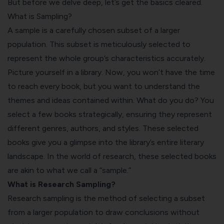
But before we delve deep, let’s get the basics cleared.
What is Sampling?
A sample is a carefully chosen subset of a larger
population. This subset is meticulously selected to
represent the whole group’s characteristics accurately.
Picture yourself in a library. Now, you won’t have the time
to reach every book, but you want to understand the
themes and ideas contained within. What do you do? You
select a few books strategically, ensuring they represent
different genres, authors, and styles. These selected
books give you a glimpse into the library’s entire literary
landscape. In the world of research, these selected books
are akin to what we call a “sample.”
What is Research Sampling?
Research sampling is the method of selecting a subset
from a larger population to draw conclusions without