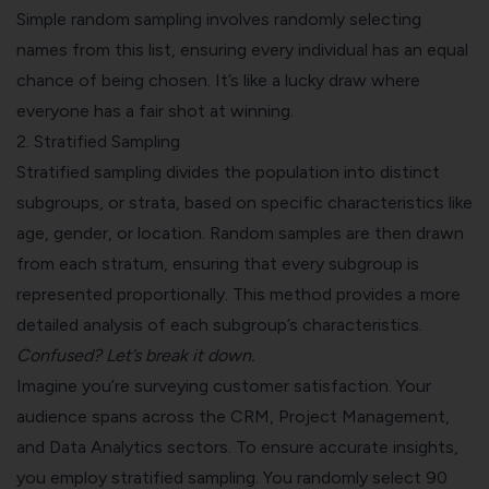
Simple random sampling involves randomly selecting
names from this list, ensuring every individual has an equal
chance of being chosen. It’s like a lucky draw where
everyone has a fair shot at winning.
2.
Stratified Sampling
Stratified sampling divides the population into distinct
subgroups, or strata, based on specific characteristics like
age, gender, or location. Random samples are then drawn
from each stratum, ensuring that every subgroup is
represented proportionally. This method provides a more
detailed analysis of each subgroup’s characteristics.
Confused? Let’s break it down.
Imagine you’re surveying customer satisfaction. Your
audience spans across the CRM, Project Management,
and Data Analytics sectors. To ensure accurate insights,
you employ stratified sampling. You randomly select 90