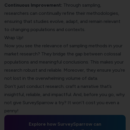
Continuous Improvement:
Through sampling,
researchers can continually refine their methodologies,
ensuring that studies evolve, adapt, and remain relevant
to changing populations and contexts.
Wrap Up!
Now you see the relevance of sampling methods in your
market research? They bridge the gap between colossal
populations and meaningful conclusions. This makes your
research robust and reliable. Moreover, they ensure you’re
not lost in the overwhelming volume of data.
Don’t just conduct research; craft a narrative that’s
insightful, reliable, and impactful. And, before you go, why
not give SurveySparrow a try? It won’t cost you even a
penny!
Explore how SurveySparrow can