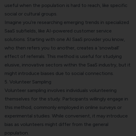
useful when the population is hard to reach, like specific
social or cultural groups.
Imagine you’re researching emerging trends in specialized
SaaS subfields, like AI-powered customer service
solutions. Starting with one AI SaaS provider you know,
who then refers you to another, creates a ‘snowball’
effect of referrals. This method is useful for studying
elusive, innovative sectors within the SaaS industry, but it
might introduce biases due to social connections.
5. Volunteer Sampling
Volunteer sampling involves individuals volunteering
themselves for the study. Participants willingly engage in
this method, commonly employed in online surveys or
experimental studies. While convenient, it may introduce
bias as volunteers might differ from the general
population.