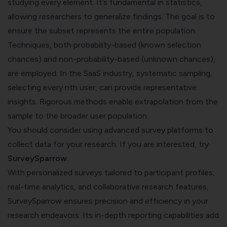
studying every element. It’s fundamental in statistics,
allowing researchers to generalize findings. The goal is to
ensure the subset represents the entire population.
Techniques, both probability-based (known selection
chances) and non-probability-based (unknown chances),
are employed. In the SaaS industry, systematic sampling,
selecting every nth user, can provide representative
insights. Rigorous methods enable extrapolation from the
sample to the broader user population.
You should consider using advanced survey platforms to
collect data for your research. If you are interested, try
SurveySparrow
.
With personalized surveys tailored to participant profiles,
real-time analytics, and collaborative research features,
SurveySparrow ensures precision and efficiency in your
research endeavors. Its in-depth reporting capabilities add