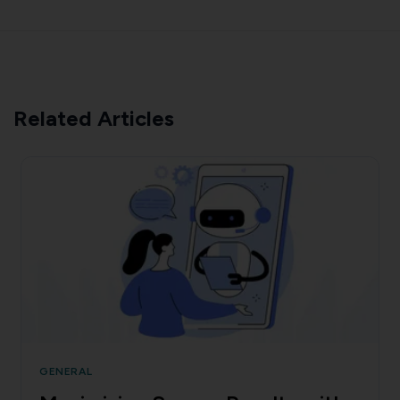
Related Articles
GENERAL