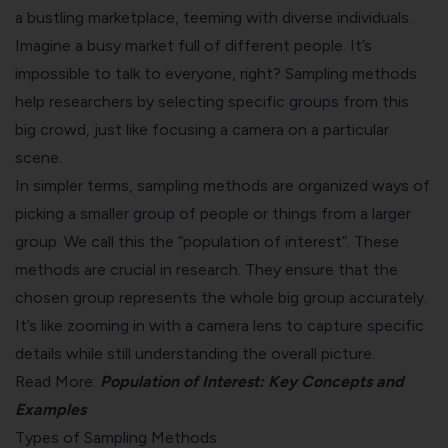
a bustling marketplace, teeming with diverse individuals.
Imagine a busy market full of different people. It’s
impossible to talk to everyone, right? Sampling methods
help researchers by selecting specific groups from this
big crowd, just like focusing a camera on a particular
scene.
In simpler terms, sampling methods are organized ways of
picking a smaller group of people or things from a larger
group. We call this the “population of interest”. These
methods are crucial in research. They ensure that the
chosen group represents the whole big group accurately.
It’s like zooming in with a camera lens to capture specific
details while still understanding the overall picture.
Read More:
Population of Interest: Key Concepts and
Examples
Types of Sampling Methods