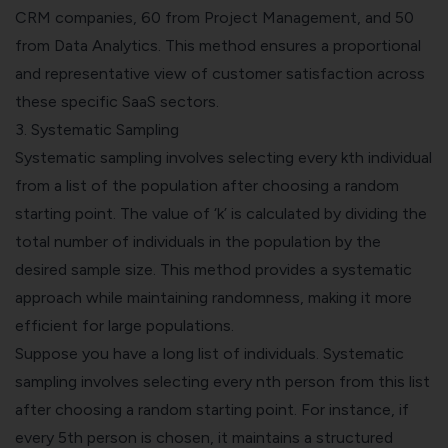
CRM companies, 60 from Project Management, and 50
from Data Analytics. This method ensures a proportional
and representative view of customer satisfaction across
these specific SaaS sectors.
3.
Systematic Sampling
Systematic sampling involves selecting every kth individual
from a list of the population after choosing a random
starting point. The value of ‘k’ is calculated by dividing the
total number of individuals in the population by the
desired sample size. This method provides a systematic
approach while maintaining randomness, making it more
efficient for large populations.
Suppose you have a long list of individuals. Systematic
sampling involves selecting every nth person from this list
after choosing a random starting point. For instance, if
every 5th person is chosen, it maintains a structured