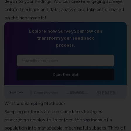
depth to your findings. You can create engaging surveys,
collate feedback and data, analyze and take action based
on the rich insights!
Explore how SurveySparrow can
transform your feedback
process.
Start free trial
TRUSTED BY
What are Sampling Methods?
Sampling methods are the scientific strategies
researchers employ to transform the vastness of a
population into manageable, meaningful subsets. Think of