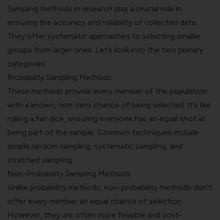
Sampling methods in research play a crucial role in
ensuring the accuracy and reliability of collected data.
They offer systematic approaches to selecting smaller
groups from larger ones. Let’s look into the two primary
categories:
Probability Sampling Methods
These methods provide every member of the population
with a known, non-zero chance of being selected. It’s like
rolling a fair dice, ensuring everyone has an equal shot at
being part of the sample. Common techniques include
simple random sampling, systematic sampling, and
stratified sampling.
Non-Probability Sampling Methods
Unlike probability methods, non-probability methods don’t
offer every member an equal chance of selection.
However, they are often more feasible and cost-