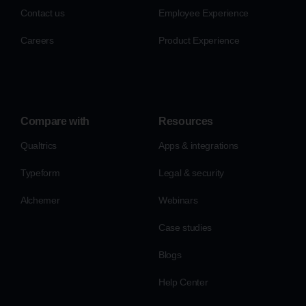
Contact us
Employee Experience
Careers
Product Experience
Compare with
Resources
Qualtrics
Apps & integrations
Typeform
Legal & security
Alchemer
Webinars
Case studies
Blogs
Help Center