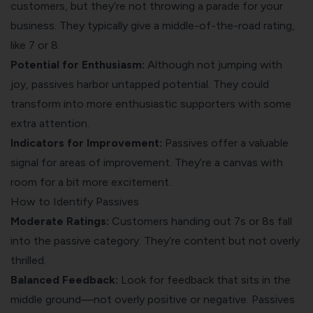
customers, but they’re not throwing a parade for your
business. They typically give a middle-of-the-road rating,
like 7 or 8.
Potential for Enthusiasm:
Although not jumping with
joy, passives harbor untapped potential. They could
transform into more enthusiastic supporters with some
extra attention.
Indicators for Improvement:
Passives offer a valuable
signal for areas of improvement. They’re a canvas with
room for a bit more excitement.
How to Identify Passives
Moderate Ratings:
Customers handing out 7s or 8s fall
into the passive category. They’re content but not overly
thrilled.
Balanced Feedback:
Look for feedback that sits in the
middle ground—not overly positive or negative. Passives