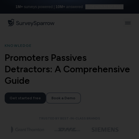
1M+
surveys powered |
10M+
answered
Build with AI for free
KNOWLEDGE
Promoters Passives
Detractors: A Comprehensive
Guide
Get started free
Book a Demo
TRUSTED BY BEST-IN-CLASS BRANDS