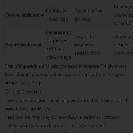
Demand
Positively
Potential for
Overall Influence
immedia
influences
growth
attentio
Leverage for
Target for
Address
continued
Strategic Focus
increased
concern
positive
satisfaction
promptly
brand image
This comparative analysis provides invaluable insights into
their characteristics, behaviors, and implications for your
business strategy.
Characteristics
Promoters love your business, write positive reviews, and
boost your credibility.
Passives are the okay folks—they’re satisfied but not
overly excited, providing room for improvement.