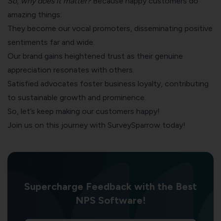
So, why does it matter?
Because happy customers do
amazing things:
They become our vocal promoters, disseminating positive
sentiments far and wide.
Our brand gains heightened trust as their genuine
appreciation resonates with others.
Satisfied advocates foster business loyalty, contributing
to sustainable growth and prominence.
So, let’s keep making our customers happy!
Join us on this journey with SurveySparrow today!
Supercharge Feedback with the Best
NPS Software!