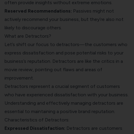
often provide insights without extreme emotions.
Reserved Recommendations:
Passives might not
actively recommend your business, but they’re also not
likely to discourage others.
What are Detractors?
Let’s shift our focus to detractors—the customers who
express dissatisfaction and pose potential risks to your
business’s reputation. Detractors are like the critics in a
movie review, pointing out flaws and areas of
improvement.
Detractors represent a crucial segment of customers
who have experienced dissatisfaction with your business.
Understanding and effectively managing detractors are
essential to maintaining a positive brand reputation.
Characteristics of Detractors:
Expressed Dissatisfaction:
Detractors are customers