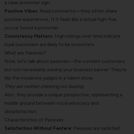
a clear promoter sign.
Positive Vibes:
Read comments—they often share
positive experiences. If it feels like a virtual high-five,
you’ve found a promoter.
Consistency Matters:
High ratings over time indicate
loyal customers are likely to be promoters.
What are Passives?
Now, let’s talk about passives—the content customers
but not necessarily waving your business banner. They’re
like the moderate judges in a talent show.
They are neither cheering nor booing.
Also, they provide a unique perspective, representing a
middle ground between vocal advocacy and
dissatisfaction.
Characteristics of Passives:
Satisfaction Without Fanfare:
Passives are satisfied