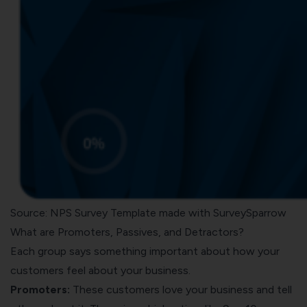
Source: NPS Survey Template made with SurveySparrow
What are Promoters, Passives, and Detractors?
Each group says something important about how your
customers feel about your business.
Promoters:
These customers love your business and tell