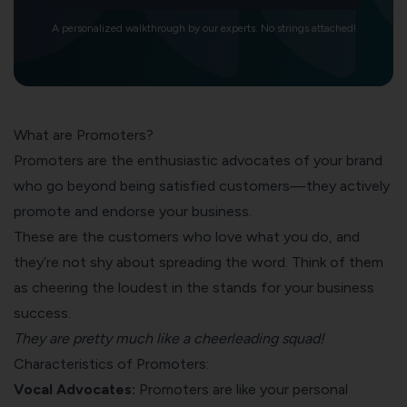
A personalized walkthrough by our experts. No strings attached!
What are Promoters?
Promoters are the enthusiastic advocates of your brand
who go beyond being satisfied customers—they actively
promote and endorse your business.
These are the customers who love what you do, and
they’re not shy about spreading the word. Think of them
as cheering the loudest in the stands for your business
success.
They are pretty much like a cheerleading squad!
Characteristics of Promoters:
Vocal Advocates:
Promoters are like your personal