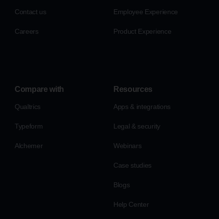
Contact us
Employee Experience
Careers
Product Experience
Compare with
Resources
Qualtrics
Apps & integrations
Typeform
Legal & security
Alchemer
Webinars
Case studies
Blogs
Help Center