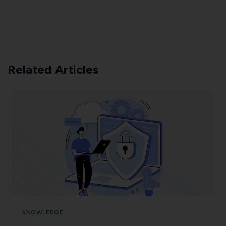
Related Articles
KNOWLEDGE