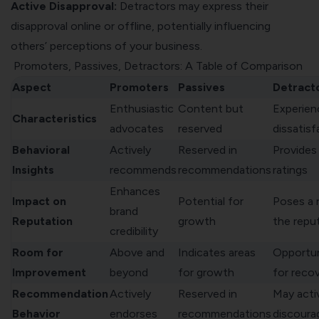
Active Disapproval:
Detractors may express their
disapproval online or offline, potentially influencing
others’ perceptions of your business.
Promoters, Passives, Detractors: A Table of Comparison
Aspect
Promoters
Passives
Detract
Enthusiastic
Content but
Experien
Characteristics
advocates
reserved
dissatisf
Behavioral
Actively
Reserved in
Provides
Insights
recommends
recommendations
ratings
Enhances
Impact on
Potential for
Poses a r
brand
Reputation
growth
the repu
credibility
Room for
Above and
Indicates areas
Opportun
Improvement
beyond
for growth
for reco
Recommendation
Actively
Reserved in
May acti
Behavior
endorses
recommendations
discoura