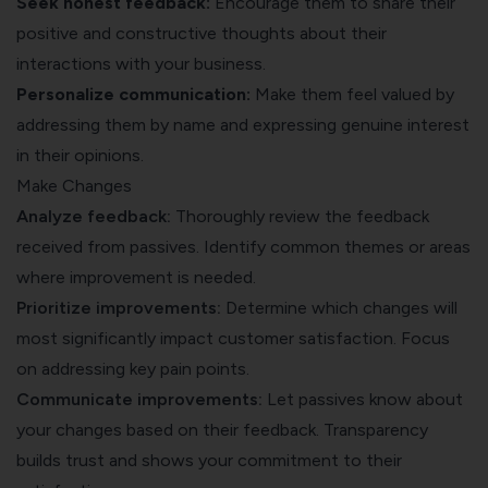
Seek honest feedback:
Encourage them to share their
positive and constructive thoughts about their
interactions with your business.
Personalize communication:
Make them feel valued by
addressing them by name and expressing genuine interest
in their opinions.
Make Changes
Analyze feedback:
Thoroughly review the feedback
received from passives. Identify common themes or areas
where improvement is needed.
Prioritize improvements:
Determine which changes will
most significantly impact customer satisfaction. Focus
on addressing key pain points.
Communicate improvements:
Let passives know about
your changes based on their feedback. Transparency
builds trust and shows your commitment to their