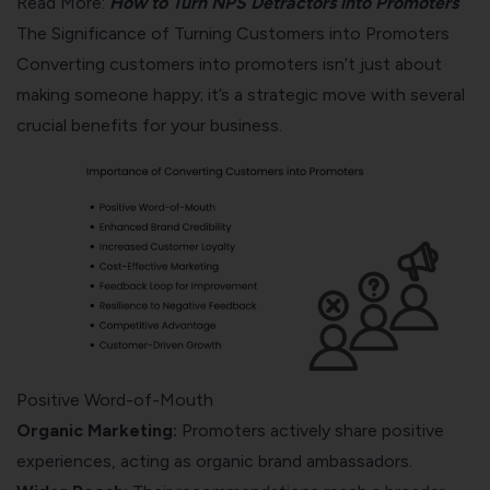
Read More:
How to Turn NPS Detractors into Promoters
The Significance of Turning Customers into Promoters
Converting customers into promoters isn’t just about
making someone happy; it’s a strategic move with several
crucial benefits for your business.
Positive Word-of-Mouth
Organic Marketing:
Promoters actively share positive
experiences, acting as organic brand ambassadors.