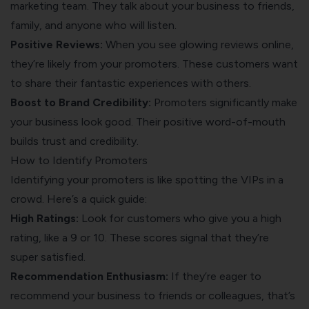
marketing team. They talk about your business to friends,
family, and anyone who will listen.
Positive Reviews:
When you see glowing reviews online,
they’re likely from your promoters. These customers want
to share their fantastic experiences with others.
Boost to Brand Credibility:
Promoters significantly make
your business look good. Their positive word-of-mouth
builds trust and credibility.
How to Identify Promoters
Identifying your promoters is like spotting the VIPs in a
crowd. Here’s a quick guide:
High Ratings:
Look for customers who give you a high
rating, like a 9 or 10. These scores signal that they’re
super satisfied.
Recommendation Enthusiasm:
If they’re eager to
recommend your business to friends or colleagues, that’s