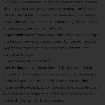
who have experienced issues or dissatisfaction, leading
them to give a low rating, typically ranging from 0 to 6.
Risk to Reputation:
These customers risk your brand’s
reputation as they may actively share negative feedback,
influencing others in their network.
Opportunities for Recovery:
While detractors highlight
challenges, they also present opportunities for recovery.
Addressing their concerns effectively can mitigate
potential damage.
How to Identify Detractors
Low Ratings:
Low ratings identify Detractors, falling
within the 0 to 6 range. These scores signal significant
dissatisfaction and the need for prompt attention.
Negative Feedback:
Look for explicit negative feedback
in comments or responses. Detractors often provide
detailed insights into their concerns.