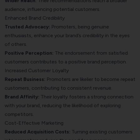
Wider Reach:
Their recommendations reach a broader
audience, influencing potential customers.
Enhanced Brand Credibility
Trusted Advocacy:
Promoters, being genuine
enthusiasts, enhance your brand’s credibility in the eyes
of others.
Positive Perception:
The endorsement from satisfied
customers contributes to a positive brand perception.
Increased Customer Loyalty
Repeat Business:
Promoters are likelier to become repeat
customers, contributing to consistent revenue.
Brand Affinity:
Their loyalty fosters a strong connection
with your brand, reducing the likelihood of exploring
competitors.
Cost-Effective Marketing
Reduced Acquisition Costs:
Turning existing customers