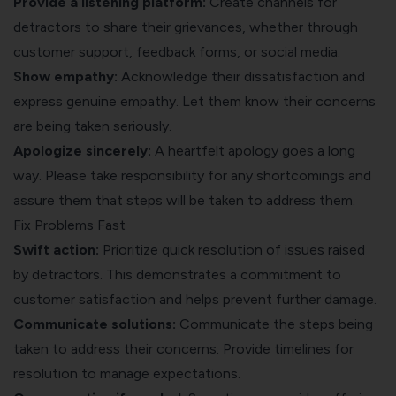
Provide a listening platform:
Create channels for
detractors to share their grievances, whether through
customer support, feedback forms, or social media.
Show empathy:
Acknowledge their dissatisfaction and
express genuine empathy. Let them know their concerns
are being taken seriously.
Apologize sincerely:
A heartfelt apology goes a long
way. Please take responsibility for any shortcomings and
assure them that steps will be taken to address them.
Fix Problems Fast
Swift action:
Prioritize quick resolution of issues raised
by detractors. This demonstrates a commitment to
customer satisfaction and helps prevent further damage.
Communicate solutions:
Communicate the steps being
taken to address their concerns. Provide timelines for
resolution to manage expectations.