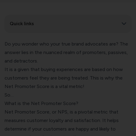
Quick links
Do you wonder who your true brand advocates are? The
answer lies in the nuanced realm of promoters, passives,
and detractors.
It is a given that buying experiences are based on how
customers feel they are being treated. This is why the
Net Promoter Score is a vital metric!
So…
What is the Net Promoter Score?
Net Promoter Score, or NPS, is a pivotal metric that
measures customer loyalty and satisfaction. It helps
determine if your customers are happy and likely to