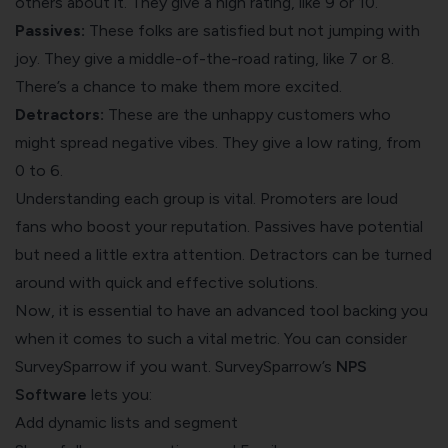
others about it. They give a high rating, like 9 or 10.
Passives:
These folks are satisfied but not jumping with
joy. They give a middle-of-the-road rating, like 7 or 8.
There’s a chance to make them more excited.
Detractors:
These are the unhappy customers who
might spread negative vibes. They give a low rating, from
0 to 6.
Understanding each group is vital. Promoters are loud
fans who boost your reputation. Passives have potential
but need a little extra attention. Detractors can be turned
around with quick and effective solutions.
Now, it is essential to have an advanced tool backing you
when it comes to such a vital metric. You can consider
SurveySparrow if you want. SurveySparrow’s
NPS
Software
lets you:
Add dynamic lists and segment