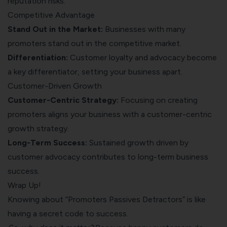
reputation risks.
Competitive Advantage
Stand Out in the Market:
Businesses with many
promoters stand out in the competitive market.
Differentiation:
Customer loyalty and advocacy become
a key differentiator, setting your business apart.
Customer-Driven Growth
Customer-Centric Strategy:
Focusing on creating
promoters aligns your business with a customer-centric
growth strategy.
Long-Term Success:
Sustained growth driven by
customer advocacy contributes to long-term business
success.
Wrap Up!
Knowing about “Promoters Passives Detractors” is like
having a secret code to success.