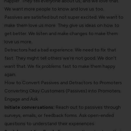
happier. They tell everyone about us, and we love that.
We want more people to know and love us too.
Passives are satisfied but not super excited. We want to
make them love us more. They give us ideas on how to
get better. We listen and make changes to make them
love us more.
Detractors had a bad experience. We need to fix that
fast. They might tell others we’re not good. We don’t
want that. We fix problems fast to make them happy
again.
How to Convert Passives and Detractors to Promoters
Converting Okay Customers (Passives) into Promoters:
Engage and Ask
Initiate conversations:
Reach out to passives through
surveys, emails, or feedback forms. Ask open-ended
questions to understand their experiences.