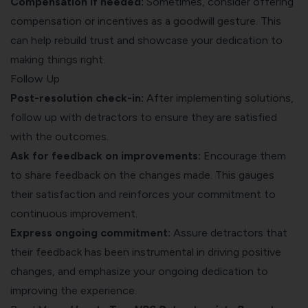
Compensation if needed:
Sometimes, consider offering
compensation or incentives as a goodwill gesture. This
can help rebuild trust and showcase your dedication to
making things right.
Follow Up
Post-resolution check-in:
After implementing solutions,
follow up with detractors to ensure they are satisfied
with the outcomes.
Ask for feedback on improvements:
Encourage them
to share feedback on the changes made. This gauges
their satisfaction and reinforces your commitment to
continuous improvement.
Express ongoing commitment:
Assure detractors that
their feedback has been instrumental in driving positive
changes, and emphasize your ongoing dedication to
improving the experience.