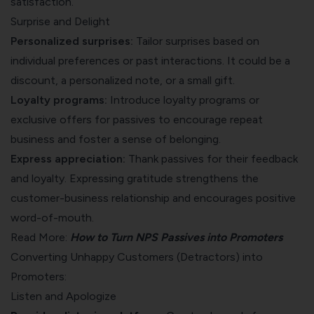
satisfaction.
Surprise and Delight
Personalized surprises:
Tailor surprises based on
individual preferences or past interactions. It could be a
discount, a personalized note, or a small gift.
Loyalty programs:
Introduce loyalty programs or
exclusive offers for passives to encourage repeat
business and foster a sense of belonging.
Express appreciation:
Thank passives for their feedback
and loyalty. Expressing gratitude strengthens the
customer-business relationship and encourages positive
word-of-mouth.
Read More:
How to Turn NPS Passives into Promoters
Converting Unhappy Customers (Detractors) into
Promoters:
Listen and Apologize