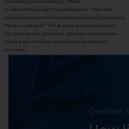
recommend your business to others.
It starts with a straightforward question: “How likely
would you recommend our company/product/service to a
friend or colleague?” The answers put your customers
into three groups: promoters, passives, and detractors.
Here’s a
Net Promoter Score Survey template
for
reference: