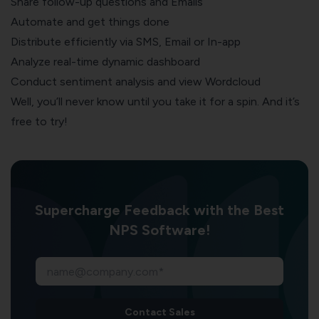
Share follow-up questions and Emails
Automate and get things done
Distribute efficiently via SMS, Email or In-app
Analyze real-time dynamic dashboard
Conduct sentiment analysis and view Wordcloud
Well, you’ll never know until you take it for a spin. And it’s
free to try!
Supercharge Feedback with the Best
NPS Software!
Contact Sales