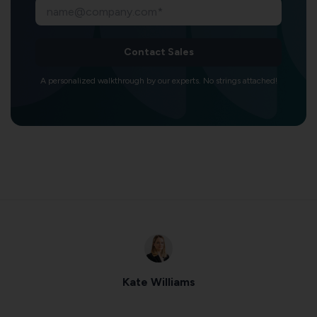
Contact Sales
A personalized walkthrough by our experts. No strings attached!
Kate Williams