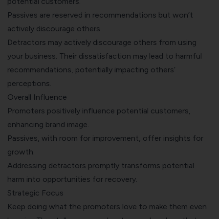
potential customers.
Passives are reserved in recommendations but won’t
actively discourage others.
Detractors may actively discourage others from using
your business. Their dissatisfaction may lead to harmful
recommendations, potentially impacting others’
perceptions.
Overall Influence
Promoters positively influence potential customers,
enhancing brand image.
Passives, with room for improvement, offer insights for
growth.
Addressing detractors promptly transforms potential
harm into opportunities for recovery.
Strategic Focus
Keep doing what the promoters love to make them even