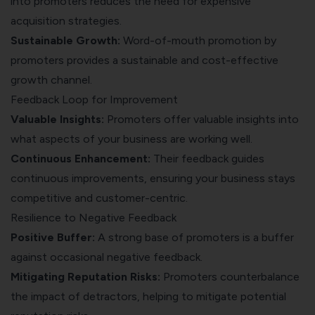
into promoters reduces the need for expensive
acquisition strategies.
Sustainable Growth:
Word-of-mouth promotion by
promoters provides a sustainable and cost-effective
growth channel.
Feedback Loop for Improvement
Valuable Insights:
Promoters offer valuable insights into
what aspects of your business are working well.
Continuous Enhancement:
Their feedback guides
continuous improvements, ensuring your business stays
competitive and customer-centric.
Resilience to Negative Feedback
Positive Buffer:
A strong base of promoters is a buffer
against occasional negative feedback.
Mitigating Reputation Risks:
Promoters counterbalance
the impact of detractors, helping to mitigate potential