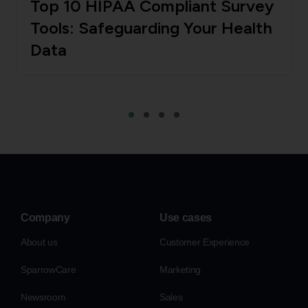
Top 10 HIPAA Compliant Survey
Tools: Safeguarding Your Health
Data
Company
Use cases
About us
Customer Experience
SparrowCare
Marketing
Newsroom
Sales