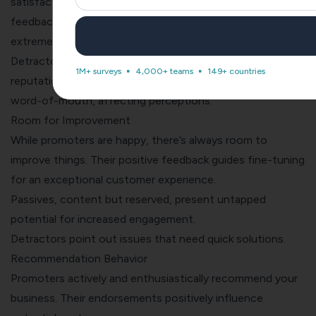
satisfaction and potential growth. Their balanced
feedback indicates areas for enhancement without
extreme influence.
Detractors, if not addressed, can harm your brand’s
1M+ surveys
4,000+ teams
149+ countries
reputation. Their dissatisfaction may lead to negative
word-of-mouth, affecting perceptions.
Room for Improvement
While promoters are happy, there’s always room to
improve things. Their positive feedback guides fine-tuning
for an exceptional customer experience.
Passives, content but reserved, present untapped
potential for increased engagement.
Detractors point out issues that need quick solutions.
Recommendation Behavior
Promoters actively and enthusiastically recommend your
business. Their endorsements positively influence