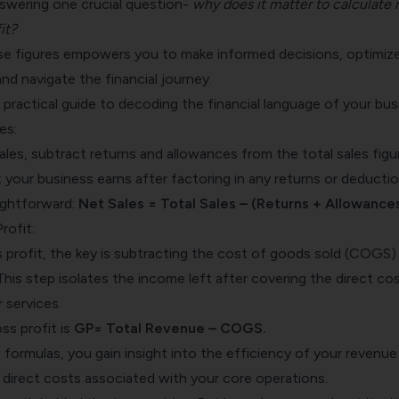
answering one crucial question-
why does it matter to calculate 
it?
e figures empowers you to make informed decisions, optimiz
and navigate the financial journey.
r practical guide to decoding the financial language of your bus
es:
les, subtract returns and allowances from the total sales figu
 your business earns after factoring in any returns or deductio
aightforward:
Net Sales = Total Sales – (Returns + Allowances
rofit:
 profit, the key is subtracting the cost of goods sold (COGS)
This step isolates the income left after covering the direct co
 services.
ss profit is
GP= Total Revenue – COGS.
formulas, you gain insight into the efficiency of your revenue
 direct costs associated with your core operations.