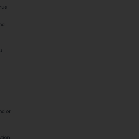
enue
and
d
nd or
ction