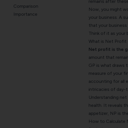
remains after thes
Comparison
Now, you might won
Importance
your business. A sub
Metrics
that your business 
Wrap Up
Think of it as your
What is Net Profit
Net profit is the 
amount that remain
GP is what draws t
measure of your fin
accounting for all 
intricacies of day-
Understanding net pr
health. It reveals th
appetizer, NP is t
How to Calculate N