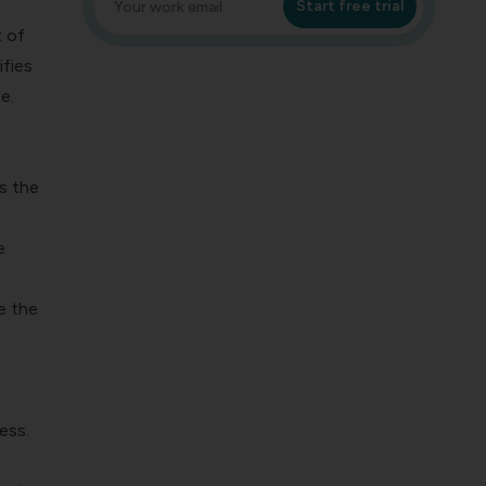
Start free trial
t of
ifies
e.
’s the
e
e the
ess.