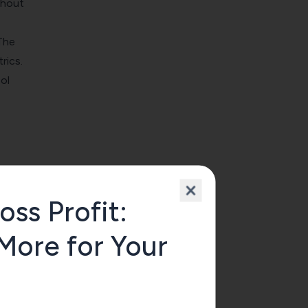
thout
The
rics.
ol
oss Profit:
More for Your