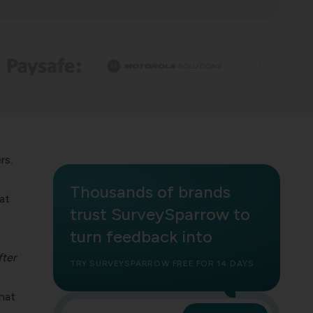
rs.
Thousands of brands
at
trust SurveySparrow to
turn feedback into
fter
TRY SURVEYSPARROW FREE FOR 14 DAYS
that