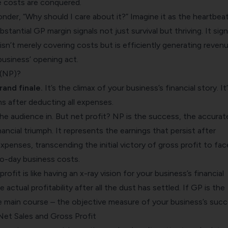
e costs are conquered.
der, “Why should I care about it?” Imagine it as the heartbea
stantial GP margin signals not just survival but thriving. It sign
isn’t merely covering costs but is efficiently generating revenu
 business’ opening act.
 (NP)?
grand finale.
It’s the climax of your business’s financial story. It
s after deducting all expenses.
he audience in. But net profit? NP is the success, the accurat
ancial triumph. It represents the earnings that persist after
expenses, transcending the initial victory of gross profit to fac
to-day business costs.
ofit is like having an x-ray vision for your business’s financial
e actual profitability after all the dust has settled. If GP is the
he main course – the objective measure of your business’s succ
et Sales and Gross Profit