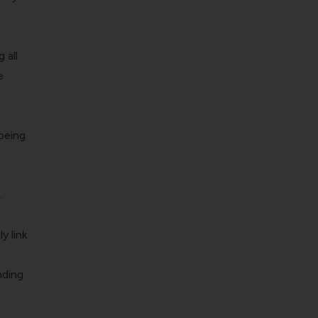
 all
e
 being
.
y link
nding