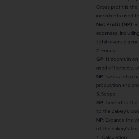
Gross profit is the
ingredients used t
Net Profit (NP)
: B
expenses, including
total revenue gener
2. Focus:
GP:
It zooms in on 
used effectively, a
NP
: Takes a step b
production and broa
3. Scope:
GP
: Limited to the
to the bakery’s cor
NP
: Expands the vi
of the bakery’s fina
4. Calculation: