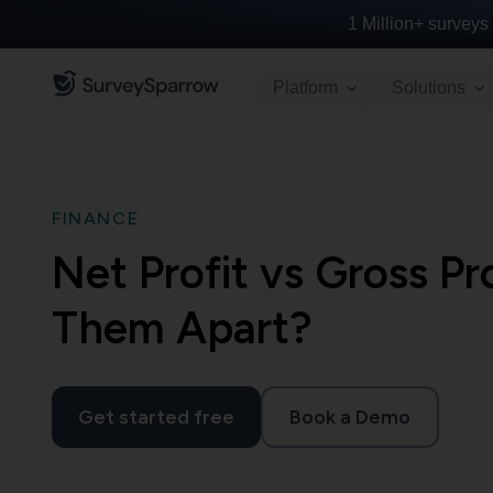
1 Million+
surveys 
Platform
Solutions
FINANCE
Net Profit vs Gross Pr
Them Apart?
Get started free
Book a Demo