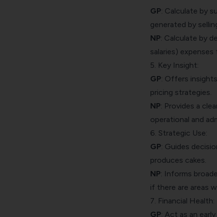
GP
: Calculate by 
generated by sellin
NP
: Calculate by de
salaries) expenses f
5. Key Insight:
GP
: Offers insight
pricing strategies.
NP
: Provides a clea
operational and adm
6. Strategic Use:
GP
: Guides decisio
produces cakes.
NP
: Informs broad
if there are areas 
7. Financial Health:
GP
: Act as an earl