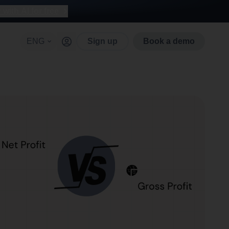
with AI for free
ENG
Sign up
Book a demo