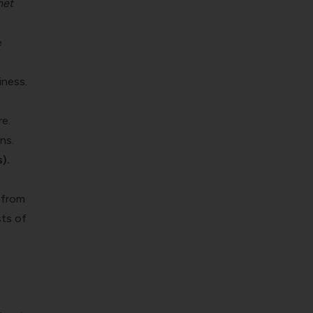
net
e
iness.
re.
ns.
).
 from
sts of