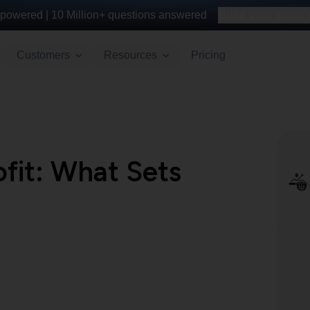
powered |
10 Million+
questions answered
Build your survey 
Customers
Resources
Pricing
ofit: What Sets