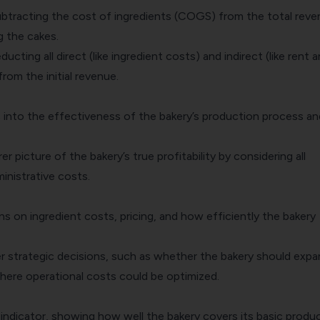
subtracting the cost of ingredients (COGS) from the total rev
g the cakes.
ducting all direct (like ingredient costs) and indirect (like rent 
rom the initial revenue.
s into the effectiveness of the bakery’s production process an
rer picture of the bakery’s true profitability by considering all
inistrative costs.
ns on ingredient costs, pricing, and how efficiently the bakery
er strategic decisions, such as whether the bakery should expa
where operational costs could be optimized.
y indicator, showing how well the bakery covers its basic produ