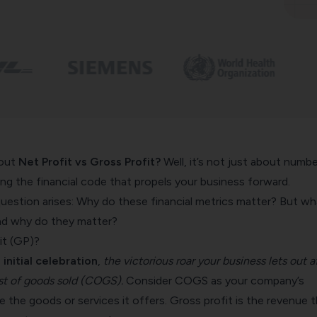
bout
Net Profit vs Gross Profit?
Well, it’s not just about numbe
ing the financial code that propels your business forward.
uestion arises: Why do these financial metrics matter? But wh
and why do they matter?
it (GP)?
 initial celebration
,
the victorious roar your business lets out a
t of goods sold (COGS).
Consider COGS as your company’s
e the goods or services it offers. Gross profit is the revenue 