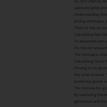
So, let’s start by 
sales and gross prof
Understanding thes
pricing strategies, 
Think of this as ou
Calculating Net Sal
To determine net sa
It’s the net amount
The formula is str
Calculating Gross P
Moving on to gross
the total revenue. 
producing goods or
The formula for gro
By mastering these 
generation and the