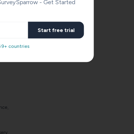
SurveySparrow - Get Started
Start free trial
49+ countries
nce,
ery.