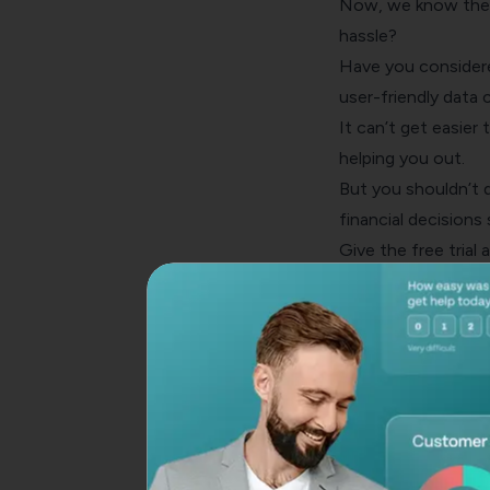
Now, we know the 
hassle?
Have you considere
user-friendly
data c
It can’t get easier 
helping you out.
But you shouldn’t de
financial decisions
Give the free trial 
Create