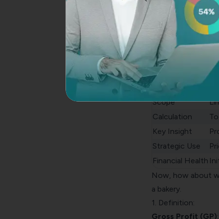
Net Profit vs Gros
Gr
Definition
Re
Focus
Op
Scope
Li
Calculation
To
Key Insight
Pr
Strategic Use
Pr
Financial Health
Ini
Now, how about we 
a bakery.
1. Definition:
Gross Profit (GP)