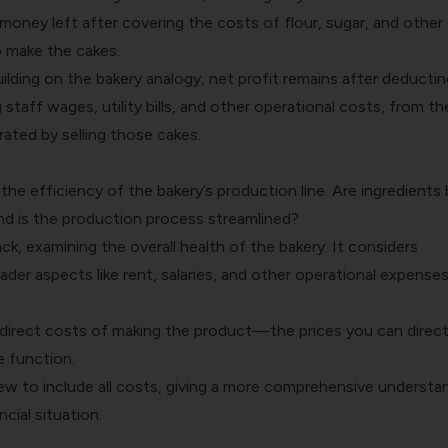
 money left after covering the costs of flour, sugar, and other
o make the cakes.
uilding on the bakery analogy, net profit remains after deducting
 staff wages, utility bills, and other operational costs, from th
ated by selling those cakes.
the efficiency of the bakery’s production line. Are ingredients
nd is the production process streamlined?
ack, examining the overall health of the bakery. It considers
der aspects like rent, salaries, and other operational expenses
 direct costs of making the product—the prices you can directl
e function.
ew to include all costs, giving a more comprehensive understa
ncial situation.