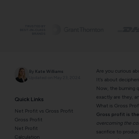
TRUSTED BY
BEST-IN-CLASS
BRANDS
Are you curious a
By
Kate Williams
Updated on
May 23, 2024
It’s about decipher
Now, the burning q
exactly are they, 
Quick Links
What is Gross Prof
Net Profit vs Gross Profit
Gross profit is the
Gross Profit
overcoming the cos
Net Profit
sacrifice to produc
Calculation