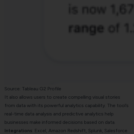
Source: Tableau G2 Profile
It also allows users to create compelling visual stories
from data with its powerful analytics capability. The tool’s
real-time data analysis and predictive analytics help
businesses make informed decisions based on data.
Integrations
: Excel, Amazon Redshift, Splunk, Salesforce