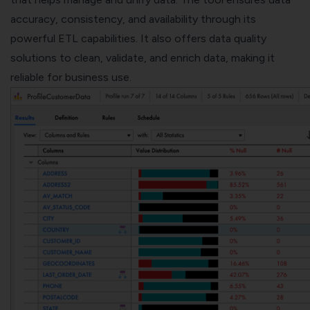
accuracy, consistency, and availability through its
powerful ETL capabilities. It also offers data quality
solutions to clean, validate, and enrich data, making it
reliable for business use.