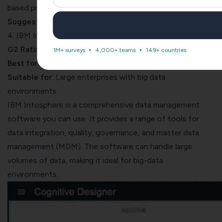
based pricing. Details of this are available upon request.
Suggested Read
:
What is Value-Based Pricing?
4. IBM Infosphere
G2 Rating
: 4.0 (5)
1M+ surveys
4,000+ teams
149+ countries
Best for
: Comprehensive data management.
Suitable for
: Large enterprises with big data
environments.
IBM Infosphere
is a comprehensive data management
software you can use. It provides a range of
tools for
data integration
, quality, governance, and master data
management (MDM). The software can handle large
volumes of data, making it ideal for big-data
environments.