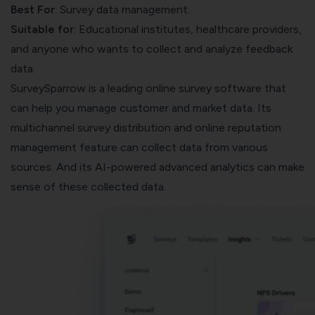
Best For
: Survey data management.
Suitable for
: Educational institutes, healthcare providers,
and anyone who wants to collect and analyze feedback
data.
SurveySparrow
is a leading online survey software that
can help you manage customer and market data. Its
multichannel survey distribution and
online reputation
management
feature can collect data from various
sources. And its AI-powered advanced analytics can make
sense of these collected data.