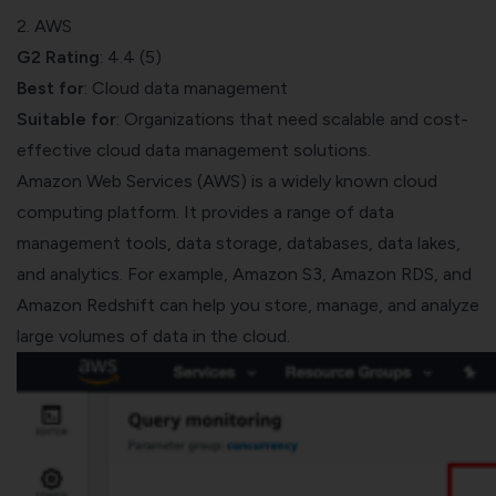
2. AWS
G2 Rating
: 4.4 (5)
Best for
: Cloud data management
Suitable for
: Organizations that need scalable and cost-
effective cloud data management solutions.
Amazon Web Services (AWS)
is a widely known cloud
computing platform. It provides a range of data
management tools, data storage, databases, data lakes,
and analytics. For example, Amazon S3, Amazon RDS, and
Amazon Redshift can help you store, manage, and analyze
large volumes of data in the cloud.