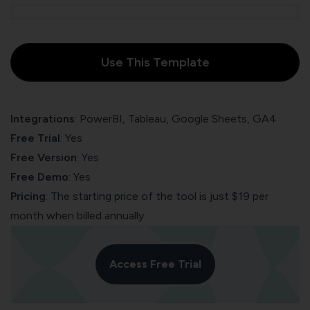
Use This Template
Integrations
: PowerBI, Tableau, Google Sheets, GA4
Free Trial
: Yes
Free Version
: Yes
Free Demo
: Yes
Pricing
: The starting price of the tool is just $19 per
month when billed annually.
Access Free Trial