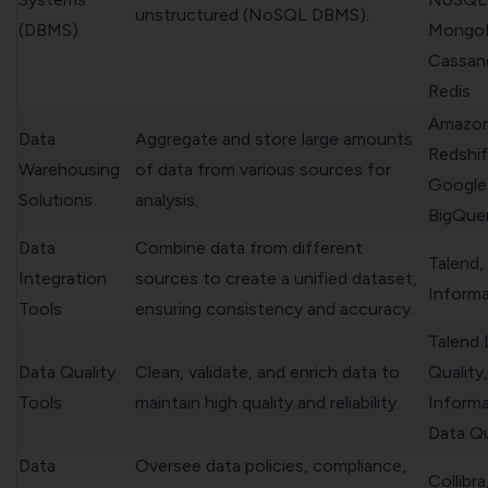
unstructured (NoSQL DBMS).
(DBMS)
Mongo
Cassan
Redis
Amazo
Data
Aggregate and store large amounts
Redshif
Warehousing
of data from various sources for
Google
Solutions
analysis.
BigQue
Data
Combine data from different
Talend,
Integration
sources to create a unified dataset,
Informa
Tools
ensuring consistency and accuracy.
Talend 
Data Quality
Clean, validate, and enrich data to
Quality,
Tools
maintain high quality and reliability.
Informa
Data Qu
Data
Oversee data policies, compliance,
Collibr