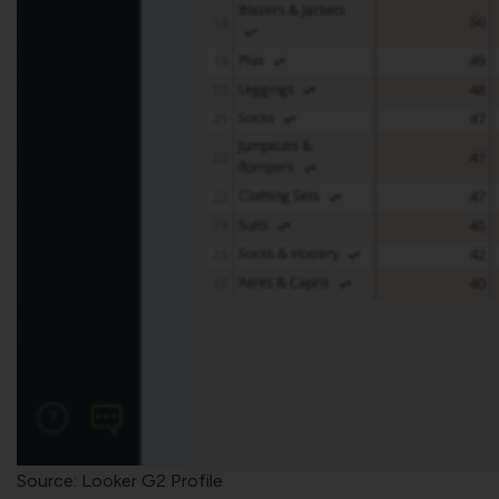
Source: Looker G2 Profile