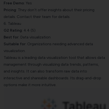
Free Demo
: Yes
Pricing
: They don’t offer insights about their pricing
details. Contact their team for details.
6. Tableau
G2 Rating
: 4.4 (5)
Best for
: Data visualization
Suitable for
: Organizations needing advanced data
visualization.
Tableau
is a leading data visualization tool that allows data
management through visualizing data trends, patterns,
and insights. It can also transform raw data into
interactive and shareable dashboards. Its drag-and-drop
options make it more intuitive.