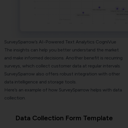
SurveySparrow’s AI-Powered Text Analytics CogniVue
The insights can help you better understand the market
and make informed decisions. Another benefit is
recurring
surveys
, which collect customer data at regular intervals.
SurveySparrow also offers robust integration with other
data intelligence and storage tools.
Here’s an example of how SurveySparrow helps with data
collection.
Data Collection Form Template