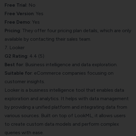
Free Trial
: No
Free Version
: Yes
Free Demo
: Yes
Pricing
: They offer four pricing plan details, which are only
available by contacting their sales team.
7. Looker
G2 Rating
: 4.4 (5)
Best for
: Business intelligence and data exploration.
Suitable for
: eCommerce companies focusing on
customer insights.
Looker
is a business intelligence tool that enables data
exploration and analytics. It helps with data management
by providing a unified platform and integrating data from
various sources. Built on top of LookML, it allows users
to create custom data models and perform complex
queries with ease.