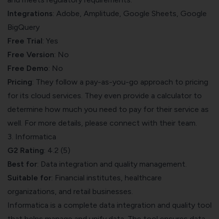
Integrations
: Adobe, Amplitude, Google Sheets, Google
BigQuery
Free Trial
: Yes
Free
Version
: No
Free Demo
: No
Pricing
: They follow a pay-as-you-go approach to pricing
for its cloud services. They even provide a calculator to
determine how much you need to pay for their service as
well. For more details, please connect with their team.
3. Informatica
G2 Rating
: 4.2 (5)
Best for
: Data integration and quality management.
Suitable for
: Financial institutes, healthcare
organizations, and retail businesses.
Informatica
is a complete data integration and quality tool
that helps manage and unify data. The tool ensures data