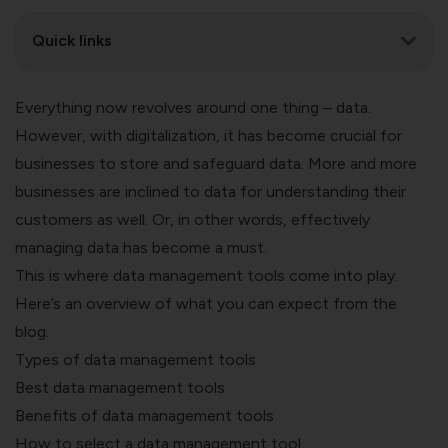
Quick links
Everything now revolves around one thing – data.
However, with digitalization, it has become crucial for
businesses to store and safeguard data.
More and more
businesses are inclined to data
for understanding their
customers as well. Or, in other words, effectively
managing data has become a must.
This is where data management tools come into play.
Here’s an overview of what you can expect from the
blog.
Types of data management tools
Best data management tools
Benefits of data management tools
How to select a data management tool