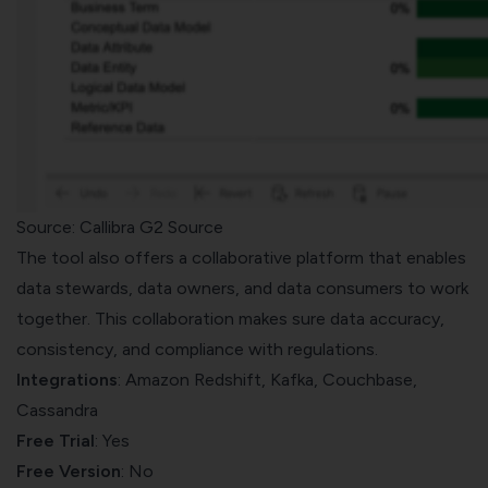
Source: Callibra G2 Source
The tool also offers a collaborative platform that enables
data stewards, data owners, and data consumers to work
together. This collaboration makes sure data accuracy,
consistency, and compliance with regulations.
Integrations
: Amazon Redshift, Kafka, Couchbase,
Cassandra
Free Trial
: Yes
Free Version
: No