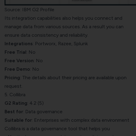
Source: IBM G2 Profile
Its integration capabilities also helps you connect and
manage data from various sources. As a result you can
ensure data consistency and reliability.
Integrations
: Portworx, Razee, Splunk
Free Trial
: No
Free Version
: No
Free Demo
: No
Pricing
: The details about their pricing are available upon
request.
5. Collibra
G2 Rating
: 4.2 (5)
Best for
: Data governance
Suitable for
: Enterprises with complex data environment
Collibra
is a data governance tool that helps you