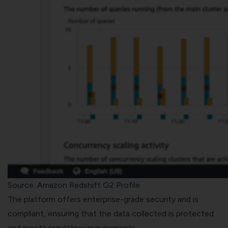
Source: Amazon Redshift G2 Profile
The platform offers enterprise-grade security and is
compliant, ensuring that the data collected is protected
and meets regulatory requirements.