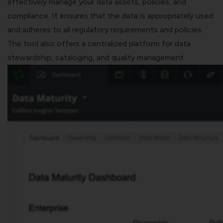
effectively manage your data assets, policies, and
compliance. It ensures that the data is appropriately used
and adheres to all regulatory requirements and policies.
The tool also offers a centralized platform for data
stewardship, cataloging, and quality management.