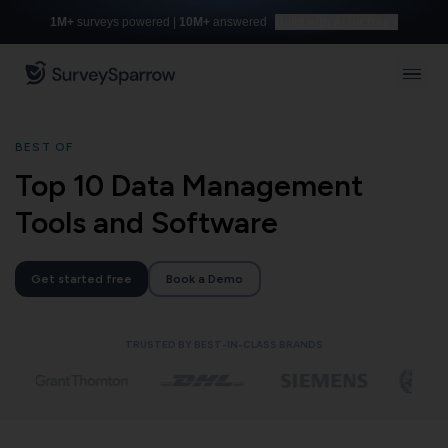
1M+
surveys powered |
10M+
answered
Build with AI for free
BEST OF
Top 10 Data Management
Tools and Software
Get started free
Book a Demo
TRUSTED BY BEST-IN-CLASS BRANDS