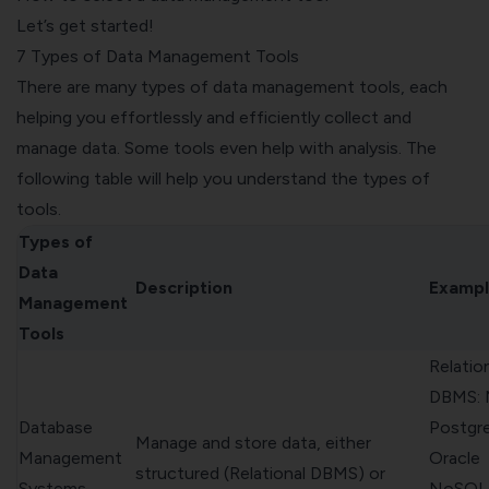
Let’s get started!
7 Types of Data Management Tools
There are many types of data management tools, each
helping you effortlessly and efficiently collect and
manage data. Some tools even help with analysis. The
following table will help you understand the types of
tools.
Types of
Data
Description
Exampl
Management
Tools
Relatio
DBMS: 
Database
Postgr
Manage and store data, either
Management
Oracle
structured (Relational DBMS) or
Systems
NoSQL