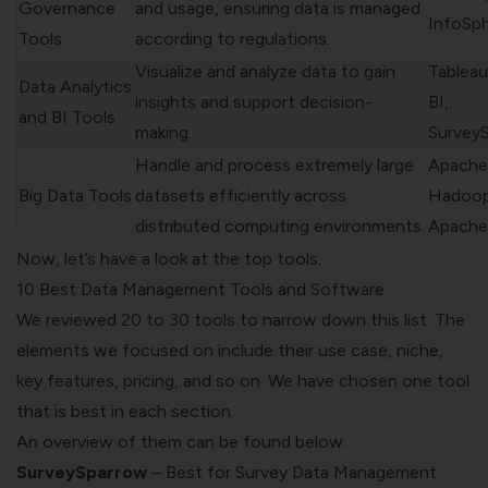
Governance
and usage, ensuring data is managed
InfoSp
Tools
according to regulations.
Visualize and analyze data to gain
Tableau
Data Analytics
insights and support decision-
BI,
and BI Tools
making.
Survey
Handle and process extremely large
Apache
Big Data Tools
datasets efficiently across
Hadoop
distributed computing environments.
Apache
Now, let’s have a look at the top tools.
10 Best Data Management Tools and Software
We reviewed 20 to 30 tools to narrow down this list. The
elements we focused on include their use case, niche,
key features, pricing, and so on. We have chosen one tool
that is best in each section.
An overview of them can be found below.
SurveySparrow
– Best for Survey Data Management