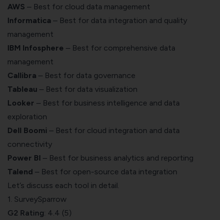
AWS
– Best for cloud data management
Informatica
– Best for data integration and quality
management
IBM Infosphere
– Best for comprehensive data
management
Callibra
– Best for data governance
Tableau
– Best for data visualization
Looker
– Best for business intelligence and data
exploration
Dell Boomi
– Best for cloud integration and data
connectivity
Power BI
– Best for business analytics and reporting
Talend
– Best for open-source data integration
Let’s discuss each tool in detail.
1. SurveySparrow
G2 Rating
: 4.4 (5)