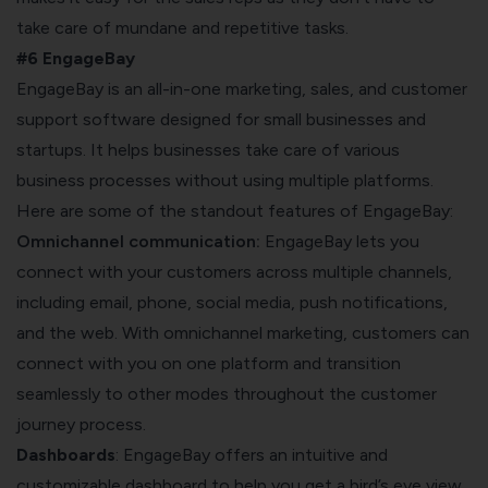
take care of mundane and repetitive tasks.
#6 EngageBay
EngageBay
is an all-in-one marketing, sales, and customer
support software designed for small businesses and
startups. It helps businesses take care of various
business processes without using multiple platforms.
Here are some of the standout features of EngageBay:
Omnichannel communication:
EngageBay lets you
connect with your customers across multiple channels,
including email, phone, social media, push notifications,
and the web. With omnichannel marketing, customers can
connect with you on one platform and transition
seamlessly to other modes throughout the customer
journey process.
Dashboards
: EngageBay offers an intuitive and
customizable dashboard to help you get a bird’s eye view