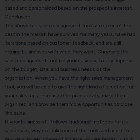
based and personalized based on the prospect’s interest.
Conclusion
The above ten sales management tools are some of the
best in the market, have survived for many years, have had
iterations based on customer feedback, and are still
helping businesses with what they want. Choosing the
sales management tool for your business totally depends
on the budget, size, and business needs of the
organization. When you have the right sales management
tool, you will be able to give the right kind of direction for
your sales reps, increase their productivity, make them
organized, and provide them more opportunities to close
the sales.
If your business still follows traditional methods for its
sales team, why not take one of the tools and use it for a
few days to get a hang of it. Once you are familiar with it,