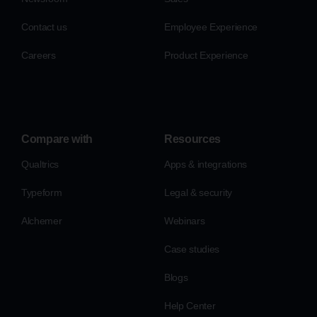
Contact us
Employee Experience
Careers
Product Experience
Compare with
Resources
Qualtrics
Apps & integrations
Typeform
Legal & security
Alchemer
Webinars
Case studies
Blogs
Help Center