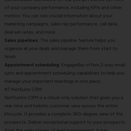
of your company performance, including KPIs and other
metrics. You can see crucial information about your
marketing campaigns, sales rep performance, call data,
deal win rates, and more.
Sales pipelines:
The sales pipeline feature helps you
organize all your deals and manage them from start to
finish.
Appointment scheduling
: EngageBay offers 2-way email
sync and appointment scheduling capabilities to help you
manage your important meetings in one place.
#7 NetSuite CRM
NetSuite’s CRM is a cloud-only solution that gives you a
real-time and holistic customer view across the entire
lifecycle. It provides a complete 360-degree view of the
prospects. Deliver exceptional support to your prospects
from the early stages of lead management. It has