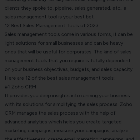
clients they spoke to, pipeline, sales generated, etc., a
sales management tool is your best bet.
12 Best Sales Management Tools of 2023
Sales management tools come in various forms, it can be
light solutions for small businesses and can be heavy
ones that will be useful for corporates. The kind of sales
management tools that you require is totally dependent
on your business objectives, budgets, and sales capacity.
Here are 12 of the best sales management tools:
#1 Zoho CRM
It provides you deep insights into running your business
with its solutions for simplifying the sales process. Zoho
CRM manages the sales process with the help of
advanced analytics which helps you create targeted
marketing campaigns, measure your campaigns, analyze
the effectiveness, create email marketing campaigns, and