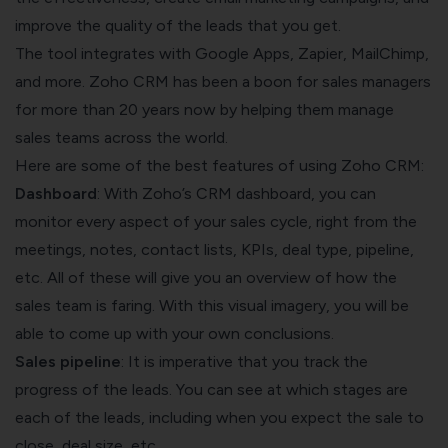
improve the quality of the leads that you get.
The tool integrates with Google Apps, Zapier, MailChimp,
and more. Zoho CRM has been a boon for sales managers
for more than 20 years now by helping them manage
sales teams across the world.
Here are some of the best features of using Zoho CRM:
Dashboard
: With Zoho’s CRM dashboard, you can
monitor every aspect of your sales cycle, right from the
meetings, notes, contact lists, KPIs, deal type, pipeline,
etc. All of these will give you an overview of how the
sales team is faring. With this visual imagery, you will be
able to come up with your own conclusions.
Sales pipeline
: It is imperative that you track the
progress of the leads. You can see at which stages are
each of the leads, including when you expect the sale to
close, deal size, etc.