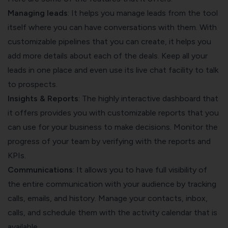
Managing leads
: It helps you manage leads from the tool
itself where you can have conversations with them. With
customizable pipelines that you can create, it helps you
add more details about each of the deals. Keep all your
leads in one place and even use its live chat facility to talk
to prospects.
Insights & Reports
: The highly interactive dashboard that
it offers provides you with customizable reports that you
can use for your business to make decisions. Monitor the
progress of your team by verifying with the reports and
KPIs.
Communications
: It allows you to have full visibility of
the entire communication with your audience by tracking
calls, emails, and history. Manage your contacts, inbox,
calls, and schedule them with the activity calendar that is
available.