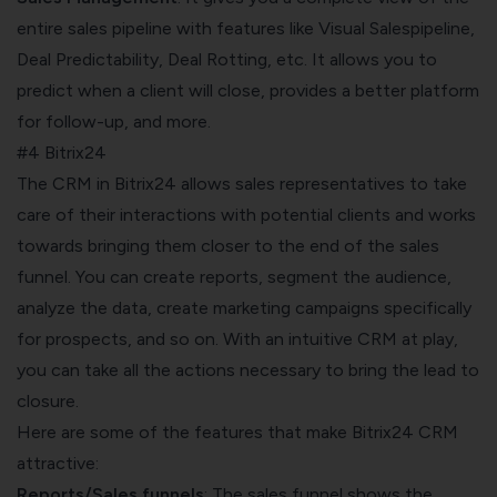
entire
sales pipeline
with features like Visual Salespipeline,
Deal Predictability, Deal Rotting, etc. It allows you to
predict when a client will close, provides a better platform
for follow-up, and more.
#4 Bitrix24
The CRM in Bitrix24 allows sales representatives to take
care of their interactions with potential clients and works
towards bringing them closer to
the end of the sales
funnel
. You can create reports, segment the audience,
analyze the data, create marketing campaigns specifically
for prospects, and so on. With an intuitive CRM at play,
you can take all the actions necessary to bring the lead to
closure.
Here are some of the features that make Bitrix24 CRM
attractive:
Reports/Sales funnels
: The sales funnel shows the