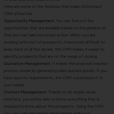
Here are some of the features that make OnContact
CRM attractive:
Opportunity Management
: You can find out the
opportunities that are available based on the pipeline so
that you can take necessary action. When you are
working with a lot of prospects, it becomes difficult to
keep track of all the details, the CRM makes it easier to
identify prospects that are on the verge of closing.
Quotation Management
: It makes the proposal creation
process simple by generating sales quotes quickly. If you
have specific requirements, the CRM customizes it to
your needs.
Contact Management
: Thanks to its simple visual
interface, you will be able to know everything that is
required to know about the prospects. Using the CRM,
you can cultivate better relationships with your