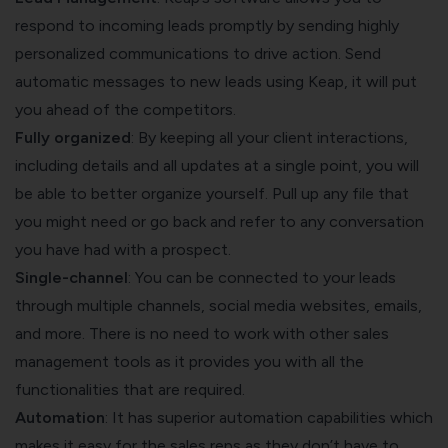
respond to incoming leads promptly by sending highly
personalized communications to drive action. Send
automatic messages to new leads using Keap, it will put
you ahead of the competitors.
Fully organized
: By keeping all your client interactions,
including details and all updates at a single point, you will
be able to better organize yourself. Pull up any file that
you might need or go back and refer to any conversation
you have had with a prospect.
Single-channel
: You can be connected to your leads
through multiple channels, social media websites, emails,
and more. There is no need to work with other sales
management tools as it provides you with all the
functionalities that are required.
Automation
: It has superior automation capabilities which
makes it easy for the sales reps as they don’t have to