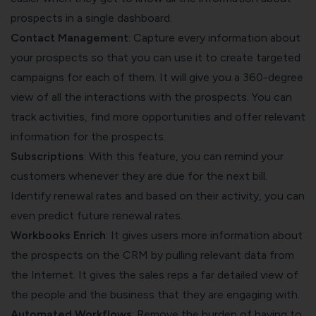
prospects in a single dashboard.
Contact Management
: Capture every information about
your prospects so that you can use it to create targeted
campaigns for each of them. It will give you a 360-degree
view of all the interactions with the prospects. You can
track activities, find more opportunities and offer relevant
information for the prospects.
Subscriptions
: With this feature, you can remind your
customers whenever they are due for the next bill.
Identify renewal rates and based on their activity, you can
even predict future renewal rates.
Workbooks Enrich
: It gives users more information about
the prospects on the CRM by pulling relevant data from
the Internet. It gives the sales reps a far detailed view of
the people and the business that they are engaging with.
Automated Workflows
: Remove the burden of having to