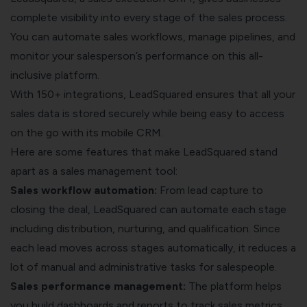
complete visibility into every stage of the sales process.
You can automate sales workflows, manage pipelines, and
monitor your salesperson’s performance on this all-
inclusive platform.
With 150+ integrations, LeadSquared ensures that all your
sales data is stored securely while being easy to access
on the go with its mobile CRM.
Here are some features that make LeadSquared stand
apart as a sales management tool:
Sales workflow automation:
From lead capture to
closing the deal, LeadSquared can automate each stage
including distribution, nurturing, and qualification. Since
each lead moves across stages automatically, it reduces a
lot of manual and administrative tasks for salespeople.
Sales performance management:
The platform helps
you build dashboards and reports to track sales metrics.