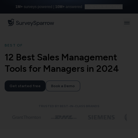
1M+
surveys powered |
10M+
answered
Build with AI for free
BEST OF
12 Best Sales Management
Tools for Managers in 2024
Get started free
Book a Demo
TRUSTED BY BEST-IN-CLASS BRANDS