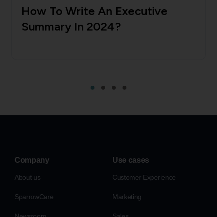
How To Write An Executive
Summary In 2024?
Company
Use cases
About us
Customer Experience
SparrowCare
Marketing
Newsroom
Sales