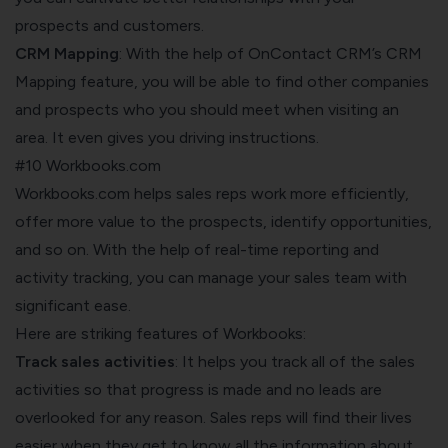
prospects and customers.
CRM Mapping
: With the help of OnContact CRM’s CRM
Mapping feature, you will be able to find other companies
and prospects who you should meet when visiting an
area. It even gives you driving instructions.
#10 Workbooks.com
Workbooks.com helps sales reps work more efficiently,
offer more value to the prospects, identify opportunities,
and so on. With the help of real-time reporting and
activity tracking, you can manage your sales team with
significant ease.
Here are striking features of Workbooks:
Track sales activities
: It helps you track all of the sales
activities so that progress is made and no leads are
overlooked for any reason. Sales reps will find their lives
easier when they get to know all the information about