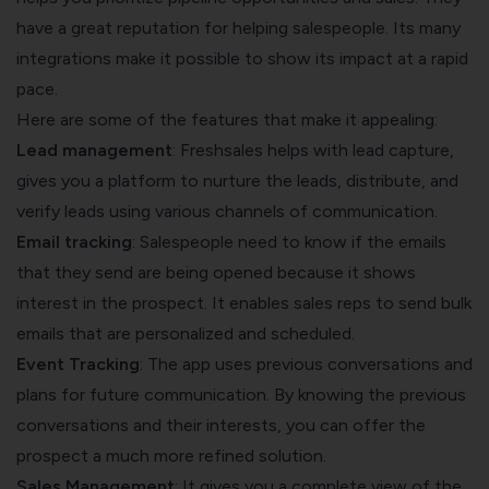
have a great reputation for helping salespeople. Its many
integrations make it possible to show its impact at a rapid
pace.
Here are some of the features that make it appealing:
Lead management
: Freshsales helps with lead capture,
gives you a platform to nurture the leads, distribute, and
verify leads using various channels of communication.
Email tracking
: Salespeople need to know if the emails
that they send are being opened because it shows
interest in the prospect. It enables sales reps to send bulk
emails that are personalized and scheduled.
Event Tracking
: The app uses previous conversations and
plans for future communication. By knowing the previous
conversations and their interests, you can offer the
prospect a much more refined solution.
Sales Management
: It gives you a complete view of the