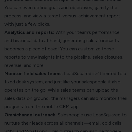
You can even define goals and objectives, gamify the
process, and view a target-versus-achievement report
with just a few clicks.
Analytics and reports:
With your team’s performance
and historical data at hand, generating sales forecasts
becomes a piece of cake! You can customize these
reports to view insights into the pipeline, sales closures,
revenue, and more.
Monitor field sales teams:
LeadSquared isn’t limited to a
fixed desk system, and just like your salespeople it also
operates on the go. While sales teams can upload the
sales data on ground, the managers can also monitor their
progress from the mobile CRM app.
Omnichannel outreach:
Salespeople use LeadSquared to
nurture their leads across all channels—email, cold calls,
SMS, and WhatsApp. This outreach can also be trigger-