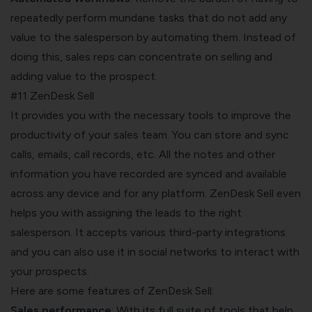
repeatedly perform mundane tasks that do not add any
value to the salesperson by automating them. Instead of
doing this, sales reps can concentrate on selling and
adding value to the prospect.
#11 ZenDesk Sell
It provides you with the necessary tools to improve the
productivity of your sales team. You can store and sync
calls, emails, call records, etc. All the notes and other
information you have recorded are synced and available
across any device and for any platform. ZenDesk Sell even
helps you with assigning the leads to the right
salesperson. It accepts various third-party integrations
and you can also use it in social networks to interact with
your prospects.
Here are some features of ZenDesk Sell:
Sales performance
: With its full suite of tools that help