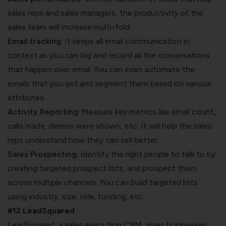
sales reps and sales managers, the productivity of the
sales team will increase multi-fold.
Email tracking
: It keeps all email communication in
context as you can log and record all the conversations
that happen over email. You can even automate the
emails that you get and segment them based on various
attributes.
Activity Reporting
: Measure key metrics like email count,
calls made, demos were shown, etc. It will help the sales
reps understand how they can sell better.
Sales Prospecting
: Identify the right people to talk to by
creating targeted prospect lists, and prospect them
across multiple channels. You can build targeted lists
using industry, size, role, funding, etc.
#12 LeadSquared
LeadSquared, a
sales execution CRM
, gives businesses