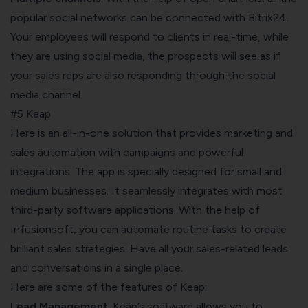
popular social networks can be connected with Bitrix24.
Your employees will respond to clients in real-time, while
they are using social media, the prospects will see as if
your sales reps are also responding through the social
media channel.
#5 Keap
Here is an all-in-one solution that provides marketing and
sales automation with campaigns and powerful
integrations. The app is specially designed for small and
medium businesses. It seamlessly integrates with most
third-party software applications. With the help of
Infusionsoft, you can automate routine tasks to create
brilliant sales strategies. Have all your sales-related leads
and conversations in a single place.
Here are some of the features of Keap:
Lead Management
: Keap’s software allows you to