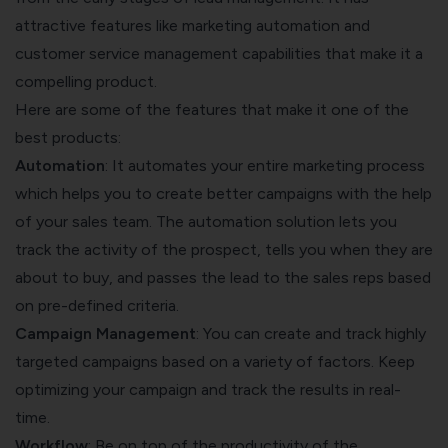
attractive features like marketing automation and
customer service management capabilities that make it a
compelling product.
Here are some of the features that make it one of the
best products:
Automation
: It automates your entire marketing process
which helps you to create better campaigns with the help
of your sales team. The automation solution lets you
track the activity of the prospect, tells you when they are
about to buy, and passes the lead to the sales reps based
on pre-defined criteria.
Campaign Management
: You can create and track highly
targeted campaigns based on a variety of factors. Keep
optimizing your campaign
and track the results in real-
time.
Workflow
: Be on top of the productivity of the