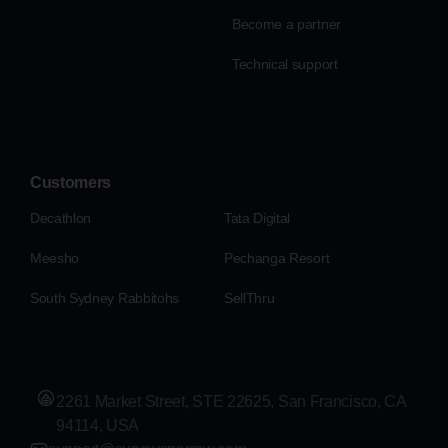
Become a partner
Technical support
Customers
Decathlon
Tata Digital
Meesho
Pechanga Resort
South Sydney Rabbitohs
SellThru
2261 Market Street, STE 22625, San Francisco, CA
94114, USA