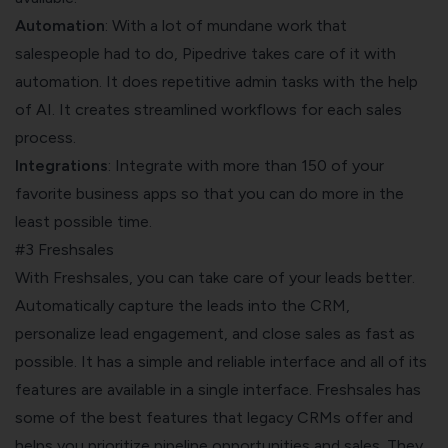
Automation
: With a lot of mundane work that
salespeople had to do, Pipedrive takes care of it with
automation. It does repetitive admin tasks with the help
of AI. It creates streamlined workflows for each sales
process.
Integrations
: Integrate with more than 150 of your
favorite business apps so that you can do more in the
least possible time.
#3 Freshsales
With Freshsales, you can take care of your leads better.
Automatically capture the leads into the CRM,
personalize lead engagement, and close sales as fast as
possible. It has a simple and reliable interface and all of its
features are available in a single interface. Freshsales has
some of the best features that legacy CRMs offer and
helps you prioritize pipeline opportunities and sales. They