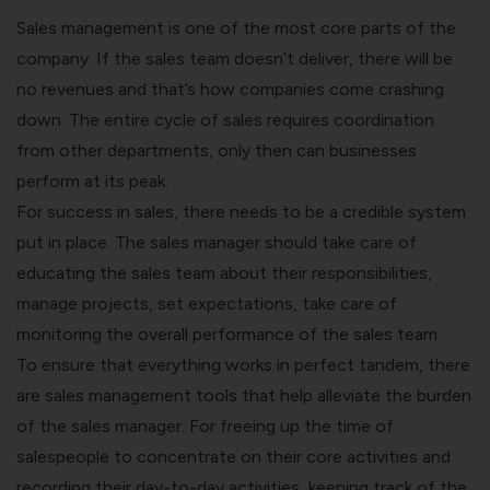
Sales management is one of the most core parts of the
company. If the sales team doesn’t deliver, there will be
no revenues and that’s how companies come crashing
down. The entire cycle of sales requires coordination
from other departments, only then can businesses
perform at its peak.
For success in sales, there needs to be a credible system
put in place. The
sales manager
should take care of
educating the sales team about their responsibilities,
manage projects, set expectations, take care of
monitoring the overall performance of the sales team.
To ensure that everything works in perfect tandem, there
are sales management tools that help alleviate the burden
of the sales manager. For freeing up the time of
salespeople to concentrate on their core activities and
recording their day-to-day activities, keeping track of the