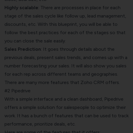
Highly scalable
: There are processes in place for each
stage of the sales cycle like follow up, lead management,
discounts, etc. With this blueprint, you will be able to
follow the best practices for each of the stages so that
you can close the sale easily.
Sales Prediction
: It goes through details about the
previous deals, present sales trends, and comes up with a
number forecasting your sales. It will also show you sales
for each rep across different teams and geographies.
There are many more features that Zoho CRM offers.
#2 Pipedrive
With a simple interface and a clean dashboard, Pipedrive
offers a simple solution for salespeople to optimize their
work. It has a bunch of features that can be used to track
performance, prioritize deals, etc.
Here are some of the features that it offers: