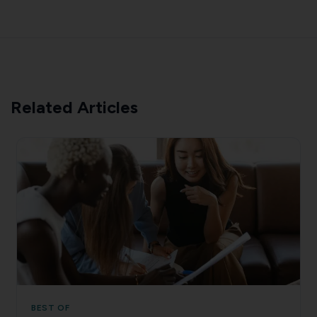
Related Articles
BEST OF