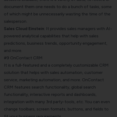
document them one needs to do a bunch of tasks, some
of which might be unnecessarily wasting the time of the
salesperson.
Sales Cloud Einstein
: It provides sales managers with AI-
powered analytical capabilities that help with sales
predictions, business trends, opportunity engagement,
and more.
#9 OnContact CRM
It is a full-featured and a completely customizable CRM
solution that helps with sales automation, customer
service, marketing automation, and more. OnContact
CRM features search functionality, global search
functionality, interactive reports and dashboards,
integration with many 3rd party-tools, etc. You can even
change toolbars, screen formats, buttons, and fields to
fit your business requirements.