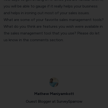
you will be able to gauge if it really helps your business
and helps in ironing out most of your sales issues.
What are some of your favorite sales management tools?
What do you think are features you wish were available in
the sales management tool that you use? Please do let
us know in the comments section.
Mathew Maniyamkott
Guest Blogger at SurveySparrow