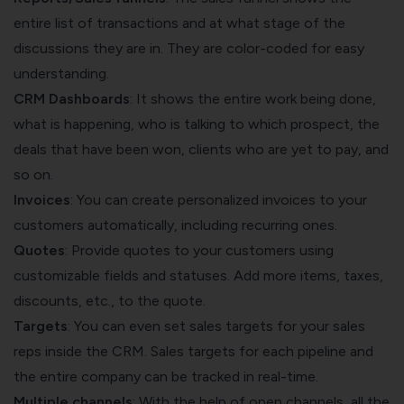
entire list of transactions and at what stage of the
discussions they are in. They are color-coded for easy
understanding.
CRM Dashboards
: It shows the entire work being done,
what is happening, who is talking to which prospect, the
deals that have been won, clients who are yet to pay, and
so on.
Invoices
: You can create personalized invoices to your
customers automatically, including recurring ones.
Quotes
: Provide quotes to your customers using
customizable fields and statuses. Add more items, taxes,
discounts, etc., to the quote.
Targets
: You can even set sales targets for your sales
reps inside the CRM. Sales targets for each pipeline and
the entire company can be tracked in real-time.
Multiple channels
: With the help of open channels, all the