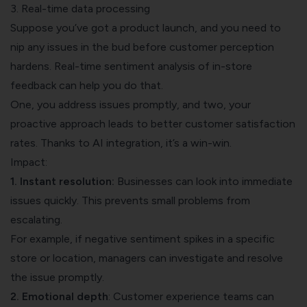
3. Real-time data processing
Suppose you’ve got a product launch, and you need to
nip any issues in the bud before customer perception
hardens. Real-time sentiment analysis of in-store
feedback can help you do that.
One, you address issues promptly, and two, your
proactive approach leads to better customer satisfaction
rates. Thanks to AI integration, it’s a win-win.
Impact:
1. Instant resolution:
Businesses can look into immediate
issues quickly. This prevents small problems from
escalating.
For example, if negative sentiment spikes in a specific
store or location, managers can investigate and resolve
the issue promptly.
2. Emotional depth
: Customer experience teams can