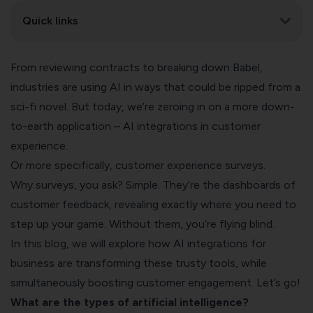
Quick links
From reviewing contracts to breaking down Babel,
industries are
using AI
in ways that could be ripped from a
sci-fi novel. But today, we’re zeroing in on a more down-
to-earth application – AI integrations in customer
experience.
Or more specifically, customer experience surveys.
Why surveys, you ask? Simple. They’re the dashboards of
customer feedback, revealing exactly where you need to
step up your game. Without them, you’re flying blind.
In this blog, we will explore how AI integrations for
business are transforming these trusty tools, while
simultaneously boosting customer engagement. Let’s go!
What are the types of artificial intelligence?