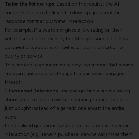
Tailor the follow-ups
: Based on the results, the AI
suggests the most relevant follow-up questions or
response for that customer interaction.
For example, if a customer gives a low rating on their
vehicle service experience, the AI might suggest follow-
up questions about staff behavior, communication or
quality of service.
This creates a personalized survey experience that avoids
irrelevant questions and keeps the customer engaged.
Impact:
1.
Increased Relevance
: Imagine getting a survey asking
about your experience with a specific product that you
just bought instead of a generic one about the entire
store.
Personalized questions tailored to a customer’s specific
interaction (e.g., recent purchase, service call) make them