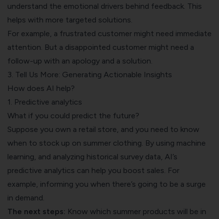
understand the emotional drivers behind feedback. This
helps with more targeted solutions.
For example, a frustrated customer might need immediate
attention. But a disappointed customer might need a
follow-up with an apology and a solution.
3. Tell Us More: Generating Actionable Insights
How does AI help?
1. Predictive analytics
What if you could
predict the future
?
Suppose you own a retail store, and you need to know
when to stock up on summer clothing. By using machine
learning, and analyzing historical survey data, AI’s
predictive analytics can help you boost sales. For
example, informing you when there’s going to be a surge
in demand.
The next steps:
Know which summer products will be in