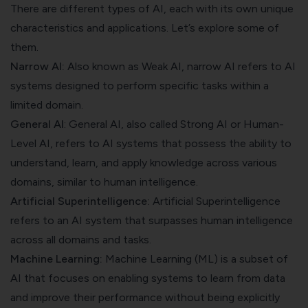
There are different types of AI, each with its own unique
characteristics and applications. Let’s explore some of
them.
Narrow AI:
Also known as Weak AI, narrow AI refers to AI
systems designed to perform specific tasks within a
limited domain.
General AI
: General AI, also called Strong AI or Human-
Level AI, refers to AI systems that possess the ability to
understand, learn, and apply knowledge across various
domains, similar to human intelligence.
Artificial Superintelligence:
Artificial Superintelligence
refers to an AI system that surpasses human intelligence
across all domains and tasks.
Machine Learning:
Machine Learning (ML) is a subset of
AI that focuses on enabling systems to learn from data
and improve their performance without being explicitly