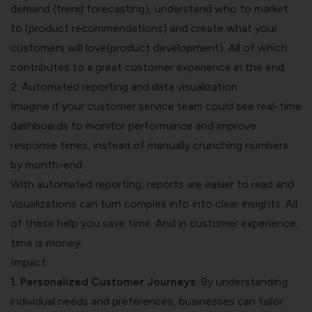
demand (trend forecasting), understand who to market
to (product recommendations) and create what your
customers will love(product development). All of which
contributes to a great customer experience in the end.
2. Automated reporting and data visualization
Imagine if your customer service team could see real-time
dashboards to monitor performance and improve
response times, instead of manually crunching numbers
by month-end.
With automated reporting, reports are easier to read and
visualizations can turn complex info into clear insights. All
of these help you save time. And in customer experience,
time is money.
Impact:
1. Personalized Customer Journeys
: By understanding
individual needs and preferences, businesses can tailor