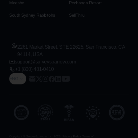
Meesho
Pechanga Resort
South Sydney Rabbitohs
SellThru
2261 Market Street, STE 22625, San Francisco, CA
94114, USA
support@surveysparrow.com
+1 (800) 481-0410
ENG
Copyright © SurveySparrow Inc.
2026
Privacy Policy
Terms of