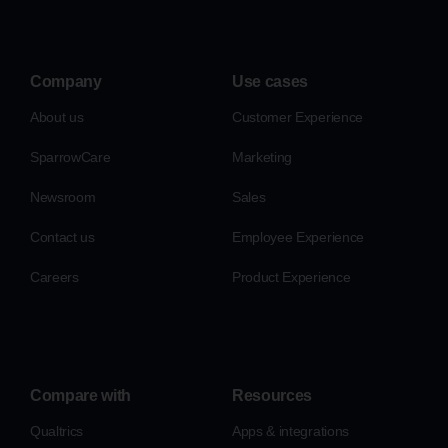
Company
Use cases
About us
Customer Experience
SparrowCare
Marketing
Newsroom
Sales
Contact us
Employee Experience
Careers
Product Experience
Compare with
Resources
Qualtrics
Apps & integrations