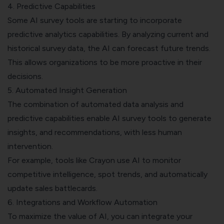
4. Predictive Capabilities
Some AI survey tools are starting to incorporate
predictive analytics capabilities. By analyzing current and
historical survey data, the AI can forecast future trends.
This allows organizations to be more proactive in their
decisions.
5. Automated Insight Generation
The combination of automated data analysis and
predictive capabilities enable AI survey tools to generate
insights, and recommendations, with less human
intervention.
For example, tools like Crayon use AI to monitor
competitive intelligence, spot trends, and automatically
update sales battlecards.
6. Integrations and Workflow Automation
To maximize the value of AI, you can integrate your