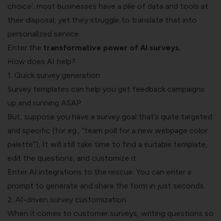
choice’; most businesses have a pile of data and tools at
their disposal, yet they struggle to translate that into
personalized service.
Enter the
transformative power of AI surveys
.
How does AI help?
1. Quick survey generation
Survey templates can help you get feedback campaigns
up and running ASAP.
But, suppose you have a survey goal that’s quite targeted
and specific (for eg., “team poll for a new webpage color
palette”), It will still take time to find a suitable template,
edit the questions, and customize it.
Enter AI integrations to the rescue. You can enter a
prompt to generate and share the form in just seconds.
2. AI-driven survey customization
When it comes to customer surveys, writing questions so