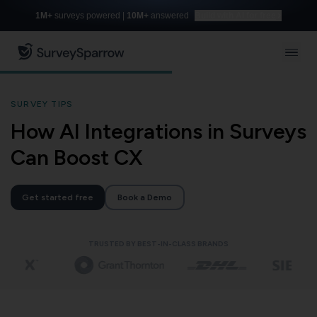
1M+
surveys powered |
10M+
answered
Build with AI for free
SURVEY TIPS
How AI Integrations in Surveys
Can Boost CX
Get started free
Book a Demo
TRUSTED BY BEST-IN-CLASS BRANDS