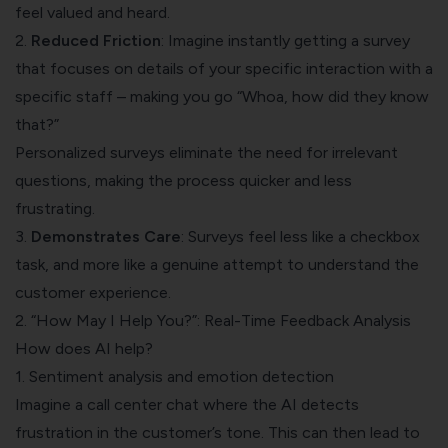
feel valued and heard.
2.
Reduced Friction
: Imagine instantly getting a survey
that focuses on details of your specific interaction with a
specific staff – making you go “Whoa, how did they know
that?”
Personalized surveys eliminate the need for irrelevant
questions, making the process quicker and less
frustrating.
3.
Demonstrates Care
: Surveys feel less like a checkbox
task, and more like a genuine attempt to understand the
customer experience.
2. “How May I Help You?”: Real-Time Feedback Analysis
How does AI help?
1. Sentiment analysis and emotion detection
Imagine a call center chat where the AI detects
frustration in the customer’s tone. This can then lead to