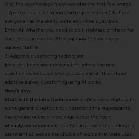
that the key message is conveyed in the first few words
helps to sustain attention (and response rates). But not
everyone has the skill to write error-free questions.
Enter AI. Whether you need to edit, rephrase or check for
tone, you can use the AI integration to enhance your
surveys further.
3. Adaptive questioning techniques
Imagine a branching conversation, where the next
question depends on what you said earlier. This is how
adaptive survey questioning using AI works.
Here’s how:
Start with the initial icebreakers
: The survey starts with
some general questions to understand the respondent’s
background or basic knowledge about the topic.
AI analyzes responses
: The AI can analyze the underlying
sentiment as well as the choice of words that were used.