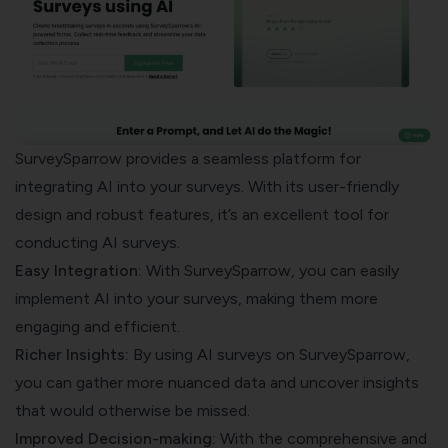
SurveySparrow provides a seamless platform for
integrating AI into your surveys. With its user-friendly
design and robust features, it’s an excellent tool for
conducting AI surveys.
Easy Integration:
With SurveySparrow, you can easily
implement AI into your surveys, making them more
engaging and efficient.
Richer Insights:
By using AI surveys on SurveySparrow,
you can gather more nuanced data and uncover insights
that would otherwise be missed.
Improved Decision-making:
With the comprehensive and