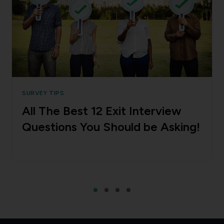
SURVEY TIPS
All The Best 12 Exit Interview
Questions You Should be Asking!