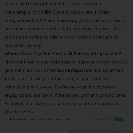
survey platform with other business systems.
For example, tools like SurveySparrow and Hotjar
integrate with CRM and marketing platforms to connect
customer experience data with customer records. This
allows companies to take a more holistic approach to
customer service.
Where Can I Try Out These AI Survey Integrations?
Now that you’re excited about AI surveys, where can you
give them a shot? Enter
SurveySparrow
. It’s a platform
that’s user-friendly, feature-rich, and perfect for
conducting AI surveys. By making your surveys more
engaging and efficient, it helps you gather nuanced data.
And with that data, you can make smarter decisions for
your business.