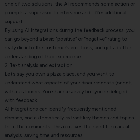
one of two solutions: the AI recommends some action or
prompts a supervisor to intervene and offer additional
support.
By using AI integrations during the feedback process, you
can go beyond a basic “positive” or “negative” rating to
really dig into the customer’s emotions, and get a better
understanding of their experience.
2. Text analysis and extraction
Let’s say you own a pizza place, and you want to
understand what aspects of your diner resonate (or not)
with customers. You share a survey but you’re deluged
with feedback.
AI integrations can identify frequently mentioned
phrases, and automatically extract key themes and topics
from the comments. This removes the need for manual
analysis, saving time and resources.