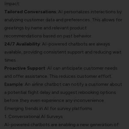
Impact:
Tailored Conversations
: AI personalizes interactions by
analyzing customer data and preferences. This allows for
greetings by name and relevant product
recommendations based on past behavior.
24/7 Availability
: AI-powered chatbots are always
available, providing consistent support and reducing wait
times.
Proactive Support
: AI can anticipate customer needs
and offer assistance. This reduces customer effort.
Example
: An airline chatbot can notify a customer about
a potential flight delay and suggest rebooking options
before they even experience any inconvenience.
Emerging trends in AI for survey platforms
1. Conversational AI Surveys
AI-powered chatbots are enabling a new generation of