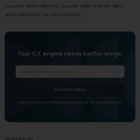
accurate data collected, you can make smarter, data-
driven decisions for your business.
Your CX engine needs better wings.
Contact Sales
A personalized walkthrough by our experts. No strings attached!
Wrapping Up