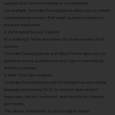
surveys that feel more human in conversation.
For example, tools like SurveySparrow allow you to create
conversational surveys that adapt questions based on
previous responses.
2. Automated Survey Creation
AI is making it faster and easier to create surveys from
scratch.
Tools like SurveySparrow and Fillout Forms allow you to
generate survey questions on any topic in seconds by
entering a prompt.
3. Real-Time Data Analysis
Tools like SurveySensum and SurveySparrow use natural
language processing (NLP) to analyze open-ended
responses, detect sentiment, and identify key themes
and trends.
This allows researchers to spot insights faster.