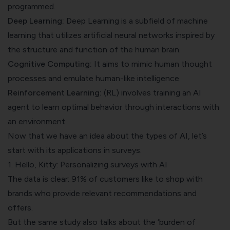
programmed.
Deep Learning:
Deep Learning is a subfield of machine
learning that utilizes artificial neural networks inspired by
the structure and function of the human brain.
Cognitive Computing:
It aims to mimic human thought
processes and emulate human-like intelligence.
Reinforcement Learning:
(RL) involves training an AI
agent to learn optimal behavior through interactions with
an environment.
Now that we have an idea about the types of AI, let’s
start with its applications in surveys.
1. Hello, Kitty: Personalizing surveys with AI
The data is clear:
91%
of customers like to shop with
brands who provide relevant recommendations and
offers.
But the same study also talks about the ‘burden of