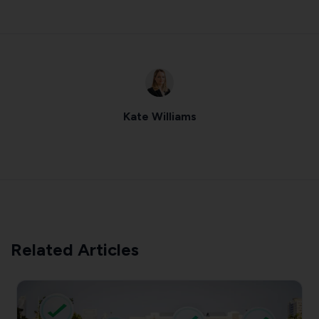
Kate Williams
Related Articles