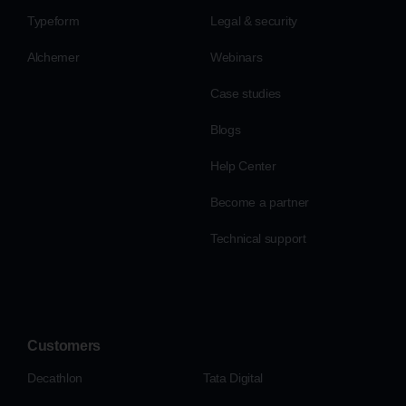
Typeform
Legal & security
Alchemer
Webinars
Case studies
Blogs
Help Center
Become a partner
Technical support
Customers
Decathlon
Tata Digital