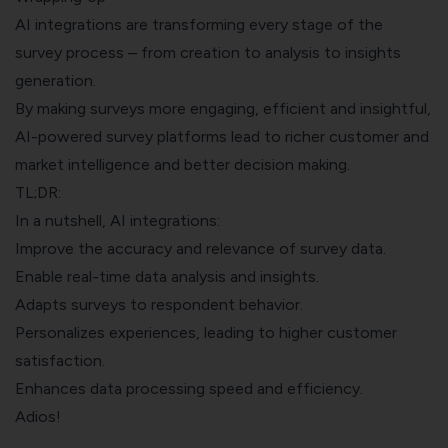
AI integrations are transforming every stage of the
survey process – from creation to analysis to insights
generation.
By making surveys more engaging, efficient and insightful,
AI-powered survey platforms lead to richer customer and
market intelligence and better decision making.
TL;DR:
In a nutshell, AI integrations:
Improve the accuracy and relevance of survey data.
Enable real-time data analysis and insights.
Adapts surveys to respondent behavior.
Personalizes experiences, leading to higher customer
satisfaction.
Enhances data processing speed and efficiency.
Adios!