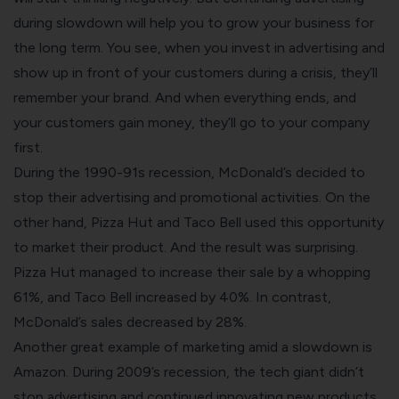
during slowdown will help you to grow your business for
the long term.
You see, when you invest in advertising and
show up in front of your customers during a crisis, they’ll
remember your brand. And when everything ends, and
your customers gain money, they’ll go to your company
first.
During the
1990-91s recession
, McDonald’s decided to
stop their advertising and promotional activities. On the
other hand, Pizza Hut and Taco Bell used this opportunity
to market their product. And the result was surprising.
Pizza Hut managed to increase their sale by a whopping
61%, and Taco Bell increased by 40%. In contrast,
McDonald’s sales decreased by 28%.
Another great example of marketing amid a slowdown is
Amazon. During 2009’s recession, the tech giant didn’t
stop advertising and continued innovating new products.