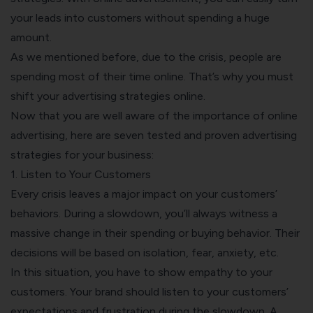
your leads into customers without spending a huge
amount.
As we mentioned before, due to the crisis, people are
spending most of their time online. That’s why you must
shift your advertising strategies online.
Now that you are well aware of the importance of online
advertising, here are seven tested and proven advertising
strategies for your business:
1. Listen to Your Customers
Every crisis leaves a major impact on your customers’
behaviors. During a slowdown, you’ll always witness a
massive change in their spending or buying behavior. Their
decisions will be based on isolation, fear, anxiety, etc.
In this situation, you have to show empathy to your
customers. Your brand should listen to your customers’
expectations and frustration during the slowdown. A