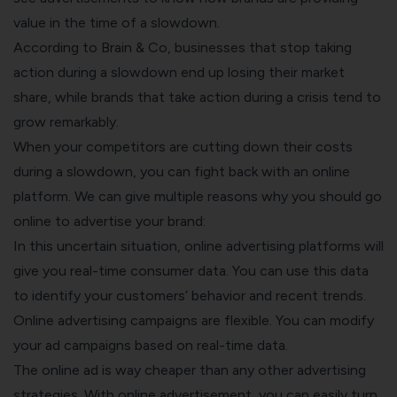
value in the time of a slowdown.
According to
Brain & Co
, businesses that stop taking
action during a slowdown end up losing their market
share, while brands that take action during a crisis tend to
grow remarkably.
When your competitors are cutting down their costs
during a slowdown, you can fight back with an online
platform. We can give multiple reasons why you should go
online to advertise your brand:
In this uncertain situation, online advertising platforms will
give you real-time consumer data. You can use this data
to identify your customers’ behavior and recent trends.
Online advertising campaigns are flexible. You can modify
your ad campaigns based on real-time data.
The online ad is way cheaper than any other advertising
strategies. With online advertisement, you can easily turn