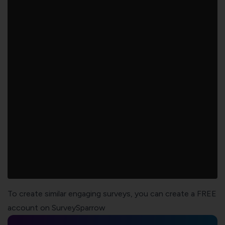
To create similar engaging surveys, you can create a FREE
account on SurveySparrow