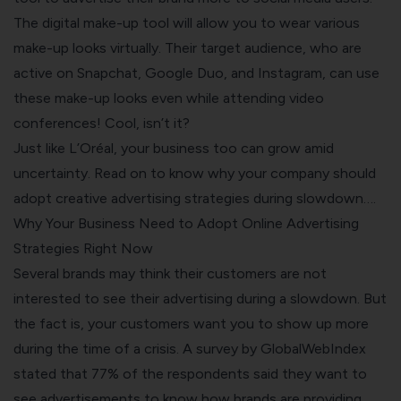
The digital make-up tool will allow you to wear various
make-up looks virtually. Their target audience, who are
active on Snapchat, Google Duo, and Instagram, can use
these make-up looks even while attending video
conferences! Cool, isn’t it?
Just like L’Oréal, your business too can grow amid
uncertainty. Read on to know why your company should
adopt creative advertising strategies during slowdown….
Why Your Business Need to Adopt Online Advertising
Strategies Right Now
Several brands may think their customers are not
interested to see their advertising during a slowdown. But
the fact is, your customers want you to show up more
during the time of a crisis. A survey by GlobalWebIndex
stated that 77% of the respondents said they want to
see advertisements to know how brands are providing