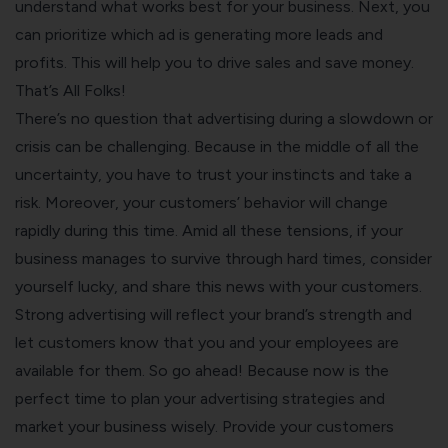
understand what works best for your business. Next, you
can prioritize which ad is generating more leads and
profits. This will help you to drive sales and save money.
That’s All Folks!
There’s no question that advertising during a slowdown or
crisis can be challenging. Because in the middle of all the
uncertainty, you have to trust your instincts and take a
risk. Moreover, your customers’ behavior will change
rapidly during this time. Amid all these tensions, if your
business manages to survive through hard times, consider
yourself lucky, and share this news with your customers.
Strong advertising will reflect your brand’s strength and
let customers know that you and your employees are
available for them. So go ahead! Because now is the
perfect time to plan your advertising strategies and
market your business wisely. Provide your customers