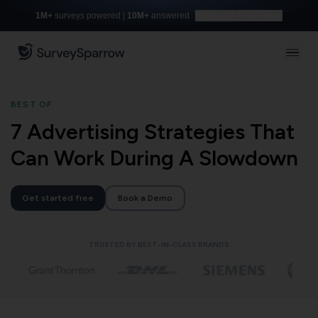
1M+
surveys powered |
10M+
answered
Build with AI for free
BEST OF
7 Advertising Strategies That
Can Work During A Slowdown
Get started free
Book a Demo
TRUSTED BY BEST-IN-CLASS BRANDS