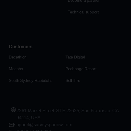
Become a partner
Technical support
Customers
Decathlon
Tata Digital
Meesho
Pechanga Resort
South Sydney Rabbitohs
SellThru
2261 Market Street, STE 22625, San Francisco, CA
94114, USA
support@surveysparrow.com