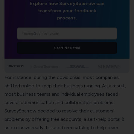
Explore how SurveySparrow can
transform your feedback
process.
Start free trial
TRUSTED BY
For instance, during the covid crisis, most companies
shifted online to keep their business running. As a result,
most business teams and individual employees faced
several communication and collaboration problems.
SurveySparrow decided to resolve their customers’
problems by offering free accounts, a
self-help portal
&
an exclusive ready-to-use form catalog to help team