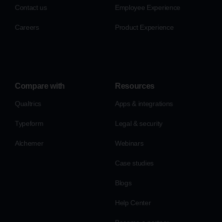
Contact us
Employee Experience
Careers
Product Experience
Compare with
Resources
Qualtrics
Apps & integrations
Typeform
Legal & security
Alchemer
Webinars
Case studies
Blogs
Help Center