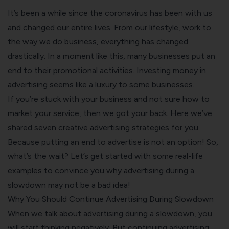
It’s been a while since the coronavirus has been with us
and changed our entire lives. From our lifestyle, work to
the way we do business, everything has changed
drastically.
In a moment like this, many businesses put an
end to their promotional activities. Investing money in
advertising seems like a luxury to some businesses.
If you’re stuck with your business and not sure how to
market your service, then we got your back. Here we’ve
shared seven creative advertising strategies for you.
Because putting an end to advertise is not an option!
So,
what’s the wait? Let’s get started with some real-life
examples to convince you why advertising during a
slowdown may not be a bad idea!
Why You Should Continue Advertising During Slowdown
When we talk about advertising during a slowdown, you
will start thinking negatively. But continuing advertising