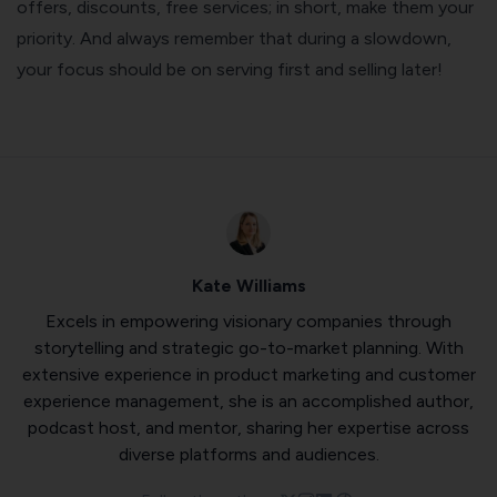
offers, discounts, free services; in short, make them your
priority. And always remember that during a slowdown,
your focus should be on serving first and selling later!
Kate Williams
Excels in empowering visionary companies through
storytelling and strategic go-to-market planning. With
extensive experience in product marketing and customer
experience management, she is an accomplished author,
podcast host, and mentor, sharing her expertise across
diverse platforms and audiences.