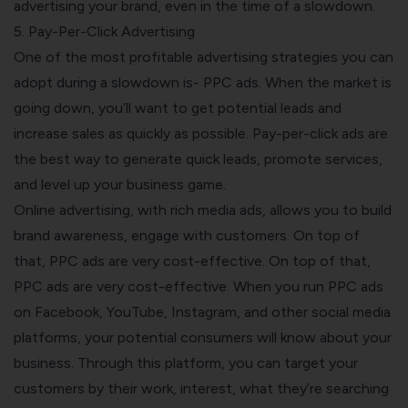
advertising your brand, even in the time of a slowdown.
5. Pay-Per-Click Advertising
One of the most profitable advertising strategies you can
adopt during a slowdown is- PPC ads. When the market is
going down, you’ll want to get potential leads and
increase sales as quickly as possible. Pay-per-click ads are
the best way to generate quick leads, promote services,
and level up your business game.
Online advertising, with
rich media ads
, allows you to build
brand awareness, engage with customers. On top of
that, PPC ads are very cost-effective. On top of that,
PPC ads are very cost-effective. When you run PPC ads
on Facebook, YouTube, Instagram, and other social media
platforms, your potential consumers will know about your
business. Through this platform, you can target your
customers by their work, interest, what they’re searching