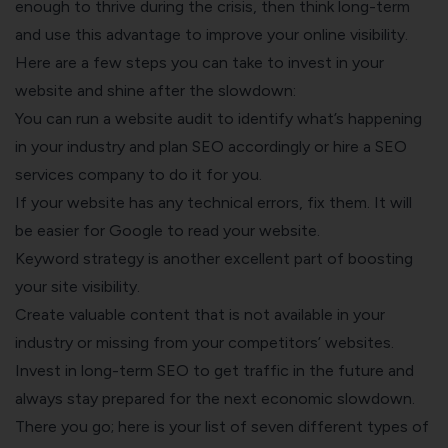
enough to thrive during the crisis, then think long-term
and use this advantage to improve your online visibility.
Here are a few steps you can take to invest in your
website and shine after the slowdown:
You can run a website audit to identify what’s happening
in your industry and plan SEO accordingly or hire a
SEO
services company
to do it for you.
If your website has any technical errors, fix them. It will
be easier for Google to read your website.
Keyword strategy is another excellent part of boosting
your site visibility.
Create valuable content that is not available in your
industry or missing from your competitors’ websites.
Invest in long-term SEO to get traffic in the future and
always stay prepared for the next economic slowdown.
There you go; here is your list of seven different types of