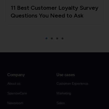
11 Best Customer Loyalty Survey
Questions You Need to Ask
Company
Use cases
About us
Customer Experience
SparrowCare
Marketing
Newsroom
Sales