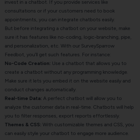
invest in a chatbot. If you provide services like
consultations or if your customers need to book
appointments, you can integrate chatbots easily.
But before integrating a chatbot on your website, make
sure it has features like no-coding, logic-branching, pipe,
and personalization, etc. With our SurveySparrow
Feedbot, you’ll get such features. For instance:
No-Code Creation:
Use a chatbot that allows you to
create a chatbot without any programming knowledge.
Make sure it lets you embed it on the website easily and
conduct changes automatically.
Real-time Data:
A perfect chatbot will allow you to
analyze the customer data in real-time. Chatbots will help
you to filter responses, export reports effortlessly.
Themes & CSS:
With customizable themes and CSS, you
can easily style your chatbot to engage more audience.