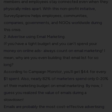
members and employees stay connected even when they
physically miles apart. With this non-profit initiative,
SurveySparrow helps employees, communities,
companies, governments, and NGOs worldwide during
this crisis.
2. Advertise using Email Marketing
If you have a tight budget and you can’t spend your
money on online ads- always count on email marketing! I
mean, why are you even building that email list for so
long?
According to
C
a
mpaign Monitor
, you’ll get $44 for every
$1 spent. Also, nearly
82%
of marketers spend only 0-20%
of their marketing budget on email marketing. By now, I
guess you realized the value of emails during a
slowdown!
Emails are probably the most cost-effective advertising