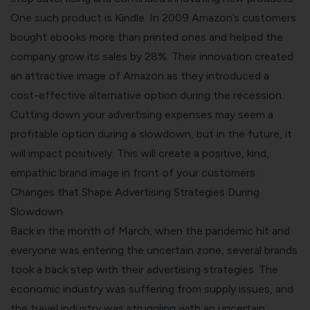
One such product is Kindle. In 2009 Amazon’s customers
bought ebooks more than printed ones and helped the
company grow its sales by 28%. Their innovation created
an attractive image of Amazon as they introduced a
cost-effective alternative option during the recession.
Cutting down your advertising expenses may seem a
profitable option during a slowdown, but in the future, it
will impact positively. This will create a positive, kind,
empathic brand image in front of your customers.
Changes that Shape Advertising Strategies During
Slowdown
Back in the month of March, when the pandemic hit and
everyone was entering the uncertain zone, several brands
took a back step with their advertising strategies. The
economic industry was suffering from supply issues, and
the travel industry was struggling with an uncertain