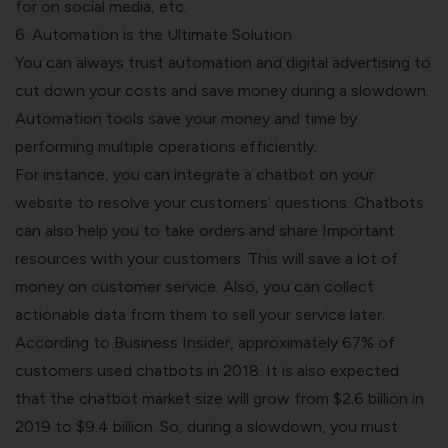
for on social media, etc.
6. Automation is the Ultimate Solution
You can always trust automation and digital advertising to
cut down your costs and save money during a slowdown.
Automation
tools save your money and time by
performing multiple operations efficiently.
For instance, you can integrate a chatbot on your
website to resolve your customers’ questions. Chatbots
can also help you to take orders and share Important
resources with your customers. This will save a lot of
money on customer service. Also, you can collect
actionable data from them to sell your service later.
According to Business Insider, approximately
67% of
customers
used chatbots in 2018. It is also expected
that the chatbot market size will grow from $2.6 billion in
2019 to $9.4 billion. So, during a slowdown, you must