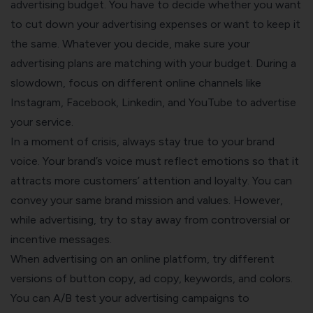
advertising budget. You have to decide whether you want
to cut down your advertising expenses or want to keep it
the same. Whatever you decide, make sure your
advertising plans are matching with your budget. During a
slowdown, focus on different online channels like
Instagram, Facebook, Linkedin, and YouTube to advertise
your service.
In a moment of crisis, always stay true to your brand
voice. Your brand’s voice must reflect emotions so that it
attracts more customers’ attention and loyalty. You can
convey your same brand mission and values. However,
while advertising, try to stay away from controversial or
incentive messages.
When advertising on an online platform, try different
versions of button copy, ad copy, keywords, and colors.
You can A/B test your advertising campaigns to