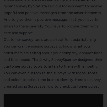
recent survey by Statista said customers want to receive
hopeful and positive messages from the advertisements.
And to give them a positive message, first, you have to
listen to them carefully. You have to provide them with
care and support.
Customer survey tools are perfect for social listening.
You can craft engaging surveys to know what your
consumers are talking about your company, competitions,
and their needs. That’s why
SurveySparrow
designed their
customer survey tools to listen to them with empathy.
You can even customize the surveys with logos, fonts,
and colors to reflect the brand’s identity. Here’s a survey
created using SurveySparrow to check customer pulse..