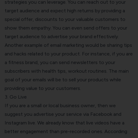
strategies you can leverage. You can reach out to your
target audience and expect high returns by providing a
special offer, discounts to your valuable customers to
show them empathy. You can even send offers to your
target audience to advertise your brand effectively.
Another example of email marketing would be sharing tips
and hacks related to your product. For instance, if you are
a fitness brand, you can send newsletters to your
subscribers with health tips, workout routines. The main
goal of your emails will be to sell your products while
providing value to your customers.
3. Go Live
If you are a small or local business owner, then we
suggest you advertise your service via Facebook and
Instagram live. We already know that live videos have a
better engagement than pre-recorded ones. According