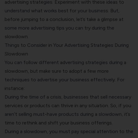
advertising strategies. Experiment with these ideas to
understand what works best for your business. But,
before jumping to a conclusion, let’s take a glimpse at
some more advertising tips you can try during the
slowdown.
Things to Consider in Your Advertising Strategies During
Slowdown
You can follow different advertising strategies during a
slowdown, but make sure to adopt a few more
techniques to advertise your business effectively. For
instance:
During the time of a crisis, businesses that sell necessary
services or products can thrive in any situation. So, if you
aren’t selling must-have products during a slowdown, it’s
time to rethink and shift your business offerings.
During a slowdown, you must pay special attention to the