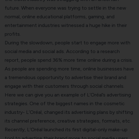
future. When everyone was trying to settle in the new
normal, online educational platforms, gaming, and
entertainment industries witnessed a huge hike in their
profits.
During the slowdown, people start to engage more with
social media and social ads. According to a research
report, people spend
36% more
time online during a crisis.
As people are spending more time, online businesses have
a tremendous opportunity to advertise their brand and
engage with their customers through social channels.
Here we can give you an example of L’Oréal’s advertising
strategies. One of the biggest names in the cosmetic
industry- L’Oréal, changed its advertising plans by shifting
its channel preference, creative strategies, formats, etc.
Recently, L’Oréal launched its
first digital-only make-up
tool
to advertise their brand more to social media users.