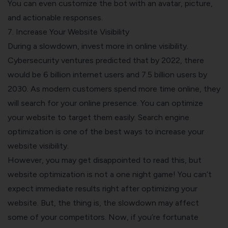
You can even customize the bot with an avatar, picture,
and actionable responses.
7. Increase Your Website Visibility
During a slowdown, invest more in online visibility.
Cybersecurity ventures predicted that by 2022, there
would be 6 billion internet users and 7.5 billion users by
2030. As modern customers spend more time online, they
will search for your online presence. You can optimize
your website to target them easily. Search engine
optimization is one of the best ways to increase your
website visibility.
However, you may get disappointed to read this, but
website optimization is not a one night game! You can’t
expect immediate results right after optimizing your
website. But, the thing is, the slowdown may affect
some of your competitors. Now, if you’re fortunate