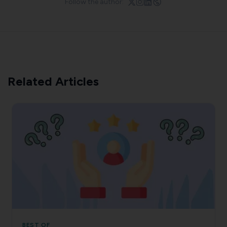
Follow the author:
Related Articles
BEST OF