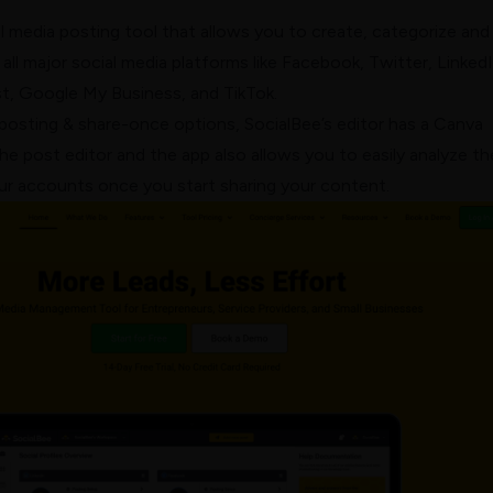
al media posting tool that allows you to create, categorize and
all major social media platforms like Facebook, Twitter, LinkedI
st, Google My Business, and TikTok.
posting & share-once options, SocialBee’s editor has a Canva
the post editor and the app also allows you to easily analyze th
r accounts once you start sharing your content.