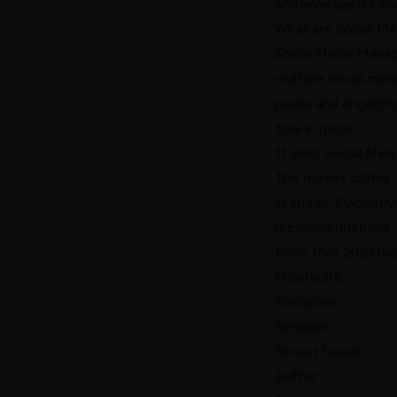
and leverage it? So
What are Social M
Social Media Manag
multiple social med
posts and engaging
tool in place.
11 Best Social Me
The market offers 
features. Evidently
recommendations, w
tools that 2021 has
Hootsuite
SocialBee
Sendible
Sprout Social
Buffer