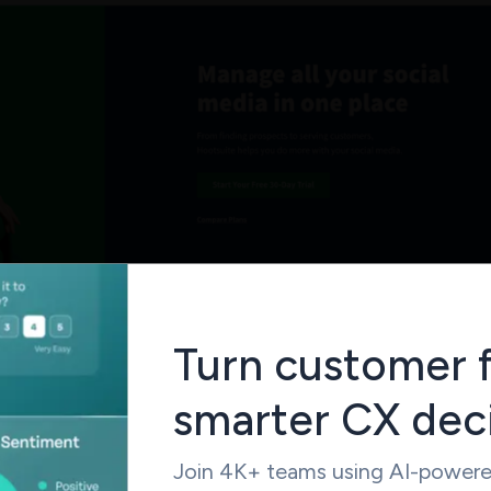
 efficacious content management features, the provision for 
Turn customer 
nsive analytics and supportive integrations makes the mobile-
Hootsuite one of the best social management tools out there. 
smarter CX dec
e of drawbacks like the steep learning curve and the poor cust
ternative tools
more appealing.
Join 4K+ teams using AI-powered
29 per month per user. Free Version Available.