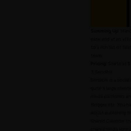
Summing Up
: Han
ease and at an affo
to a rich list of f
team.
Pricing
: Starts at 
3. Sendible
Sendible
is a socia
quite a large clien
media platforms and
Blogger etc. You h
adjust publishing 
Shared Calendar th
shared media libra