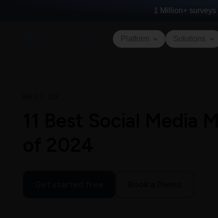
1 Million+
surveys 
Platform
Solutions
BEST OF
11 Best Social Media
of 2024
Get started free
Book a Demo