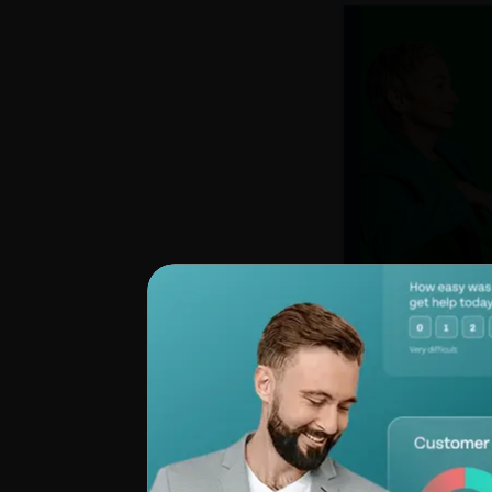
Summing Up
: The
collaboration, exte
friendly platform, 
does have its shar
support, making
al
Pricing:
Starts at $