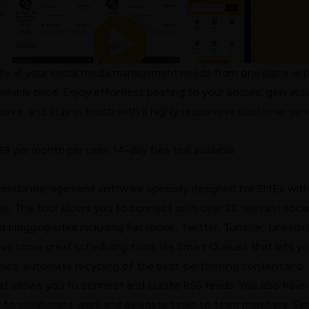
dle all your social media management needs from one place wit
rdable price. Enjoy effortless posting to your socials, gain ac
eatures, and stay in touch with a highly responsive customer ser
$19 per month per user. 14-day free trial available.
l media management software specially designed for SMEs wit
tele. The tool allows you to connect with over 20 relevant socia
 blogging sites including Facebook, Twitter, Tumbler, Linkedin
ave some great scheduling tools like Smart Queues that lets y
times, automate recycling of the best-performing content and
at allows you to connect and curate RSS feeds. You also have
ry to collaborate work and delegate tasks to team members. Sen