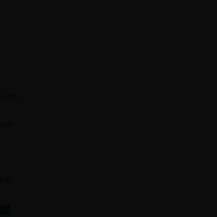
r 800
enue
a
a go,