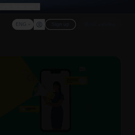
with AI for free
ENG
Sign up
Book a demo