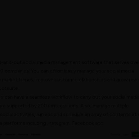
t-and-out social media management software that serves ove
0 companies. You can effortlessly manage your social media
he market trends, improve customer
relationships
and grow rev
ootsuite.
u can have a seamless workflow to carry out your social medi
are supported by 200+ integrations. Also, manage multiple
ocial activities, run ads and schedule an array of contents at 
a platforms including Instagram, Facebook etc.