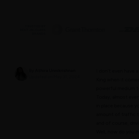
TRUSTED BY
BEST-IN-CLASS
BRANDS
By
Athira Unnikrishnan
I don’t even have a
Updated on
May 31, 2024
King when it comes
powerful medium to
Today, almost ever
in place because yo
amount of traffic t
and of course, driv
Well, how do you i