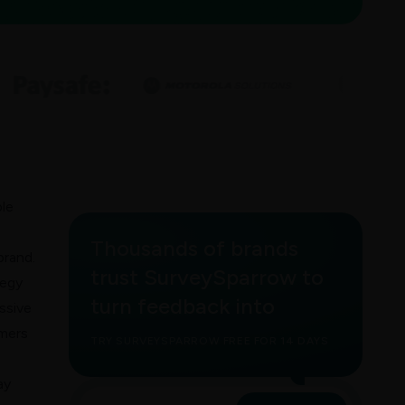
ble
Thousands of brands
brand.
trust SurveySparrow to
tegy
turn feedback into
ssive
omers
TRY SURVEYSPARROW FREE FOR 14 DAYS
ay