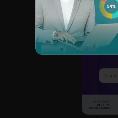
Did you know that
posts instantly fr
tool is an excellen
SurveySparrow pro
testing the product
Explo
TRUSTED BY
BEST-IN-
CLASS BRANDS