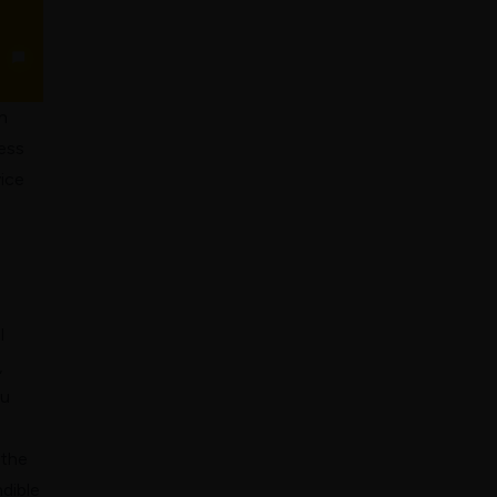
h
cess
vice
h
l
,
ou
 the
dible