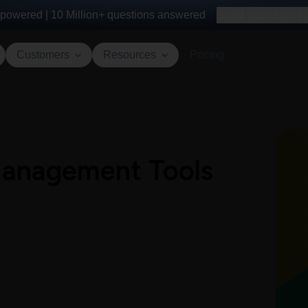
powered |
10 Million+
questions answered
Build your survey 
Customers
Resources
Pricing
 Management Tools