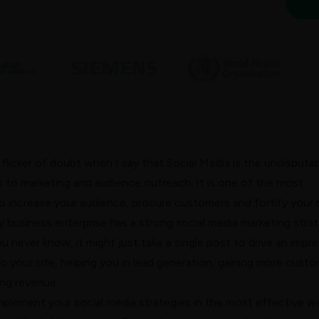
 flicker of doubt when I say that Social Media is the undisputa
 to marketing and audience outreach. It is one of the most
 increase your audience, procure customers and fortify your 
y business enterprise has a strong
social media marketing
stra
u never know, it might just take a single post to drive an impre
o your site, helping you in lead generation, gaining more cust
ing revenue.
mplement your social media strategies in the most effective w