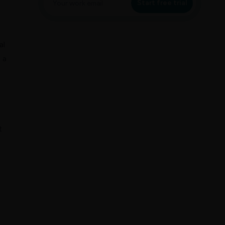
Start free trial
al
 a
t