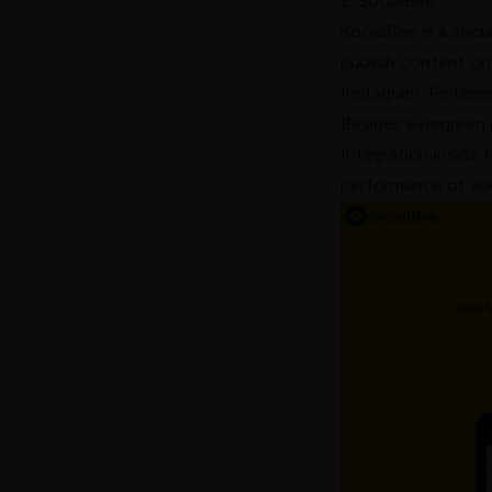
2. SocialBee
SocialBee
is a soci
publish content on 
Instagram, Pintere
Besides evergreen 
Integration inside 
performance of you