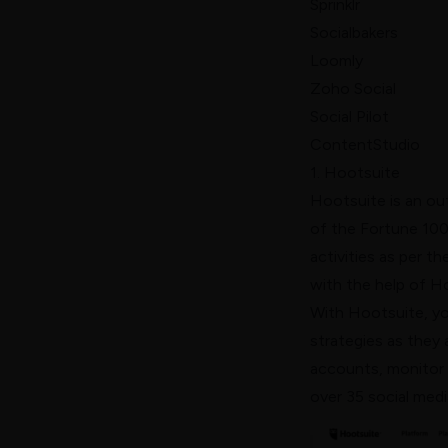
Sprinklr
Socialbakers
Loomly
Zoho Social
Social Pilot
ContentStudio
1. Hootsuite
Hootsuite
is an ou
of the Fortune 100
activities as per t
with the help of H
With Hootsuite, yo
strategies as they 
accounts, monitor s
over 35 social medi