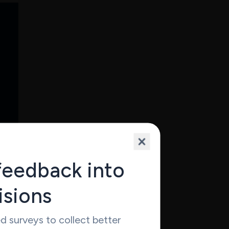
work
feedback into
Yet it
isions
omer
 surveys to collect better