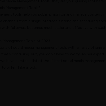
cial Media Management Tools, they are your guiding light here.
edia Management Tools?
ement tools help you publish, monitor and manage content in
ia channels from a single interface. Sharing and scheduling soci
 with followers becomes much easier and effective with such
dia Management Tools of 2023
tons of social media management tools with an array of similar
, that’s confusing. But, you don’t have to worry. As per expert
e have curated a list of the 11 best social media managemen
 to offer. Take a look: