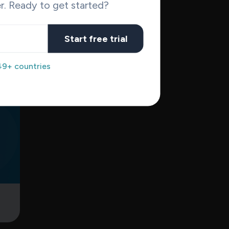
r. Ready to get started?
e
nt
Start free trial
for
49+ countries