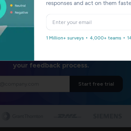
responses and act on them faste
 the
SurveySparrow Hootsuite integration
can let you schedul
om surveys? Moreover, SurveySparrow’s
Reputation Manageme
t add-on to your social toolstack.
vides a
Forever Free
plan with limited features and a free trial 
. Sign up below to try it out.
1 Million+ surveys
4,000+ teams
1
re how SurveySparrow can transform
your feedback process.
Start free trial