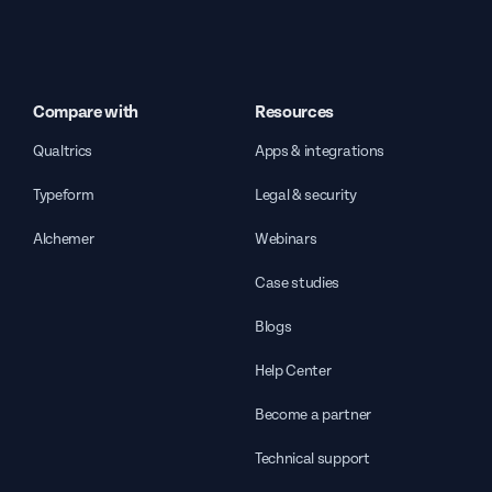
Compare with
Resources
Qualtrics
Apps & integrations
Typeform
Legal & security
Alchemer
Webinars
Case studies
Blogs
Help Center
Become a partner
Technical support