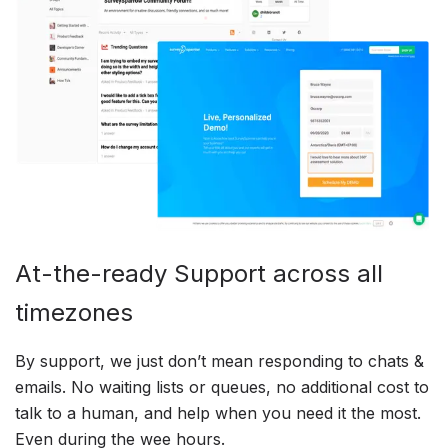
At-the-ready Support across all
timezones
By support, we just don’t mean responding to chats &
emails. No waiting lists or queues, no additional cost to
talk to a human, and help when you need it the most.
Even during the wee hours.