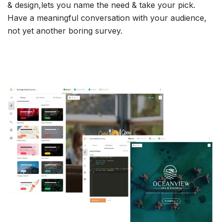
& design,lets you name the need & take your pick.
Have a meaningful conversation with your audience,
not yet another boring survey.