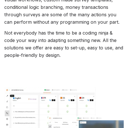
conditional logic branching, money transactions
through surveys are some of the many actions you
can perform without any programming on your part.
Not everybody has the time to be a coding ninja &
code your way into adapting something new. All the
solutions we offer are easy to set-up, easy to use, and
people-friendly by design.