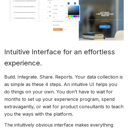
Intuitive Interface for an effortless
experience.
Build. Integrate. Share. Reports. Your data collection is
as simple as these 4 steps. An intuitive UI helps you
do things on your own. You don’t have to wait for
months to set up your experience program, spend
extravagantly, or wait for product consultants to teach
you the ways with the platform.
The intuitively obvious interface makes everything