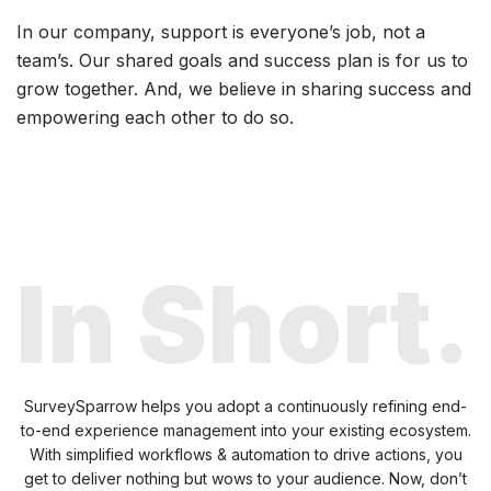
In our company, support is everyone’s job, not a
team’s. Our shared goals and success plan is for us to
grow together. And, we believe in sharing success and
empowering each other to do so.
In Short.
SurveySparrow helps you adopt a continuously refining end-
to-end experience management
into your existing ecosystem.
With simplified workflows & automation to drive actions, you
get
to deliver nothing but wows to your audience. Now, don’t