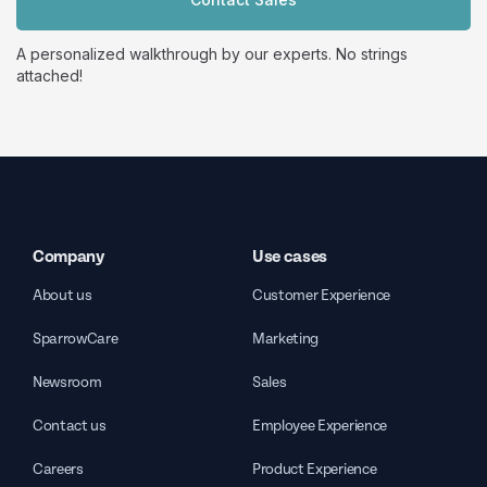
A personalized walkthrough by our experts. No strings
attached!
Company
Use cases
About us
Customer Experience
SparrowCare
Marketing
Newsroom
Sales
Contact us
Employee Experience
Careers
Product Experience