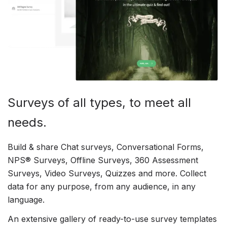
Surveys of all types, to meet all
needs.
Build & share Chat surveys, Conversational Forms,
NPS® Surveys, Offline Surveys, 360 Assessment
Surveys, Video Surveys, Quizzes and more. Collect
data for any purpose, from any audience, in any
language.
An extensive gallery of ready-to-use survey templates