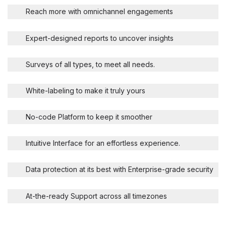
Reach more with omnichannel engagements
Expert-designed reports to uncover insights
Surveys of all types, to meet all needs.
White-labeling to make it truly yours
No-code Platform to keep it smoother
Intuitive Interface for an effortless experience.
Data protection at its best with Enterprise-grade security
At-the-ready Support across all timezones