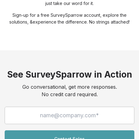
just take our word for it.
Sign-up for a free SurveySparrow account, explore the
solutions, &
experience the difference. No strings attached!
See SurveySparrow in Action
Go conversational, get more responses.
No credit card required.
Contact Sales