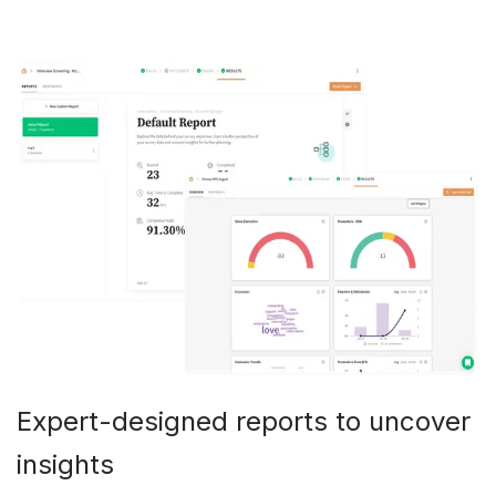
Expert-designed reports to uncover
insights