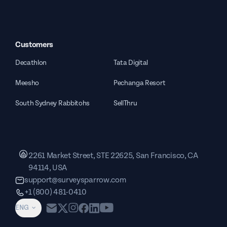
Customers
Decathlon
Tata Digital
Meesho
Pechanga Resort
South Sydney Rabbitohs
SellThru
2261 Market Street, STE 22625, San Francisco, CA
94114, USA
support@surveysparrow.com
+1 (800) 481-0410
ENG