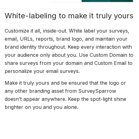
White-labeling to make it truly yours
Customize it all, inside-out. White label your surveys,
email, URLs, reports, brand logo, and maintain your
brand identity throughout. Keep every interaction with
your audience only about you. Use Custom Domain to
share surveys from your domain and Custom Email to
personalize your email surveys.
Make it truly yours and be ensured that the logo or
any other branding asset from SurveySparrow
doesn’t appear anywhere. Keep the spot-light shine
brighter on you and you alone.