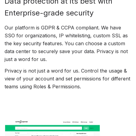
Data protection at its best with
Enterprise-grade security
Our platform is GDPR & CCPA compliant. We have
SSO for organizations, IP whitelisting, custom SSL as
the key security features. You can choose a custom
data center to securely save your data. Privacy is not
just a word for us.
Privacy is not just a word for us. Control the usage &
view of your account and set permissions for different
teams using Roles & Permissions.