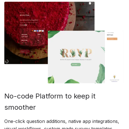
No-code Platform to keep it
smoother
One-click question additions, native app integrations,
visual workflows, custom made survey templates,