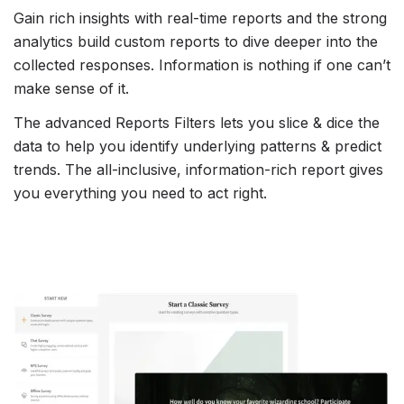
Gain rich insights with real-time reports and the strong
analytics build custom reports to dive deeper into the
collected responses. Information is nothing if one can’t
make sense of it.
The advanced Reports Filters lets you slice & dice the
data to help you identify underlying patterns & predict
trends. The all-inclusive, information-rich report gives
you everything you need to act right.