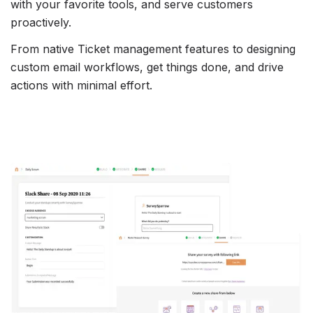
with your favorite tools, and serve customers
proactively.
From native Ticket management features to designing
custom email workflows, get things done, and drive
actions with minimal effort.