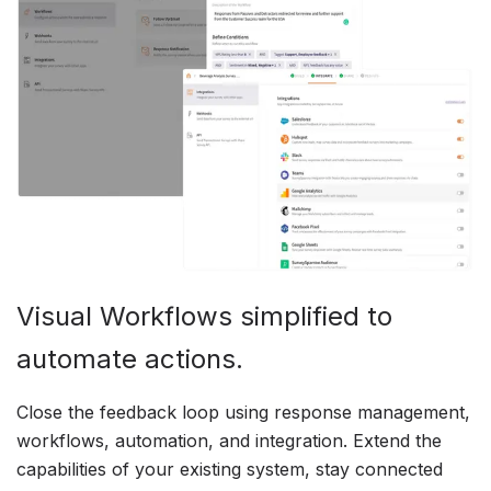
Visual Workflows simplified to
automate actions.
Close the feedback loop using response management,
workflows, automation, and integration. Extend the
capabilities of your existing system, stay connected