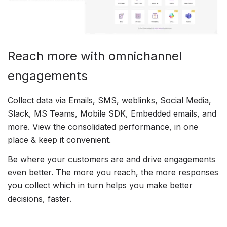
Reach more with omnichannel
engagements
Collect data via Emails, SMS, weblinks, Social Media,
Slack, MS Teams, Mobile SDK, Embedded emails, and
more. View the consolidated performance, in one
place & keep it convenient.
Be where your customers are and drive engagements
even better. The more you reach, the more responses
you collect which in turn helps you make better
decisions, faster.