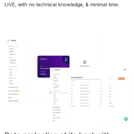
LIVE, with no technical knowledge, & minimal time.