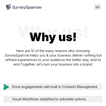
Why us!
Why us!
Here are 10 of the many reasons why choosing
SurveySparrow helps you & your business deliver
nothing but
refined experiences to your audience the better way, end-to
end.
Together, let’s turn your business into a brand.
Drive engagements with built-in Contacts Management.
Visual Workflows simplified to automate actions.