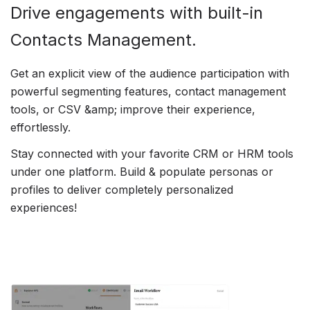
Drive engagements with built-in
Contacts Management.
Get an explicit view of the audience participation with
powerful segmenting features, contact management
tools, or CSV &amp; improve their experience,
effortlessly.
Stay connected with your favorite CRM or HRM tools
under one platform. Build & populate personas or
profiles to deliver completely personalized
experiences!